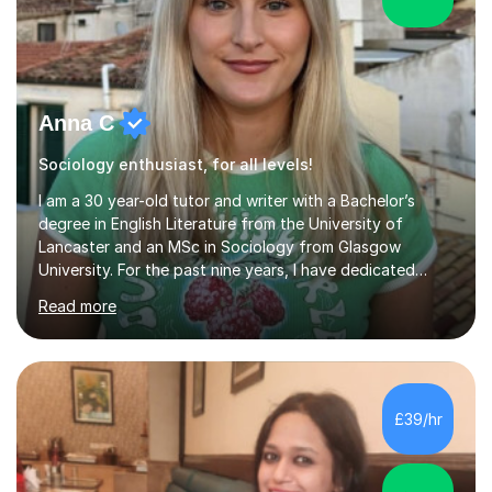
Anna C
Sociology enthusiast, for all levels!
I am a 30 year-old tutor and writer with a Bachelor’s
degree in English Literature from the University of
Lancaster and an MSc in Sociology from Glasgow
University. For the past nine years, I have dedicated
myself to one-on-one tutoring, developing a genuine
Read more
passion for helping students grow and improve their
studies. My extensive experience and subject expertise
have contributed to the success of my students, and I
take great pride in their achievements.I excelled
academically, achieving three A's at A level in English
£39/hr
Combined, Art, and Sociology. Throughout my career, I
have worked with a d...