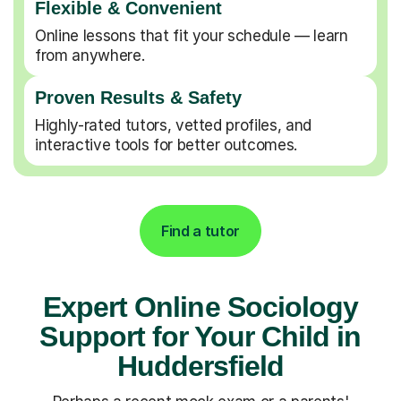
Flexible & Convenient
Online lessons that fit your schedule — learn
from anywhere.
Proven Results & Safety
Highly-rated tutors, vetted profiles, and
interactive tools for better outcomes.
Find a tutor
Expert Online Sociology
Support for Your Child in
Huddersfield