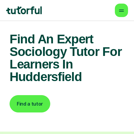
Find An Expert
Sociology Tutor For
Learners In
Huddersfield
Find a tutor