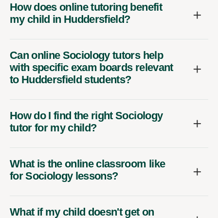
How does online tutoring benefit
my child in Huddersfield?
Can online Sociology tutors help
with specific exam boards relevant
to Huddersfield students?
How do I find the right Sociology
tutor for my child?
What is the online classroom like
for Sociology lessons?
What if my child doesn't get on