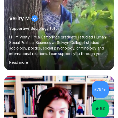
Verity M
Supportive Sociology tutor
Hi I’m Verity! I'm a Cambridge graduate I studied Human
Social Political Sciences at Selwyn College.I studied
sociology, politics, social psychology, criminology and
international relations. I can support you through your A
level and degree studies in sociology, politics,
Read more
criminology and general studies helping you to tackle
the fascinating but sometimes difficult content!I also
completed the Graduate Diploma in law so can help
students with their legal studies at their different levels.
I've now been tutoring for several years and have
£79/hr
tutored for nearly 200 hours helping students at all
stages.Having s...
5.0