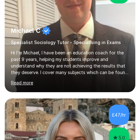
Michael C
Specialist Sociology Tutor - Specialising in Exams
Hi I'm Michael, I have been an education coach for the
past 9 years, helping my students improve and
understand why they are not achieving the results that
they deserve. I cover many subjects which can be found
on my profile but in the main I coach you to become a
Read more
better version of yourself and assist you in realizing
your potential. I have also been a coach and lecturer in
universities around the country and in six forms within
Birmingham most recently helping in North Birmingham
Academy.Over the past 9 years I have helped over 800
£47/hr
students in one to one sessions. The sessions created
will be...
5.0