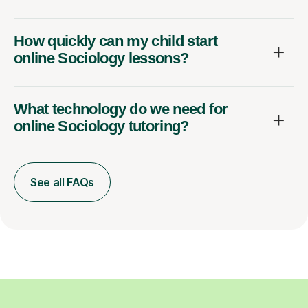
How quickly can my child start
online Sociology lessons?
What technology do we need for
online Sociology tutoring?
See all FAQs