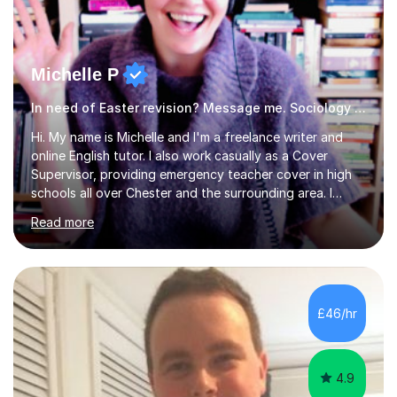
Michelle P
In need of Easter revision? Message me. Sociology English
Hi. My name is Michelle and I'm a freelance writer and
online English tutor. I also work casually as a Cover
Supervisor, providing emergency teacher cover in high
schools all over Chester and the surrounding area. I
graduated in 2018, as a mature student, with a first-
Read more
class English Literature degree and am available for hire
as a private English tutor and mentor. I have lots of
experience preparing students for 7+, 11+, GCSE, A
Level, IELTS and all common entrance English exams.As
the parent of two children myself (ages twelve and
£46/hr
sixteen), I understand first-hand how difficult it can be
trying...
4.9