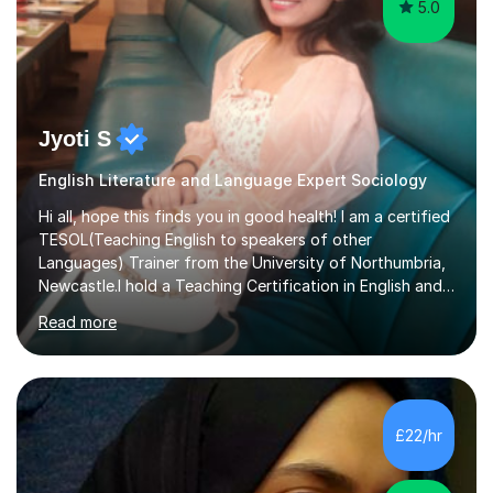
5.0
Jyoti S
English Literature and Language Expert Sociology
Hi all, hope this finds you in good health! I am a certified
TESOL(Teaching English to speakers of other
Languages) Trainer from the University of Northumbria,
Newcastle.I hold a Teaching Certification in English and
have double majored in Business Management and
Read more
Human Resource Management, with a Post Graduate in
International Business.With rich corporate experience, I
embarkedon teaching and am absolutely loving it. Have
been tutoring for nearly 15 years now, both onlineand at
reputed colleges such as Darlington College, Sunderland
£22/hr
College and Northumberland College. I love to engage
with students...