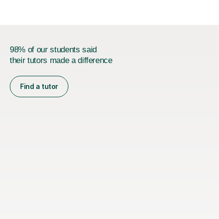
98% of our students said
their tutors made a difference
Find a tutor