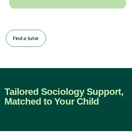
Find a tutor
Tailored Sociology Support,
Matched to Your Child