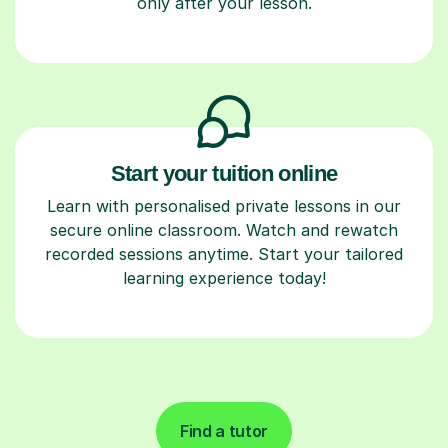
only after your lesson.
Start your tuition online
Learn with personalised private lessons in our
secure online classroom. Watch and rewatch
recorded sessions anytime. Start your tailored
learning experience today!
Find a tutor