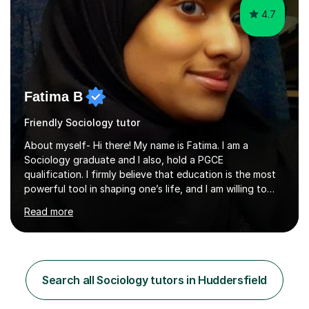
4.7
Fatima B
Friendly Sociology tutor
About myself- Hi there! My name is Fatima. I am a
Sociology graduate and I also, hold a PGCE
qualification. I firmly believe that education is the most
powerful tool in shaping one’s life, and I am willing to
take responsibility for influencing the futures of young
Read more
people by encouraging a love of learning and helping
young people in acquiring the skills required to reach
their full potential in the subject matter. I will be
providing online tutoring lessons on Sociology at GCSE,
AS and A levels. My experience- My A levels and degree
Search all Sociology tutors in Huddersfield
outcome were both successful, and I am eager to pass
on my knowledge t...