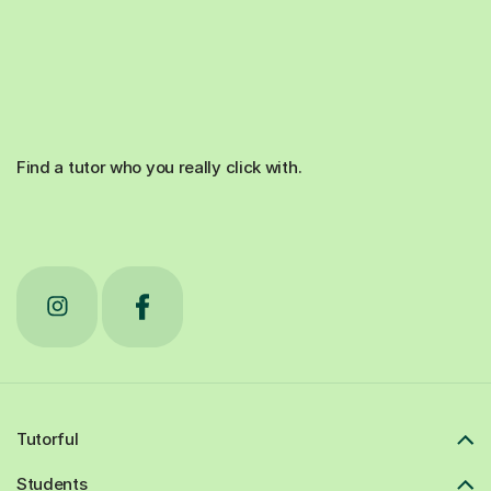
Find a tutor who you really click with.
Tutorful
Students