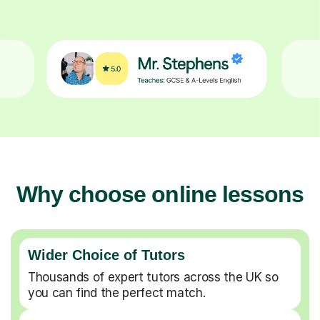
Why choose online lessons
Wider Choice of Tutors
Thousands of expert tutors across the UK so
you can find the perfect match.