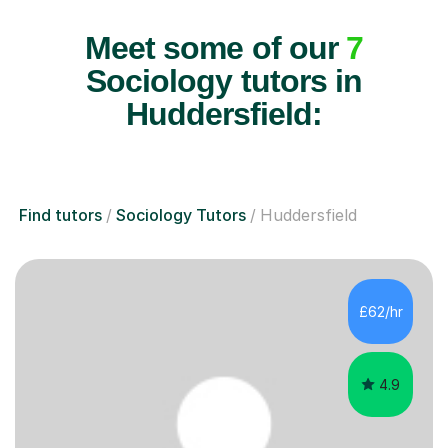
Meet some of our
7
Sociology tutors in
Huddersfield:
Find tutors
Sociology Tutors
Huddersfield
£62/hr
4.9