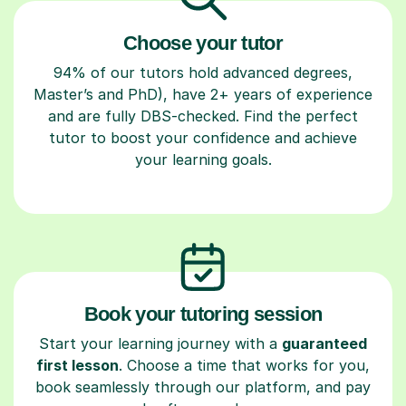
Choose your tutor
94% of our tutors hold advanced degrees,
Master’s and PhD), have 2+ years of experience
and are fully DBS-checked. Find the perfect
tutor to boost your confidence and achieve
your learning goals.
Book your tutoring session
Start your learning journey with a
guaranteed
first lesson
. Choose a time that works for you,
book seamlessly through our platform, and pay