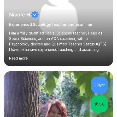
Nicole H
Experienced Sociology teacher and examiner
I am a fully qualified Social Sciences teacher, Head of
Social Sciences, and an AQA examiner, with a
Psychology degree and Qualified Teacher Status (QTS).
I have extensive experience teaching and assessing
Level 3 qualifications and currently specialise in AQA A
Read more
Level Psychology and Sociology, WJEC Level 3
Criminology, and BTEC National/AAQ Health and Social
Care.As a full-time teacher and Head of Department, I
work closely with students every day to help them
develop confidence, subject knowledge, and strong
£31/hr
exam skills. My classroom experience means I have an
up-to-date understanding of current...
5.0