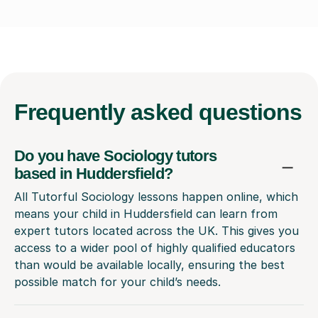
Frequently
asked questions
Do you have Sociology tutors
based in Huddersfield?
All Tutorful Sociology lessons happen online, which
means your child in Huddersfield can learn from
expert tutors located across the UK. This gives you
access to a wider pool of highly qualified educators
than would be available locally, ensuring the best
possible match for your child’s needs.