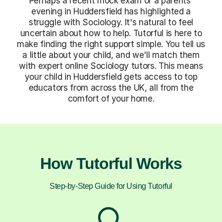
Perhaps a recent mock exam or a parents'
evening in Huddersfield has highlighted a
struggle with Sociology. It's natural to feel
uncertain about how to help. Tutorful is here to
make finding the right support simple. You tell us
a little about your child, and we'll match them
with expert online Sociology tutors. This means
your child in Huddersfield gets access to top
educators from across the UK, all from the
comfort of your home.
How Tutorful Works
Step-by-Step Guide for Using Tutorful