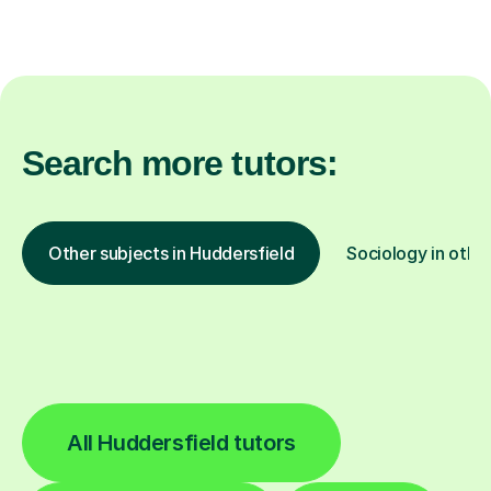
Search more tutors:
Other subjects in Huddersfield
Sociology in other
All Huddersfield tutors