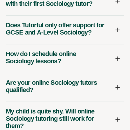
with their first Sociology tutor?
Does Tutorful only offer support for
GCSE and A-Level Sociology?
How do I schedule online
Sociology lessons?
Are your online Sociology tutors
qualified?
My child is quite shy. Will online
Sociology tutoring still work for
them?