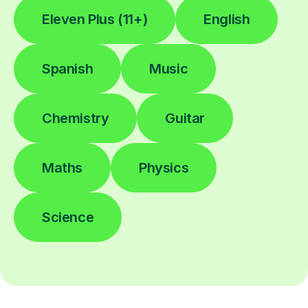
Eleven Plus (11+)
English
Spanish
Music
Chemistry
Guitar
Maths
Physics
Science