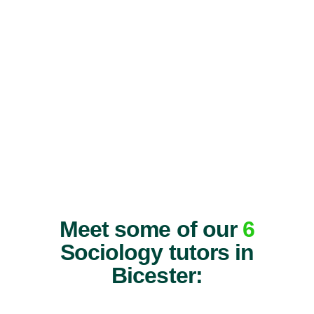
Meet some of our
6
Sociology tutors in
Bicester: