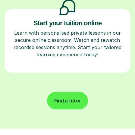
Start your tuition online
Learn with personalised private lessons in our
secure online classroom. Watch and rewatch
recorded sessions anytime. Start your tailored
learning experience today!
Find a tutor