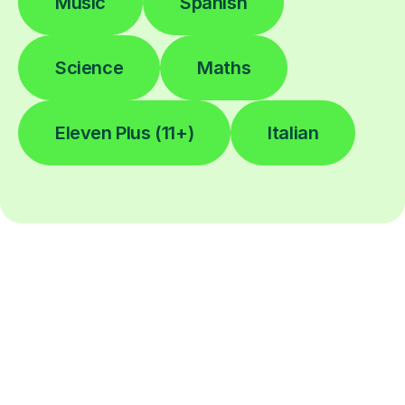
Music
Spanish
Science
Maths
Eleven Plus (11+)
Italian