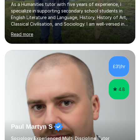
As a Humanities tutor with five years of experience, I
specialize in supporting secondary school students in
English Literature and Language, History, History of Art,
Classical Civilisation, and Sociology. I am well-versed in
the AQA, OCR, WJEC, and Edexcel exam boards, and I'm
Read more
prepared to adapt my teaching to any other
specifications as needed.In my tutoring sessions, I
emphasise a deep understanding of each subject to
help students achieve higher grades. For those
preparing for exams, I conduct results-focused classes
£31/hr
where we analyse mark schemes and past papers. This
method allows students...
4.8
Paul Martyn S
Sociology Experienced Multi Discipline Tutor