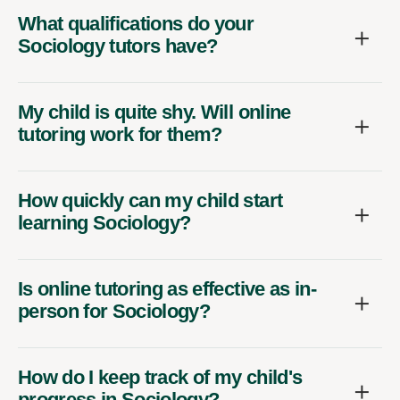
What qualifications do your
Sociology tutors have?
My child is quite shy. Will online
tutoring work for them?
How quickly can my child start
learning Sociology?
Is online tutoring as effective as in-
person for Sociology?
How do I keep track of my child's
progress in Sociology?