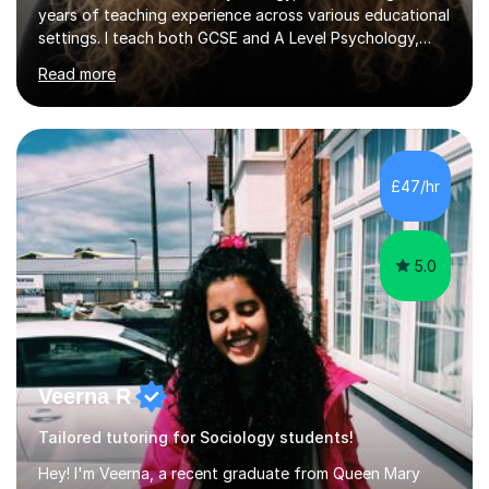
years of teaching experience across various educational
settings. I teach both GCSE and A Level Psychology,
ensuring students are well-prepared for their exams with
Read more
a focus on AQA and OCR specifications. In my sessions,
I employ a discussion-based approach to learning that
encourages critical thinking and helps students build
confidence in their subject knowledge and exam
techniques. My active learning methods involve
£47/hr
engaging students with relatable scenarios and tasks,
which has proven...
5.0
Veerna R
Tailored tutoring for Sociology students!
Hey! I'm Veerna, a recent graduate from Queen Mary