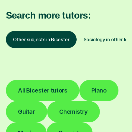
Search more tutors:
Other subjects in Bicester
Sociology in other loc
All Bicester tutors
Piano
Guitar
Chemistry