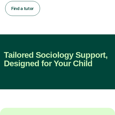
Find a tutor
Tailored Sociology Support,
Designed for Your Child