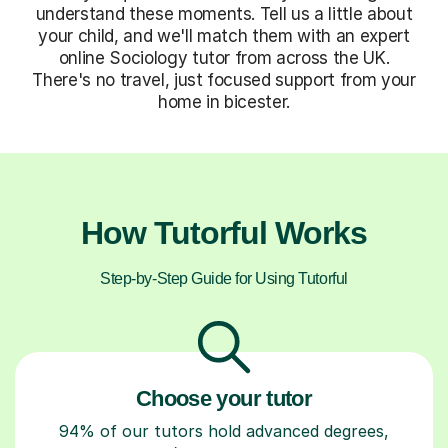
understand these moments. Tell us a little about
your child, and we'll match them with an expert
online Sociology tutor from across the UK.
There's no travel, just focused support from your
home in bicester.
How Tutorful Works
Step-by-Step Guide for Using Tutorful
Choose your tutor
94% of our tutors hold advanced degrees,