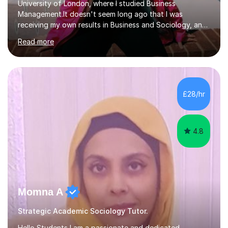
University of London, where I studied Business
Management.It doesn't seem long ago that I was
receiving my own results in Business and Sociology, and
yet, I've now been tutoring for over 6 years, helping
Read more
many students like you achieve the grades they aim for.
Over this time, I've helped 95% of my students achieve
their target grades or higher.Whether you're confused
about exam techniques, overwhelmed by the amount of
content you need to cover in a short time, or unsure
£28/hr
why your parents want you to get tutoring, I'm here to
help. I'll work with...
4.8
Momna A
Strategic Academic Sociology Tutor.
Hello Students,I am a passionate and dedicated