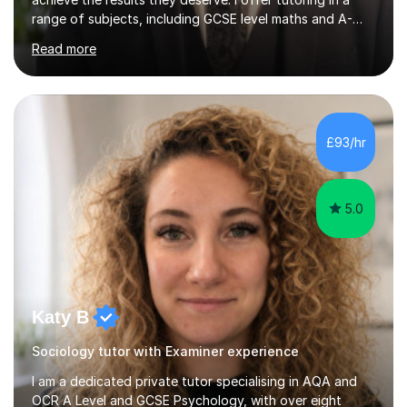
range of subjects, including GCSE level maths and A-
Level criminology, covering exam boards such as AQA,
Read more
Edexcel, EDUQAS, WJEC, OCR, CEA, and SQA. My
sessions are tailored to pinpoint the areas where you’re
struggling and integrate essential skills like question
technique, exam strategies, and confidence building. I
focus on the application of knowledge, helping
£93/hr
students move beyond rote learning to effectively use
what they know i...
5.0
Katy B
Sociology tutor with Examiner experience
I am a dedicated private tutor specialising in AQA and
OCR A Level and GCSE Psychology, with over eight