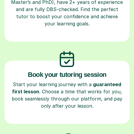
Master’s and PhD), have 2+ years of experience
and are fully DBS-checked. Find the perfect
tutor to boost your confidence and achieve
your learning goals.
Book your tutoring session
Start your learning journey with a
guaranteed
first lesson
. Choose a time that works for you,
book seamlessly through our platform, and pay
only after your lesson.