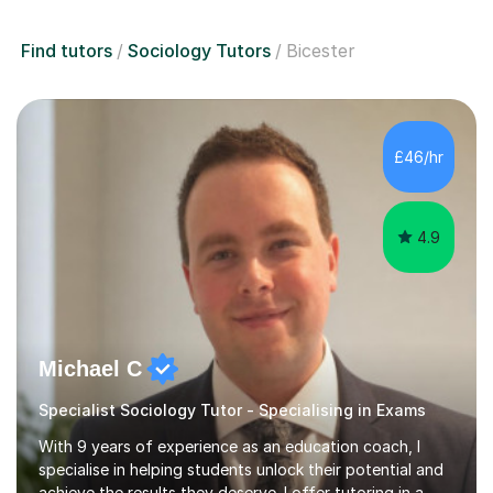
Find tutors
Sociology Tutors
Bicester
£46/hr
4.9
Michael C
Specialist Sociology Tutor - Specialising in Exams
With 9 years of experience as an education coach, I
specialise in helping students unlock their potential and
achieve the results they deserve. I offer tutoring in a