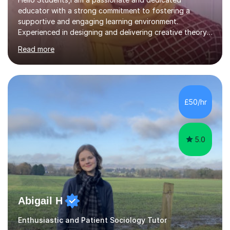
educator with a strong commitment to fostering a
supportive and engaging learning environment.
Experienced in designing and delivering creative theory-
based, student-centred lessons that cater to diverse
Read more
learning needs. Skilled in classroom management using
techniques pursued for decades by schools, lesson
planning and using innovative teaching and technology
methods to promote academic growth and personal
development. Committed to inspiring, encouraging
£50/hr
critical thinking and nurturing a lifelong love of learning.I
cater in KS1, KS2, KS3 and more specifically...
5.0
Abigail H
Enthusiastic and Patient Sociology Tutor