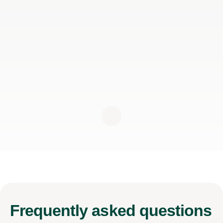
Frequently
asked questions