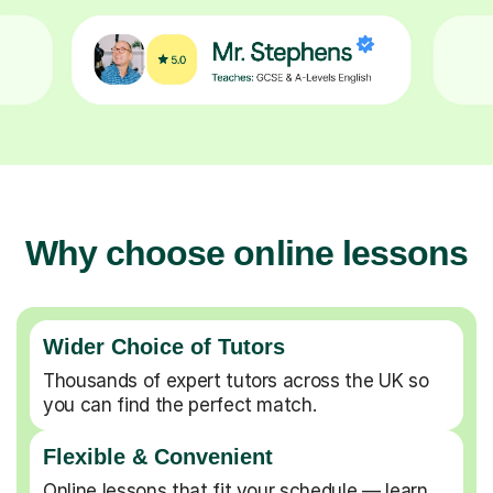
Why choose online lessons
Wider Choice of Tutors
Thousands of expert tutors across the UK so
you can find the perfect match.
Flexible & Convenient
Online lessons that fit your schedule — learn