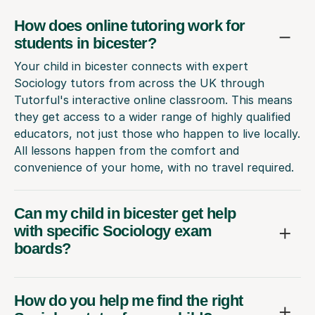
How does online tutoring work for
students in bicester?
Your child in bicester connects with expert
Sociology tutors from across the UK through
Tutorful's interactive online classroom. This means
they get access to a wider range of highly qualified
educators, not just those who happen to live locally.
All lessons happen from the comfort and
convenience of your home, with no travel required.
Can my child in bicester get help
with specific Sociology exam
boards?
How do you help me find the right