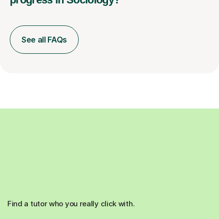
See all FAQs
Find a tutor who you really click with.