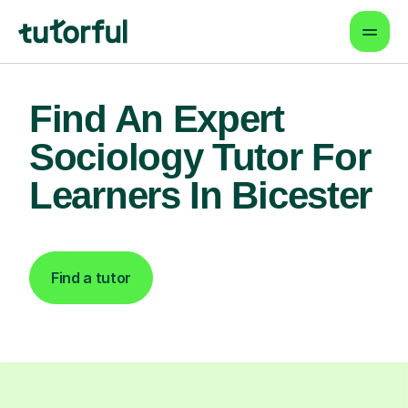
Find An Expert
Sociology Tutor For
Learners In Bicester
Find a tutor