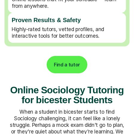
from anywhere.
Proven Results & Safety
Highly-rated tutors, vetted profiles, and
interactive tools for better outcomes.
Find a tutor
Online Sociology Tutoring
for bicester Students
When a student in bicester starts to find
Sociology challenging, it can feel like a lonely
struggle. Perhaps a mock exam didn't go to plan,
or they're quiet about what they're learning. We