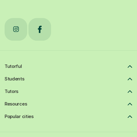
Tutorful
Students
Tutors
Resources
Popular cities