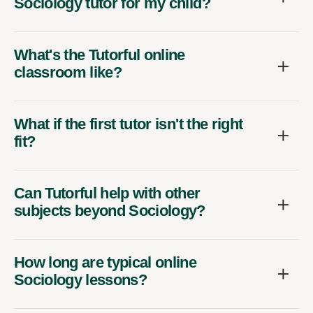
Sociology tutor for my child?
What's the Tutorful online
classroom like?
What if the first tutor isn't the right
fit?
Can Tutorful help with other
subjects beyond Sociology?
How long are typical online
Sociology lessons?