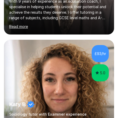
With 9 years of experience as an education coach, I
specialise in helping students unlock their potential and
achieve the results they deserve. I offer tutoring in a
range of subjects, including GCSE level maths and A-
Level criminology, covering exam boards such as AQA,
Read more
Edexcel, EDUQAS, WJEC, OCR, CEA, and SQA. My
sessions are tailored to pinpoint the areas where you’re
struggling and integrate essential skills like question
technique, exam strategies, and confidence building. I
focus on the application of knowledge, helping
£93/hr
students move beyond rote learning to effectively use
what they know i...
5.0
Katy B
Sociology tutor with Examiner experience