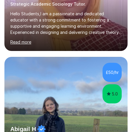
Strategic Academic Sociology Tutor.
Hello Students,I am a passionate and dedicated
educator with a strong commitment to fostering a
supportive and engaging learning environment.
Experienced in designing and delivering creative theory-
based, student-centred lessons that cater to diverse
Read more
learning needs. Skilled in classroom management using
techniques pursued for decades by schools, lesson
planning and using innovative teaching and technology
methods to promote academic growth and personal
development. Committed to inspiring, encouraging
£50/hr
critical thinking and nurturing a lifelong love of learning.I
cater in KS1, KS2, KS3 and more specifically...
5.0
Abigail H