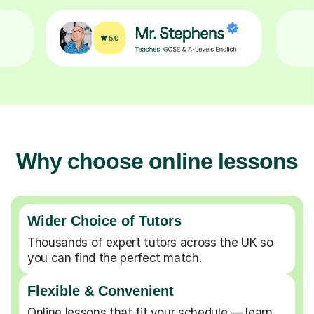
Why choose online lessons
Wider Choice of Tutors
Thousands of expert tutors across the UK so
you can find the perfect match.
Flexible & Convenient
Online lessons that fit your schedule — learn