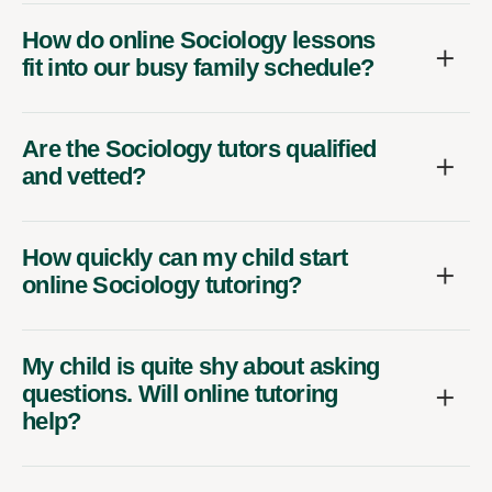
How do online Sociology lessons
fit into our busy family schedule?
Are the Sociology tutors qualified
and vetted?
How quickly can my child start
online Sociology tutoring?
My child is quite shy about asking
questions. Will online tutoring
help?