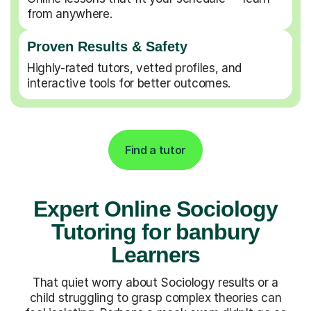
from anywhere.
Proven Results & Safety
Highly-rated tutors, vetted profiles, and
interactive tools for better outcomes.
Find a tutor
Expert Online Sociology
Tutoring for banbury
Learners
That quiet worry about Sociology results or a
child struggling to grasp complex theories can