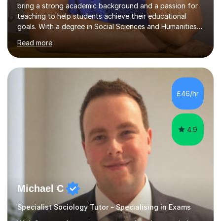
bring a strong academic background and a passion for
teaching to help students achieve their educational
goals. With a degree in Social Sciences and Humanities
,a qualified teacher status, an AQA A Level Examiner and
Read more
over 10 years of teaching and tutoring experience, I
specialise in Sociology GCSE/A Level, Psychology
GCSE/A Level, Philosophy & EthicsA Level and Religious
Studies A level/GCSE. My approach is student centred,
focusing on understanding individual learning styles and
£46/hr
tailoring my methods to meet each student’s unique
needs.In my t...
4.9
Michael C
Specialist Sociology Tutor - Specialising in Exams