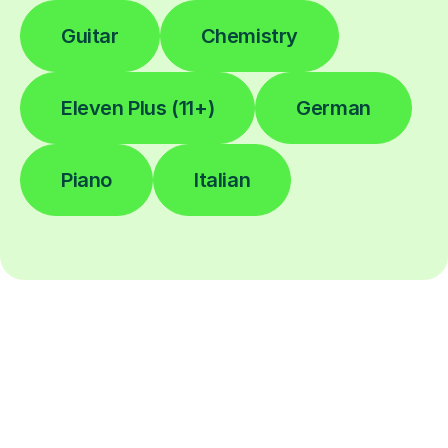
Guitar
Chemistry
Eleven Plus (11+)
German
Piano
Italian