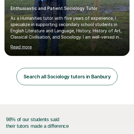
Enthusiastic and Patient Sociology Tutor
As a Humanities tutor with five years of experience, I
specialize in supporting secondary school students in
English Literature and Language, History, History of Art,
Classical Civilisation, and Sociology. I am well-versed in
the AQA, OCR, WJEC, and Edexcel exam boards, and I'm
Read more
prepared to adapt my teaching to any other
specifications as needed.In my tutoring sessions, I
emphasise a deep understanding of each subject to
help students achieve higher grades. For those
preparing for exams, I conduct results-focused classes
Search all Sociology tutors in Banbury
where we analyse mark schemes and past papers. This
method allows students...
98% of our students said
their tutors made a difference