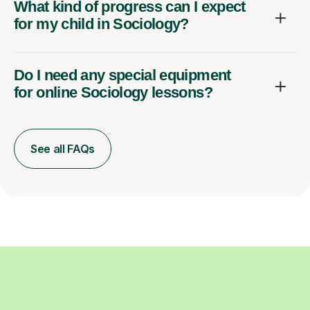
What kind of progress can I expect
for my child in Sociology?
Do I need any special equipment
for online Sociology lessons?
See all FAQs