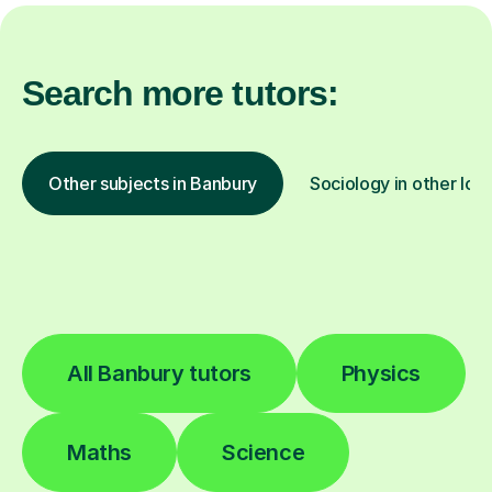
Search more tutors:
Other subjects in Banbury
Sociology in other loc
All Banbury tutors
Physics
Maths
Science