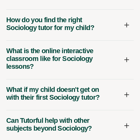
How do you find the right
Sociology tutor for my child?
What is the online interactive
classroom like for Sociology
lessons?
What if my child doesn't get on
with their first Sociology tutor?
Can Tutorful help with other
subjects beyond Sociology?