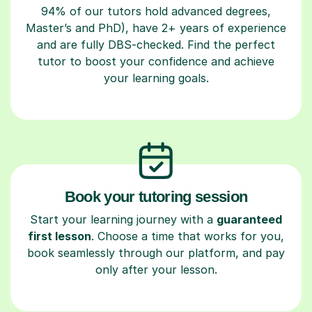
94% of our tutors hold advanced degrees,
Master’s and PhD), have 2+ years of experience
and are fully DBS-checked. Find the perfect
tutor to boost your confidence and achieve
your learning goals.
Book your tutoring session
Start your learning journey with a
guaranteed
first lesson
. Choose a time that works for you,
book seamlessly through our platform, and pay
only after your lesson.