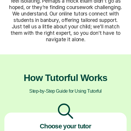
feel isolating. Perhaps a mock exam didn't go as
hoped, or they're finding coursework challenging.
We understand. Our online tutors connect with
students in banbury, offering tailored support.
Just tell us a little about your child; we'll match
them with the right expert, so you don't have to
navigate it alone.
How Tutorful Works
Step-by-Step Guide for Using Tutorful
Choose your tutor