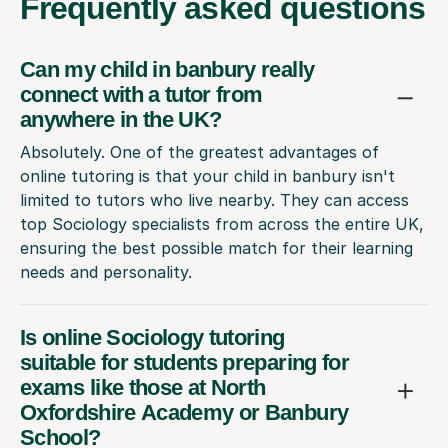
Frequently
asked questions
Can my child in banbury really
connect with a tutor from
anywhere in the UK?
Absolutely. One of the greatest advantages of
online tutoring is that your child in banbury isn't
limited to tutors who live nearby. They can access
top Sociology specialists from across the entire UK,
ensuring the best possible match for their learning
needs and personality.
Is online Sociology tutoring
suitable for students preparing for
exams like those at North
Oxfordshire Academy or Banbury
School?