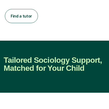
Find a tutor
Tailored Sociology Support,
Matched for Your Child