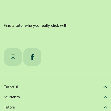
Find a tutor who you really click with.
Tutorful
Students
Tutors