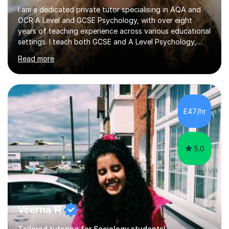
I am a dedicated private tutor specialising in AQA and
OCR A Level and GCSE Psychology, with over eight
years of teaching experience across various educational
settings. I teach both GCSE and A Level Psychology,
ensuring students are well-prepared for their exams with
Read more
a focus on AQA and OCR specifications. In my sessions,
I employ a discussion-based approach to learning that
encourages critical thinking and helps students build
confidence in their subject knowledge and exam
techniques. My active learning methods involve
£47/hr
engaging students with relatable scenarios and tasks,
which has proven...
5.0
Veerna R
Tailored tutoring for Sociology students!