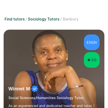
Find tutors
Sociology Tutors
Banbury
£34/hr
5.0
Winnet M
Social Sciences/Humanities Sociology Tutor
As an experienced and dedicated teacher and tutor, I