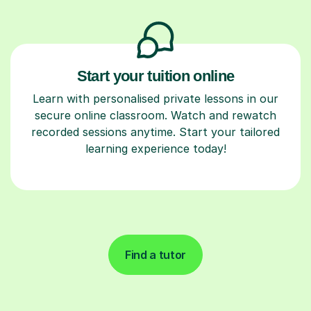
Start your tuition online
Learn with personalised private lessons in our
secure online classroom. Watch and rewatch
recorded sessions anytime. Start your tailored
learning experience today!
Find a tutor