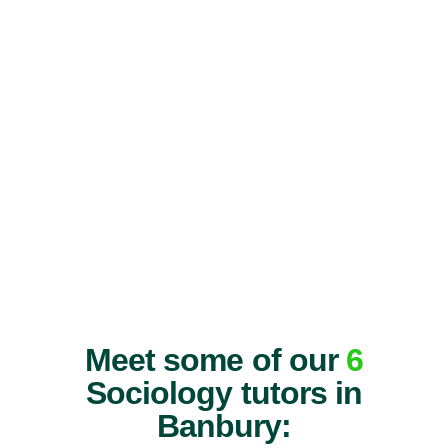
Meet some of our
6
Sociology tutors in
Banbury: