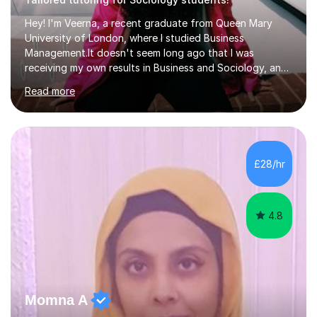
Hey! I'm Veerna, a recent graduate from Queen Mary
University of London, where I studied Business
Management.It doesn't seem long ago that I was
receiving my own results in Business and Sociology, and
yet, I've now been tutoring for over 6 years, helping
Read more
many students like you achieve the grades they aim for.
Over this time, I've helped 95% of my students achieve
their target grades or higher.Whether you're confused
about exam techniques, overwhelmed by the amount of
content you need to cover in a short time, or unsure
£28/hr
why your parents want you to get tutoring, I'm here to
help. I'll work with...
4.8
Momna A