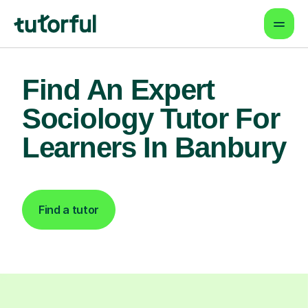
Find An Expert
Sociology Tutor For
Learners In Banbury
Find a tutor