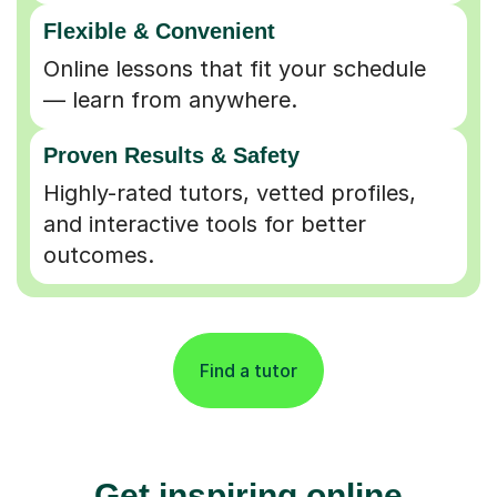
Flexible & Convenient
Online lessons that fit your schedule
— learn from anywhere.
Proven Results & Safety
Highly-rated tutors, vetted profiles,
and interactive tools for better
outcomes.
Find a tutor
Get inspiring online