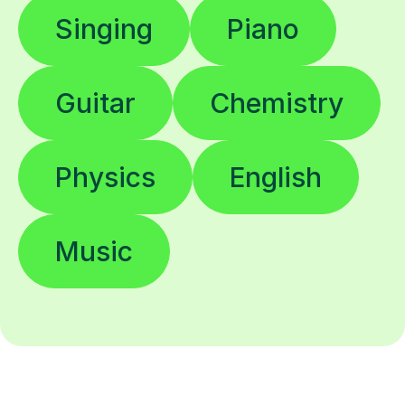
Singing
Piano
Guitar
Chemistry
Physics
English
Music