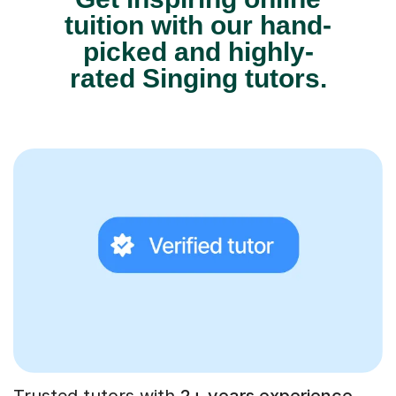
tuition with our hand-
picked and highly-
rated Singing tutors.
Trusted tutors with
2+ years experience