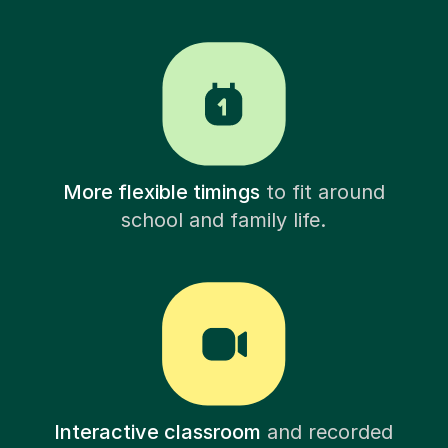
More flexible timings
to fit around
school and family life.
Interactive classroom
and recorded