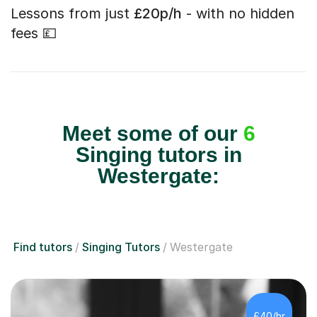
Lessons from just
£20p/h
- with no hidden
fees 💷
Meet some of our
6
Singing tutors in
Westergate:
Find tutors
Singing Tutors
Westergate
£40/hr