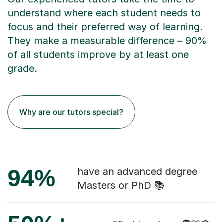
understand where each student needs to
focus and their preferred way of learning.
They make a measurable difference – 90%
of all students improve by at least one
grade.
Why are our tutors special?
94%
have an advanced degree
Masters or PhD 📚