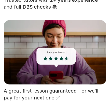
and full
DBS checks
📚
A great first lesson
guaranteed
- or we’ll
pay for your next one ✅