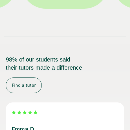
98% of our students said
their tutors made a difference
Find a tutor
Louisa F