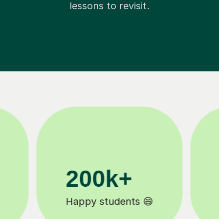
lessons to revisit.
11K+
Tutors to choose from 🧑🏽‍🏫