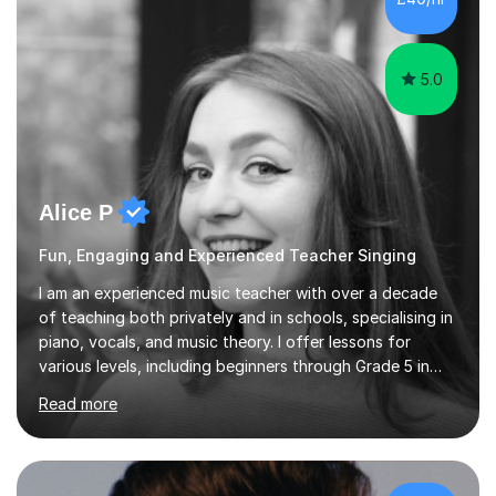
5.0
Alice P
Fun, Engaging and Experienced Teacher Singing
I am an experienced music teacher with over a decade
of teaching both privately and in schools, specialising in
piano, vocals, and music theory. I offer lessons for
various levels, including beginners through Grade 5 in
music theory (ABRSM or equivalent), and prepare
Read more
students for the ABRSM or Trinity Rock & Pop exams.
My lessons are student-led and flexible, adapting to
each individual’s goals, learning pace, and style. I
incorporate practical and theoretical music education,