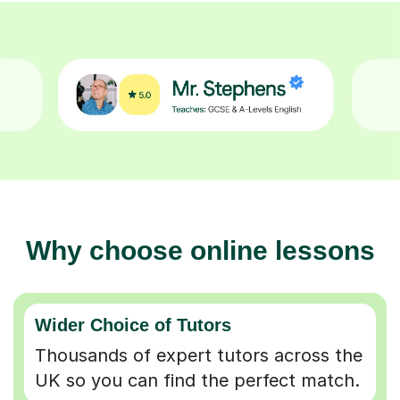
Why choose online lessons
Wider Choice of Tutors
Thousands of expert tutors across the
UK so you can find the perfect match.