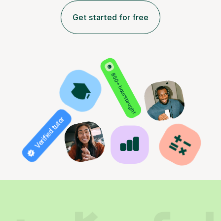
Get started for free
850+ hours taught
Verified tutor