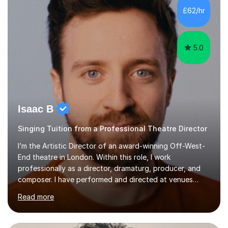
making lessons engaging through diverse approaches
£62/hr
like reading music, learning by ear, and exploring visual
patterns. I...
5.0
Isaac B
Singing Tuition from a Professional Theatre Director
I’m the Artistic Director of an award-winning Off-West-
End theatre in London. Within this role, I work
professionally as a director, dramaturg, producer, and
composer. I have performed and directed at venues
across the UK, including the Royal Festival Hall, as well
Read more
as internationally, and my writing has also been
performed on the BBC.Alongside this, I have 17 years of
teaching experience with my work firmly grounded in the