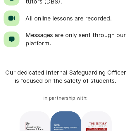
tutors (DBS).
All online lessons are recorded.
Messages are only sent through our
platform.
Our dedicated Internal Safeguarding Officer
is focused on the safety of students.
in partnership with: