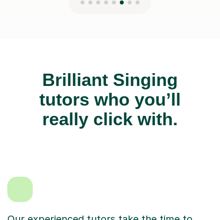
Brilliant Singing
tutors who you’ll
really click with.
Our experienced tutors take the time to