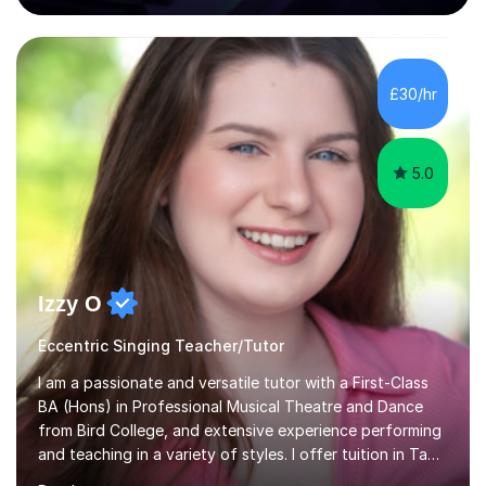
80 music albums which includes artists from Europe and
Asia.I have recently finished my Masters in Music Record
Production from University of West London. I am now a
PhD student in Music Production at London College of
£30/hr
Music.My teaching methods include looking at music as a
language and numbers. This method...
5.0
Izzy O
Eccentric Singing Teacher/Tutor
I am a passionate and versatile tutor with a First-Class
BA (Hons) in Professional Musical Theatre and Dance
from Bird College, and extensive experience performing
and teaching in a variety of styles. I offer tuition in Tap,
Ballet Singing, and Drums, drawing on years of