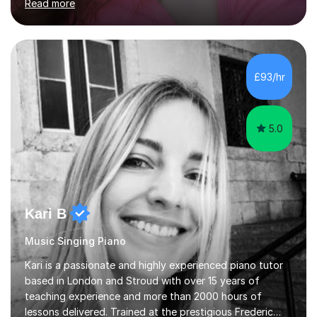
Read more
professional stage experience to make lessons
engaging, creative, and tailored to each learner.
Alongside my performing arts expertise, I specialise in
History tuition, focusing on AQA GCSE topics: American
History 1920–1970, The Tudors, Conflict and Tension
£93/hr
1918–1939, and Health and the People c1000–present
day. My approach combi...
5.0
Kari B
Music Singing Piano
Kari is a passionate and highly experienced piano tutor
based in London and Stroud with over 15 years of
teaching experience and more than 2000 hours of
lessons delivered. Trained at the prestigious Frederic