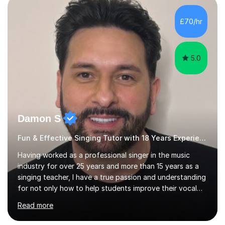
day-to-day realities of the performing arts industry.
While most of my work is with professionals, I also
£70/hr
greatly enjoy working with dedicated hobbyists and
young people considering a...
5.0
Damon S
Fun & Effective Singing Tutor with 18 Years Experience.
Having worked as a professional singer in the music
industry for over 25 years and more than 15 years as a
singing teacher, I have a true passion and understanding
for not only how to help students improve their vocal
ability, but to become a much more confident singer &
Read more
performer.ABOUT THE LESSONS: During your first
singing lesson, I will assess your current vocal strengths