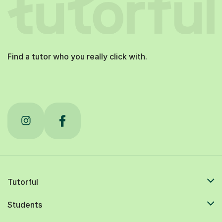
Find a tutor who you really click with.
Tutorful
Students