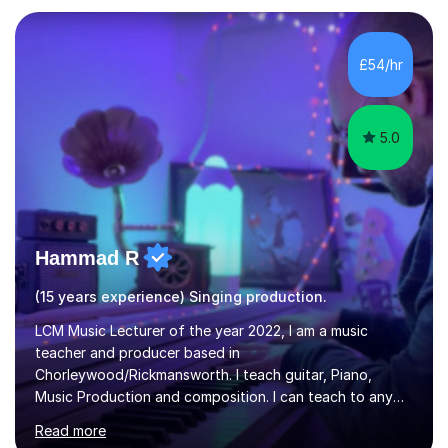
and weaknesses as well as mark your vocal range. I will
then be able to offer custom warmups, exercises &
songs that will improve your vocals, technique & range.
£54/hr
Song choices will be kept to your preferred music style.
My aim...
5.0
Hammad R
(15 years experience) Singing production.
LCM Music Lecturer of the year 2022, I am a music
teacher and producer based in
Chorleywood/Rickmansworth. I teach guitar, Piano,
Music Production and composition. I can teach to any
age as I have experience in delivering lessons to
Read more
individuals in various levels of music. I have released over