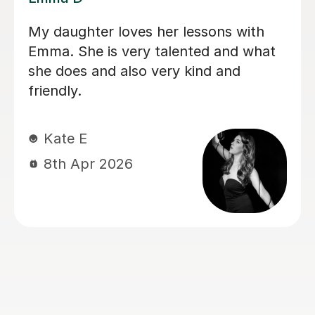
My daughter has been having singing
lessons with Louise for around six
months now, and her singing has
improved immensely. She absolutely
loves her lessons and always looks
forward to them. I can really see the
progress she’s making, and most
importantly she’s learning while having
lots of fun. Thank you very much,
Louisa!
Mrs L J
6th Mar 2026