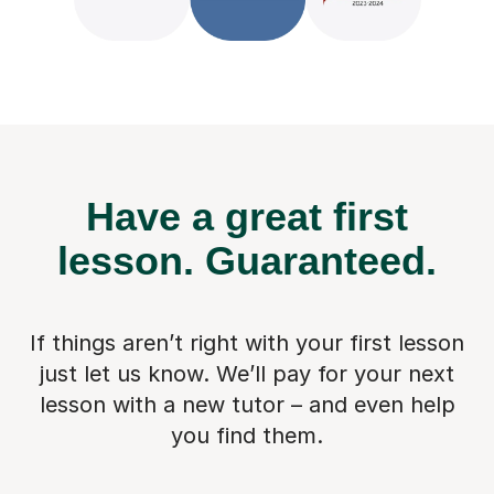
Have a great first
lesson.
Guaranteed.
If things aren’t right with your first lesson
just let us know. We’ll pay for
your next
lesson with a new tutor – and even help
you find them.