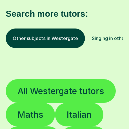
Search more tutors:
Other subjects in Westergate
Singing in other 
All Westergate tutors
Maths
Italian