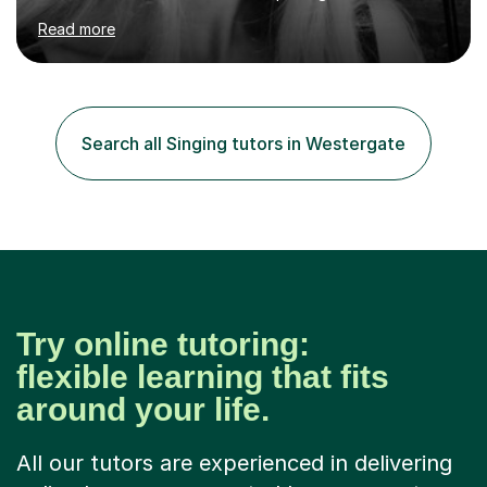
Chopin University of Music in Warsaw, she holds both
Read more
Bachelor and Master degrees and has a 100 percent
pass rate in graded exams.Kari teaches piano,
songwriting, composition, ear training, and music
improvisation to students of all ages, from young
beginners to adults. Her lessons are fun, relaxed, and
Search all Singing tutors in Westergate
tailored to each individual, blending strong technical
foundations with creative approaches....
Try online tutoring:
flexible learning that fits
around your life.
All our tutors are experienced in delivering