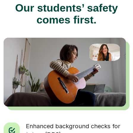
Our students’ safety
comes first.
Enhanced background checks for