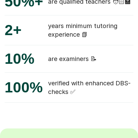
50%+
are qualified teachers 🧑🏻‍🏫
2+
years minimum tutoring
experience 📗
10%
are examiners 📝
100%
verified with enhanced DBS-
checks ✅