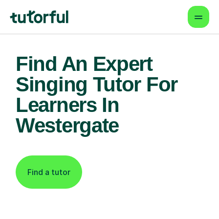
Find An Expert
Singing Tutor For
Learners In
Westergate
Find a tutor