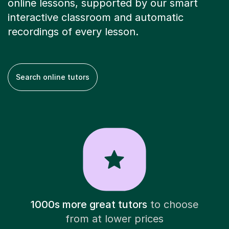
online lessons, supported by our smart
interactive classroom and automatic
recordings of every lesson.
Search online tutors
1000s more great tutors
to choose
from at lower prices