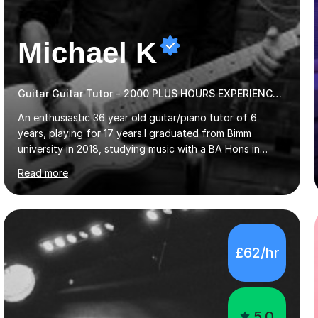
Michael K
Guitar Guitar Tutor - 2000 PLUS HOURS EXPERIENCE/ Half £ first session!
An enthusiastic 36 year old guitar/piano tutor of 6
years, playing for 17 years.I graduated from Bimm
university in 2018, studying music with a BA Hons in
Creative Musicianship.I feel it is time to offer my skill,
Read more
and experience in helping children and adults to fulfil
their dream of playing guitar, and piano to a
comfortable level.I can teach in the comfort of your
own home, or you are welcome to come to mine ! I have
the ability to teach grades, or just your favourite songs
£62/hr
- It's entirely up to you !I am also capable of teaching
music software, as I am using this on a regular basis
myself !I...
5.0