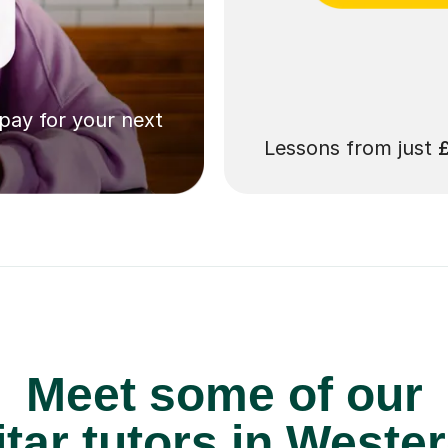
 pay for your next
Lessons from just
Meet some of our
tar tutors in Wester