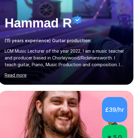
Hammad R
(15 years experience) Guitar production.
LCM Music Lecturer of the year 2022, I am a music teacher
and producer based in Chorleywood/Rickmansworth. I
teach guitar, Piano, Music Production and composition. I
can teach to any age as I have experience in delivering
Read more
lessons to individuals in various levels of music. I have
released over 80 music albums which includes artists from
Europe and Asia.I have recently finished my Masters in
Music Record Production from University of West London. I
am now a PhD student in Music Production at London
£39/hr
College of Music.My teaching methods include looking at
music as a language and numbers. This method...
5.0