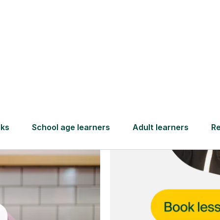
and full
DBS