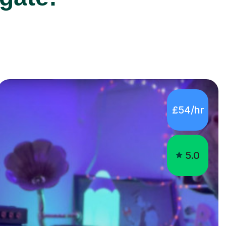
£54/hr
5.0