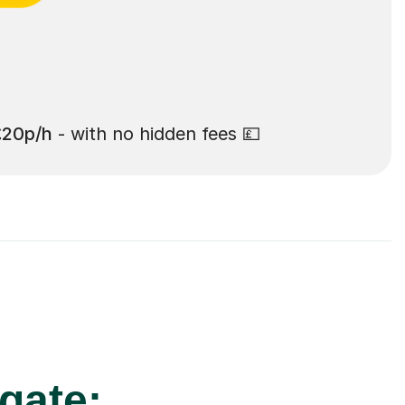
£20p/h
- with no hidden fees 💷
gate: