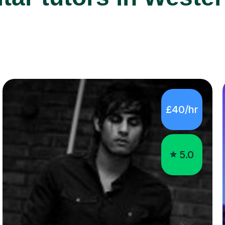
£40/hr
5.0