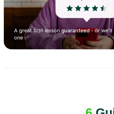
A great first lesson
guaranteed
- or we’ll
one ✅
6
Gui