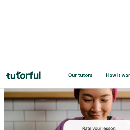
Trusted tutors with
2+ years experience
checks
📚