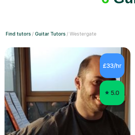
Find tutors
Guitar Tutors
Westergate
£33/hr
5.0