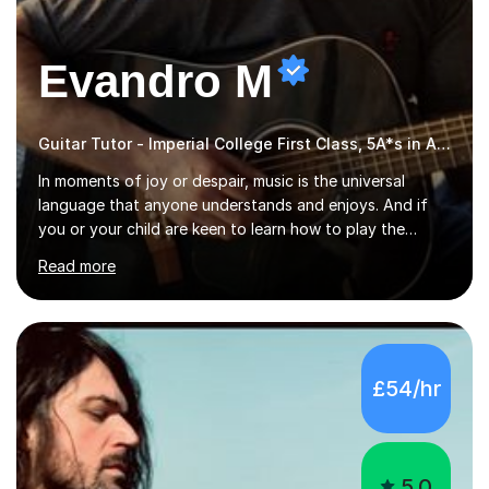
Evandro M
Guitar Tutor - Imperial College First Class, 5A*s in A-Level, 2000+ hours
In moments of joy or despair, music is the universal
language that anyone understands and enjoys. And if
you or your child are keen to learn how to play the
guitar, you can count on me to guide you to become a
Read more
skilled guitar player. My name is Evandro, and I am a
very experienced guitar player performing and teaching
guitar (acoustic and electric). For over 15 years, Itaught
a range of students of all ages to take their skills to a
new level. My classes cover all levels, from beginners to
£54/hr
advanced, and I will modify my lessons based on your
pace of learning as well as your goals. I’m great w...
5.0