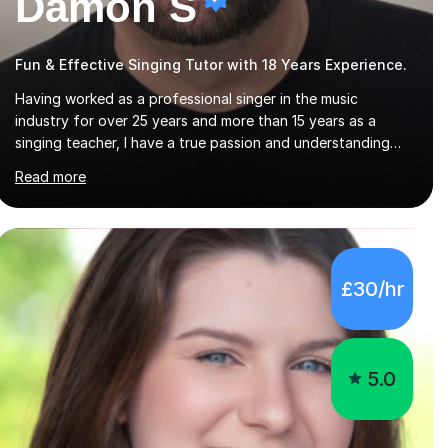
Damon S
Fun & Effective Singing Tutor with 18 Years Experience.
Having worked as a professional singer in the music
industry for over 25 years and more than 15 years as a
singing teacher, I have a true passion and understanding
for not only how to help students improve their vocal
Read more
ability, but to become a much more confident singer &
performer.ABOUT THE LESSONS: During your first singing
lesson, I will assess your current vocal strengths and
weaknesses as well as mark your vocal range. I will then be
able to offer custom warmups, exercises & songs that will
£30/hr
improve your vocals, technique & range. Song choices will
be kept to your preferred music style. My aim...
5.0