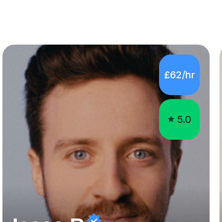
£62/hr
5.0