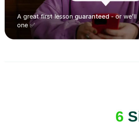
A great first lesson
guaranteed
- or we’ll
one ✅
6
Si