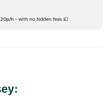
£20p/h
- with no hidden fees 💷
sey: