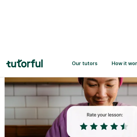
Trusted tutors with
2+ years experience
checks
📚