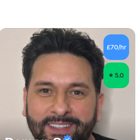
£70/hr
5.0