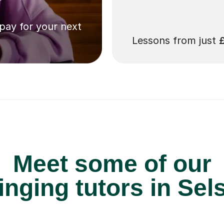
 pay for your next
Lessons from just
Meet some of our
nging tutors in Sel