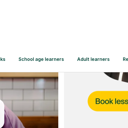
and full
DBS