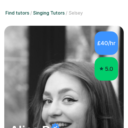
Find tutors
Singing Tutors
Selsey
£40/hr
5.0