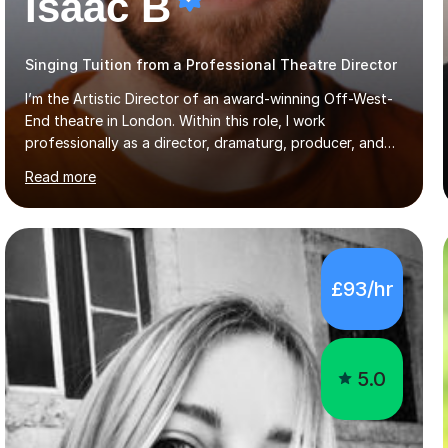
Isaac B
Singing Tuition from a Professional Theatre Director
I’m the Artistic Director of an award-winning Off-West-
End theatre in London. Within this role, I work
professionally as a director, dramaturg, producer, and
composer. I have performed and directed at venues
Read more
across the UK, including the Royal Festival Hall, as well
as internationally, and my writing has also been
performed on the BBC.Alongside this, I have 17 years of
teaching experience with my work firmly grounded in the
day-to-day realities of the performing arts industry.
£93/hr
While most of my work is with professionals, I also
greatly enjoy working with dedicated hobbyists and
young people considering a...
5.0