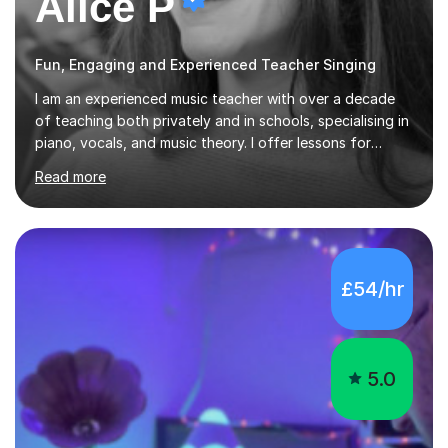
Alice P
Fun, Engaging and Experienced Teacher Singing
I am an experienced music teacher with over a decade
of teaching both privately and in schools, specialising in
piano, vocals, and music theory. I offer lessons for
various levels, including beginners through Grade 5 in
Read more
music theory (ABRSM or equivalent), and prepare
students for the ABRSM or Trinity Rock & Pop exams.
My lessons are student-led and flexible, adapting to
each individual’s goals, learning pace, and style. I
incorporate practical and theoretical music education,
£54/hr
making lessons engaging through diverse approaches
like reading music, learning by ear, and exploring visual
patterns. I...
5.0