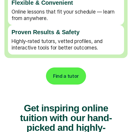
Flexible & Convenient
Online lessons that fit your schedule — learn
from anywhere.
Proven Results & Safety
Highly-rated tutors, vetted profiles, and
interactive tools for better outcomes.
Find a tutor
Get inspiring online
tuition with our hand-
picked and highly-