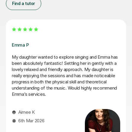
Find a tutor
Izzy O
Izzy is an absolutely amazing singing teacher, I started
having lessons as an inexperienced, I intermediate
singer and withing the first two lessons I could already
hear a difference in my singing. I have been having
lessons once a week for about 7 months and already
feel so much more confident and comfortable when I
sing. Izzy is a very friendly person who can explain
strange concepts very well! I have learnt so much in
the time I've had with her and am a much better singer
from it! I would definitely recommend her to someone
who is either starting out singing or to someone who
just wants some practice as she is very experienced,
helpful and very talented herself.