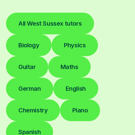
All West Sussex tutors
Biology
Physics
Guitar
Maths
German
English
Chemistry
Piano
Spanish