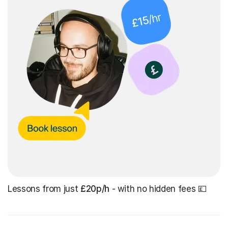
Lessons from just
£20p/h
- with no hidden fees 💷