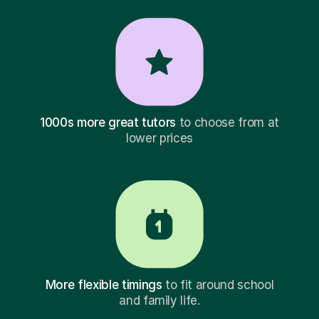
1000s more great tutors
to choose from at
lower prices
More flexible timings
to fit around school
and family life.