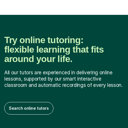
Try online tutoring:
flexible learning that fits
around your life.
All our tutors are experienced in delivering online
lessons, supported by our smart interactive
classroom and automatic recordings of every lesson.
Search online tutors