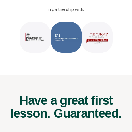
in partnership with:
Have a great first
lesson.
Guaranteed.