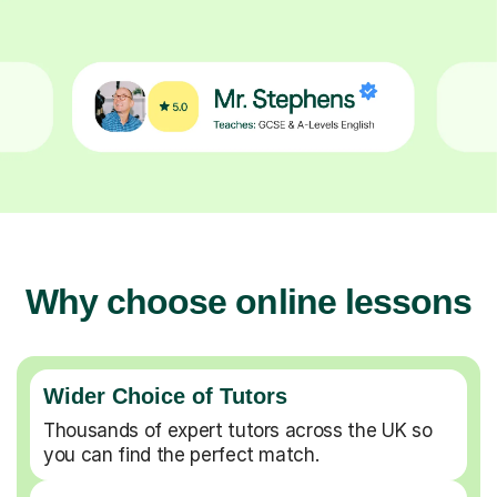
Why choose online lessons
Wider Choice of Tutors
Thousands of expert tutors across the UK so
you can find the perfect match.