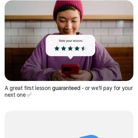
A great first lesson
guaranteed
- or we’ll pay for your
next one ✅