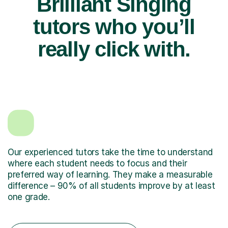
Brilliant Singing
tutors who you’ll
really click with.
Our experienced tutors take the time to understand
where each student needs to focus and their
preferred way of learning. They make a measurable
difference – 90% of all students improve by at least
one grade.