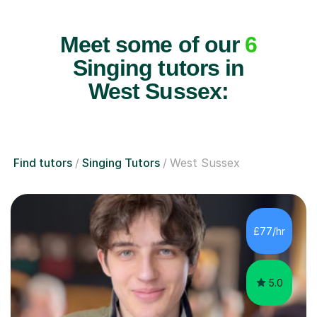
Meet some of our
6
Singing tutors in
West Sussex:
Find tutors
Singing Tutors
West Sussex
£77/hr
5.0