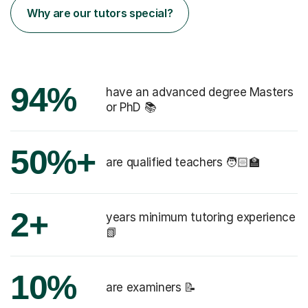
Why are our tutors special?
94%
have an advanced degree Masters
or PhD 📚
50%+
are qualified teachers 🧑🏻‍🏫
2+
years minimum tutoring experience
📗
10%
are examiners 📝