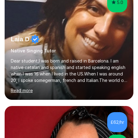
5.0
Laia D
Native Singing Tutor
Dear student,I was born and raised in Barcelona. I am
native catalan and spanish and started speaking english
when I was 16 when I lived in the US.When I was around
20, I spoke somegerman, french and Italian.The world of
etymology and languages has always fascinated me.I
Read more
have been living in some parts of the world and made
my own cocktail of knowledge for languages.My main
passion is to help to achieve anyone speak my language.
All my lessons are based on speaking right away. All
based on DELE Certificate for Spanish as a second
£62/hr
language and ESOL for English.I insist on phonics and to
the fact...