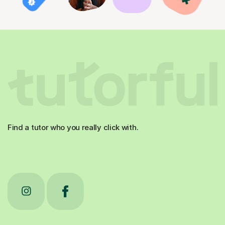
Find a tutor who you really click with.