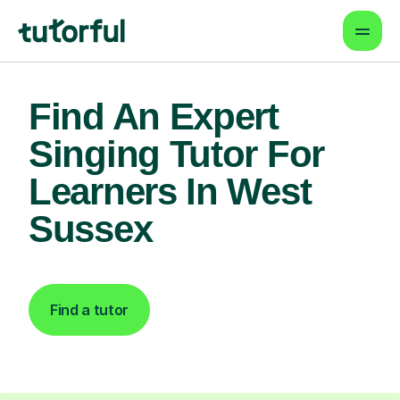
Find An Expert
Singing Tutor For
Learners In West
Sussex
Find a tutor