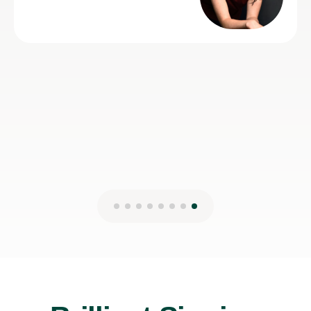
Lydia B
12th Jul 2026