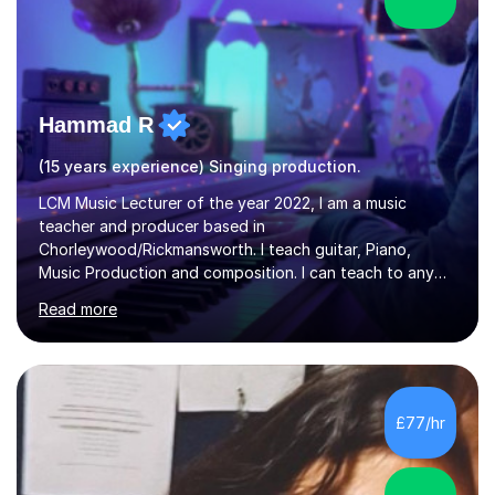
Hammad R
(15 years experience) Singing production.
LCM Music Lecturer of the year 2022, I am a music
teacher and producer based in
Chorleywood/Rickmansworth. I teach guitar, Piano,
Music Production and composition. I can teach to any
age as I have experience in delivering lessons to
Read more
individuals in various levels of music. I have released over
80 music albums which includes artists from Europe and
Asia.I have recently finished my Masters in Music Record
Production from University of West London. I am now a
PhD student in Music Production at London College of
£77/hr
Music.My teaching methods include looking at music as a
language and numbers. This method...