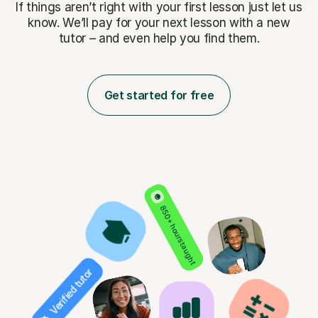
If things aren’t right with your first lesson just let us
know. We’ll pay for
your next lesson with a new
tutor – and even help you find them.
Get started for free
850+ hours taught
Verified tutor