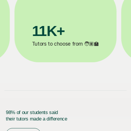
3.1M+

Lessons completed ✍️
98% of our students said
their tutors made a difference