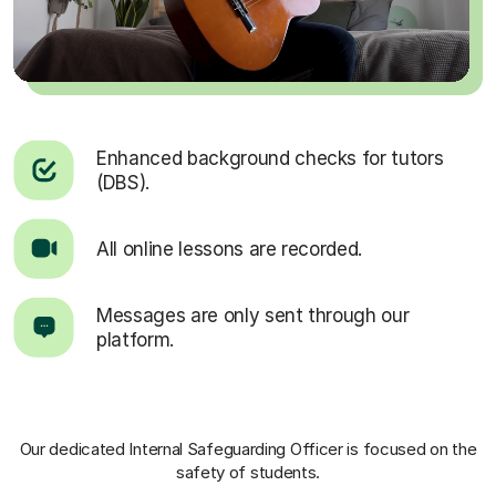
Enhanced background checks for tutors
(DBS).
All online lessons are recorded.
Messages are only sent through our
platform.
Our dedicated Internal Safeguarding Officer
is focused on the
safety of students.