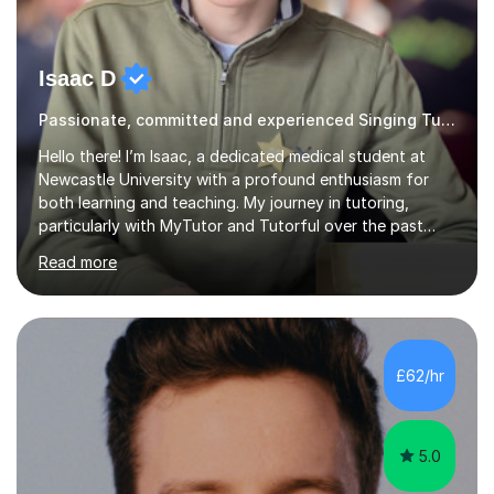
Isaac D
Passionate, committed and experienced Singing Tutor
Hello there! I’m Isaac, a dedicated medical student at
Newcastle University with a profound enthusiasm for
both learning and teaching. My journey in tutoring,
particularly with MyTutor and Tutorful over the past
couple of years, has honed my teaching abilities and
Read more
allowed me to assist students in excelling in exams while
nurturing a comprehensive understanding of the
subjects.I prioritise my students' progress and maintain
open lines of communication between lessons. Every
tutoring session is a unique opportunity for me to tailor
£62/hr
my teaching approach to accommodate the individual
learning style o...
5.0