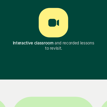
Interactive classroom
and recorded lessons
to revisit.