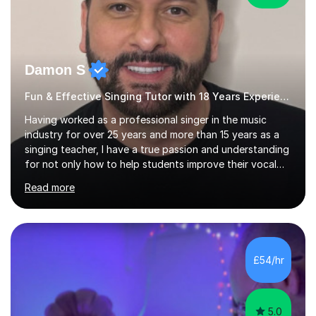
Damon S
Fun & Effective Singing Tutor with 18 Years Experience.
Having worked as a professional singer in the music
industry for over 25 years and more than 15 years as a
singing teacher, I have a true passion and understanding
for not only how to help students improve their vocal
ability, but to become a much more confident singer &
Read more
performer.ABOUT THE LESSONS: During your first
singing lesson, I will assess your current vocal strengths
and weaknesses as well as mark your vocal range. I will
then be able to offer custom warmups, exercises &
songs that will improve your vocals, technique & range.
£54/hr
Song choices will be kept to your preferred music style.
My aim...
5.0