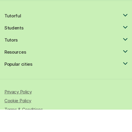
Tutorful
Students
Tutors
Resources
Popular cities
Privacy Policy
Cookie Policy
Terms & Conditions
© 2026 All rights reserved