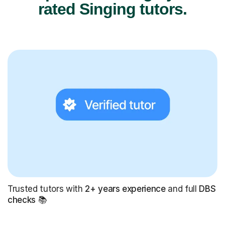
rated Singing tutors.
Trusted tutors with
2+ years experience
and full
DBS
checks
📚