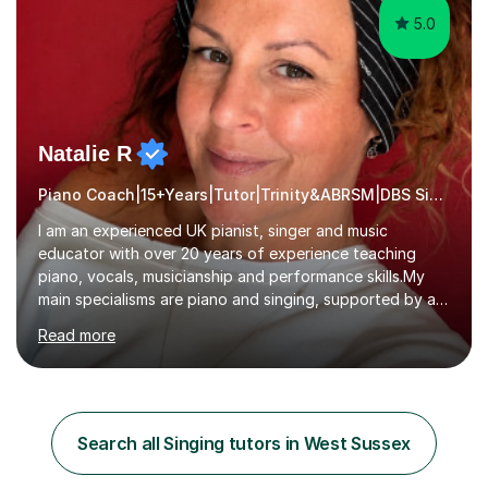
5.0
Natalie R
Piano Coach|15+Years|Tutor|Trinity&ABRSM|DBS Singing music
I am an experienced UK pianist, singer and music
educator with over 20 years of experience teaching
piano, vocals, musicianship and performance skills.My
main specialisms are piano and singing, supported by a
strong understanding of instrumental technique, music
Read more
theory and performance. I specialise in piano lessons,
vocal coaching, music theory, ABRSM and Trinity exam
preparation, GCSE and A-level music support.My
students have achieved excellent results, i have 100%
ABRSM pass rate. While exams are a fantastic
Search all Singing tutors in West Sussex
achievement, I believe music should also be creative,
enjoyable and tailored to each...