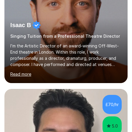
Isaac B
Singing Tuition from a Professional Theatre Director
I’m the Artistic Director of an award-winning Off-West-
End theatre in London. Within this role, I work
professionally as a director, dramaturg, producer, and
composer. I have performed and directed at venues
across the UK, including the Royal Festival Hall, as well
Read more
as internationally, and my writing has also been
performed on the BBC.Alongside this, I have 17 years of
teaching experience with my work firmly grounded in the
day-to-day realities of the performing arts industry.
While most of my work is with professionals, I also
£70/hr
greatly enjoy working with dedicated hobbyists and
young people considering a...
5.0