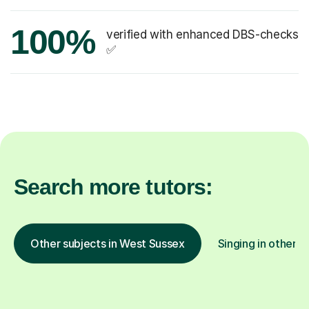
100%
verified with enhanced DBS-checks
✅
Search more tutors:
Other subjects in West Sussex
Singing in other l