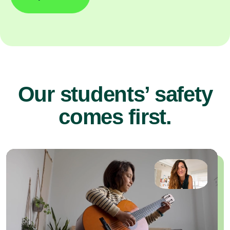
Our students’ safety
comes first.