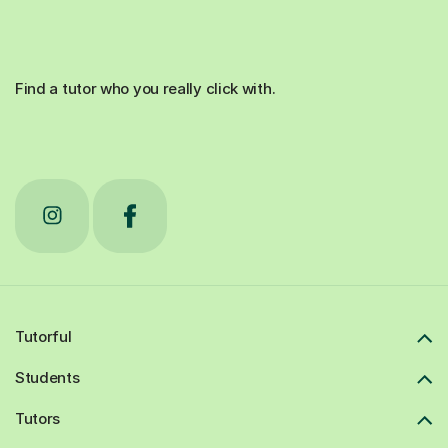
Find a tutor who you really click with.
Tutorful
Students
Tutors