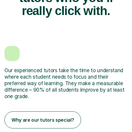
really click with.
Our experienced tutors take the time to understand
where each student needs to focus and their
preferred way of learning. They make a measurable
difference – 90% of all students improve by at least
one grade.
Why are our tutors special?