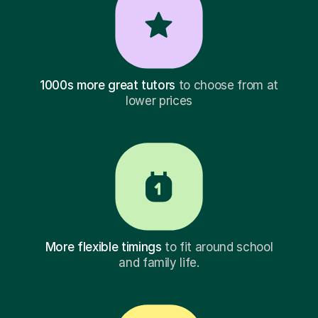
1000s more great tutors
to choose from at
lower prices
More flexible timings
to fit around school
and family life.