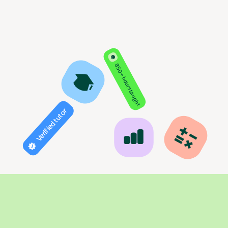
850+ hours taught
Verified tutor