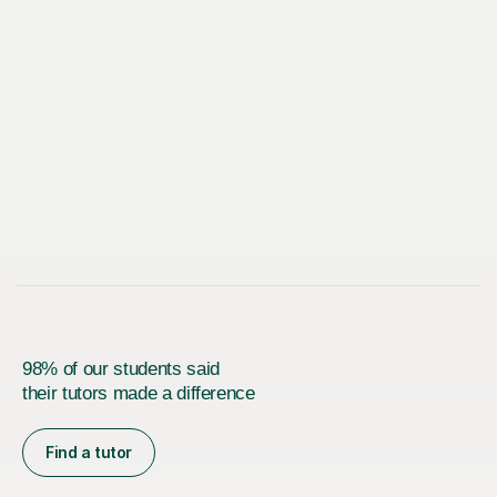
98% of our students said
their tutors made a difference
Find a tutor