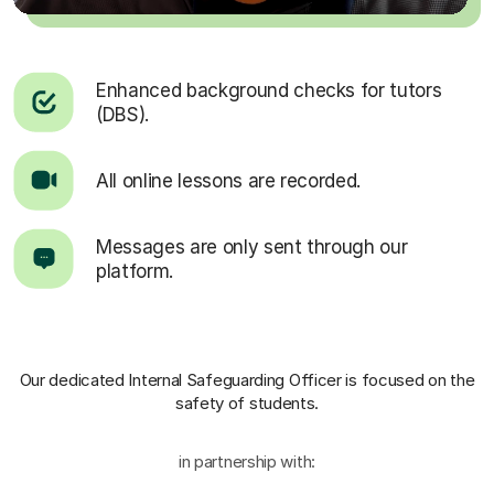
Enhanced background checks for tutors
(DBS).
All online lessons are recorded.
Messages are only sent through our
platform.
Our dedicated Internal Safeguarding Officer
is focused on the
safety of students.
in partnership with: