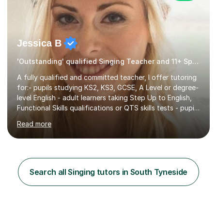
Jessica B
'Outstanding' qualified Singing Teacher and 11+ Specialist
A fully qualified and committed teacher, I offer tutoring
for:- pupils studying KS2, KS3, GCSE, A Level or degree-
level English - adult learners taking Step Up to English,
Functional Skills qualifications or QTS skills tests - pupils
preparing to take entrance examinations including 11+,
Read more
13+, 7+, 8+, ISEB, CEM and other independent and
grammar school admissions - KS2 SATs and Maths up to
KS3I have over 9 years experience teaching in a
comprehensive classroom environment where I was
consistently reviewed as “outstanding” by local
Search all Singing tutors in South Tyneside
authority and academy trust executives. As an active
GCSE examiner for...