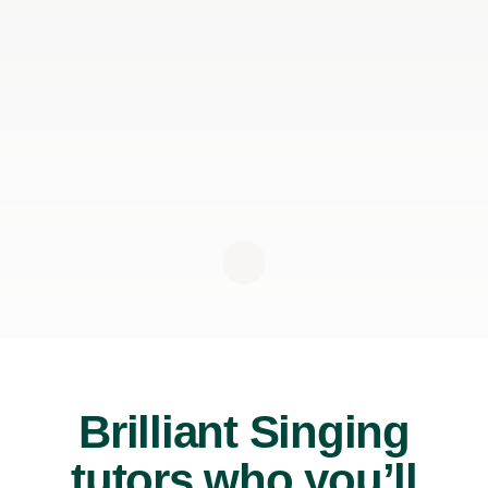
Brilliant Singing
tutors who you’ll