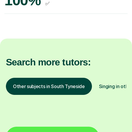
100%
✅
Search more tutors:
Other subjects in South Tyneside
Singing in othe