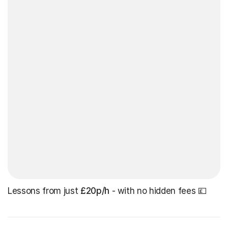
Lessons from just
£20p/h
- with no hidden fees 💷