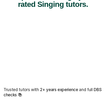
rated Singing tutors.
Trusted tutors with
2+ years experience
and full
DBS
checks
📚