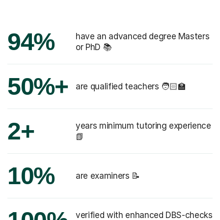
94%
have an advanced degree Masters
or PhD 📚
50%+
are qualified teachers 🧑🏻‍🏫
2+
years minimum tutoring experience
📗
10%
are examiners 📝
verified with enhanced DBS-checks