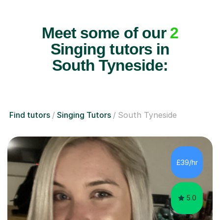
Meet some of our
2
Singing tutors in
South Tyneside:
Find tutors
Singing Tutors
South Tyneside
£39/hr
5.0