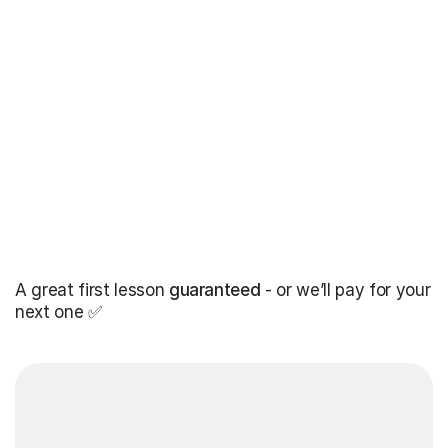
A great first lesson
guaranteed
- or we’ll pay for your
next one ✅