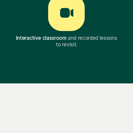
Interactive classroom
and recorded lessons
to revisit.