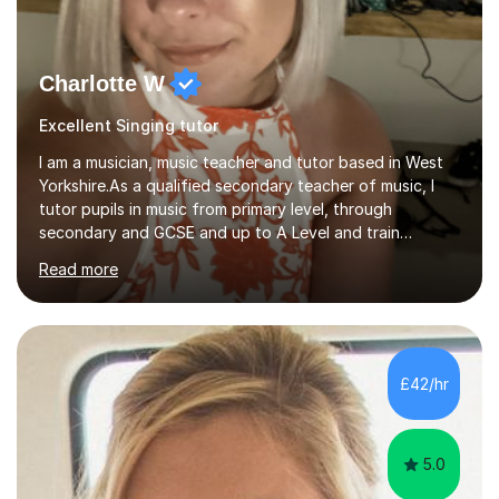
Charlotte W
Excellent Singing tutor
I am a musician, music teacher and tutor based in West
Yorkshire.As a qualified secondary teacher of music, I
tutor pupils in music from primary level, through
secondary and GCSE and up to A Level and train
flautists to an advanced level. I am able to tutor
Read more
students through Grade V theory. I have been playing
the flute for 25 years, guitar for 21 years and I have
enjoyed singing for as long as I can remember.I began to
play the flute at the age of 7. I have since reached
ABRSM grade VIII on the flute and have gained a BA
£42/hr
Hons 2.1 Music degree at York St. John university. I am
passionate about music...
5.0