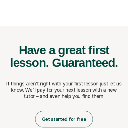
Have a great first
lesson.
Guaranteed.
If things aren’t right with your first lesson just let us
know. We’ll pay for
your next lesson with a new
tutor – and even help you find them.
Get started for free