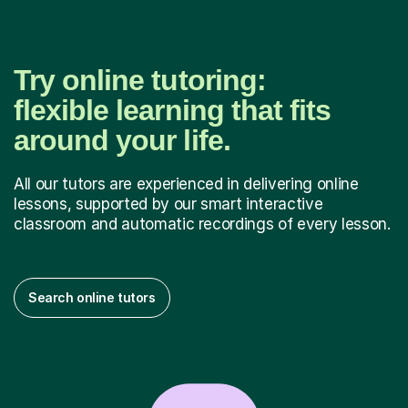
Try online tutoring:
flexible learning that fits
around your life.
All our tutors are experienced in delivering online
lessons, supported by our smart interactive
classroom and automatic recordings of every lesson.
Search online tutors