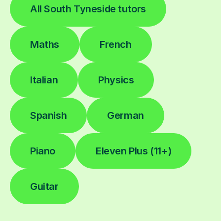
All South Tyneside tutors
Maths
French
Italian
Physics
Spanish
German
Piano
Eleven Plus (11+)
Guitar