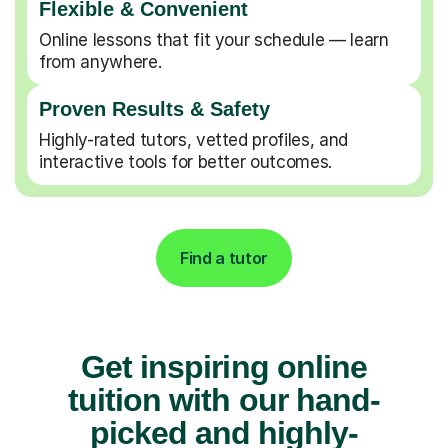
Flexible & Convenient
Online lessons that fit your schedule — learn
from anywhere.
Proven Results & Safety
Highly-rated tutors, vetted profiles, and
interactive tools for better outcomes.
Find a tutor
Get inspiring online
tuition with our hand-
picked and highly-