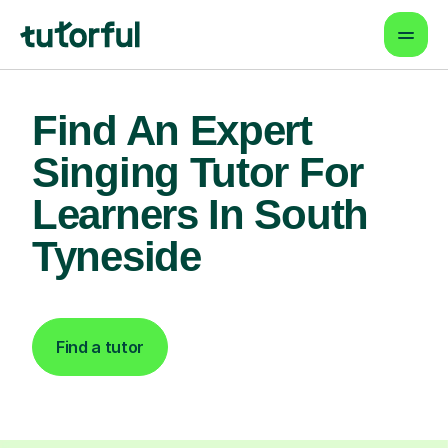
Find An Expert
Singing Tutor For
Learners In South
Tyneside
Find a tutor