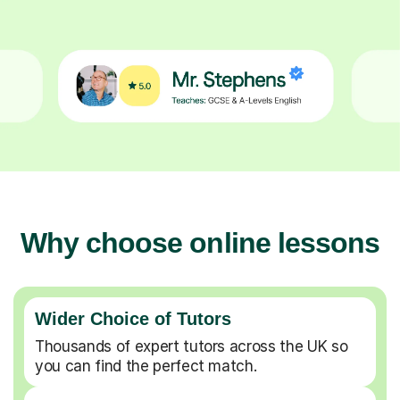
Why choose online lessons
Wider Choice of Tutors
Thousands of expert tutors across the UK so
you can find the perfect match.