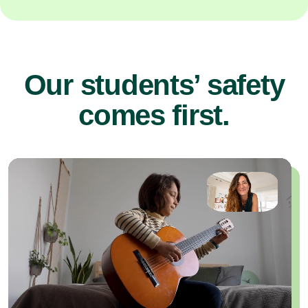
Our students’ safety
comes first.