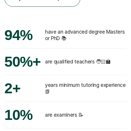
94%
have an advanced degree Masters
or PhD 📚
50%+
are qualified teachers 🧑🏻‍🏫
2+
years minimum tutoring experience
📗
10%
are examiners 📝