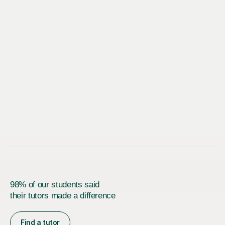
98% of our students said
their tutors made a difference
Find a tutor