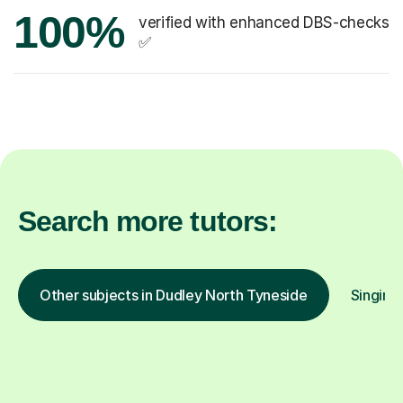
100%
verified with enhanced DBS-checks
✅
Search more tutors:
Other subjects in Dudley North Tyneside
Singing 