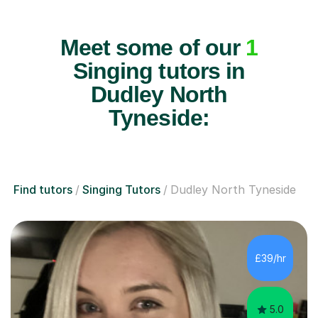
Meet some of our
1
Singing tutors in
Dudley North
Tyneside:
Find tutors
Singing Tutors
Dudley North Tyneside
£39/hr
5.0