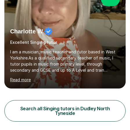
Charlotte W
Excellent Singing tutor
I am a musician, music teacher and tutor based in West
Yorkshire.As a qualified secondary teacher of music, I
tutor pupils in music from primary level, through
secondary and GCSE and up to A Level and train
flautists to an advanced level. I am able to tutor
Read more
students through Grade V theory. I have been playing
the flute for 25 years, guitar for 21 years and I have
enjoyed singing for as long as I can remember.I began to
play the flute at the age of 7. I have since reached
ABRSM grade VIII on the flute and have gained a BA
Search all Singing tutors in Dudley North
Hons 2.1 Music degree at York St. John university. I am
Tyneside
passionate about music...