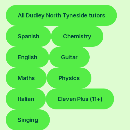
All Dudley North Tyneside tutors
Spanish
Chemistry
English
Guitar
Maths
Physics
Italian
Eleven Plus (11+)
Singing