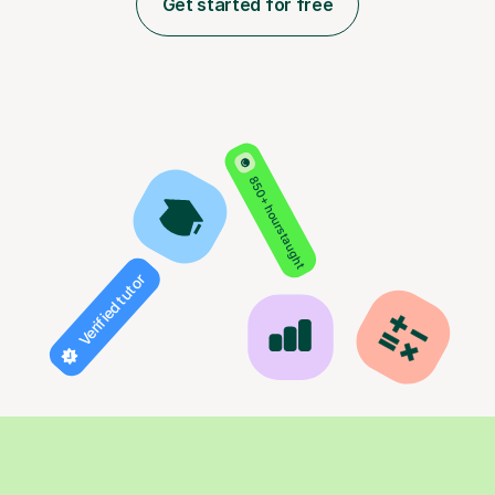
Get started for free
850+ hours taught
Verified tutor