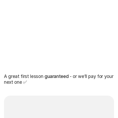
A great first lesson
guaranteed
- or we’ll pay for your
next one ✅