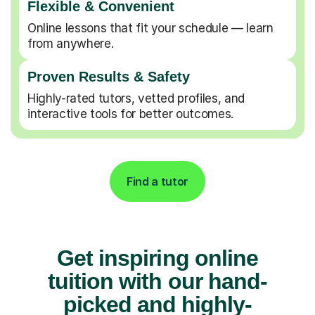
Flexible & Convenient
Online lessons that fit your schedule — learn
from anywhere.
Proven Results & Safety
Highly-rated tutors, vetted profiles, and
interactive tools for better outcomes.
Find a tutor
Get inspiring online
tuition with our hand-
picked and highly-