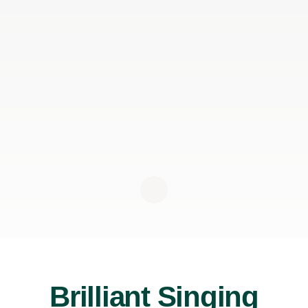
Brilliant Singing