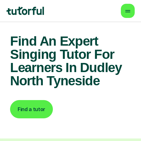
Find An Expert
Singing Tutor For
Learners In Dudley
North Tyneside
Find a tutor