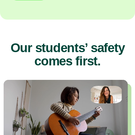
Our students’ safety
comes first.