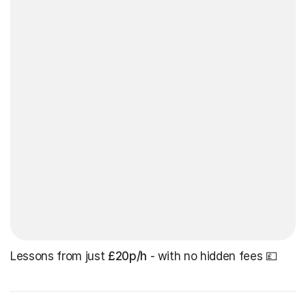
Lessons from just
£20p/h
- with no hidden fees 💷