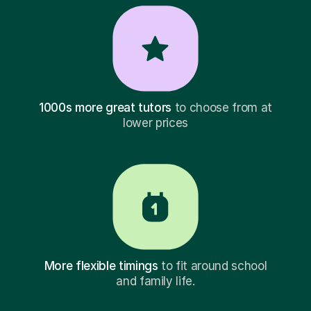
1000s more great tutors
to choose from at
lower prices
More flexible timings
to fit around school
and family life.