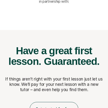
in partnership with:
Have a great first
lesson.
Guaranteed.
If things aren’t right with your first lesson just let us
know. We’ll pay for
your next lesson with a new
tutor – and even help you find them.