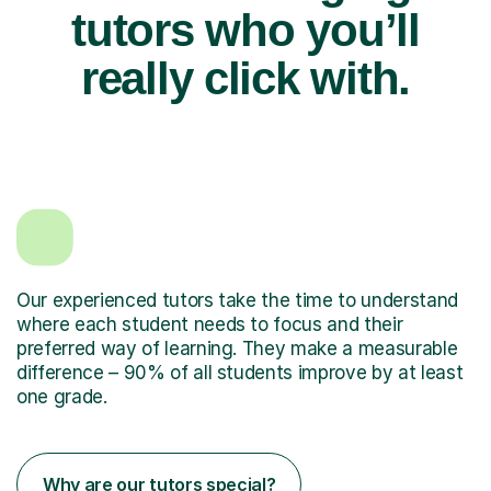
tutors who you’ll
really click with.
Our experienced tutors take the time to understand
where each student needs to focus and their
preferred way of learning. They make a measurable
difference – 90% of all students improve by at least
one grade.
Why are our tutors special?