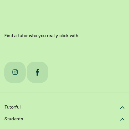
Find a tutor who you really click with.
Tutorful
Students