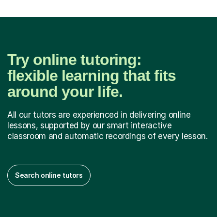
Try online tutoring:
flexible learning that fits
around your life.
All our tutors are experienced in delivering online
lessons, supported by our smart interactive
classroom and automatic recordings of every lesson.
Search online tutors