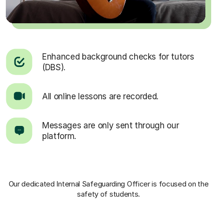
Enhanced background checks for tutors
(DBS).
All online lessons are recorded.
Messages are only sent through our
platform.
Our dedicated Internal Safeguarding Officer
is focused on the
safety of students.