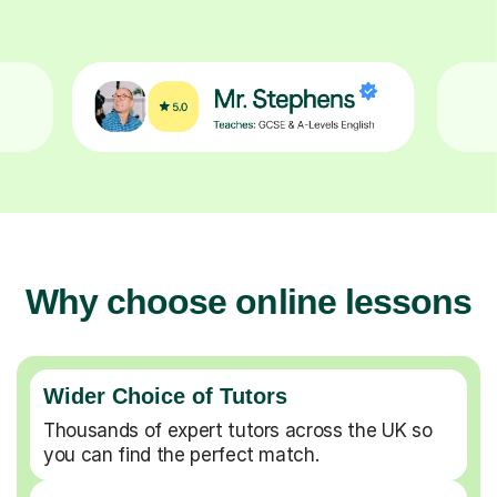
Why choose online lessons
Wider Choice of Tutors
Thousands of expert tutors across the UK so
you can find the perfect match.