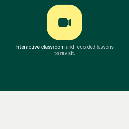
Interactive classroom
and recorded lessons
to revisit.