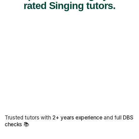
rated Singing tutors.
Trusted tutors with
2+ years experience
and full
DBS
checks
📚