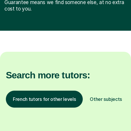
Guarantee means we find someone else, at no extra
cost to you.
Search more tutors:
French tutors for other levels
Other subjects