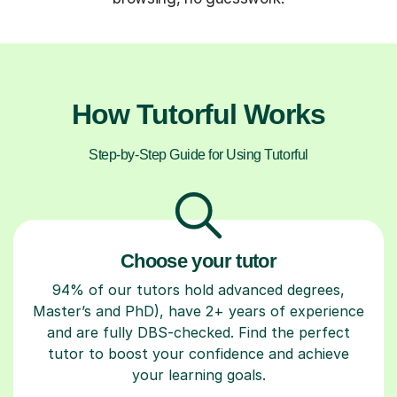
How Tutorful Works
Step-by-Step Guide for Using Tutorful
Choose your tutor
94% of our tutors hold advanced degrees,
Master’s and PhD), have 2+ years of experience
and are fully DBS-checked. Find the perfect
tutor to boost your confidence and achieve
your learning goals.