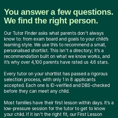
You answer a few questions.
We find the right person.
Our Tutor Finder asks what parents don't always
know to: from exam board and goals to your child’s
learning style. We use this to recommend a small,
personalised shortlist. This isn't a directory; it’s a
recommendation built on what we know works, and
it’s why over 4,100 parents have rated us 4.6 stars.
Every tutor on your shortlist has passed a rigorous
selection process, with only 1 in 8 applicants
accepted. Each one is ID-verified and DBS-checked
before they can meet any child.
Most families have their first lesson within days. It’s a
low-pressure session for the tutor to get to know
your child. If it isn't the right fit, our First Lesson