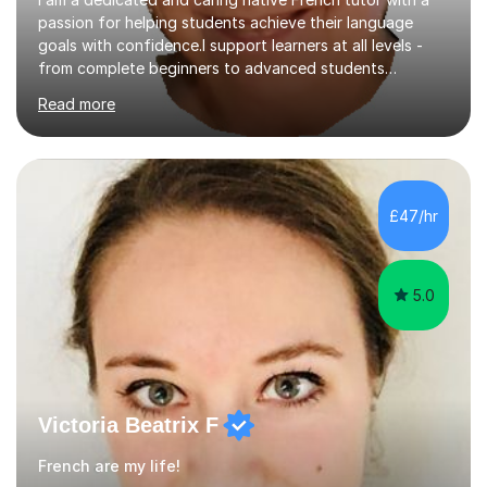
passion for helping students achieve their language
goals with confidence.I support learners at all levels -
from complete beginners to advanced students
preparing for exams such as GCSE and A-Level (
Read more
including Edexcel, AQA and WJCE). I also offer engaging
conversational practice in both French and Spanish for
those looking to improve fluency in a relaxed and
supportive environment.I completed my education in
France, studying French literature for seven years and
£47/hr
achieving the Baccalauréat (Lettres). I later studied at
university in Madrid, ...
5.0
Victoria Beatrix F
French are my life!