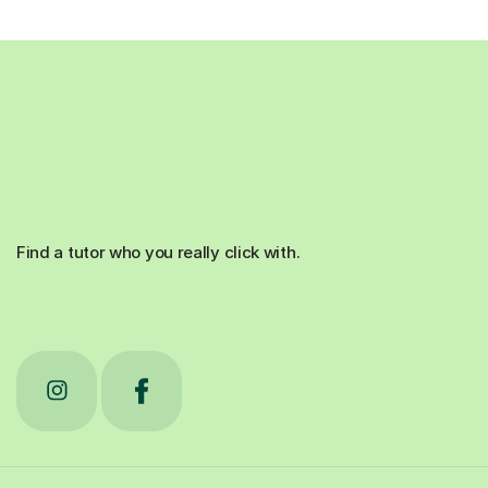
Find a tutor who you really click with.