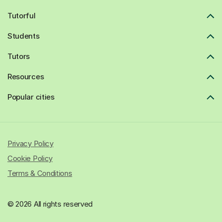
Tutorful
Students
Tutors
Resources
Popular cities
Privacy Policy
Cookie Policy
Terms & Conditions
© 2026 All rights reserved