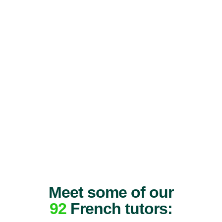
Meet some of our
92
French tutors: