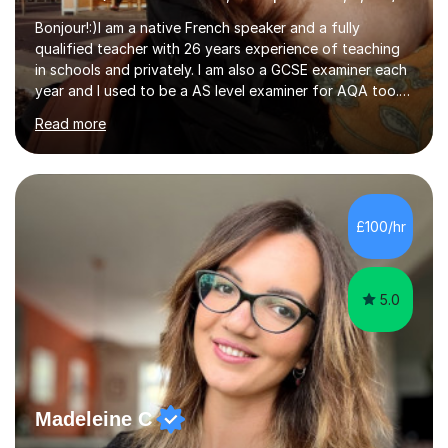
Bonjour!:)I am a native French speaker and a fully
qualified teacher with 26 years experience of teaching
in schools and privately. I am also a GCSE examiner each
year and I used to be a AS level examiner for AQA too. I
teach the right accent: this is part of how you can
Read more
become a confident speaker and an efficient listener.I
also explain how verbs and grammar work and help you
practice with relevant, interesting resources.It's easier
to learn if you understand the rules and the tricks. You
then become more confident and try more and
£100/hr
memorize better.I use various teaching methods
according to each...
5.0
Madeleine C