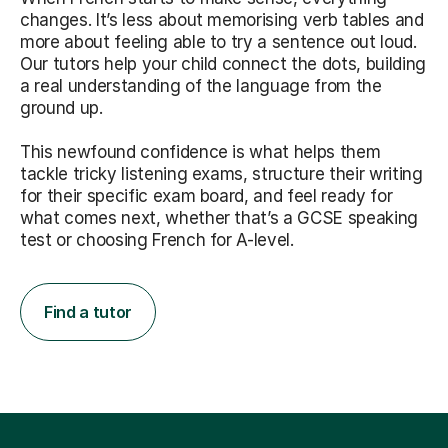
changes. It’s less about memorising verb tables and
more about feeling able to try a sentence out loud.
Our tutors help your child connect the dots, building
a real understanding of the language from the
ground up.
This newfound confidence is what helps them
tackle tricky listening exams, structure their writing
for their specific exam board, and feel ready for
what comes next, whether that’s a GCSE speaking
test or choosing French for A-level.
Find a tutor