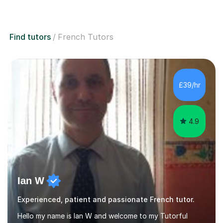
Find tutors
French Tutors
£39/hr
4.9
Ian W
Experienced, patient and passionate French tutor.
Hello my name is Ian W and welcome to my Tutorful