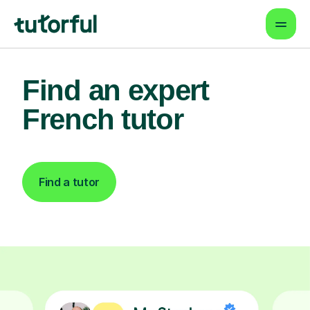
Find an expert
French tutor
Find a tutor