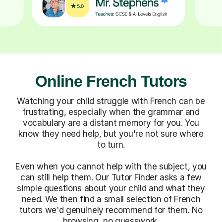
Online French Tutors
Watching your child struggle with French can be
frustrating, especially when the grammar and
vocabulary are a distant memory for you. You
know they need help, but you're not sure where
to turn.
Even when you cannot help with the subject, you
can still help them. Our Tutor Finder asks a few
simple questions about your child and what they
need. We then find a small selection of French
tutors we'd genuinely recommend for them. No
browsing, no guesswork.