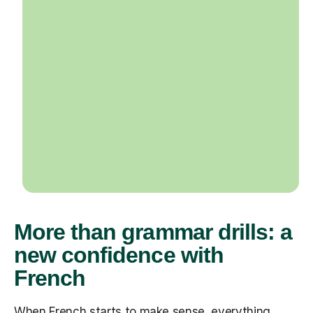
More than grammar drills: a
new confidence with
French
When French starts to make sense, everything