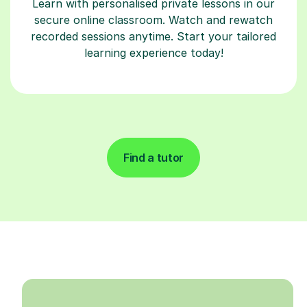
Learn with personalised private lessons in our
secure online classroom. Watch and rewatch
recorded sessions anytime. Start your tailored
learning experience today!
Find a tutor