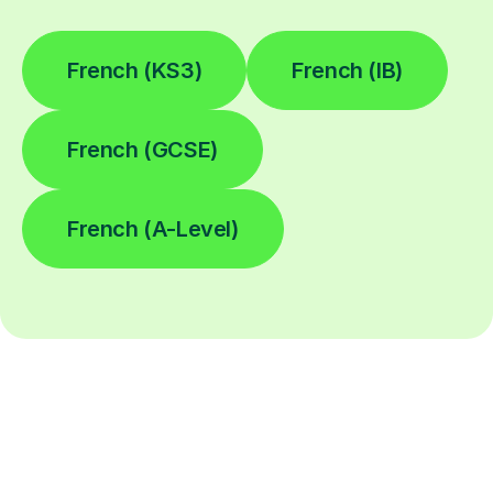
French (KS3)
French (IB)
French (GCSE)
French (A-Level)