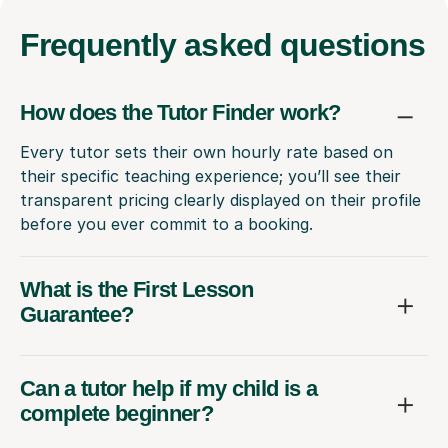
Frequently
asked questions
How does the Tutor Finder work?
Every tutor sets their own hourly rate based on
their specific teaching experience; you’ll see their
transparent pricing clearly displayed on their profile
before you ever commit to a booking.
What is the First Lesson
Guarantee?
Can a tutor help if my child is a
complete beginner?