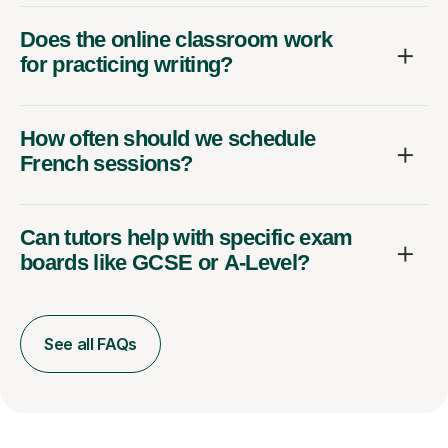
Does the online classroom work
for practicing writing?
How often should we schedule
French sessions?
Can tutors help with specific exam
boards like GCSE or A-Level?
See all FAQs