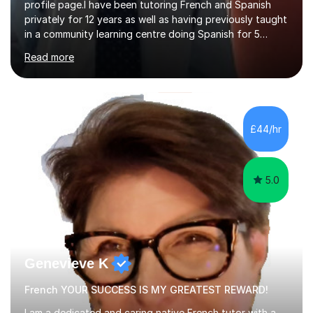
profile page.I have been tutoring French and Spanish
privately for 12 years as well as having previously taught
in a community learning centre doing Spanish for 5
years. My student teacher relations are very positive
Read more
and my present private tutees in French and Spanish
learn in a strong, consistent and enthusiastic manner
due to well structured, coherent and thorough lesson
plans where I teach topic by topic on a continuous
journey where they know and feel comfortable and
£44/hr
confident in terms of where they are going in their
learning.I am a fully qualified...
5.0
Genevieve K
French YOUR SUCCESS IS MY GREATEST REWARD!
I am a dedicated and caring native French tutor with a