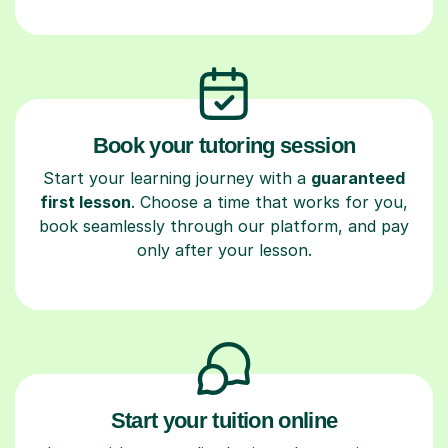
Book your tutoring session
Start your learning journey with a
guaranteed
first lesson
. Choose a time that works for you,
book seamlessly through our platform, and pay
only after your lesson.
Start your tuition online