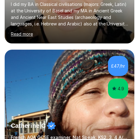
I did my BA in Classical civilisations (majors: Greek, Latin)
at the University of Basel and my MA in Ancient Greek
and Ancient Near East Studies (archaeology and
languages, i.e. Hebrew and Arabic) also at the University
of Basel yet spending one semester at the Humboldt
Read more
University of Berlin and the Free University of Berlin
during an ERASMUS exchange during my MA. I then
completed my DPhil in Classical Languages and
Literature at the University of Oxford (Lady Margaret
Hall) with a thesis on Classical Lingusitics. Last but not
£47/hr
least, I did an MPhil in Theoretical and Applied Lingustics
at the...
4.9
Catherine C
French AQA GCSE examiner, Nat Speak. KS2, 3, 4 A/AS, N5