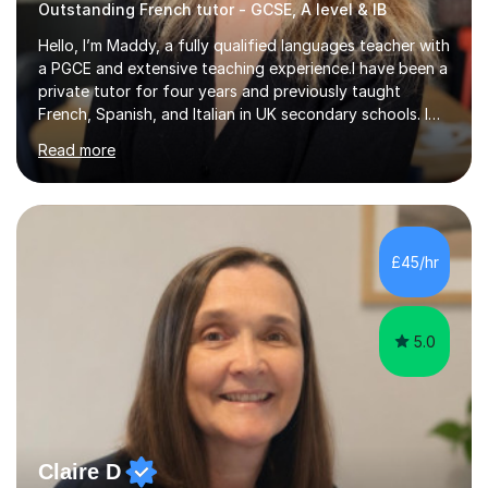
Outstanding French tutor - GCSE, A level & IB
Hello, I’m Maddy, a fully qualified languages teacher with
a PGCE and extensive teaching experience.I have been a
private tutor for four years and previously taught
French, Spanish, and Italian in UK secondary schools. I
specialise in preparing students for a range of
Read more
qualifications, including:- GCSE (AQA, Edexcel) - IGCSE
(Cambridge, Edexcel) - A Level (AQA, Edexcel, Eduqas) -
IB and MYPAs an experienced AQA examiner, I am well-
equipped to help students achieve top grades by
focusing on the skills and strategies required for exam
£45/hr
success. My tutoring approach is exam-focused,
targeting each l...
5.0
Claire D