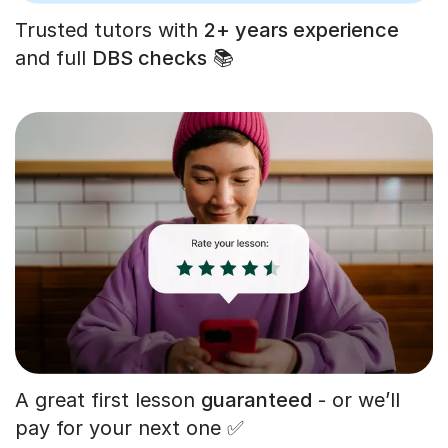
Trusted tutors with
2+ years experience
and full
DBS checks
📚
A great first lesson
guaranteed
- or we’ll
pay for your next one ✅