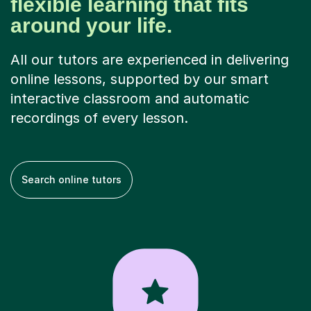
flexible learning that fits
around your life.
All our tutors are experienced in delivering
online lessons, supported by our smart
interactive classroom and automatic
recordings of every lesson.
Search online tutors