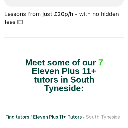
Lessons from just
£20p/h
- with no hidden
fees 💷
Meet some of our
7
Eleven Plus 11+
tutors in South
Tyneside:
Find tutors
Eleven Plus 11+ Tutors
South Tyneside