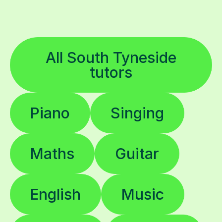
All South Tyneside
tutors
Piano
Singing
Maths
Guitar
English
Music