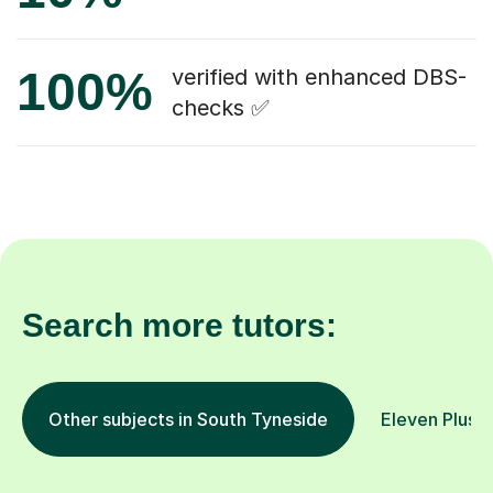
100%
verified with enhanced DBS-
checks ✅
Search more tutors:
Other subjects in South Tyneside
Eleven Plus 1