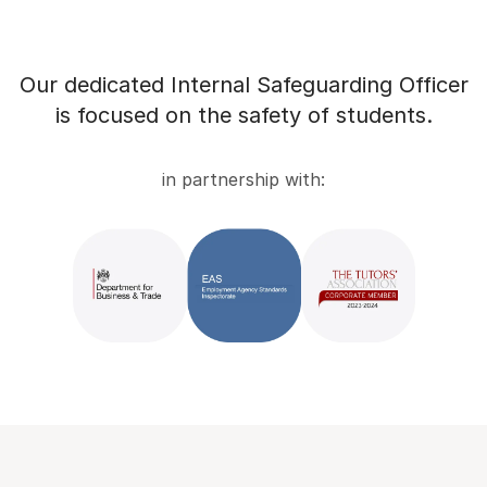
Our dedicated Internal Safeguarding Officer
is focused on the safety of students.
in partnership with: