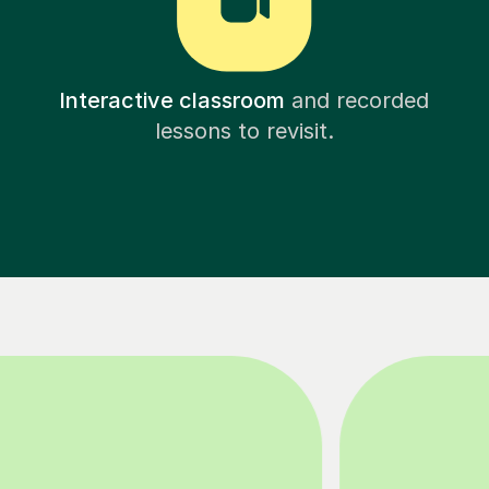
Interactive classroom
and recorded
lessons to revisit.