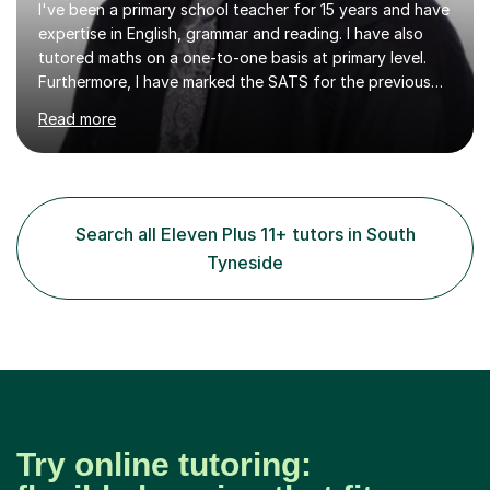
I've been a primary school teacher for 15 years and have
expertise in English, grammar and reading. I have also
tutored maths on a one-to-one basis at primary level.
Furthermore, I have marked the SATS for the previous
ten years and possess a strong knowledge of subject
Read more
matter in relation to the core subjects. I am a passionate
professional, who can make a difference on a one-to-
one basis.Essentially, my background is English: I
undertook an undergraduate degree in English and then
a Postgraduate degree in Creative Writing. I qualified as
Search all Eleven Plus 11+ tutors in South
a teacher in 2011, after completing a Primary PGCE and
Tyneside
have...
Try online tutoring: