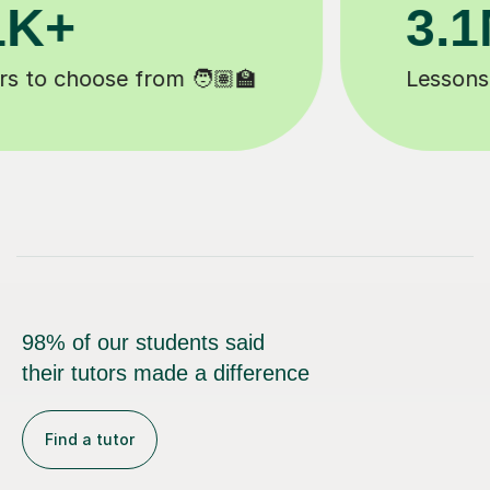
200K+
Happy students 😄
98% of our students said
their tutors made a difference
Find a tutor