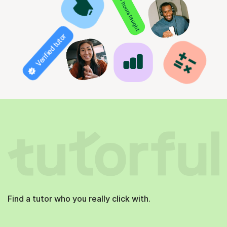
850+ hours taught
Verified tutor
Find a tutor who you really click with.