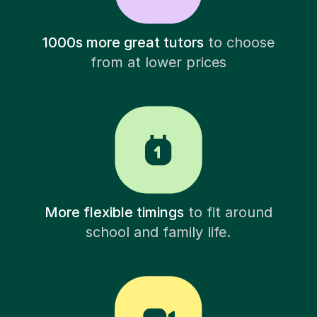
1000s more great tutors
to choose
from at lower prices
More flexible timings
to fit around
school and family life.