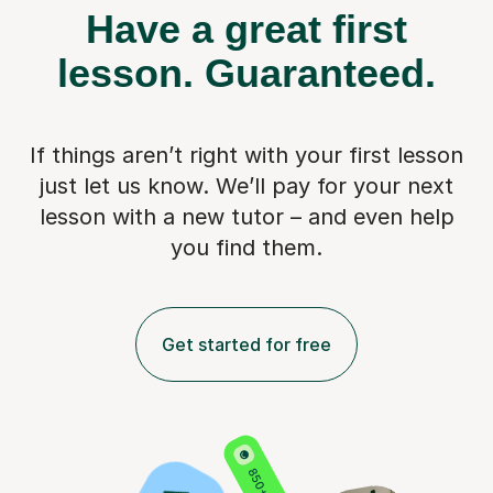
Have a great first
lesson.
Guaranteed.
If things aren’t right with your first lesson
just let us know. We’ll pay for
your next
lesson with a new tutor – and even help
you find them.
Get started for free