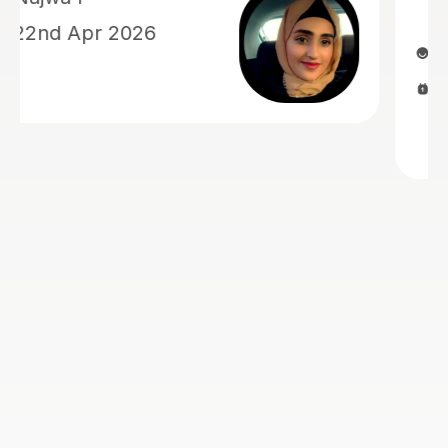
1st Jul 2026