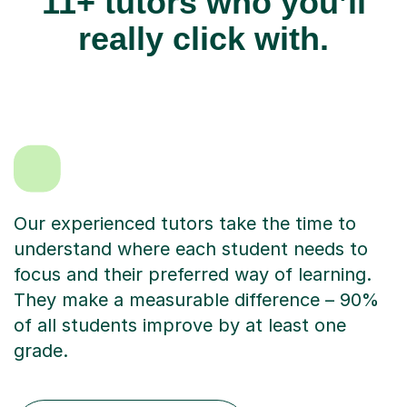
11+ tutors who you’ll
really click with.
Our experienced tutors take the time to
understand where each student needs to
focus and their preferred way of learning.
They make a measurable difference – 90%
of all students improve by at least one
grade.