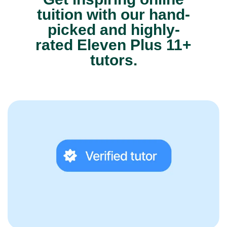
tuition with our hand-
picked and highly-
rated Eleven Plus 11+
tutors.