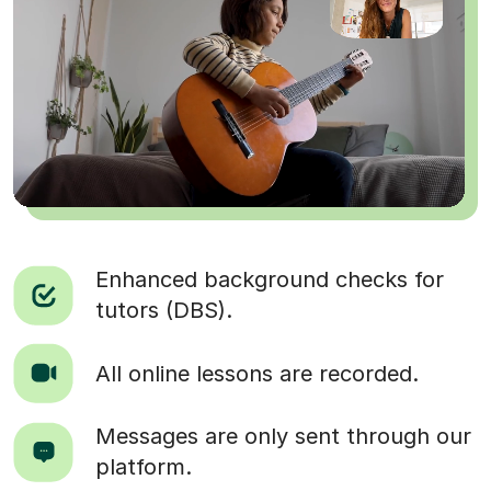
Enhanced background checks for
tutors (DBS).
All online lessons are recorded.
Messages are only sent through our
platform.