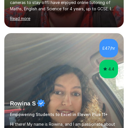
cameras to stay off.I have enjoyed online tutoring of
Maths, English and Science for 4 years, up to GCSE. I
have devised my own student centered approach based
Read more
mainly on past papers, as this ensures the syllabus is
covered accurately, and that students are prepared for
exam conditions. When I identify a weak area, we
explore it in depth using practice questions from
resources such as GCSE Bitesize. I picture myself as a
£47/hr
friendly big brother whenever I'm teaching, which seems
to be effective...
4.4
Rowina S
Empowering Students to Excel in Eleven Plus 11+
Hi there! My name is Rowina, and I am passionate about