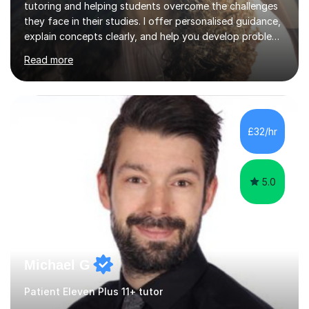
tutoring and helping students overcome the challenges
they face in their studies. I offer personalised guidance,
explain concepts clearly, and help you develop problem-
solving strategies. Together, we'll build your math and
Read more
science skills and boost your confidence. I also provide
practice exercises, recommend helpful resources, and
give constructive feedback on your progress. Let's
tackle these challenges together!I have extensive
experience tutoring students at different stages and
£32/hr
helping them understand and even come to love math
and science....
5.0
Michael G
Patient Eleven Plus 11+ tutor