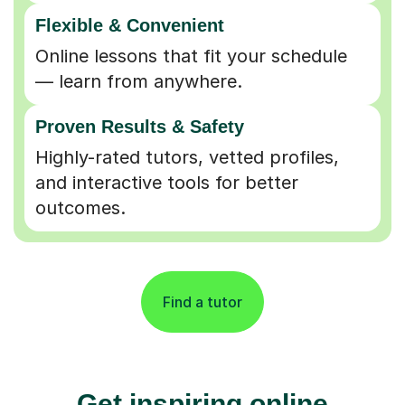
Flexible & Convenient
Online lessons that fit your schedule
— learn from anywhere.
Proven Results & Safety
Highly-rated tutors, vetted profiles,
and interactive tools for better
outcomes.
Find a tutor
Get inspiring online