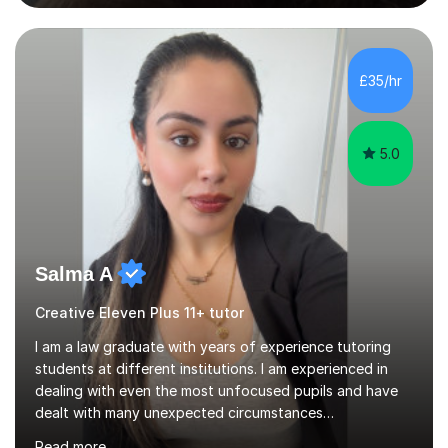
vast knowledge and experience in tutoring children aged
5-11. I have vast experience working with children with
SEND, particularly autism. I am also experienced in
teaching English as a second language for both children
£35/hr
and adults.My teaching style is far different than the
lectures...
5.0
Salma A
Creative Eleven Plus 11+ tutor
I am a law graduate with years of experience tutoring
students at different institutions. I am experienced in
dealing with even the most unfocused pupils and have
dealt with many unexpected circumstances
appropriately.I have a passion for tutoring therefore I
Read more