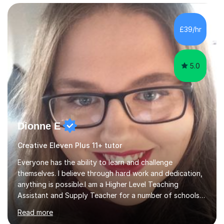
£39/hr
5.0
Dionne E
Creative Eleven Plus 11+ tutor
Everyone has the ability to learn and challenge
themselves. I believe through hard work and dedication,
anything is possible.I am a Higher Level Teaching
Assistant and Supply Teacher for a number of schools
in the North East. I have a Post Graduate Certificate in
Read more
Education Studies and a degree in English Literature with