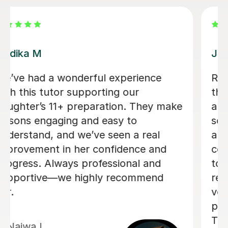
Luke S
Luke has tutored my son for the
admissions exam for year 7 entry
including finding out details of the
exam and assessing which areas my
son needed support in. He has
enjoyed the lessons (half the battle!)
and Luke has been a calm and
reassuring guide in the run up to the
exam.
Rosie C