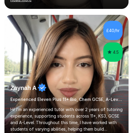
am committed to getting great results from pupils by
supporting them academically. I have been in the same
position as the pupil myself and I know how important it
is to have a tutor by your side. I can adapt to most
teaching styles, and if you're uncomfortable with my
£40/hr
teaching style to start out with I can make this change
immediately. You...
4.5
Zaynah A
Experienced Eleven Plus 11+ Bio, Chem GCSE, A-Level and KS3 tutor
Hi! I’m an experienced tutor with over 2 years of tutoring
experience, supporting students across 11+, KS3, GCSE
and A-Level. Throughout this time, I have worked with
students of varying abilities, helping them build