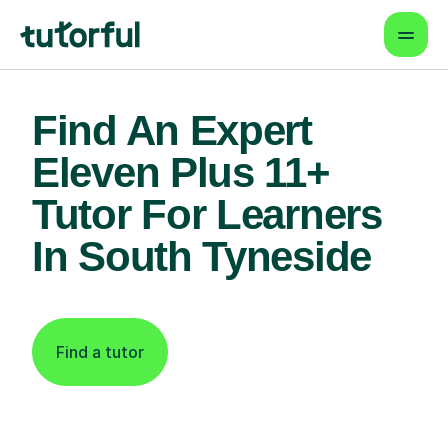
Find An Expert
Eleven Plus 11+
Tutor For Learners
In South Tyneside
Find a tutor