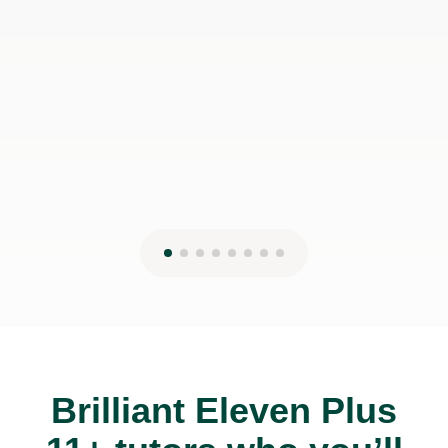
Brilliant Eleven Plus