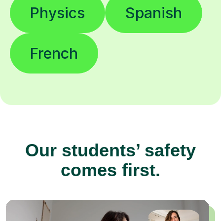
Physics
Spanish
French
Our students’ safety
comes first.