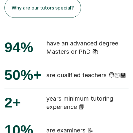
Why are our tutors special?
94%
have an advanced degree
Masters or PhD 📚
50%+
are qualified teachers 🧑🏻‍🏫
2+
years minimum tutoring
experience 📗
10%
are examiners 📝