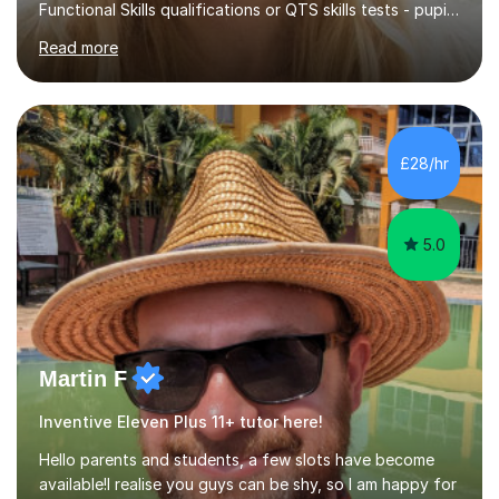
Functional Skills qualifications or QTS skills tests - pupils
preparing to take entrance examinations including 11+,
Read more
13+, 7+, 8+, ISEB, CEM and other independent and
grammar school admissions - KS2 SATs and Maths up to
KS3I have over 9 years experience teaching in a
comprehensive classroom environment where I was
consistently reviewed as “outstanding” by local
£28/hr
authority and academy trust executives. As an active
GCSE examiner for...
5.0
Martin F
Inventive Eleven Plus 11+ tutor here!
Hello parents and students, a few slots have become
available!I realise you guys can be shy, so I am happy for