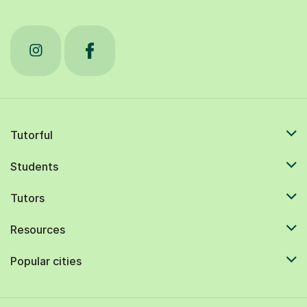
Tutorful
Students
Tutors
Resources
Popular cities