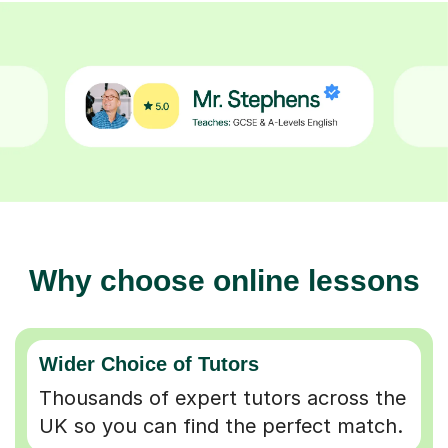
Why choose online lessons
Wider Choice of Tutors
Thousands of expert tutors across the
UK so you can find the perfect match.