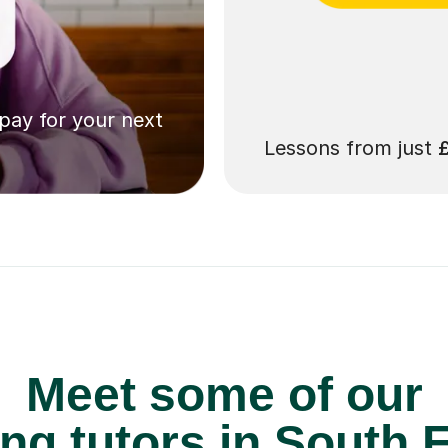
 pay for your next
Lessons from just
Meet some of our
ng tutors in South E