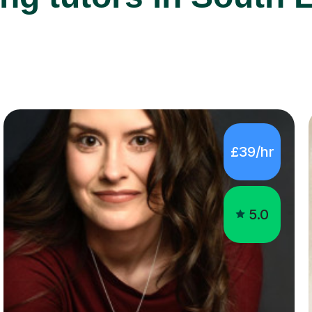
£39/hr
5.0