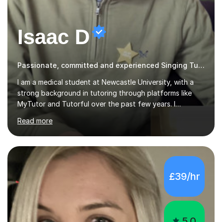
Isaac D
Passionate, committed and experienced Singing Tutor
I am a medical student at Newcastle University, with a
strong background in tutoring through platforms like
MyTutor and Tutorful over the past few years. I
specialise in AQA Science and Music, as well as Edexcel
Read more
Maths and Further Maths for A Levels, and I have
extensive experience tutoring AQA and Edexcel GCSE
subjects. Additionally, I focus on UCAT preparation,
providing tailored resources and effective techniques to
enhance performance.In my sessions, I prioritise open
£39/hr
communication and adapt my teaching approach to fit
each student's unique learning style. I firmly believe in
the potential for...
5.0