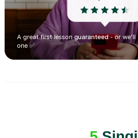
A great first lesson
guaranteed
- or we’ll
one ✅
5
Singi