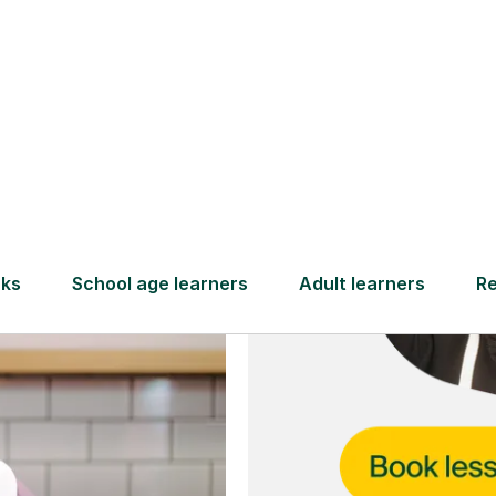
and full
DBS