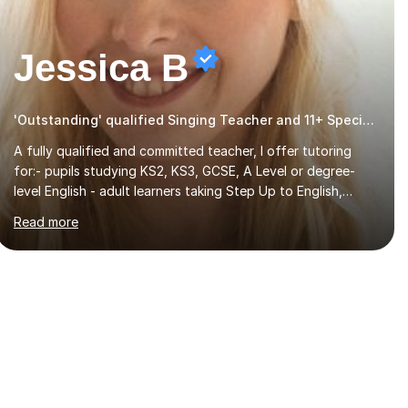
Jessica B
'Outstanding' qualified Singing Teacher and 11+ Specialist
A fully qualified and committed teacher, I offer tutoring
for:- pupils studying KS2, KS3, GCSE, A Level or degree-
level English - adult learners taking Step Up to English,
Functional Skills qualifications or QTS skills tests - pupils
Read more
preparing to take entrance examinations including 11+, 13+,
7+, 8+, ISEB, CEM and other independent and grammar
school admissions - KS2 SATs and Maths up to KS3I have
over 9 years experience teaching in a comprehensive
classroom environment where I was consistently reviewed
as “outstanding” by local authority and academy trust
executives. As an active GCSE examiner for...