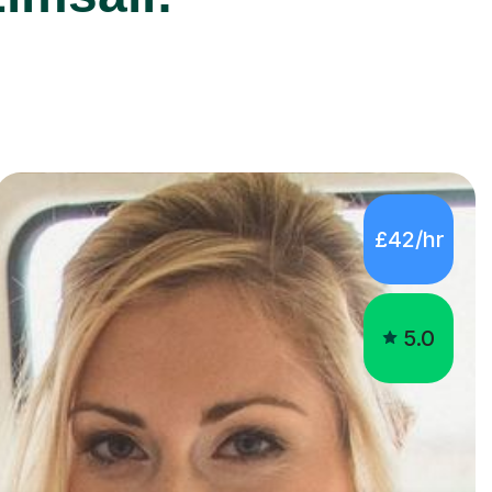
£42/hr
5.0