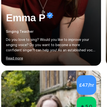
Emma P
Singing Teacher
Do you love to sing? Would you like to improve your
singing voice? Do you want to become a more
confident singer?I can help you! As an established vocal
coach with experience in teaching students of all ages
Read more
from school children to Grandparents.Whether just for
fun, to help you pass an audition or to get through your
Singing Grade Qualifications, lessons can be tailored to
your needs and can take place in the comfort of your
own home or at a Bilston based studio at a time that
£47/hr
suits you.With 100% success rates, affordable prices
and lessons offered for very beginners to more
proficient singers,...
5.0