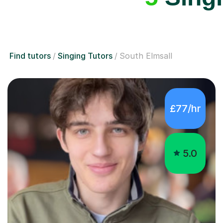
Find tutors
Singing Tutors
South Elmsall
£77/hr
5.0