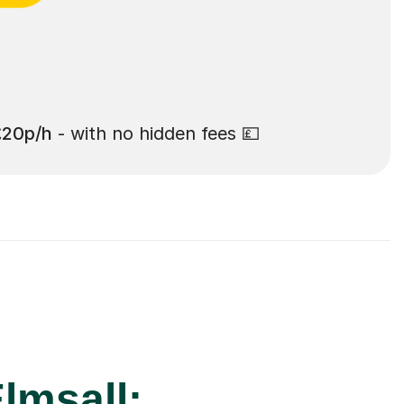
£20p/h
- with no hidden fees 💷
lmsall: