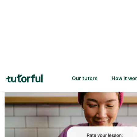
Trusted tutors with
2+ years experience
checks
📚