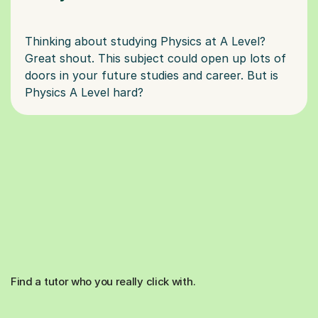
Thinking about studying Physics at A Level?
Great shout. This subject could open up lots of
doors in your future studies and career. But is
Find a tutor who you really click with.