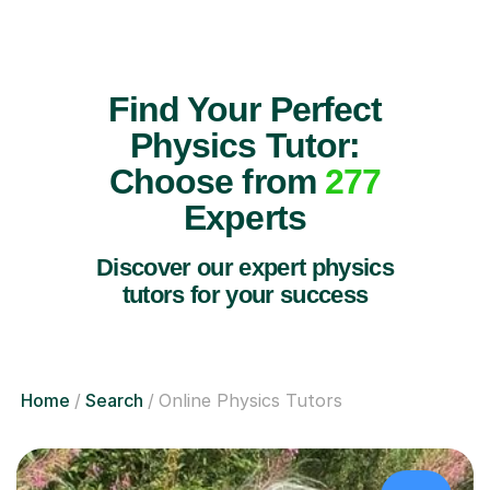
Find Your Perfect
Physics Tutor:
Choose from
277
Experts
Discover our expert physics
tutors for your success
Home
Search
Online Physics Tutors