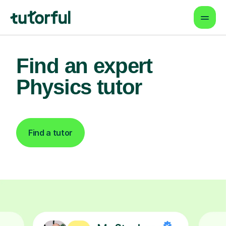
Find an expert
Physics tutor
Find a tutor