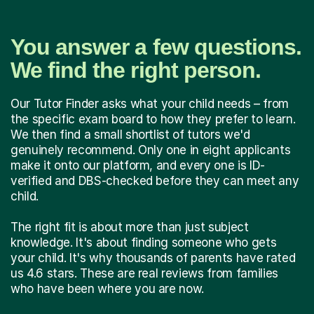
You answer a few questions.
We find the right person.
Our Tutor Finder asks what your child needs – from
the specific exam board to how they prefer to learn.
We then find a small shortlist of tutors we'd
genuinely recommend. Only one in eight applicants
make it onto our platform, and every one is ID-
verified and DBS-checked before they can meet any
child.
The right fit is about more than just subject
knowledge. It's about finding someone who gets
your child. It's why thousands of parents have rated
us 4.6 stars. These are real reviews from families
who have been where you are now.