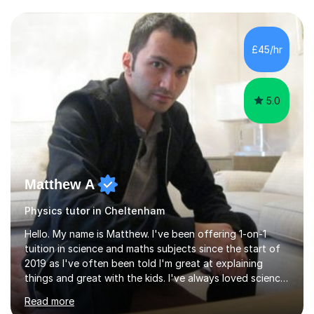
and have a sense of humour.I have worked as teaching
assistant since obtaining my degree. I am keen to assist
pupils/students who may be having difficulty with
£45/hr
physics, maths or biology.I have worked with these
pupils/students...
5.0
Matthew A
Physics tutor in Cheltenham
Hello. My name is Matthew. I've been offering 1-on-1
tuition in science and maths subjects since the start of
2019 as I've often been told I'm great at explaining
things and great with the kids. I've always loved science
and found it highly interesting and fascinating, so I can
Read more
inject a lot of energy and love for the subject in my