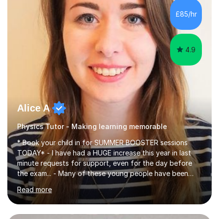
chemistry (year 12) I havemuch experience of the
£85/hr
following specifications:AQA, Edexcel and OCRand
iGCSEI am encouraging,...
4.9
Alice A
Physics Tutor - Making learning memorable
* Book your child in for SUMMER BOOSTER sessions
TODAY* - I have had a HUGE increase this year in last
minute requests for support, even for the day before
the exam... - Many of these young people have been
worrying about their GCSEs and A Levels behind closed
Read more
doors and parents have realised too late that they need
support. - If your child is in secondary school or 6th
form now and you have any doubt about their