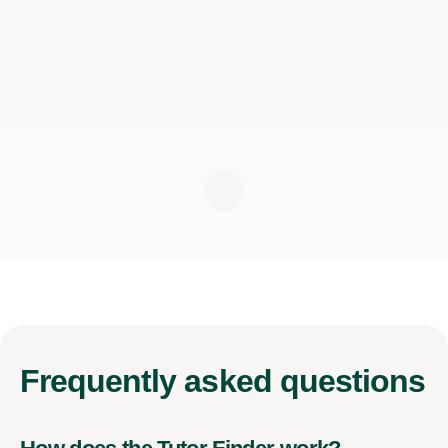
Frequently
asked questions