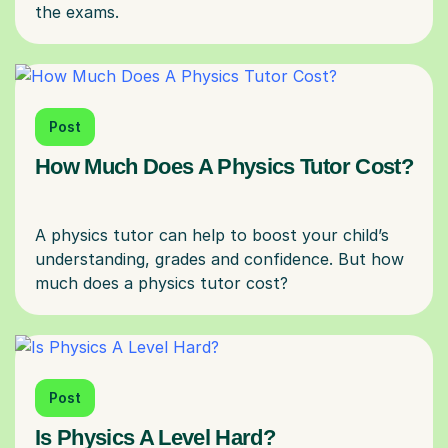
Post
How Much Does A Physics Tutor Cost?
A physics tutor can help to boost your child’s
understanding, grades and confidence. But how
Post
Is Physics A Level Hard?