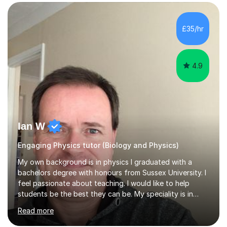
SuccessMy teaching career spans secondary schools,
colleges, and personal tutoring. I’ve successfully
prepared students for the King’s Scholarship at Eton
£35/hr
and helped many improve from failing to passing
grades, ensuring each student a...
4.9
Ian W
Engaging Physics tutor (Biology and Physics)
My own background is in physics I graduated with a
bachelors degree with honours from Sussex University. I
feel passionate about teaching. I would like to help
students be the best they can be. My speciality is in
Mathematics, Physics and Biology. I enjoy problem
Read more
solving questions in maths and physics. I am able to help
with any questions across the curriculum. I am patient