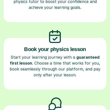
physics tutor to boost your confidence and
achieve your learning goals.
Book your physics lesson
Start your learning journey with a
guaranteed
first lesson
. Choose a time that works for you,
book seamlessly through our platform, and pay
only after your lesson.