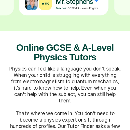
Online GCSE & A-Level
Physics Tutors
Physics can feel like a language you don't speak.
When your child is struggling with everything
from electromagnetism to quantum mechanics,
it’s hard to know how to help. Even when you
can't help with the subject, you can still help
them.
That’s where we come in. You don’t need to
become a physics expert or sift through
hundreds of profiles. Our Tutor Finder asks a few