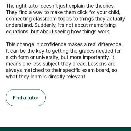
The right tutor doesn't just explain the theories.
They find a way to make them click for your child,
connecting classroom topics to things they actually
understand. Suddenly, it’s not about memorising
equations, but about seeing how things work.
This change in confidence makes a real difference.
It can be the key to getting the grades needed for
sixth form or university, but more importantly, it
means one less subject they dread. Lessons are
always matched to their specific exam board, so
what they learn is directly relevant.
Find a tutor