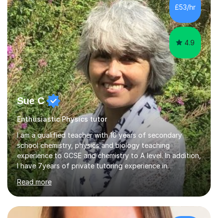
£53/hr
4.9
Sue C
Enthusiastic Physics tutor
I am a qualified teacher with 10 years of secondary
school chemistry, physics and biology teaching
experience to GCSE and chemistry to A level. In addition,
I have 7years of private tutoring experience in
chemistry, physics and biology to GCSE and A level in
Read more
chemistry. The tutoring I do is one- to- one and is on line
to students of varying ability, Although I have tutored
A2 chemistry, at the present time I am not tutoring A
level A2 chemistry ( year 13). Currently, I will consider AS