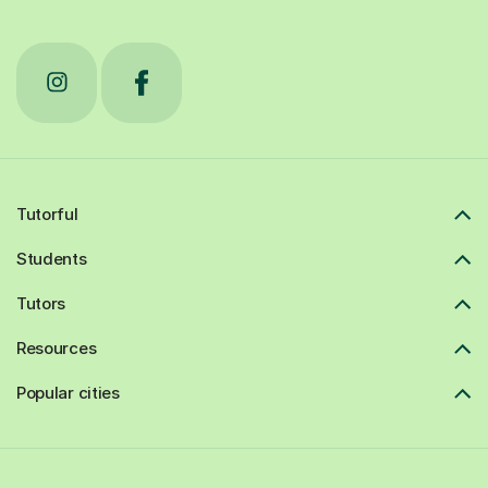
Tutorful
Students
Tutors
Resources
Popular cities