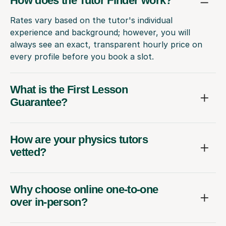
How does the Tutor Finder work?
Rates vary based on the tutor's individual
experience and background; however, you will
always see an exact, transparent hourly price on
every profile before you book a slot.
What is the First Lesson
Guarantee?
How are your physics tutors
vetted?
Why choose online one-to-one
over in-person?