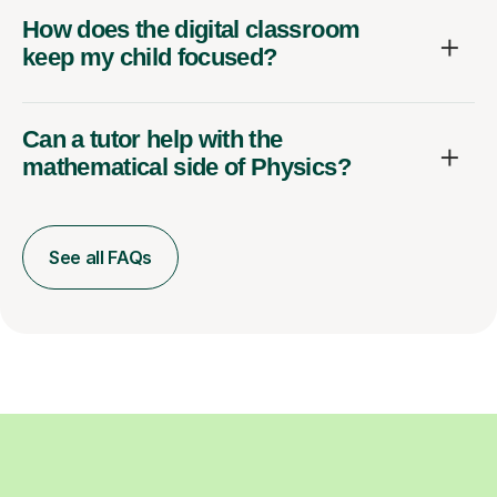
How does the digital classroom
keep my child focused?
Can a tutor help with the
mathematical side of Physics?
See all FAQs