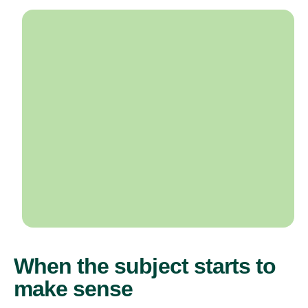
When the subject starts to
make sense