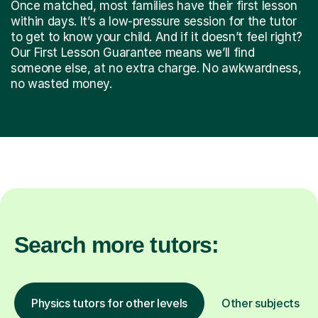
Once matched, most families have their first lesson
within days. It’s a low-pressure session for the tutor
to get to know your child. And if it doesn’t feel right?
Our First Lesson Guarantee means we’ll find
someone else, at no extra charge. No awkwardness,
no wasted money.
Search more tutors:
Physics tutors for other levels
Other subjects