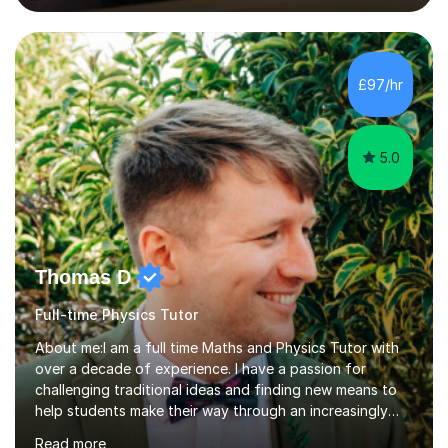
lessons. I have a Bachelors Degree in Biochemistry and
Genetics (University of Nottingham) and a Masters in
Cancer Cell and Molecular Biology (University of
Leicester), as well as A levels in Maths, Physics, Human
£97/hr
Biology, and Chemistry.Some of my key strengths: -
Efficient....
5.0
Thomas D
Full-time Physics Tutor
About me:I am a full time Maths and Physics Tutor with
over a decade of experience. I have a passion for
challenging traditional ideas and finding new means to
help students make their way through an increasingly
strained, high pressure education system.I tutor because
Read more