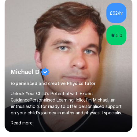
independent study skills please consider summer
sessions. - I hear all too often that the young people I
£62/hr
am working with do not have the skills in order to
attempt independent study....
5.0
Michael D
Experienced and creative Physics tutor
Unlock Your Child’s Potential with Expert
GuidancePersonalised LearningHello, I’m Michael, an
enthusiastic tutor ready to offer personalised support
on your child’s journey in maths and physics. I specialise
in GCSE and A-level qualifications, as well as SQA
Read more
National 5, Higher, and Advanced Higher exams, tailoring
lessons to match individual learning styles.Proven