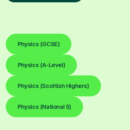
Physics (GCSE)
Physics (A-Level)
Physics (Scottish Highers)
Physics (National 5)