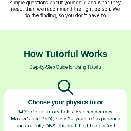
simple questions about your child and what they
need, then we recommend the right person. We
do the finding, so you don't have to.
How Tutorful Works
Step-by-Step Guide for Using Tutorful
Choose your physics tutor
94% of our tutors hold advanced degrees,
Master’s and PhD), have 2+ years of experience
and are fully DBS-checked. Find the perfect