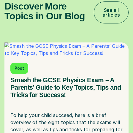
Discover More
See all
Topics in Our Blog
articles
Post
Smash the GCSE Physics Exam – A
Parents’ Guide to Key Topics, Tips and
Tricks for Success!
To help your child succeed, here is a brief
overview of the eight topics that the exams will
cover, as well as tips and tricks for preparing for