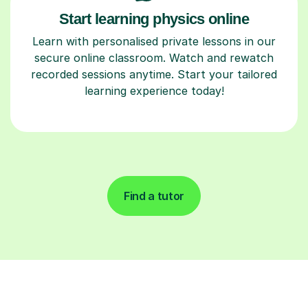
Start learning physics online
Learn with personalised private lessons in our
secure online classroom. Watch and rewatch
recorded sessions anytime. Start your tailored
learning experience today!
Find a tutor