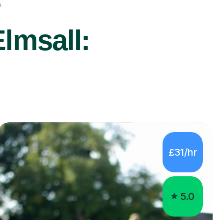
r
lmsall:
£31/hr
5.0