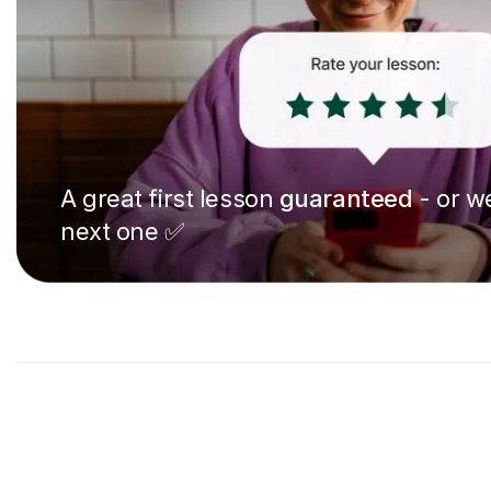
A great first lesson
guaranteed
- or we
next one ✅