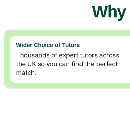
Why 
Wider Choice of Tutors
Thousands of expert tutors across
the UK so you can find the perfect
match.