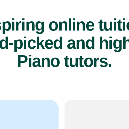
piring online tuit
d-picked and high
Piano tutors.