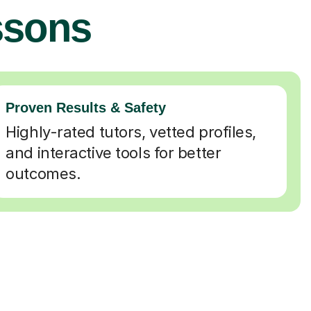
ssons
Proven Results & Safety
Highly-rated tutors, vetted profiles,
and interactive tools for better
outcomes.