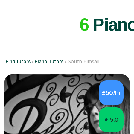
6
Piano
Find tutors
Piano Tutors
South Elmsall
£50/hr
5.0