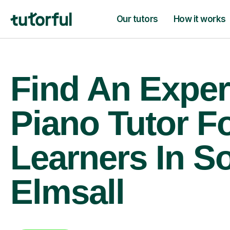
Our tutors
How it works
Find An Exper
Piano Tutor F
Learners In S
Elmsall