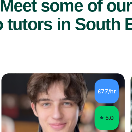
Meet some of ou
 tutors in South E
£77/hr
5.0