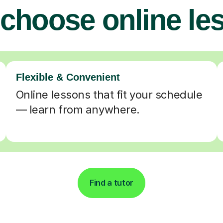
choose online le
Flexible & Convenient
Online lessons that fit your schedule
— learn from anywhere.
Find a tutor