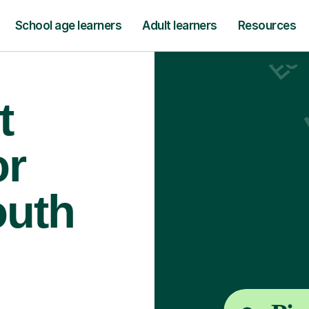
School age learners
Adult learners
Resources
t
or
outh