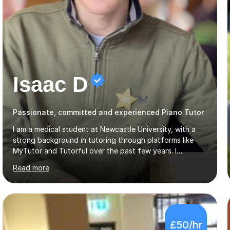
Isaac D
Passionate, committed and experienced Piano Tutor
I am a medical student at Newcastle University, with a
strong background in tutoring through platforms like
MyTutor and Tutorful over the past few years. I
specialise in AQA Science and Music, as well as Edexcel
Read more
Maths and Further Maths for A Levels, and I have
extensive experience tutoring AQA and Edexcel GCSE
subjects. Additionally, I focus on UCAT preparation,
providing tailored resources and effective techniques to
enhance performance.In my sessions, I prioritise open
£50/hr
communication and adapt my teaching approach to fit