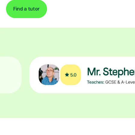
Find a tutor