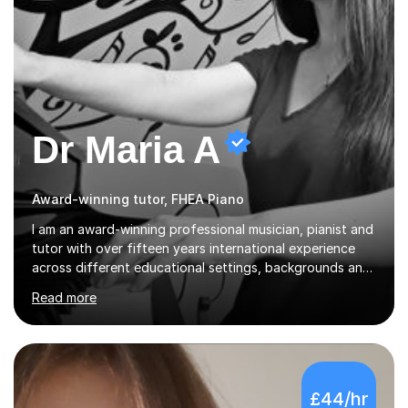
Dr Maria A
Award-winning tutor, FHEA Piano
I am an award-winning professional musician, pianist and
tutor with over fifteen years international experience
across different educational settings, backgrounds and
abilities. I hold a Ph.D. in Musicology, two Master's
Read more
degrees as well as diplomas in Piano, Classical Harmony,
Counterpoint and Fugue, which enable me to easily work
on the theoretical, technical, performative, stylistic and
structural elements of music scores and help my
students understand the background of each piece,
£44/hr
whilst being creative and achieving essential