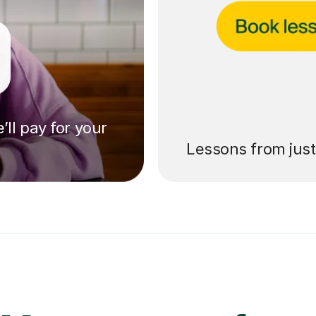
’ll pay for your
Lessons from jus