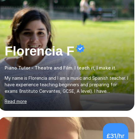
Florencia F
Piano Tutor - Theatre and Film. I teach it, I make it.
My name is Florencia and I am a music and Spanish teacher. I
have experience teaching beginners and preparing for
exams (Instituto Cervantes, GCSE, A level). I have
developed my main teaching experience privately, in High
Read more
School and in several artistic workshops and projects for
children. I am enthusiastic, patient and I like trying out
different methods, from more traditional to more creative
ones, according to the students personality, necessities
and objectives.Spanish is my native language and I started
£31/hr
studying a Bachelor in Spanish Literature and Music. I