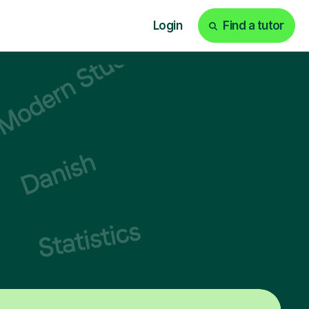
Login
Find a tutor