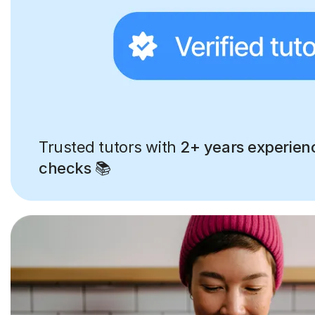
Trusted tutors with
2+ years experien
checks
📚