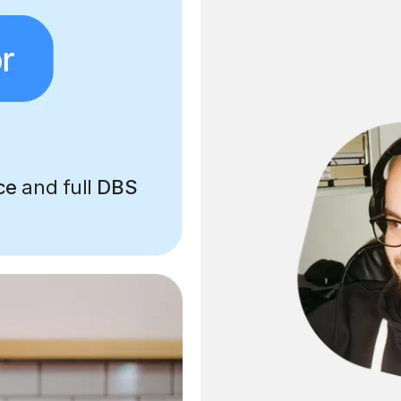
ce
and full
DBS