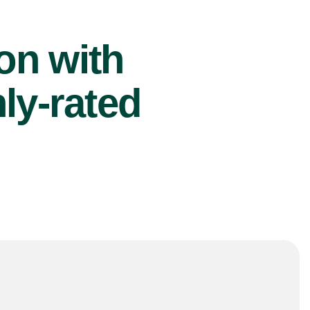
ion with
ly-rated