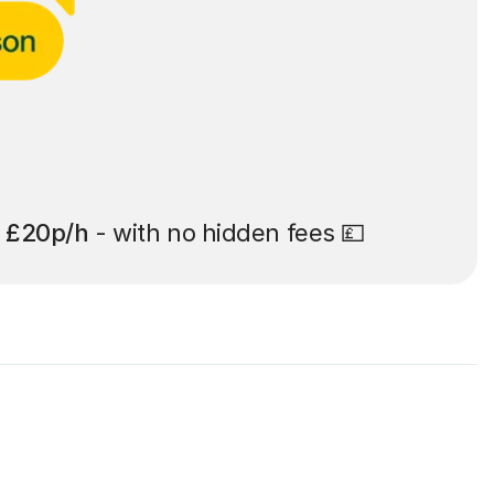
t
£20p/h
- with no hidden fees 💷