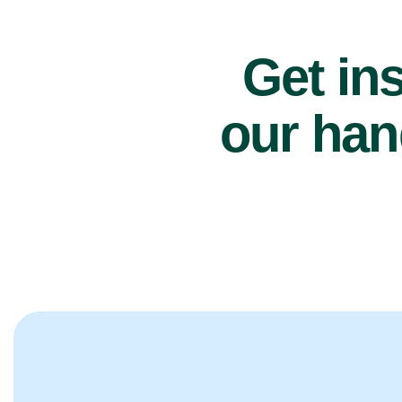
Get ins
our han