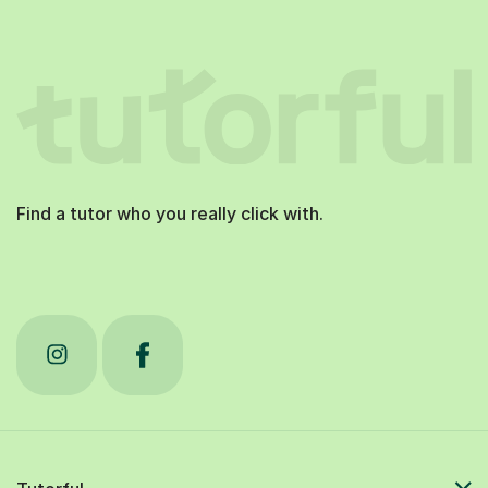
Find a tutor who you really click with.