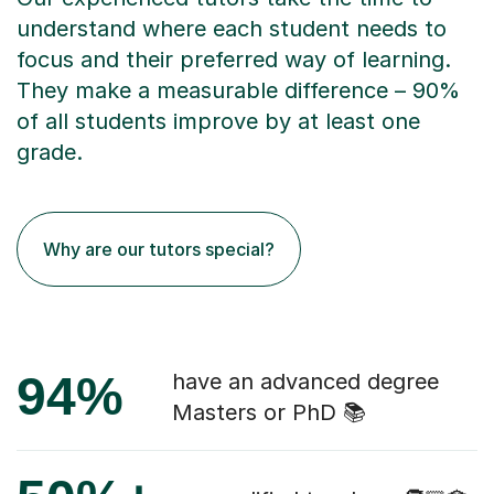
understand where each student needs to
focus and their preferred way of learning.
They make a measurable difference – 90%
of all students improve by at least one
grade.
Why are our tutors special?
94%
have an advanced degree
Masters or PhD 📚