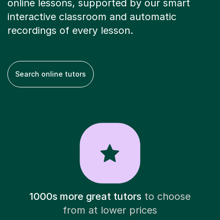
online lessons, supported by our smart
interactive classroom and automatic
recordings of every lesson.
Search online tutors
1000s more great tutors
to choose
from at lower prices