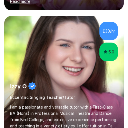
Read more
of Music, and a BMus(Hons) from the Royal Welsh
College of Music and Drama. I am currently working in
the industry as a freelance opera singer with companies
in the UK and abroad, including the Royal Opera & Ballet
and English National Opera.I have over 10 years of
£30/hr
teaching experience, specialising (but not limited to!)
children...
5.0
Izzy O
Eccentric Singing Teacher/Tutor
I am a passionate and versatile tutor with a First-Class
BA (Hons) in Professional Musical Theatre and Dance
from Bird College, and extensive experience performing
and teaching in a variety of styles. I offer tuition in Tap,