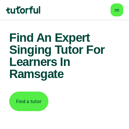
Find An Expert
Singing Tutor For
Learners In
Ramsgate
Find a tutor