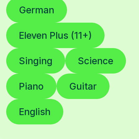
German
Eleven Plus (11+)
Singing
Science
Piano
Guitar
English