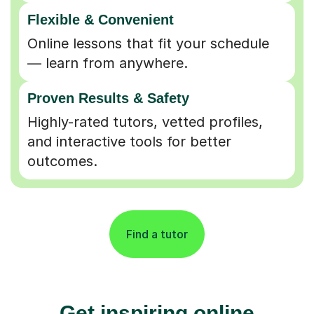
Flexible & Convenient
Online lessons that fit your schedule
— learn from anywhere.
Proven Results & Safety
Highly-rated tutors, vetted profiles,
and interactive tools for better
outcomes.
Find a tutor
Get inspiring online