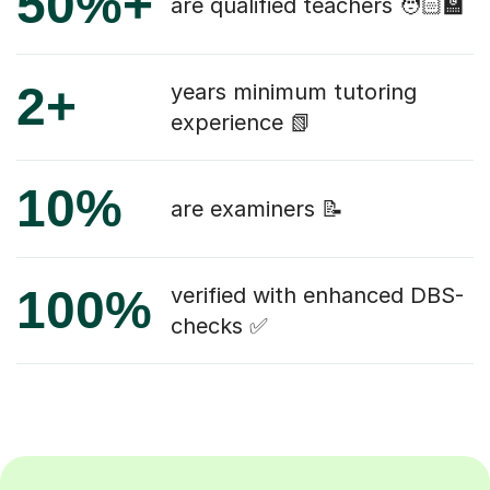
50%+
are qualified teachers 🧑🏻‍🏫
2+
years minimum tutoring
experience 📗
10%
are examiners 📝
100%
verified with enhanced DBS-
checks ✅