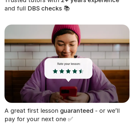
and full
DBS checks
📚
A great first lesson
guaranteed
- or we’ll
pay for your next one ✅