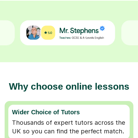
Why choose online lessons
Wider Choice of Tutors
Thousands of expert tutors across the
UK so you can find the perfect match.