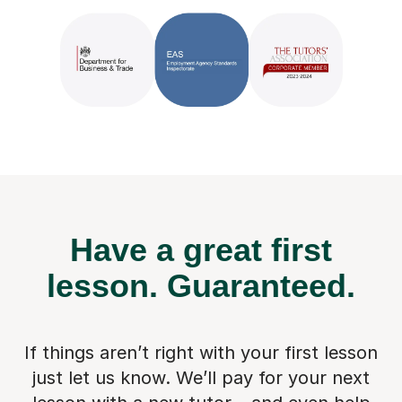
Have a great first
lesson.
Guaranteed.
If things aren’t right with your first lesson
just let us know. We’ll pay for
your next