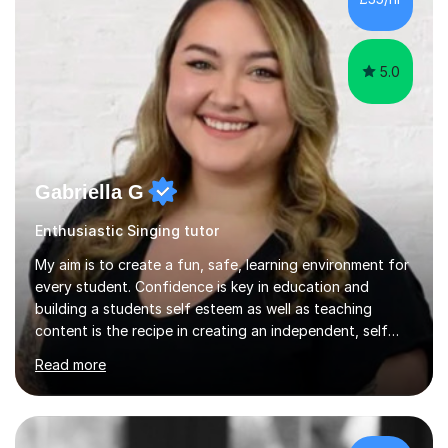
5.0
Gabriella G
Enthusiastic Singing tutor
My aim is to create a fun, safe, learning environment for
every student. Confidence is key in education and
building a students self esteem as well as teaching
content is the recipe in creating an independent, self
assured and successful human being.I have been
Read more
teaching for 10+ years and have always received
positive feedback from formal observations as well as
from student voice.I have taught in a number of
different environments and pride myself in my ability to