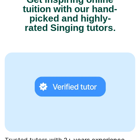
tuition with our hand-
picked and highly-
rated Singing tutors.
Trusted tutors with
2+ years experience