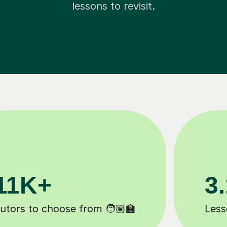
lessons to revisit.
200K+
️
Happy students 😄