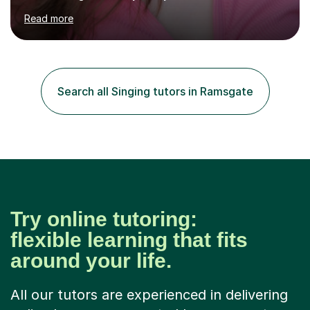
Ballet Singing, and Drums, drawing on years of
Read more
professional stage experience to make lessons
engaging, creative, and tailored to each learner.
Alongside my performing arts expertise, I specialise in
History tuition, focusing on AQA GCSE topics: American
History 1920–1970, The Tudors, Conflict and Tension
Search all Singing tutors in Ramsgate
1918–1939, and Health and the People c1000–present
day. My approach combi...
Try online tutoring:
flexible learning that fits
around your life.
All our tutors are experienced in delivering