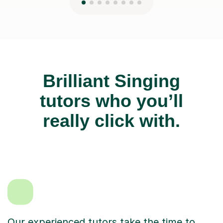
Brilliant Singing
tutors who you’ll
really click with.
Our experienced tutors take the time to