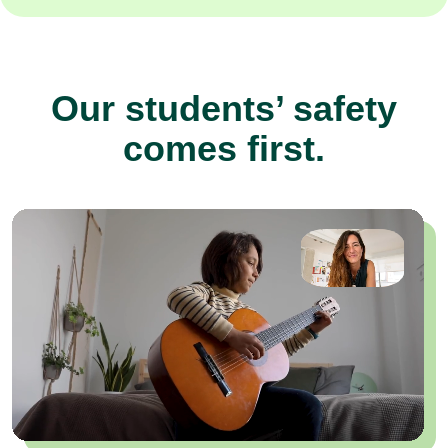
Our students’ safety
comes first.