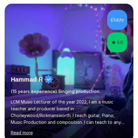
teaching experience with my work firmly grounded in the
day-to-day realities of the performing arts industry.
While most of my work is with professionals, I also
£54/hr
greatly enjoy working with dedicated hobbyists and
young people considering a...
5.0
Hammad R
(15 years experience) Singing production.
LCM Music Lecturer of the year 2022, I am a music
teacher and producer based in
Chorleywood/Rickmansworth. I teach guitar, Piano,
Music Production and composition. I can teach to any
age as I have experience in delivering lessons to
Read more
individuals in various levels of music. I have released over