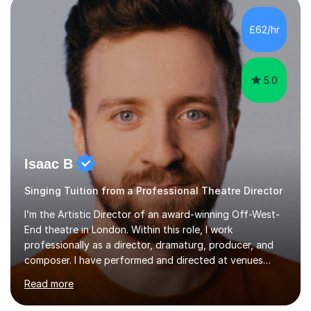
incorporate practical and theoretical music education,
making lessons engaging through diverse approaches
£62/hr
like reading music, learning by ear, and exploring visual
patterns. I...
5.0
Isaac B
Singing Tuition from a Professional Theatre Director
I’m the Artistic Director of an award-winning Off-West-
End theatre in London. Within this role, I work
professionally as a director, dramaturg, producer, and
composer. I have performed and directed at venues
across the UK, including the Royal Festival Hall, as well
Read more
as internationally, and my writing has also been
performed on the BBC.Alongside this, I have 17 years of