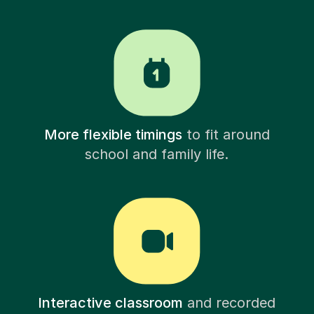
More flexible timings
to fit around
school and family life.
Interactive classroom
and recorded