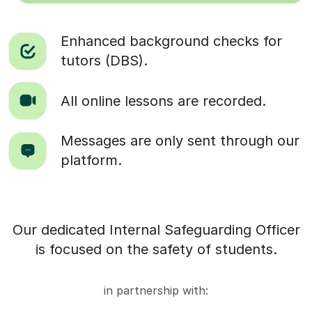
Enhanced background checks for
tutors (DBS).
All online lessons are recorded.
Messages are only sent through our
platform.
Our dedicated Internal Safeguarding Officer
is focused on the safety of students.
in partnership with: