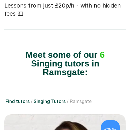
Lessons from just
£20p/h
- with no hidden
fees 💷
Meet some of our
6
Singing tutors in
Ramsgate:
Find tutors
Singing Tutors
Ramsgate
£35/hr