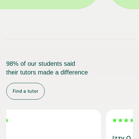
98% of our students said
their tutors made a difference
Find a tutor
Alice P