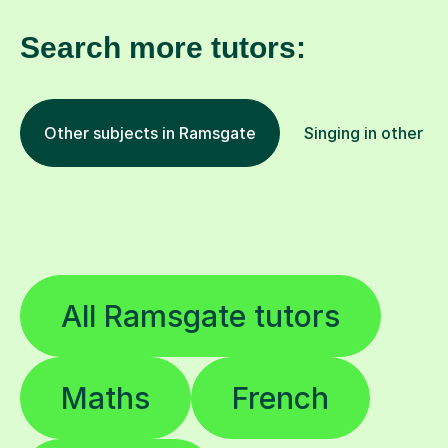
Search more tutors:
Other subjects in Ramsgate
Singing in other lo
All Ramsgate tutors
Maths
French