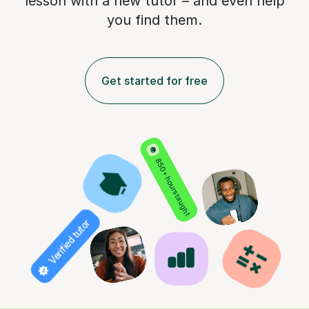
lesson with a new tutor – and even help
you find them.
Get started for free
850+ hours taught
Verified tutor