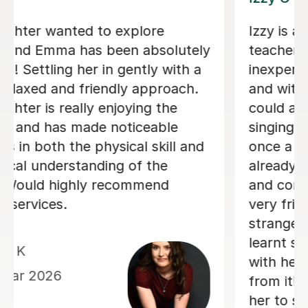
We are just getting started, but really
loving our sessions with Alice. She is
very prepared, creative, and
responsive to Robin's needs as a
student. Robin looks forwardto every
lesson andcan barely contain her
excitement when she knows a lesson
is coming up!
Rowena F
6th Jul 2026