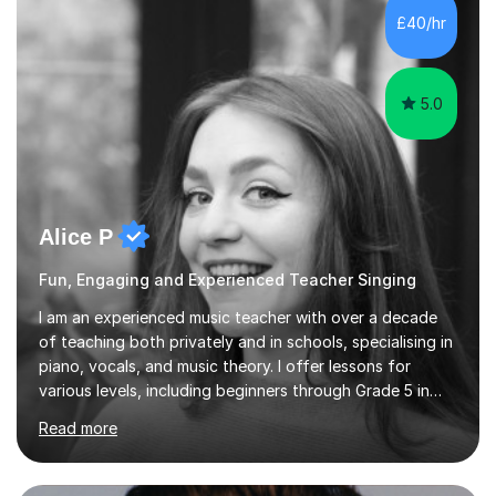
adapt lessons to suit the need of every student.My
£40/hr
passion is performing and teaching, and this is why I
know I am a successful, relatable...
5.0
Alice P
Fun, Engaging and Experienced Teacher Singing
I am an experienced music teacher with over a decade
of teaching both privately and in schools, specialising in
piano, vocals, and music theory. I offer lessons for
various levels, including beginners through Grade 5 in
music theory (ABRSM or equivalent), and prepare
Read more
students for the ABRSM or Trinity Rock & Pop exams.
My lessons are student-led and flexible, adapting to
each individual’s goals, learning pace, and style. I