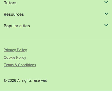
Tutors
Resources
Popular cities
Privacy Policy
Cookie Policy
Terms & Conditions
© 2026 All rights reserved