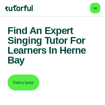
Find An Expert
Singing Tutor For
Learners In Herne
Bay
Find a tutor