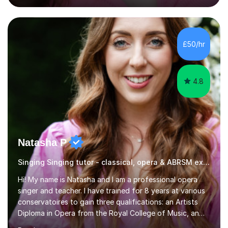
engaging, creative, and tailored to each learner.
Alongside my performing arts expertise, I specialise in
History tuition, focusing on AQA GCSE topics: American
History 1920–1970, The Tudors, Conflict and Tension
£50/hr
1918–1939, and Health and the People c1000–present
day. My approach combi...
4.8
Natasha P
Singing Singing tutor - classical, opera & ABRSM exams
Hi! My name is Natasha and I am a professional opera
singer and teacher. I have trained for 8 years at various
conservatoires to gain three qualifications: an Artists
Diploma in Opera from the Royal College of Music, an
MA (Distinction) with DipRAM from the Royal Academy