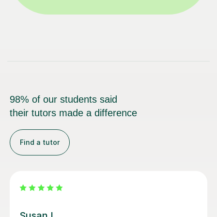
98% of our students said
their tutors made a difference
Find a tutor
Louisa F