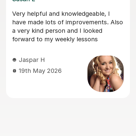
 her lessons with
My daughter has bee
y talented and what
lessons with Louise 
 very kind and
months now, and her
improved immensely.
loves her lessons an
forward to them. I c
progress she’s maki
importantly she’s le
lots of fun. Thank 
Louisa!
Mrs L J
6th Mar 2026