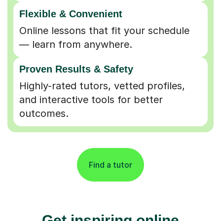
Flexible & Convenient
Online lessons that fit your schedule
— learn from anywhere.
Proven Results & Safety
Highly-rated tutors, vetted profiles,
and interactive tools for better
outcomes.
Find a tutor
Get inspiring online