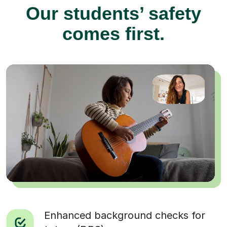
Our students’ safety
comes first.
Enhanced background checks for