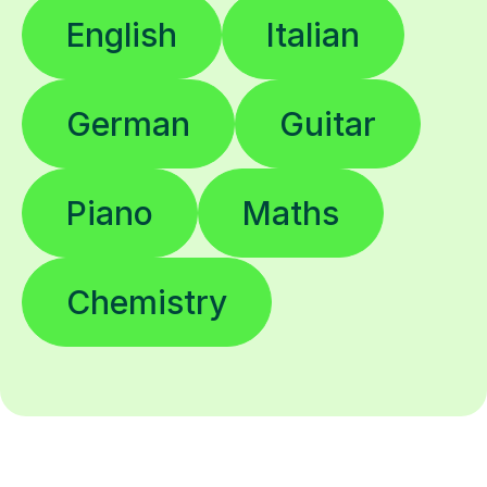
English
Italian
German
Guitar
Piano
Maths
Chemistry