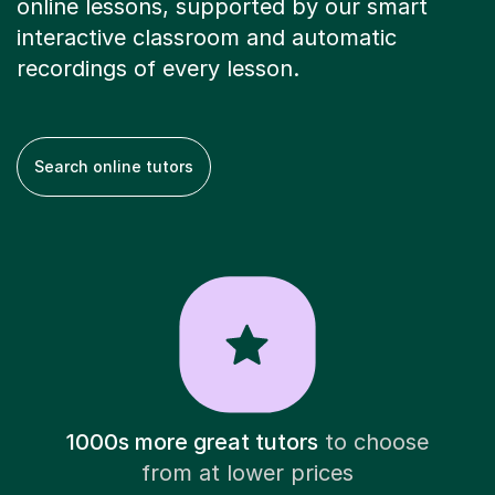
online lessons, supported by our smart
interactive classroom and automatic
recordings of every lesson.
Search online tutors
1000s more great tutors
to choose
from at lower prices