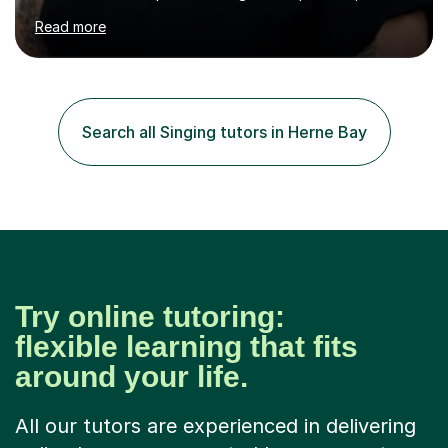
assured and successful human being.I have been
Read more
teaching for 10+ years and have always received
positive feedback from formal observations as well as
from student voice.I have taught in a number of
different environments and pride myself in my ability to
adapt lessons to suit the need of every student.My
Search all Singing tutors in Herne Bay
passion is performing and teaching, and this is why I
know I am a successful, relatable...
Try online tutoring:
flexible learning that fits
around your life.
All our tutors are experienced in delivering