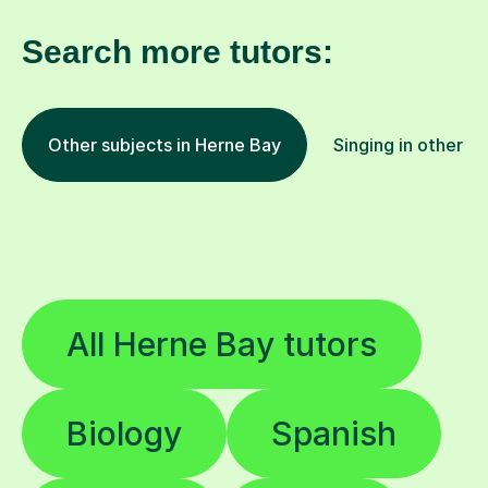
Search more tutors:
Other subjects in Herne Bay
Singing in other lo
All Herne Bay tutors
Biology
Spanish