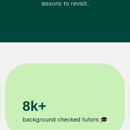
lessons to revisit.
200k+
11K+
ppy students 😄
Tutors to choose