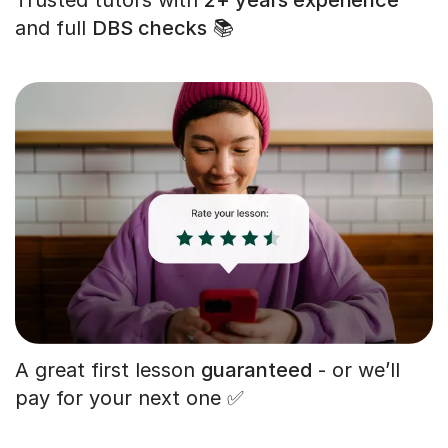
and full
DBS checks
📚
A great first lesson
guaranteed
- or we’ll
pay for your next one ✅