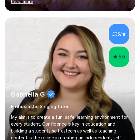
Read more
of Music, and a BMus(Hons) from the Royal Welsh
College of Music and Drama. I am currently working in
the industry as a freelance opera singer with companies
in the UK and abroad, including the Royal Opera & Ballet
and English National Opera.I have over 10 years of
£35/hr
teaching experience, specialising (but not limited to!)
children...
5.0
Gabriella G
Enthusiastic Singing tutor
My aim is to create a fun, safe, learning environment for
every student. Confidence is key in education and
building a students self esteem as well as teaching
content is the recipe in creating an independent, self