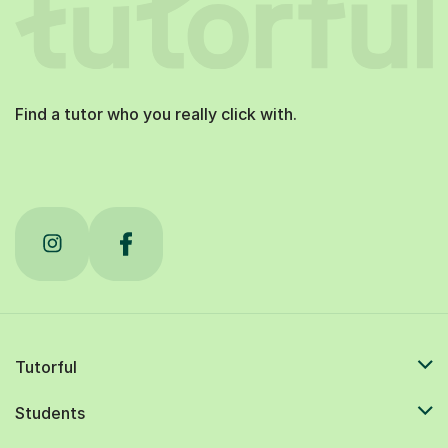
Find a tutor who you really click with.
Tutorful
Students