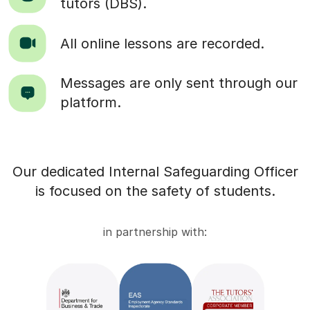
tutors (DBS).
All online lessons are recorded.
Messages are only sent through our
platform.
Our dedicated Internal Safeguarding Officer
is focused on the safety of students.
in partnership with: