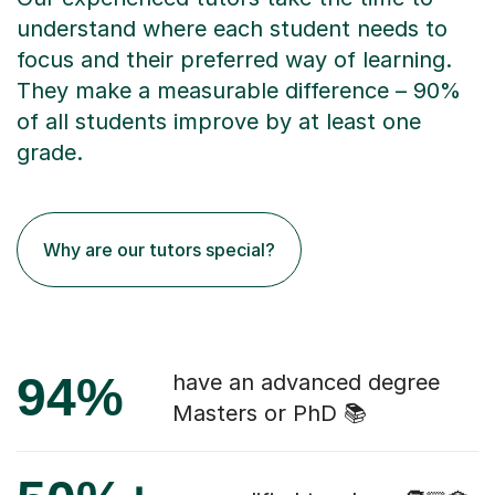
understand where each student needs to
focus and their preferred way of learning.
They make a measurable difference – 90%
of all students improve by at least one
grade.
Why are our tutors special?
94%
have an advanced degree
Masters or PhD 📚