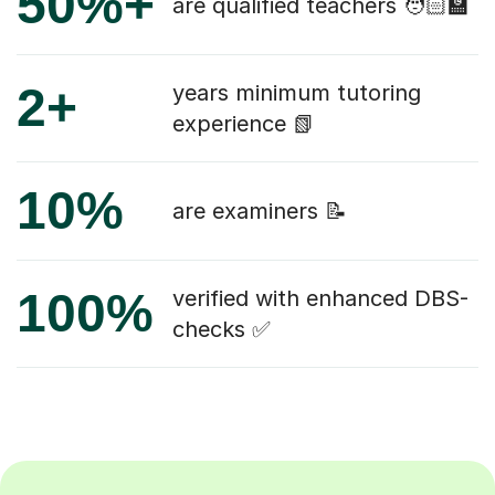
50%+
are qualified teachers 🧑🏻‍🏫
2+
years minimum tutoring
experience 📗
10%
are examiners 📝
100%
verified with enhanced DBS-
checks ✅