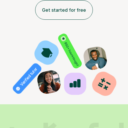
Get started for free
850+ hours taught
Verified tutor