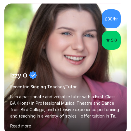
Asia.I have recently finished my Masters in Music Record
Production from University of West London. I am now a
PhD student in Music Production at London College of
£30/hr
Music.My teaching methods include looking at music as a
language and numbers. This method...
5.0
Izzy O
Eccentric Singing Teacher/Tutor
I am a passionate and versatile tutor with a First-Class
BA (Hons) in Professional Musical Theatre and Dance
from Bird College, and extensive experience performing
and teaching in a variety of styles. I offer tuition in Tap,
Ballet Singing, and Drums, drawing on years of
Read more
professional stage experience to make lessons