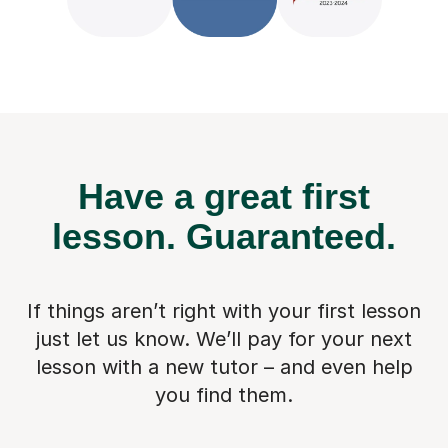
Have a great first
lesson.
Guaranteed.
If things aren’t right with your first lesson
just let us know. We’ll pay for
your next
lesson with a new tutor – and even help
you find them.