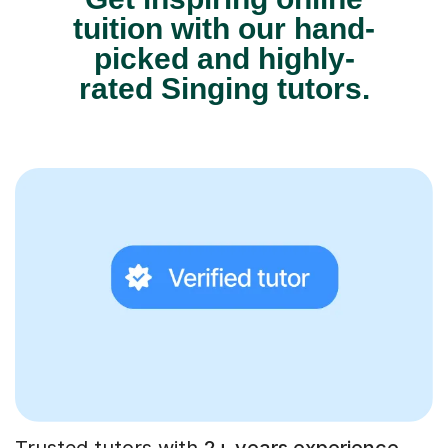
tuition with our hand-
picked and highly-
rated Singing tutors.
Trusted tutors with
2+ years experience