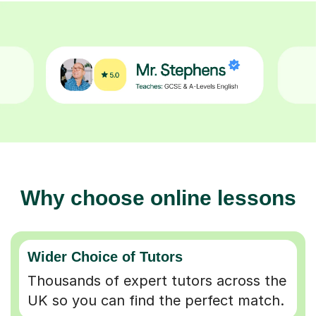
Why choose online lessons
Wider Choice of Tutors
Thousands of expert tutors across the
UK so you can find the perfect match.