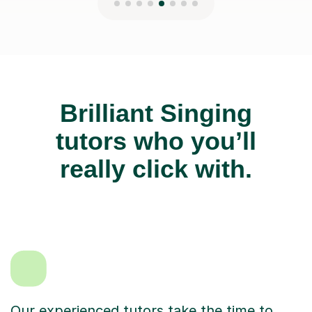
Brilliant Singing
tutors who you’ll
really click with.
Our experienced tutors take the time to