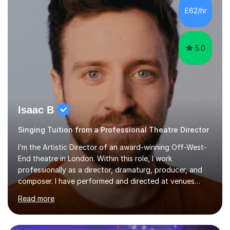
making lessons engaging through diverse approaches
£62/hr
like reading music, learning by ear, and exploring visual
patterns. I...
5.0
Isaac B
Singing Tuition from a Professional Theatre Director
I’m the Artistic Director of an award-winning Off-West-
End theatre in London. Within this role, I work
professionally as a director, dramaturg, producer, and
composer. I have performed and directed at venues
across the UK, including the Royal Festival Hall, as well
Read more
as internationally, and my writing has also been
performed on the BBC.Alongside this, I have 17 years of
teaching experience with my work firmly grounded in the