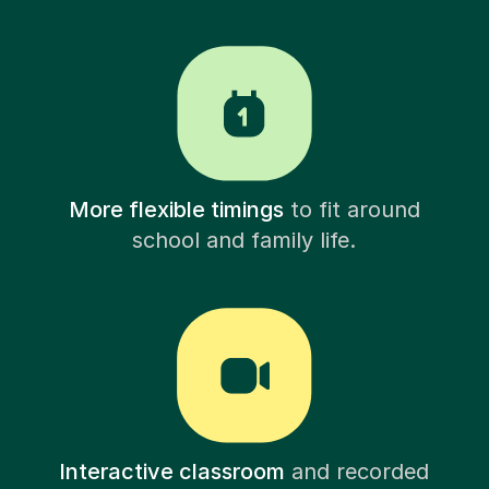
More flexible timings
to fit around
school and family life.
Interactive classroom
and recorded