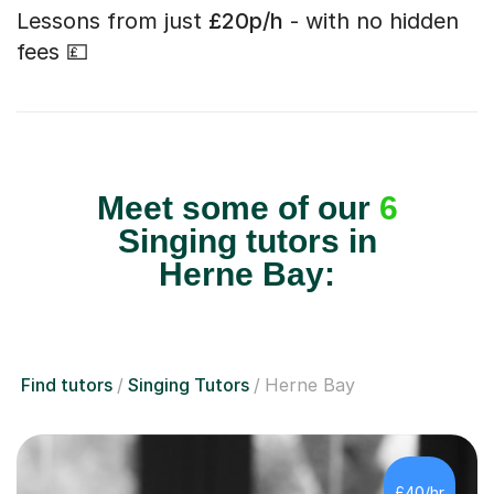
Lessons from just
£20p/h
- with no hidden
fees 💷
Meet some of our
6
Singing tutors in
Herne Bay:
Find tutors
Singing Tutors
Herne Bay
£40/hr