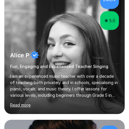
5.0
Alice P
Fun, Engaging and Experienced Teacher Singing
I am an experienced music teacher with over a decade
of teaching both privately and in schools, specialising in
piano, vocals, and music theory. I offer lessons for
various levels, including beginners through Grade 5 in
music theory (ABRSM or equivalent), and prepare
Read more
students for the ABRSM or Trinity Rock & Pop exams.
My lessons are student-led and flexible, adapting to
each individual’s goals, learning pace, and style. I
incorporate practical and theoretical music education,