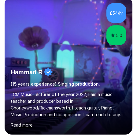
day-to-day realities of the performing arts industry.
While most of my work is with professionals, I also
£54/hr
greatly enjoy working with dedicated hobbyists and
young people considering a...
5.0
Hammad R
(15 years experience) Singing production.
LCM Music Lecturer of the year 2022, I am a music
teacher and producer based in
Chorleywood/Rickmansworth. I teach guitar, Piano,
Music Production and composition. I can teach to any
age as I have experience in delivering lessons to
Read more
individuals in various levels of music. I have released over
80 music albums which includes artists from Europe and