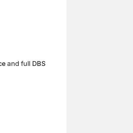
ce
and full
DBS