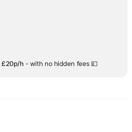
t
£20p/h
- with no hidden fees 💷