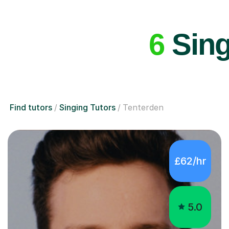
6
Sing
Find tutors
Singing Tutors
Tenterden
£62/hr
5.0