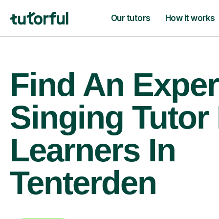
Our tutors
How it works
Find An Exper
Singing Tutor
Learners In
Tenterden