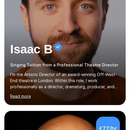
Isaac B
Singing Tuition from a Professional Theatre Director
I’m the Artistic Director of an award-winning Off-West-
End theatre in London. Within this role, I work
professionally as a director, dramaturg, producer, and
composer. I have performed and directed at venues
Read more
across the UK, including the Royal Festival Hall, as well
as internationally, and my writing has also been
performed on the BBC.Alongside this, I have 17 years of
teaching experience with my work firmly grounded in the
day-to-day realities of the performing arts industry.
£77/hr
While most of my work is with professionals, I also