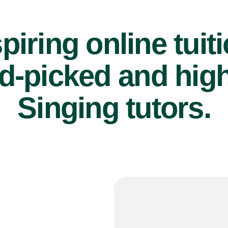
piring online tuit
d-picked and high
Singing tutors.