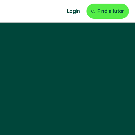
Login
Find a tutor