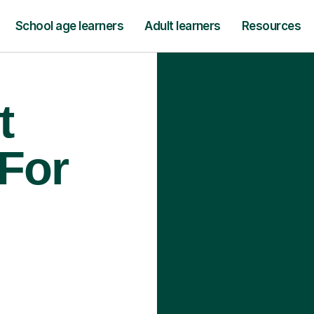
School age learners
Adult learners
Resources
t
 For