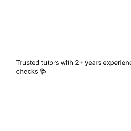
Trusted tutors with
2+ years experien
checks
📚