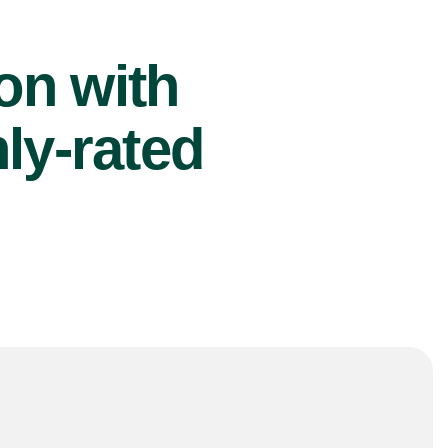
ion with
ly-rated