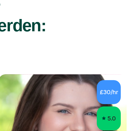
r
terden:
£30/hr
5.0