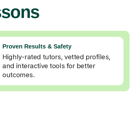
ssons
Proven Results & Safety
Highly-rated tutors, vetted profiles,
and interactive tools for better
outcomes.