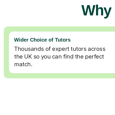
Why 
Wider Choice of Tutors
Thousands of expert tutors across
the UK so you can find the perfect
match.