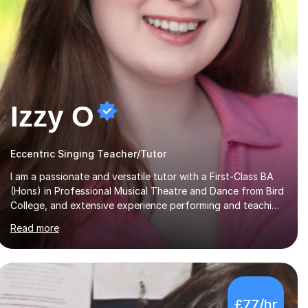
Izzy O
Eccentric Singing Teacher/Tutor
I am a passionate and versatile tutor with a First-Class BA
(Hons) in Professional Musical Theatre and Dance from Bird
College, and extensive experience performing and teaching
in a variety of styles. I offer tuition in Tap, Ballet Singing,
Read more
and Drums, drawing on years of professional stage
experience to make lessons engaging, creative, and
tailored to each learner. Alongside my performing arts
expertise, I specialise in History tuition, focusing on AQA
GCSE topics: American History 1920–1970, The Tudors,
£77/hr
Conflict and Tension 1918–1939, and Health and the People