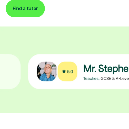
Find a tutor