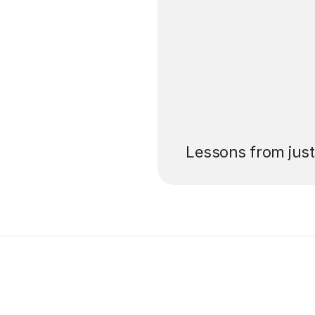
’ll pay for your
Lessons from jus