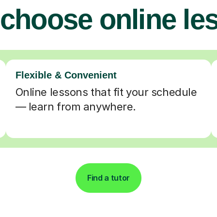
choose online le
Flexible & Convenient
Online lessons that fit your schedule
— learn from anywhere.
Find a tutor