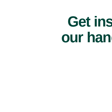
Get ins
our han