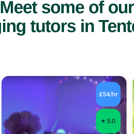
Meet some of ou
ing tutors in Ten
£54/hr
5.0