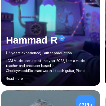
Hammad R
(15 years experience) Guitar production.
LCM Music Lecturer of the year 2022, I am a music
teacher and producer based in
Chorleywood/Rickmansworth. I teach guitar, Piano,
Music Production and composition. I can teach to any
Read more
age as I have experience in delivering lessons to
individuals in various levels of music. I have released over
80 music albums which includes artists from Europe and
Asia.I have recently finished my Masters in Music Record
Production from University of West London. I am now a
£31/hr
PhD student in Music Production at London College of