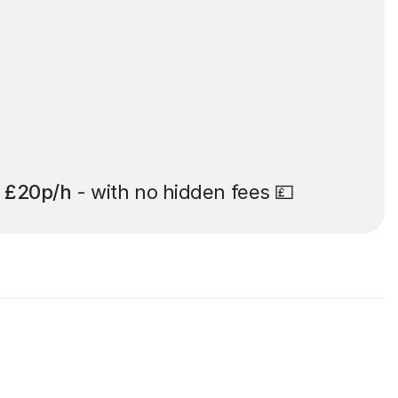
t
£20p/h
- with no hidden fees 💷