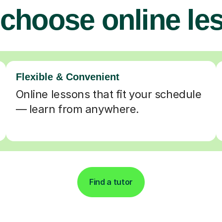
choose online le
Flexible & Convenient
Online lessons that fit your schedule
— learn from anywhere.
Find a tutor