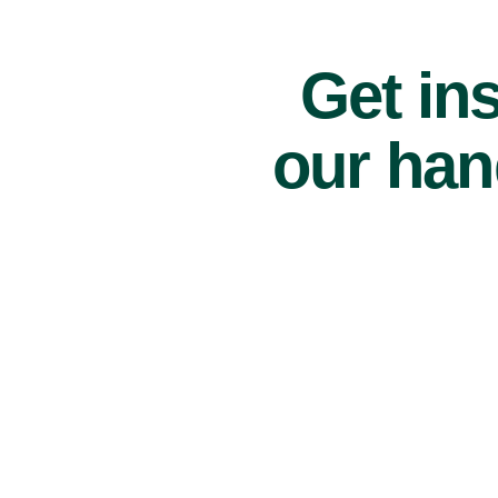
Get ins
our han