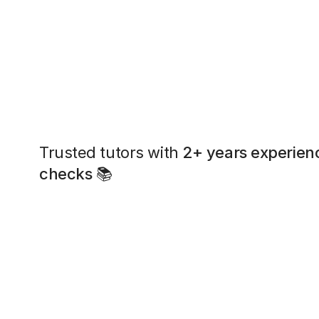
Trusted tutors with
2+ years experien
checks
📚