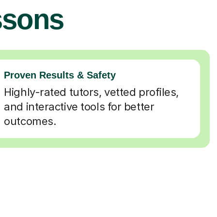
ssons
Proven Results & Safety
Highly-rated tutors, vetted profiles,
and interactive tools for better
outcomes.