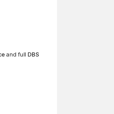
ce
and full
DBS