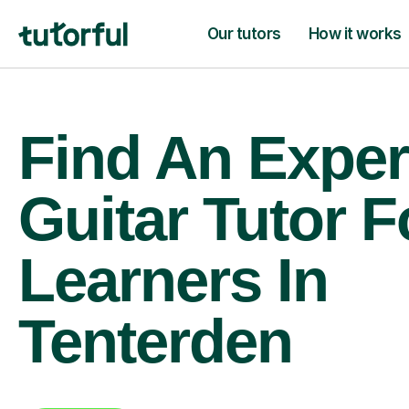
Our tutors
How it works
Find An Exper
Guitar Tutor F
Learners In
Tenterden