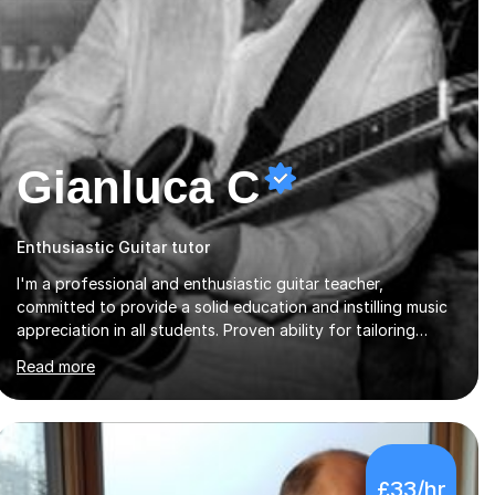
Gianluca C
Enthusiastic Guitar tutor
I'm a professional and enthusiastic guitar teacher,
committed to provide a solid education and instilling music
appreciation in all students. Proven ability for tailoring
lessons to meet students diverse needs and capture their
Read more
interest and imagination. RGT registered guitar tutor I can
also prepare students to achieve grades. Piano lessons
available for beginners and intermediate. After graduating
from conservatory of music, I achieved a Master degree in
Jazz fusion guitar from C.P.M. Milan Italy in 1996. Short
£33/hr
after graduating I started my professional career which