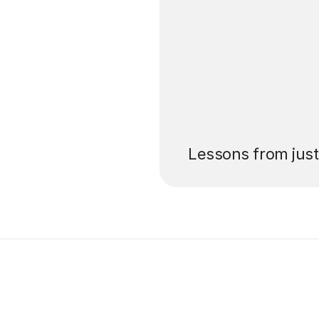
’ll pay for your
Lessons from jus