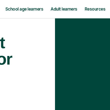
School age learners
Adult learners
Resources
t
or