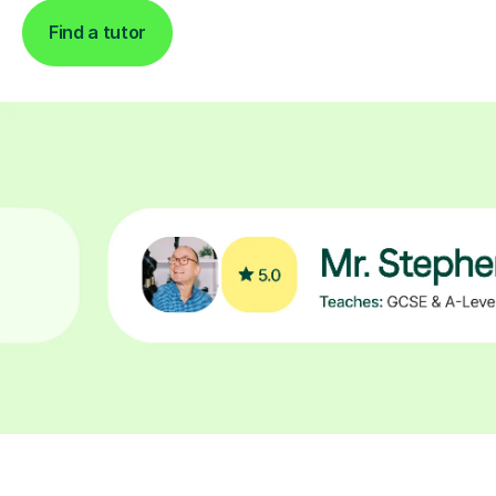
Find a tutor