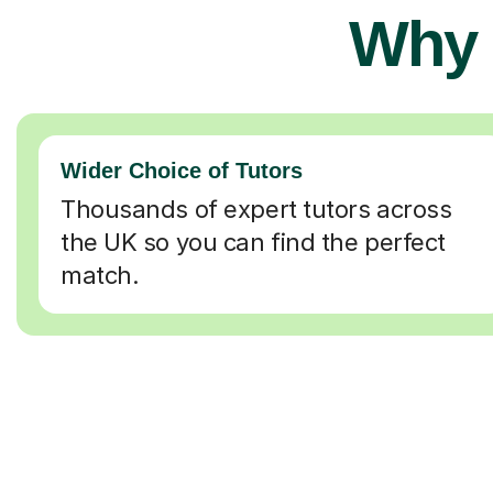
Why 
Wider Choice of Tutors
Thousands of expert tutors across
the UK so you can find the perfect
match.