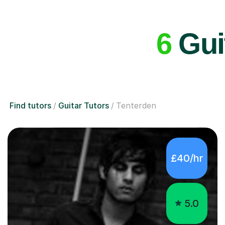
6
Guit
Find tutors
Guitar Tutors
Tenterden
£40/hr
5.0