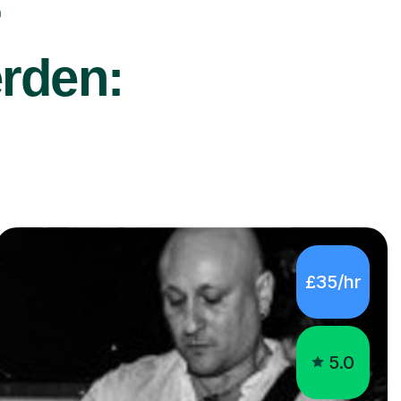
r
erden:
£35/hr
5.0