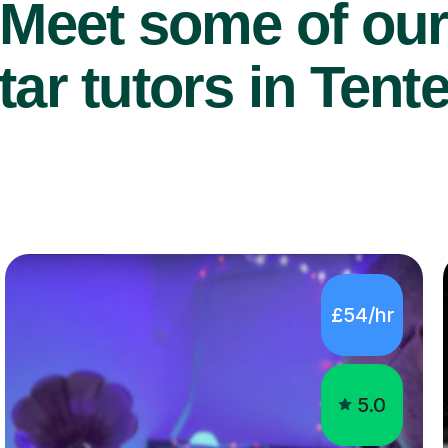
Meet some of ou
ar tutors in Tent
£54/hr
5.0