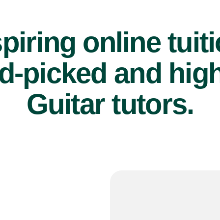
piring online tuit
d-picked and high
Guitar tutors.