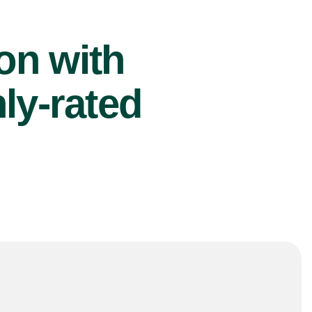
ion with
ly-rated