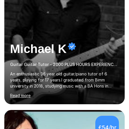
Michael K
Guitar Guitar Tutor - 2000 PLUS HOURS EXPERIENCE/ Half £ first session!
An enthusiastic 36 year old guitar/piano tutor of 6
years, playing for 17 years.I graduated from Bimm
university in 2018, studying music with a BA Hons in
Creative Musicianship.I feel it is time to offer my skill,
Read more
and experience in helping children and adults to fulfil
their dream of playing guitar, and piano to a
comfortable level.I can teach in the comfort of your
own home, or you are welcome to come to mine ! I have
the ability to teach grades, or just your favourite songs
£54/hr
- It's entirely up to you !I am also capable of teaching