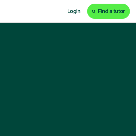
Login
Find a tutor