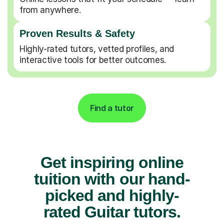
from anywhere.
Proven Results & Safety
Highly-rated tutors, vetted profiles, and
interactive tools for better outcomes.
Find a tutor
Get inspiring online
tuition with our hand-
picked and highly-
rated Guitar tutors.