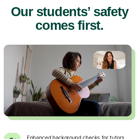
Our students’ safety
comes first.
Enhanced background checks for tutors