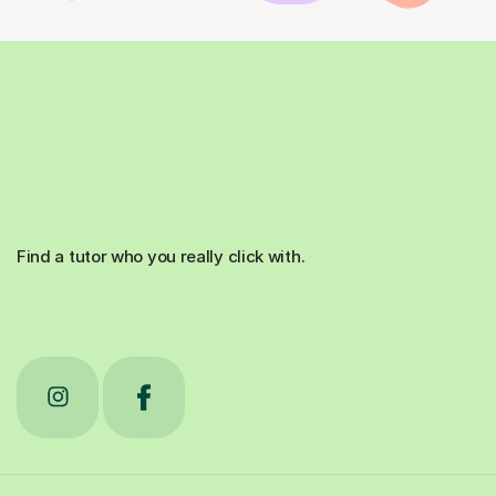
Find a tutor who you really click with.