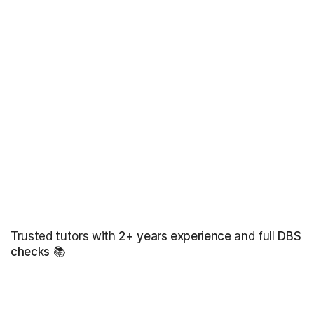
Trusted tutors with
2+ years experience
and full
DBS
checks
📚