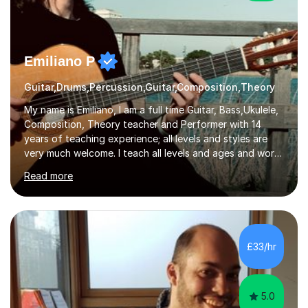
Emiliano P
Guitar,Drums,Percussion,Guitar,Composition,Theory
My name is Emiliano, I am a full time Guitar, Bass,Ukulele,
Composition, Theory teacher and Performer with 14
years of teaching experience; all levels and styles are
very much welcome. I teach all levels and ages and work
hard to cater to all musical needs. Versatility and
Read more
enthusiasm are my two main attributes.Music means
everything to me and as such, I think it's a great thing
when a music teacher can inspire that very same
excitement in their students. My main aims whilst
teaching are to allow my students to learn how to freely
£33/hr
communicate through music and harbour their love for
creative expression...
5.0