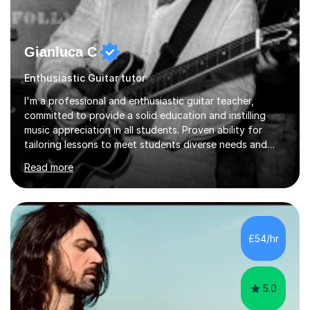
Gianluca C
Enthusiastic Guitar tutor
I'm a professional and enthusiastic guitar teacher,
committed to provide a solid education and instilling
music appreciation in all students. Proven ability for
tailoring lessons to meet students diverse needs and
capture their interest and imagination. RGT registered
Read more
guitar tutor I can also prepare students to achieve
grades. Piano lessons available for beginners and
intermediate. After graduating from conservatory of
music, I achieved a Master degree in Jazz fusion guitar
from C.P.M. Milan Italy in 1996. Short after graduating I
£54/hr
started my professional career which include live and
studio sessions...
5.0