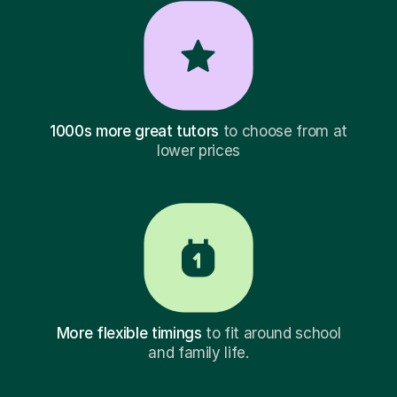
1000s more great tutors
to choose from at
lower prices
More flexible timings
to fit around school
and family life.