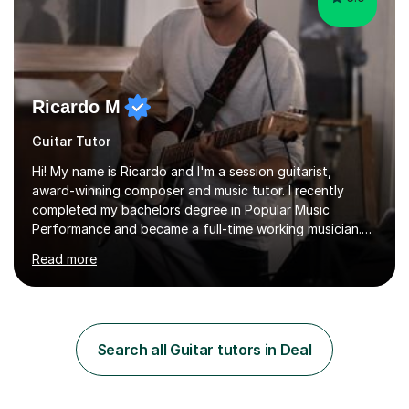
Ricardo M
Guitar Tutor
Hi! My name is Ricardo and I'm a session guitarist,
award-winning composer and music tutor. I recently
completed my bachelors degree in Popular Music
Performance and became a full-time working musician.
During my studies I began working as a freelance music
Read more
teacher. I worked with students of all ages from
beginner to intermediate levels. I also have an enhanced
DBS check and previous experience working with people
with intellectual disabilities (Autism, Down Syndrome and
Cerebral Palsy).Teaching Methodology‘Forget about
Search all Guitar tutors in Deal
trying to compete with someone else. Create your own
pathway. Create your o...