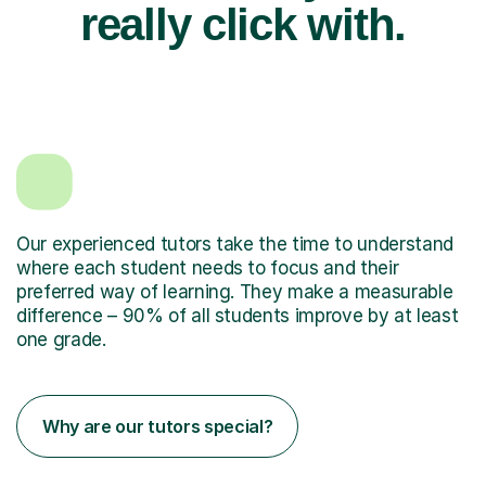
really click with.
Our experienced tutors take the time to understand
where each student needs to focus and their
preferred way of learning. They make a measurable
difference – 90% of all students improve by at least
one grade.
Why are our tutors special?