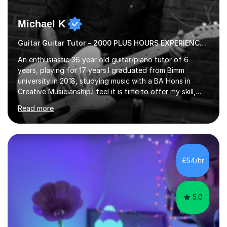
Michael K
Guitar Guitar Tutor - 2000 PLUS HOURS EXPERIENCE/ Half £ first session!
An enthusiastic 36 year old guitar/piano tutor of 6
years, playing for 17 years.I graduated from Bimm
university in 2018, studying music with a BA Hons in
Creative Musicianship.I feel it is time to offer my skill,
and experience in helping children and adults to fulfil
Read more
their dream of playing guitar, and piano to a
comfortable level.I can teach in the comfort of your
own home, or you are welcome to come to mine ! I have
the ability to teach grades, or just your favourite songs
- It's entirely up to you !I am also capable of teaching
£54/hr
music software, as I am using this on a regular basis
myself !I...
5.0