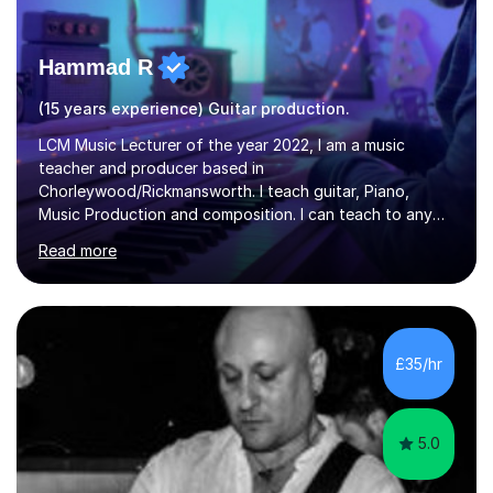
Hammad R
(15 years experience) Guitar production.
LCM Music Lecturer of the year 2022, I am a music
teacher and producer based in
Chorleywood/Rickmansworth. I teach guitar, Piano,
Music Production and composition. I can teach to any
age as I have experience in delivering lessons to
Read more
individuals in various levels of music. I have released over
80 music albums which includes artists from Europe and
Asia.I have recently finished my Masters in Music Record
Production from University of West London. I am now a
PhD student in Music Production at London College of
£35/hr
Music.My teaching methods include looking at music as a
language and numbers. This method...
5.0