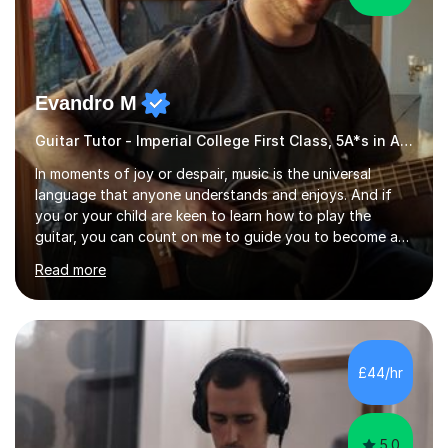
Evandro M
Guitar Tutor - Imperial College First Class, 5A*s in A-Level, 2000+ hours
In moments of joy or despair, music is the universal
language that anyone understands and enjoys. And if
you or your child are keen to learn how to play the
guitar, you can count on me to guide you to become a
skilled guitar player. My name is Evandro, and I am a very
Read more
experienced guitar player performing and teaching
guitar (acoustic and electric). For over 15 years, Itaught
a range of students of all ages to take their skills to a
new level. My classes cover all levels, from beginners to
advanced, and I will modify my lessons based on your
£44/hr
pace of learning as well as your goals. I’m great w...
5.0