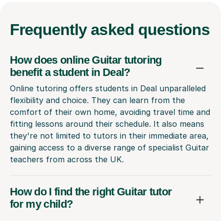
Frequently
asked questions
How does online Guitar tutoring
benefit a student in Deal?
Online tutoring offers students in Deal unparalleled
flexibility and choice. They can learn from the
comfort of their own home, avoiding travel time and
fitting lessons around their schedule. It also means
they're not limited to tutors in their immediate area,
gaining access to a diverse range of specialist Guitar
teachers from across the UK.
How do I find the right Guitar tutor
for my child?