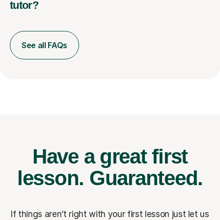
tutor?
See all FAQs
Have a great first
lesson.
Guaranteed.
If things aren’t right with your first lesson just let us