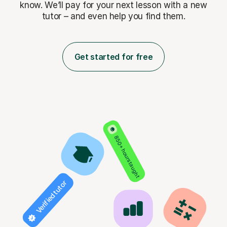
know. We’ll pay for
your next lesson with a new
tutor – and even help you find them.
Get started for free
850+ hours taught
Verified tutor