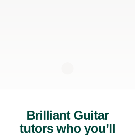
Brilliant Guitar
tutors who you’ll