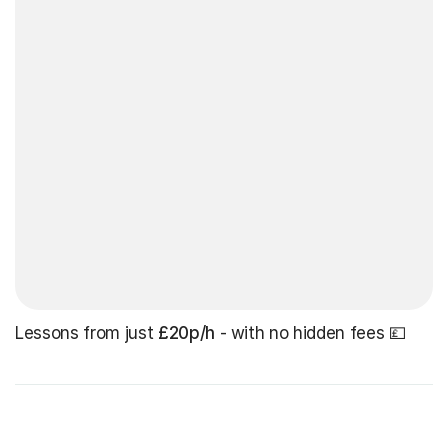
Lessons from just
£20p/h
- with no hidden fees 💷