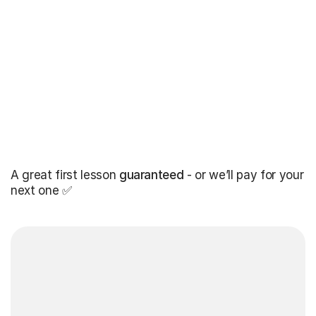
A great first lesson
guaranteed
- or we’ll pay for your
next one ✅