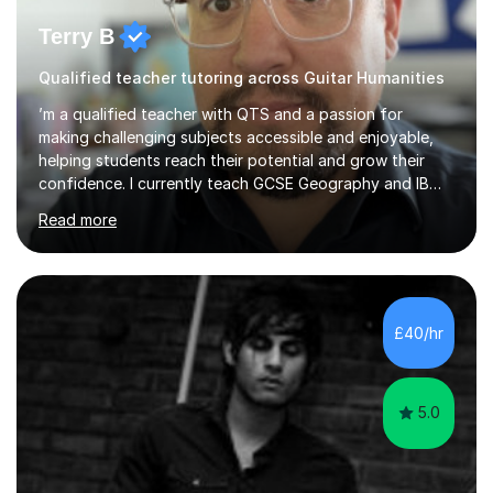
Terry B
Qualified teacher tutoring across Guitar Humanities
’m a qualified teacher with QTS and a passion for
making challenging subjects accessible and enjoyable,
helping students reach their potential and grow their
confidence. I currently teach GCSE Geography and IB
Business Management and Global Politics at a Kent
Read more
academy. Before retraining I spent over 20 years in
senior education and youth sector leadership, which
means I bring both strong subject knowledge and a
genuine understanding of how young people learn.I
tutor across a wide range of subjects at KS3, GCSE and
£40/hr
A Level: Geography (AQA), Sociology (AQA), Politics,
Business Studies and Management, C...
5.0