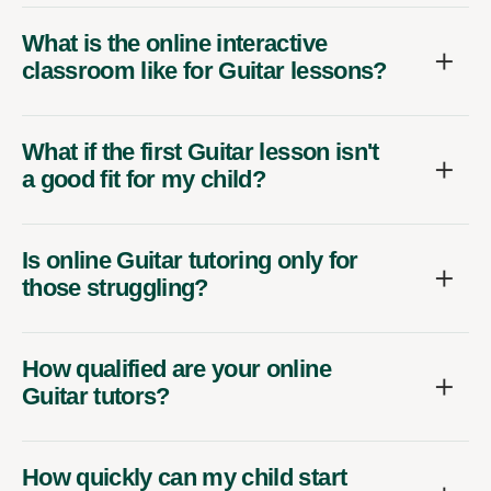
What is the online interactive
classroom like for Guitar lessons?
What if the first Guitar lesson isn't
a good fit for my child?
Is online Guitar tutoring only for
those struggling?
How qualified are your online
Guitar tutors?
How quickly can my child start