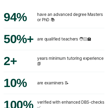
94%
have an advanced degree Masters
or PhD 📚
50%+
are qualified teachers 🧑🏻‍🏫
2+
years minimum tutoring experience
📗
10%
are examiners 📝
100%
verified with enhanced DBS-checks
✅