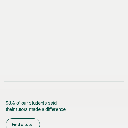
98% of our students said
their tutors made a difference
Find a tutor