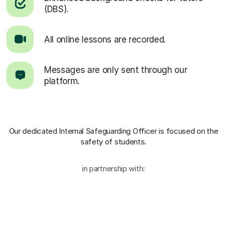
(DBS).
All online lessons are recorded.
Messages are only sent through our
platform.
Our dedicated Internal Safeguarding Officer
is focused on the
safety of students.
in partnership with: