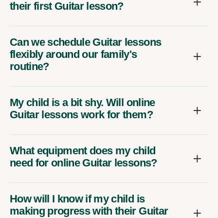
their first Guitar lesson?
Can we schedule Guitar lessons
flexibly around our family's
routine?
My child is a bit shy. Will online
Guitar lessons work for them?
What equipment does my child
need for online Guitar lessons?
How will I know if my child is
making progress with their Guitar