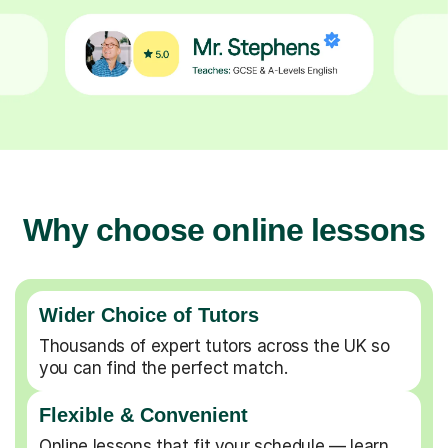
Why choose online lessons
Wider Choice of Tutors
Thousands of expert tutors across the UK so
you can find the perfect match.
Flexible & Convenient
Online lessons that fit your schedule — learn