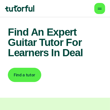
Find An Expert
Guitar Tutor For
Learners In Deal
Find a tutor