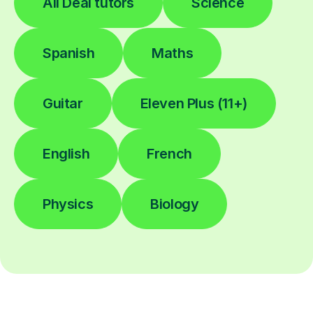
All Deal tutors
Science
Spanish
Maths
Guitar
Eleven Plus (11+)
English
French
Physics
Biology