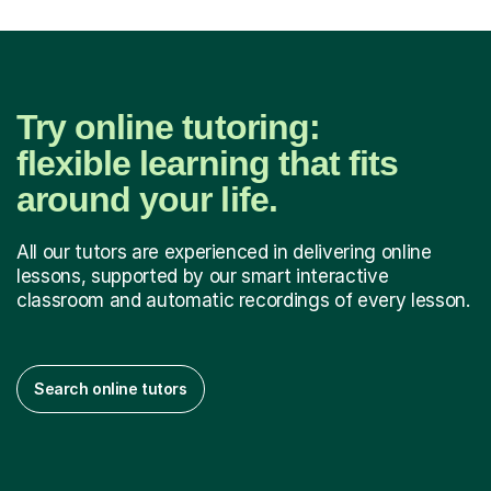
Try online tutoring:
flexible learning that fits
around your life.
All our tutors are experienced in delivering online
lessons, supported by our smart interactive
classroom and automatic recordings of every lesson.
Search online tutors