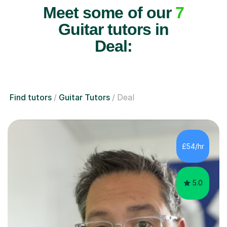
Meet some of our
7
Guitar tutors in
Deal:
Find tutors
Guitar Tutors
Deal
£54/hr
5.0