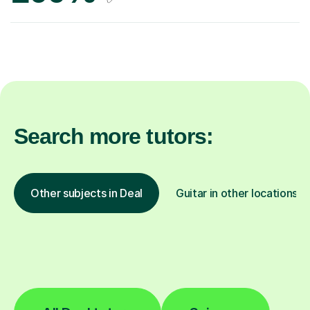
Search more tutors:
Other subjects in Deal
Guitar in other locations