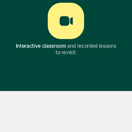
Interactive classroom
and recorded lessons
to revisit.