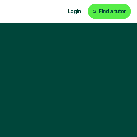
Login
Find a tutor