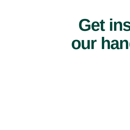
Get ins
our han