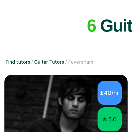
6
Guit
Find tutors
Guitar Tutors
Faversham
£40/hr
5.0