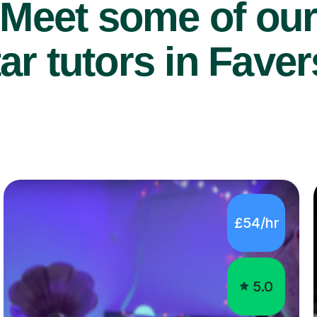
Meet some of ou
ar tutors in Fave
£54/hr
5.0