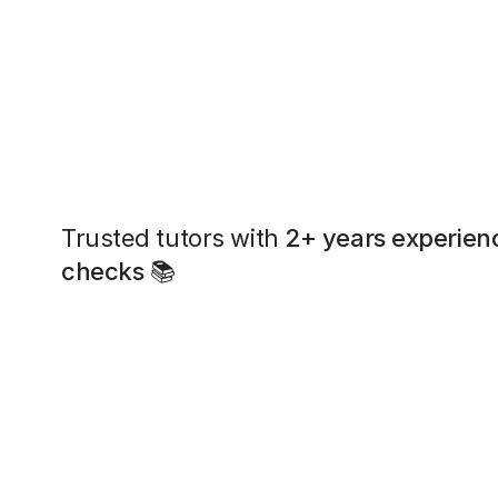
Trusted tutors with
2+ years experien
checks
📚