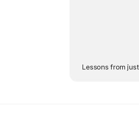
’ll pay for your
Lessons from jus