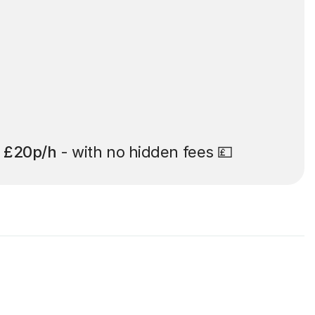
t
£20p/h
- with no hidden fees 💷