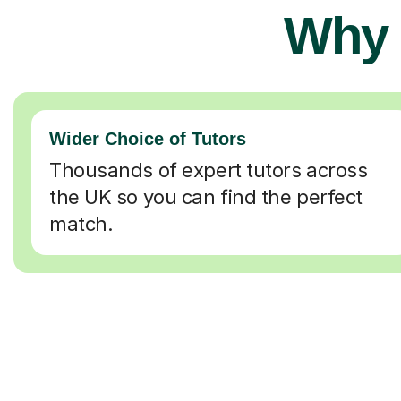
Why 
Wider Choice of Tutors
Thousands of expert tutors across
the UK so you can find the perfect
match.