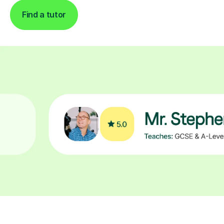
Find a tutor