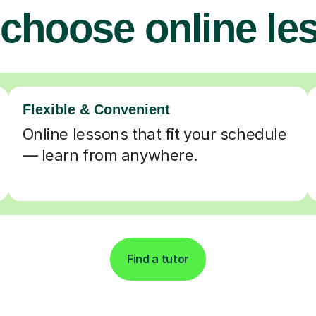
choose online le
Flexible & Convenient
Online lessons that fit your schedule
— learn from anywhere.
Find a tutor