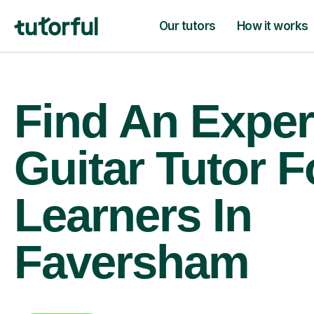
Our tutors
How it works
Find An Exper
Guitar Tutor F
Learners In
Faversham