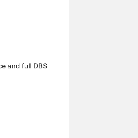
ce
and full
DBS