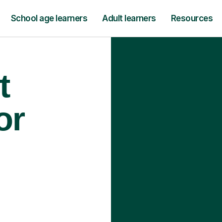
School age learners
Adult learners
Resources
t
or