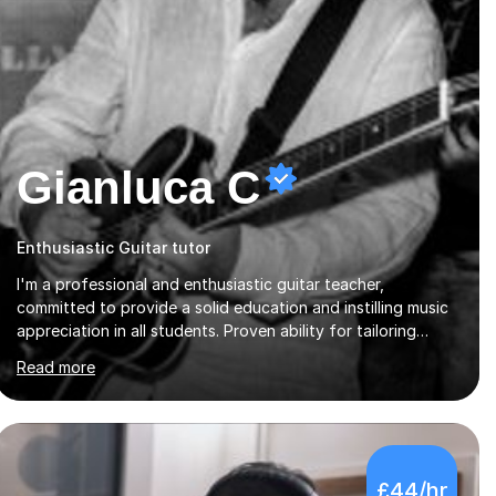
Gianluca C
Enthusiastic Guitar tutor
I'm a professional and enthusiastic guitar teacher,
committed to provide a solid education and instilling music
appreciation in all students. Proven ability for tailoring
lessons to meet students diverse needs and capture their
Read more
interest and imagination. RGT registered guitar tutor I can
also prepare students to achieve grades. Piano lessons
available for beginners and intermediate. After graduating
from conservatory of music, I achieved a Master degree in
Jazz fusion guitar from C.P.M. Milan Italy in 1996. Short
£44/hr
after graduating I started my professional career which