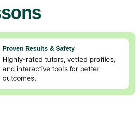
ssons
Proven Results & Safety
Highly-rated tutors, vetted profiles,
and interactive tools for better
outcomes.