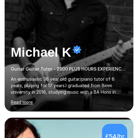
Michael K
Guitar Guitar Tutor - 2000 PLUS HOURS EXPERIENCE/ Half £ first session!
An enthusiastic 36 year old guitar/piano tutor of 6
years, playing for 17 years.I graduated from Bimm
university in 2018, studying music with a BA Hons in
Creative Musicianship.I feel it is time to offer my skill,
Read more
and experience in helping children and adults to fulfil
their dream of playing guitar, and piano to a
comfortable level.I can teach in the comfort of your
own home, or you are welcome to come to mine ! I have
the ability to teach grades, or just your favourite songs
£54/hr
- It's entirely up to you !I am also capable of teaching