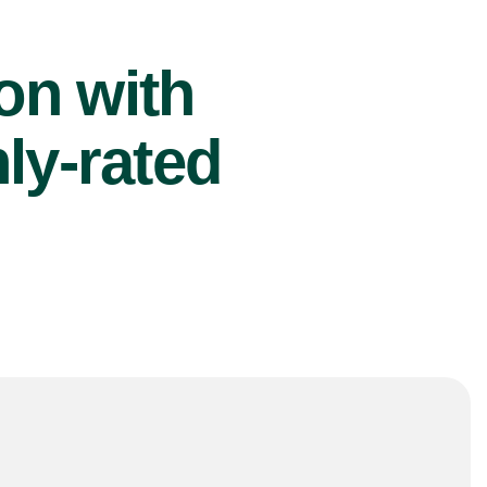
ion with
ly-rated