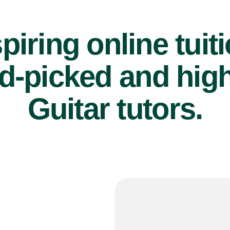
piring online tuit
d-picked and high
Guitar tutors.