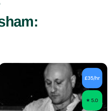
r
rsham:
£35/hr
5.0