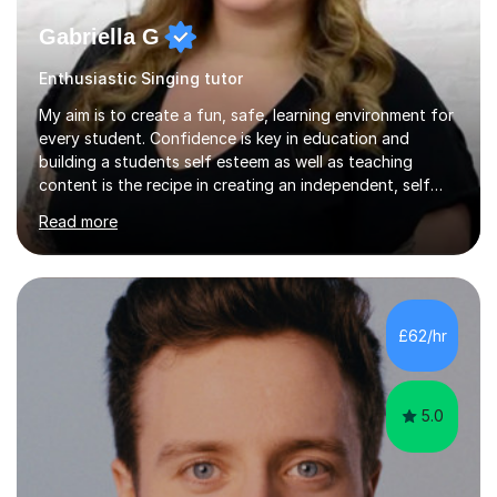
Gabriella G
Enthusiastic Singing tutor
My aim is to create a fun, safe, learning environment for
every student. Confidence is key in education and
building a students self esteem as well as teaching
content is the recipe in creating an independent, self
assured and successful human being.I have been
Read more
teaching for 10+ years and have always received
positive feedback from formal observations as well as
from student voice.I have taught in a number of
different environments and pride myself in my ability to
adapt lessons to suit the need of every student.My
£62/hr
passion is performing and teaching, and this is why I
know I am a successful, relatable...
5.0