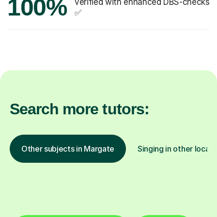
100%
verified with enhanced DBS-checks
✅
Search more tutors:
Other subjects in Margate
Singing in other locati