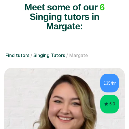
Meet some of our
6
Singing tutors in
Margate:
Find tutors
Singing Tutors
Margate
£35/hr
5.0