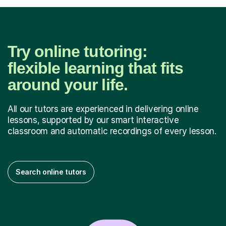
Try online tutoring:
flexible learning that fits
around your life.
All our tutors are experienced in delivering online
lessons, supported by our smart interactive
classroom and automatic recordings of every lesson.
Search online tutors