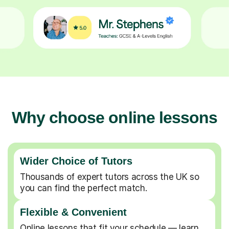
Why choose online lessons
Wider Choice of Tutors
Thousands of expert tutors across the UK so
you can find the perfect match.
Flexible & Convenient
Online lessons that fit your schedule — learn