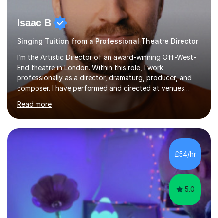
Isaac B
Singing Tuition from a Professional Theatre Director
I’m the Artistic Director of an award-winning Off-West-
End theatre in London. Within this role, I work
professionally as a director, dramaturg, producer, and
composer. I have performed and directed at venues
across the UK, including the Royal Festival Hall, as well
Read more
as internationally, and my writing has also been
performed on the BBC.Alongside this, I have 17 years of
teaching experience with my work firmly grounded in the
day-to-day realities of the performing arts industry.
While most of my work is with professionals, I also
£54/hr
greatly enjoy working with dedicated hobbyists and
young people considering a...
5.0