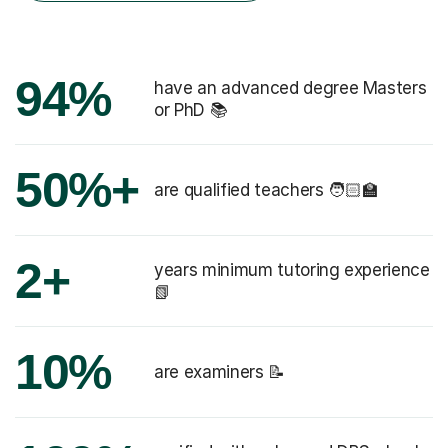
94%
have an advanced degree Masters
or PhD 📚
50%+
are qualified teachers 🧑🏻‍🏫
2+
years minimum tutoring experience
📗
10%
are examiners 📝