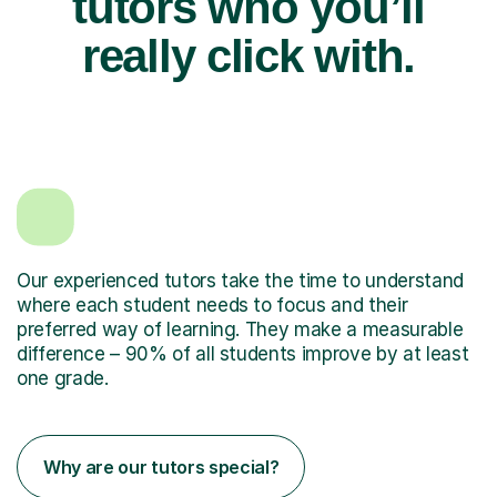
tutors who you’ll
really click with.
Our experienced tutors take the time to understand
where each student needs to focus and their
preferred way of learning. They make a measurable
difference – 90% of all students improve by at least
one grade.
Why are our tutors special?