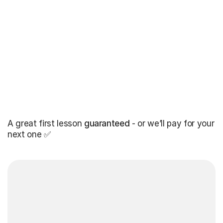
A great first lesson
guaranteed
- or we’ll pay for your
next one ✅