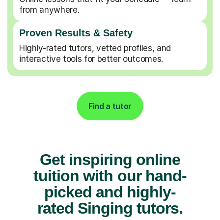
from anywhere.
Proven Results & Safety
Highly-rated tutors, vetted profiles, and
interactive tools for better outcomes.
Find a tutor
Get inspiring online
tuition with our hand-
picked and highly-
rated Singing tutors.