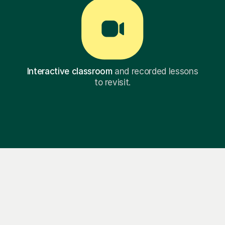
Interactive classroom
and recorded lessons
to revisit.