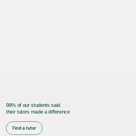
98% of our students said
their tutors made a difference
Find a tutor