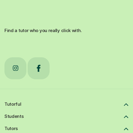
Find a tutor who you really click with.
Tutorful
Students
Tutors