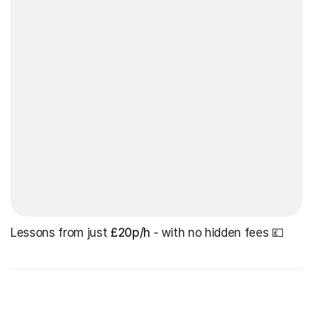
Lessons from just
£20p/h
- with no hidden fees 💷