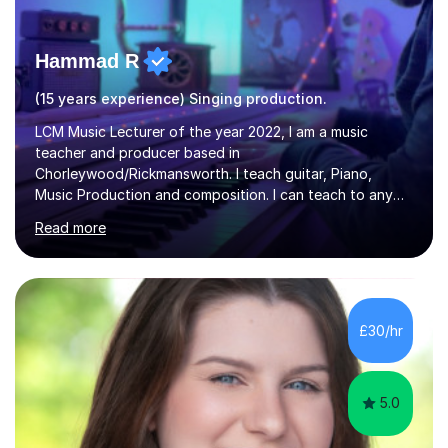
Hammad R
(15 years experience) Singing production.
LCM Music Lecturer of the year 2022, I am a music
teacher and producer based in
Chorleywood/Rickmansworth. I teach guitar, Piano,
Music Production and composition. I can teach to any
age as I have experience in delivering lessons to
Read more
individuals in various levels of music. I have released over
80 music albums which includes artists from Europe and
Asia.I have recently finished my Masters in Music Record
Production from University of West London. I am now a
PhD student in Music Production at London College of
£30/hr
Music.My teaching methods include looking at music as a
language and numbers. This method...
5.0