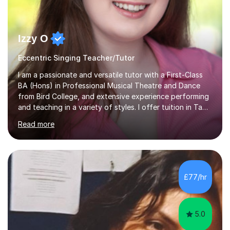
Izzy O
Eccentric Singing Teacher/Tutor
I am a passionate and versatile tutor with a First-Class
BA (Hons) in Professional Musical Theatre and Dance
from Bird College, and extensive experience performing
and teaching in a variety of styles. I offer tuition in Tap,
Ballet Singing, and Drums, drawing on years of
Read more
professional stage experience to make lessons
engaging, creative, and tailored to each learner.
Alongside my performing arts expertise, I specialise in
History tuition, focusing on AQA GCSE topics: American
History 1920–1970, The Tudors, Conflict and Tension
£77/hr
1918–1939, and Health and the People c1000–present
day. My approach combi...
5.0