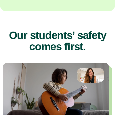
Our students’ safety
comes first.