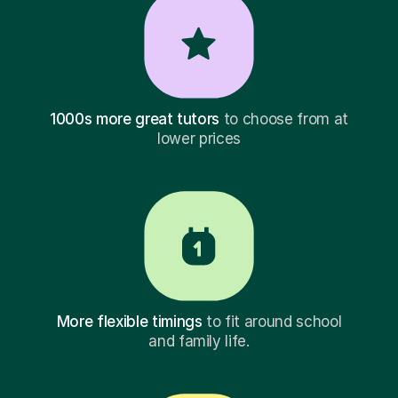
1000s more great tutors
to choose from at
lower prices
More flexible timings
to fit around school
and family life.