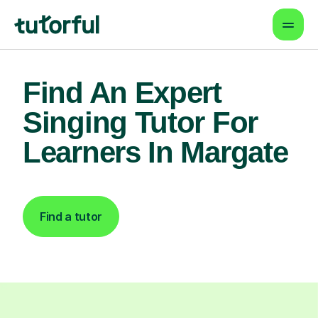
Find An Expert
Singing Tutor For
Learners In Margate
Find a tutor