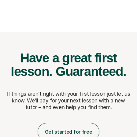
Have a great first
lesson.
Guaranteed.
If things aren’t right with your first lesson just let us
know. We’ll pay for
your next lesson with a new
tutor – and even help you find them.
Get started for free