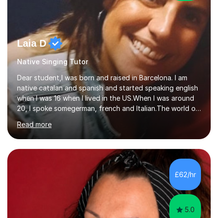
Laia D
Native Singing Tutor
Dear student,I was born and raised in Barcelona. I am
native catalan and spanish and started speaking english
when I was 16 when I lived in the US.When I was around
20, I spoke somegerman, french and Italian.The world of
etymology and languages has always fascinated me.I
Read more
have been living in some parts of the world and made
my own cocktail of knowledge for languages.My main
passion is to help to achieve anyone speak my language.
All my lessons are based on speaking right away. All
based on DELE Certificate for Spanish as a second
£62/hr
language and ESOL for English.I insist on phonics and to
the fact...
5.0