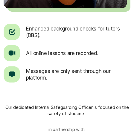
Enhanced background checks for tutors
(DBS).
All online lessons are recorded.
Messages are only sent through our
platform.
Our dedicated Internal Safeguarding Officer
is focused on the
safety of students.
in partnership with: