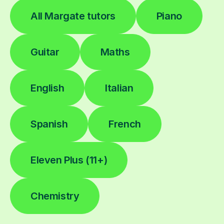
All Margate tutors
Piano
Guitar
Maths
English
Italian
Spanish
French
Eleven Plus (11+)
Chemistry