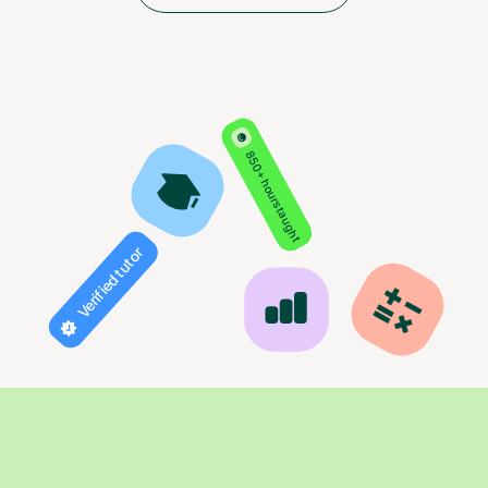
850+ hours taught
Verified tutor