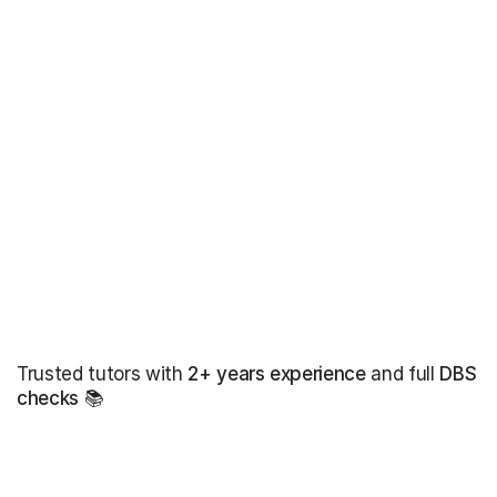
Trusted tutors with
2+ years experience
and full
DBS
checks
📚