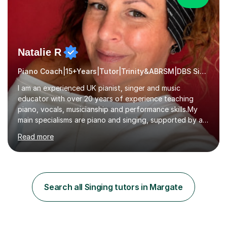
Natalie R
Piano Coach|15+Years|Tutor|Trinity&ABRSM|DBS Singing music
I am an experienced UK pianist, singer and music
educator with over 20 years of experience teaching
piano, vocals, musicianship and performance skills.My
main specialisms are piano and singing, supported by a
strong understanding of instrumental technique, music
Read more
theory and performance. I specialise in piano lessons,
vocal coaching, music theory, ABRSM and Trinity exam
preparation, GCSE and A-level music support.My
students have achieved excellent results, i have 100%
ABRSM pass rate. While exams are a fantastic
Search all Singing tutors in Margate
achievement, I believe music should also be creative,
enjoyable and tailored to each...