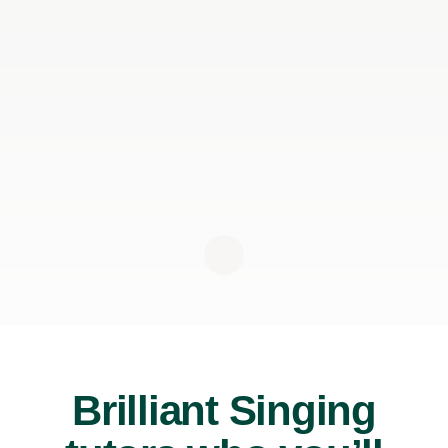
Brilliant Singing