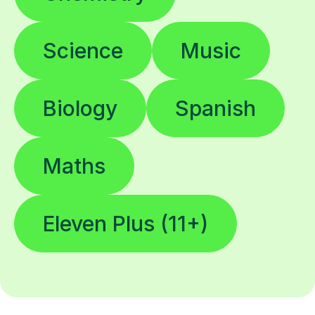
Science
Music
Biology
Spanish
Maths
Eleven Plus (11+)