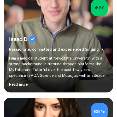
5.0
Isaac D
Passionate, committed and experienced Singing Tutor
I am a medical student at Newcastle University, with a
strong background in tutoring through platforms like
MyTutor and Tutorful over the past few years. I
specialise in AQA Science and Music, as well as Edexcel
Maths and Further Maths for A Levels, and I have
Read more
extensive experience tutoring AQA and Edexcel GCSE
subjects. Additionally, I focus on UCAT preparation,
providing tailored resources and effective techniques to
enhance performance.In my sessions, I prioritise open
communication and adapt my teaching approach to fit
£39/hr
each student's unique learning style. I firmly believe in