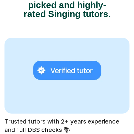
picked and highly-
rated Singing tutors.
Trusted tutors with
2+ years experience
and full
DBS checks
📚