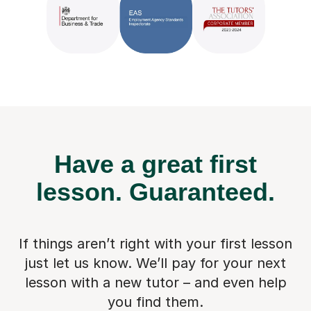
Have a great first
lesson.
Guaranteed.
If things aren’t right with your first lesson
just let us know. We’ll pay for
your next
lesson with a new tutor – and even help
you find them.