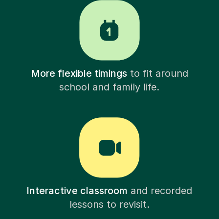
More flexible timings
to fit around
school and family life.
Interactive classroom
and recorded
lessons to revisit.