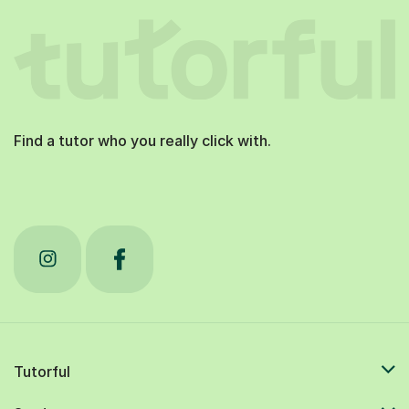
Find a tutor who you really click with.
Tutorful