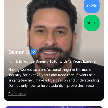
making lessons engaging through diverse approaches
£70/hr
like reading music, learning by ear, and exploring visual
patterns. I...
5.0
Damon S
Fun & Effective Singing Tutor with 18 Years Experience.
Having worked as a professional singer in the music
industry for over 25 years and more than 15 years as a
singing teacher, I have a true passion and understanding
for not only how to help students improve their vocal
ability, but to become a much more confident singer &
Read more
performer.ABOUT THE LESSONS: During your first
singing lesson, I will assess your current vocal strengths
and weaknesses as well as mark your vocal range. I will