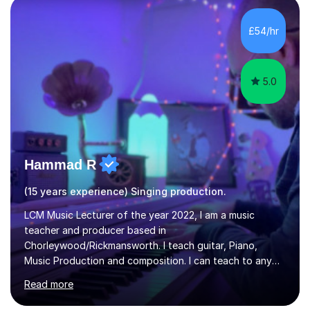
then be able to offer custom warmups, exercises &
songs that will improve your vocals, technique & range.
£54/hr
Song choices will be kept to your preferred music style.
My aim...
5.0
Hammad R
(15 years experience) Singing production.
LCM Music Lecturer of the year 2022, I am a music
teacher and producer based in
Chorleywood/Rickmansworth. I teach guitar, Piano,
Music Production and composition. I can teach to any
age as I have experience in delivering lessons to
Read more
individuals in various levels of music. I have released over
80 music albums which includes artists from Europe and