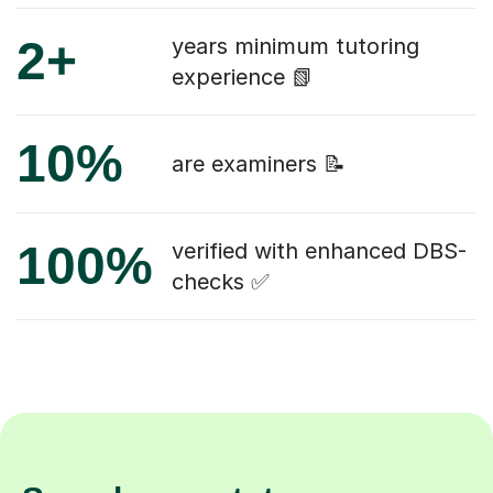
2+
years minimum tutoring
experience 📗
10%
are examiners 📝
100%
verified with enhanced DBS-
checks ✅