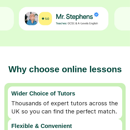
Why choose online lessons
Wider Choice of Tutors
Thousands of expert tutors across the
UK so you can find the perfect match.
Flexible & Convenient