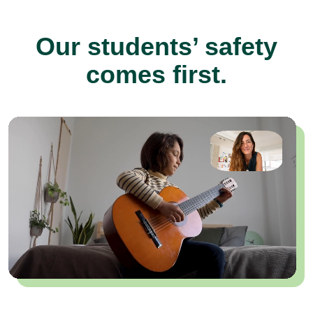
Our students’ safety
comes first.