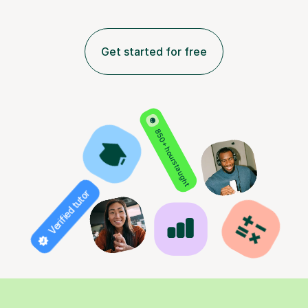
Get started for free
850+ hours taught
Verified tutor