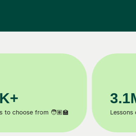
3.1M+
20
Lessons completed ✍️
Happy