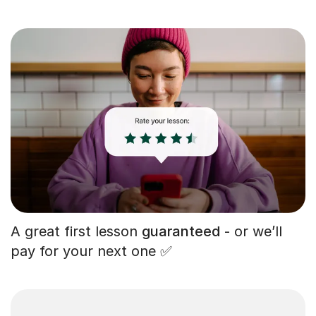
A great first lesson
guaranteed
- or we’ll
pay for your next one ✅