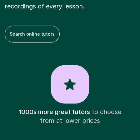
recordings of every lesson.
Search online tutors
1000s more great tutors
to choose
from at lower prices