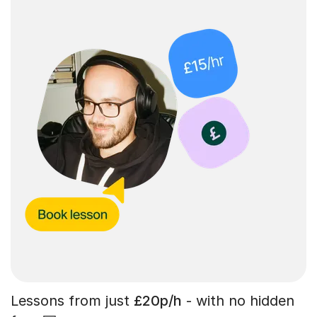
Lessons from just
£20p/h
- with no hidden