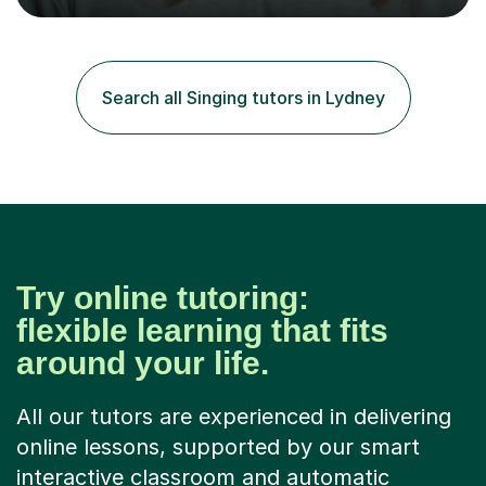
tailored to individuals' needs and I have a
compassionate and motivating teaching style that gets
the best out of all ages and abilities!With over 10 years
of experience in not just teaching but also using music
Search all Singing tutors in Lydney
as an engagement tool to support at risk children,
young people and...
Try online tutoring:
flexible learning that fits
around your life.
All our tutors are experienced in delivering
online lessons, supported by our smart
interactive classroom and automatic