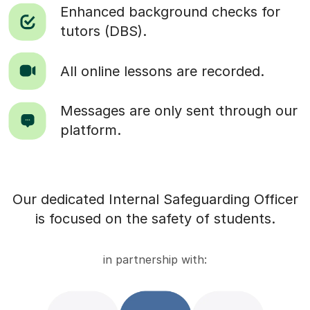
Enhanced background checks for
tutors (DBS).
All online lessons are recorded.
Messages are only sent through our
platform.
Our dedicated Internal Safeguarding Officer
is focused on the safety of students.
in partnership with: