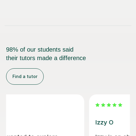
98% of our students said
their tutors made a difference
Find a tutor
Alice P