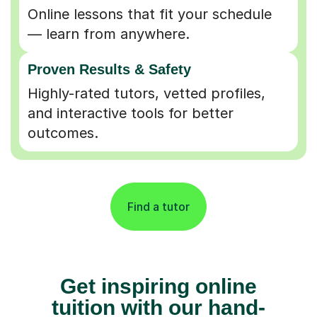
Online lessons that fit your schedule
— learn from anywhere.
Proven Results & Safety
Highly-rated tutors, vetted profiles,
and interactive tools for better
outcomes.
Find a tutor
Get inspiring online
tuition with our hand-