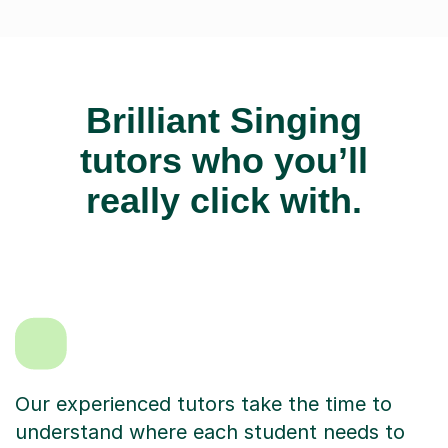
Brilliant Singing
tutors who you’ll
really click with.
Our experienced tutors take the time to
understand where each student needs to