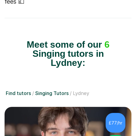
fees 💷
Meet some of our
6
Singing tutors in
Lydney:
Find tutors
Singing Tutors
Lydney
£77/hr