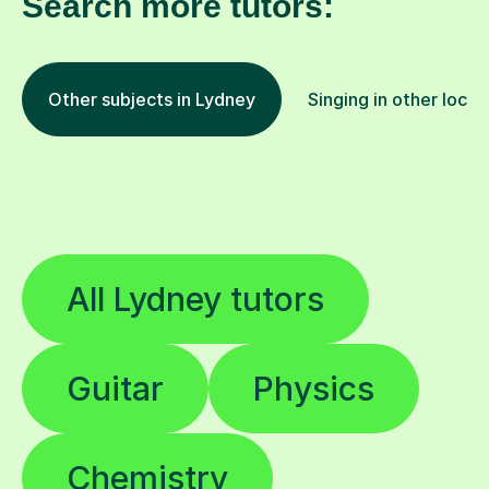
Search more tutors:
Other subjects in Lydney
Singing in other locat
All Lydney tutors
Guitar
Physics
Chemistry