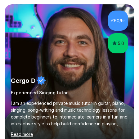
Asia.I have recently finished my Masters in Music Record
Production from University of West London. I am now a
PhD student in Music Production at London College of
£60/hr
Music.My teaching methods include looking at music as a
language and numbers. This method...
5.0
Gergo D
Experienced Singing tutor
I am an experienced private music tutor in guitar, piano,
singing, song-writing and music technology lessons for
complete beginners to intermediate learners in a fun and
interactive style to help build confidence in playing,
performing and understanding music theory, vocal
Read more
techniques and music technology. My lessons are