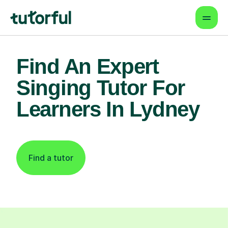
Find An Expert
Singing Tutor For
Learners In Lydney
Find a tutor