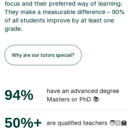
focus and their preferred way of learning.
They make a measurable difference – 90%
of all students improve by at least one
grade.
Why are our tutors special?
94%
have an advanced degree
Masters or PhD 📚
50%+
are qualified teachers 🧑🏻‍🏫