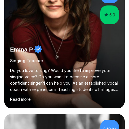
the potential for...
5.0
Emma P
Singing Teacher
Do you love to sing? Would you like to improve your
singing voice? Do you want to become a more
confident singer?I can help you! As an established vocal
coach with experience in teaching students of all ages
from school children to Grandparents.Whether just for
Read more
fun, to help you pass an audition or to get through your
Singing Grade Qualifications, lessons can be tailored to
your needs and can take place in the comfort of your
own home or at a Bilston based studio at a time that
suits you.With 100% success rates, affordable prices