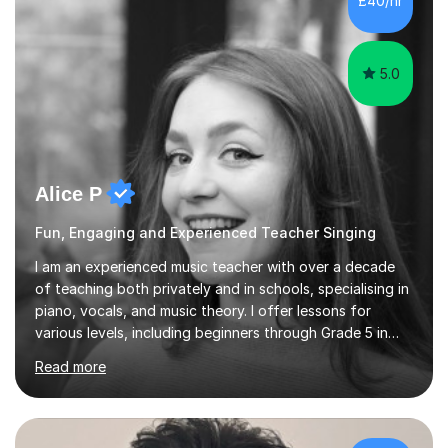
£40/hr
and lessons offered for very beginners to more
proficient singers,...
5.0
Alice P
Fun, Engaging and Experienced Teacher Singing
I am an experienced music teacher with over a decade
of teaching both privately and in schools, specialising in
piano, vocals, and music theory. I offer lessons for
various levels, including beginners through Grade 5 in
music theory (ABRSM or equivalent), and prepare
Read more
students for the ABRSM or Trinity Rock & Pop exams.
My lessons are student-led and flexible, adapting to
each individual’s goals, learning pace, and style. I
incorporate practical and theoretical music education,