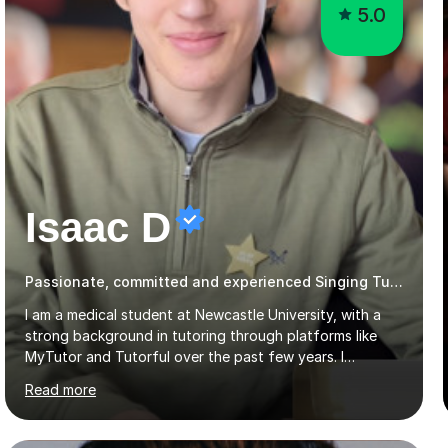
5.0
Isaac D
Passionate, committed and experienced Singing Tutor
I am a medical student at Newcastle University, with a
strong background in tutoring through platforms like
MyTutor and Tutorful over the past few years. I
specialise in AQA Science and Music, as well as Edexcel
Read more
Maths and Further Maths for A Levels, and I have
extensive experience tutoring AQA and Edexcel GCSE
subjects. Additionally, I focus on UCAT preparation,