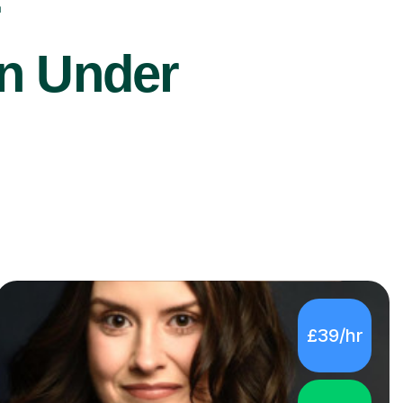
r
on Under
£39/hr