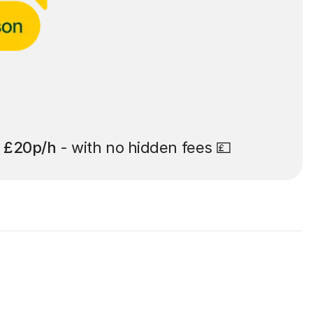
t
£20p/h
- with no hidden fees 💷