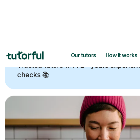
Trusted tutors with
2+ years experien
checks
📚