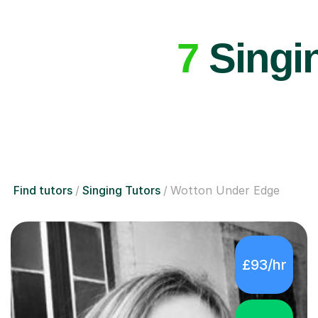
7
Singin
Find tutors
Singing Tutors
Wotton Under Edge
£93/hr