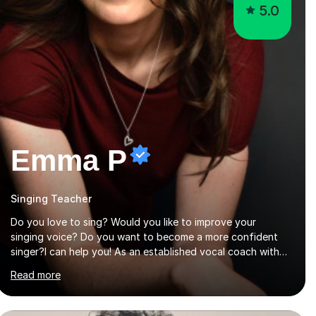
5.0
Emma P
Singing Teacher
Do you love to sing? Would you like to improve your
singing voice? Do you want to become a more confident
singer?I can help you! As an established vocal coach with
experience in teaching students of all ages from school
Read more
children to Grandparents.Whether just for fun, to help you
pass an audition or to get through your Singing Grade
Qualifications, lessons can be tailored to your needs and