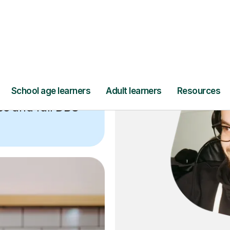
ce
and full
DBS