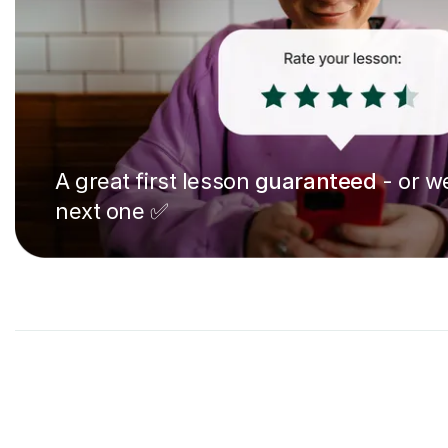
A great first lesson
guaranteed
- or we
next one ✅