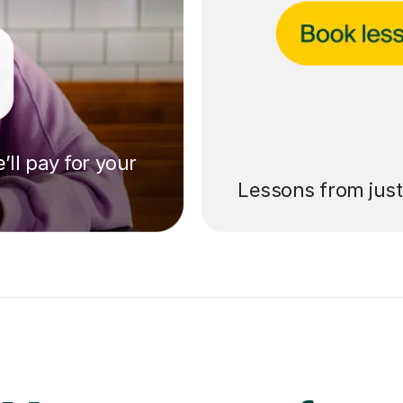
’ll pay for your
Lessons from jus