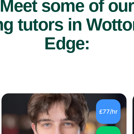
Meet some of ou
g tutors in Wott
Edge:
£77/hr