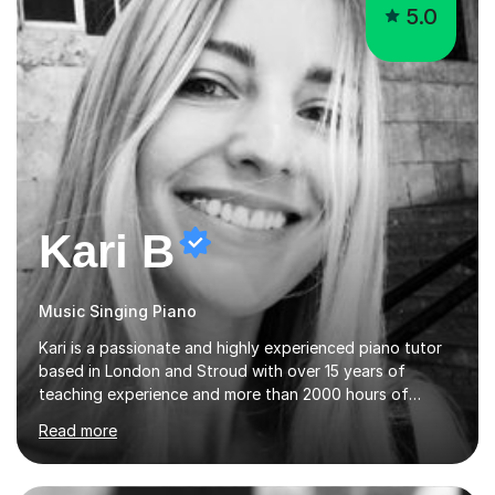
5.0
Kari B
Music Singing Piano
Kari is a passionate and highly experienced piano tutor
based in London and Stroud with over 15 years of
teaching experience and more than 2000 hours of
lessons delivered. Trained at the prestigious Frederic
Read more
Chopin University of Music in Warsaw, she holds both
Bachelor and Master degrees and has a 100 percent
pass rate in graded exams.Kari teaches piano,