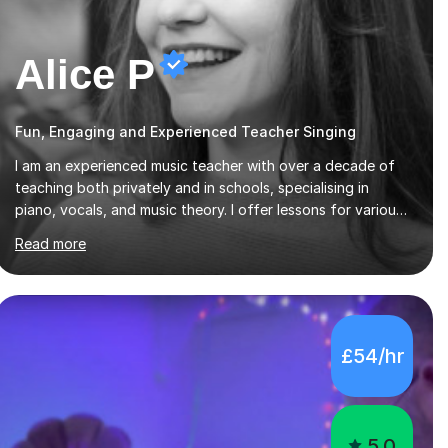
Alice P
Fun, Engaging and Experienced Teacher Singing
I am an experienced music teacher with over a decade of
teaching both privately and in schools, specialising in
piano, vocals, and music theory. I offer lessons for various
levels, including beginners through Grade 5 in music theory
Read more
(ABRSM or equivalent), and prepare students for the
ABRSM or Trinity Rock & Pop exams. My lessons are
student-led and flexible, adapting to each individual’s
goals, learning pace, and style. I incorporate practical and
theoretical music education, making lessons engaging
£54/hr
through diverse approaches like reading music, learning by
ear, and exploring visual patterns. I...
5.0