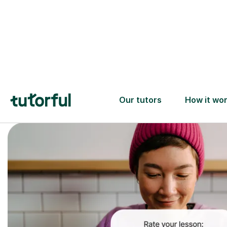
Trusted tutors with
2+ years experience
checks
📚