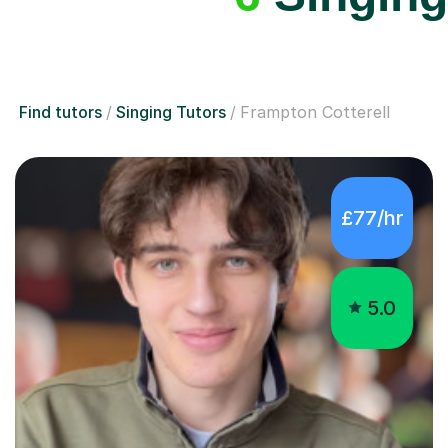
Find tutors
Singing Tutors
Frampton Cotterell
£77/hr
5.0