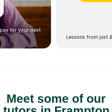
 pay for your next
Lessons from just
Meet some of our
tutors in Frampton 