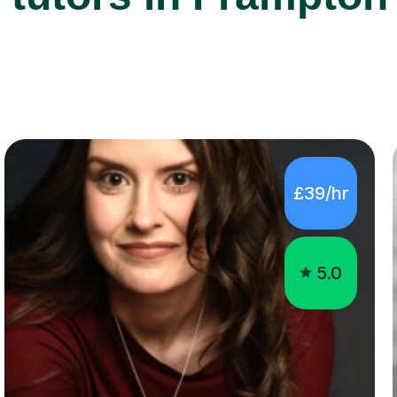
£39/hr
5.0