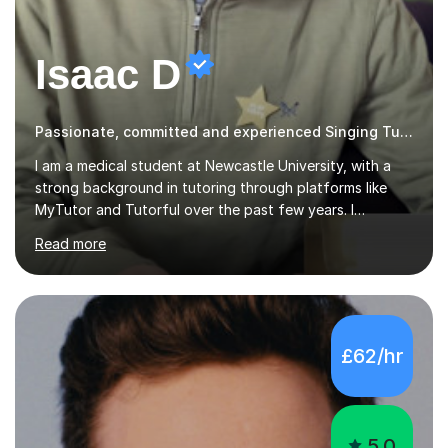
Isaac D
Passionate, committed and experienced Singing Tutor
I am a medical student at Newcastle University, with a
strong background in tutoring through platforms like
MyTutor and Tutorful over the past few years. I
specialise in AQA Science and Music, as well as Edexcel
Read more
Maths and Further Maths for A Levels, and I have
extensive experience tutoring AQA and Edexcel GCSE
subjects. Additionally, I focus on UCAT preparation,
providing tailored resources and effective techniques to
enhance performance.In my sessions, I prioritise open
£62/hr
communication and adapt my teaching approach to fit
each student's unique learning style. I firmly believe in
the potential for...
5.0