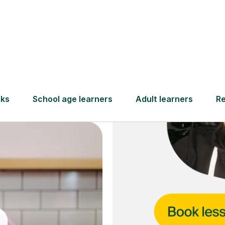
and full
DBS