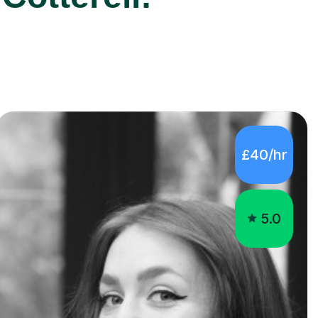
£40/hr
5.0