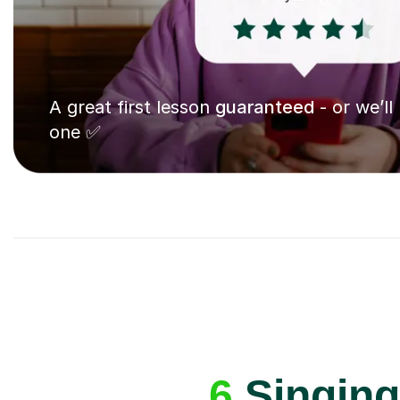
A great first lesson
guaranteed
- or we’ll
one ✅
6
Singing 