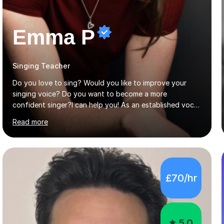
Emma P
Singing Teacher
Do you love to sing? Would you like to improve your
singing voice? Do you want to become a more
confident singer?I can help you! As an established vocal
coach with experience in teaching students of all ages
Read more
from school children to Grandparents.Whether just for
fun, to help you pass an audition or to get through your
Singing Grade Qualifications, lessons can be tailored to
your needs and can take place in the comfort of your
own home or at a Bilston based studio at a time that
£70/hr
suits you.With 100% success rates, affordable prices
and lessons offered for very beginners to more
proficient singers,...
5.0