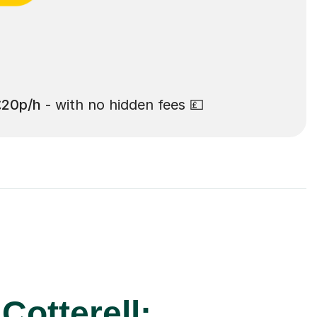
£20p/h
- with no hidden fees 💷
Cotterell: