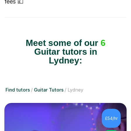
fees 💷
Meet some of our
6
Guitar tutors in
Lydney:
Find tutors
Guitar Tutors
Lydney
£54/hr