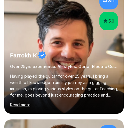
£20/hr
educational milestones and effective teaching and
learning approaches....
5.0
Farrokh K
Over 25yrs experience. All styles. Guitar Electric Guitar
Having played the guitar for over 25 years, I bring a
wealth of knowledge from my journey as a gigging
musician, exploring various styles on the guitar. Teaching,
for me, goes beyond just encouraging practice and
good technique.I'm here to help you become a fully-
Read more
fledged musician, not just someone who can play other
people's music. Whether you're starting out or looking
to refine your skills, I'm passionate about teaching how
to play in a band setting, and how to collaborate with