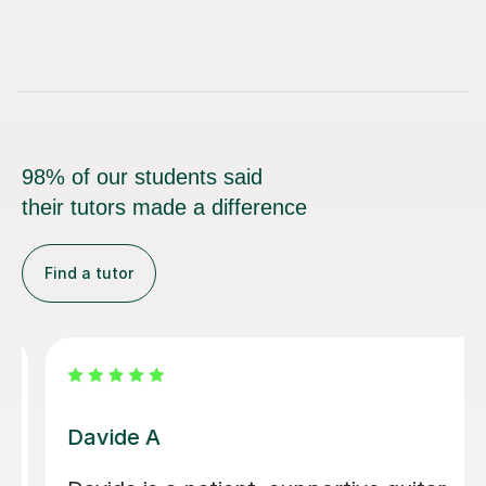
98% of our students said
their tutors made a difference
Find a tutor
Nicole L