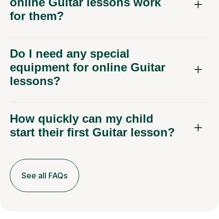
online Guitar lessons work
for them?
Do I need any special
equipment for online Guitar
lessons?
How quickly can my child
start their first Guitar lesson?
See all FAQs