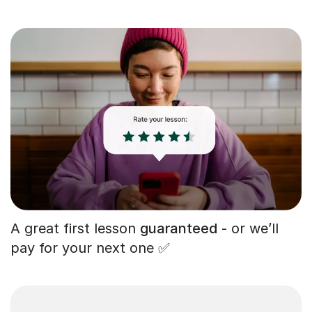
A great first lesson
guaranteed
- or we’ll
pay for your next one ✅