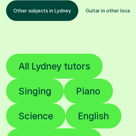
Other subjects in Lydney
Guitar in other locati
All Lydney tutors
Singing
Piano
Science
English