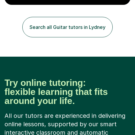
the school and students. I have been teaching English
online for a while and have a TESOL certificate
qualifying me for teaching students English as a second
language. My personality is always patient and kind to all
Search all Guitar tutors in Lydney
my students and this has often resulted in bringing out...
Try online tutoring:
flexible learning that fits
around your life.
All our tutors are experienced in delivering
online lessons, supported by our smart
interactive classroom and automatic