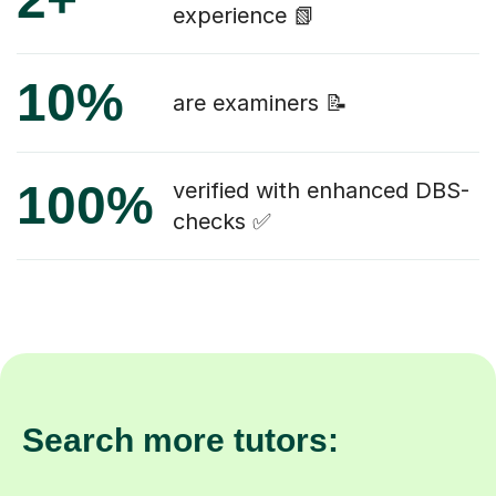
experience 📗
10%
are examiners 📝
100%
verified with enhanced DBS-
checks ✅
Search more tutors: