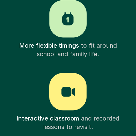
More flexible timings
to fit around
school and family life.
Interactive classroom
and recorded
lessons to revisit.