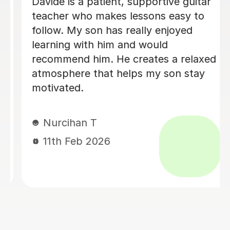
Brillant, I have been having lessons for
over 18 months now and she is just
fab, a true inspiration. One day maybe
i will know half of what she does,
enjoying the journey. Thank you.
Leanne B
2nd Dec 2025