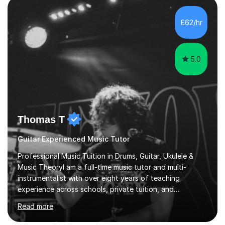
students struggle not because of ability, but due to
gaps in understanding, weak exam technique, and low
£62/hr
confidence — this is exactly what I focus on.Over the
past few years teaching and tutor...
5.0
Thomas T
Guitar Experienced Music Tutor
Professional Music Tuition in Drums, Guitar, Ukulele &
Music TheoryI am a full-time music tutor and multi-
instrumentalist with over eight years of teaching
experience across schools, private tuition, and
community settings. I have worked with students aged 4
Read more
and above at Hampton High School, St Joseph’s
College, Smallberry Green Primary School, and West