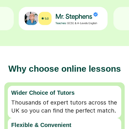
Why choose online lessons
Wider Choice of Tutors
Thousands of expert tutors across the
UK so you can find the perfect match.
Flexible & Convenient