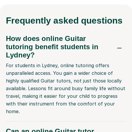
Frequently
asked questions
How does online Guitar
tutoring benefit students in
Lydney?
For students in Lydney, online tutoring offers
unparalleled access. You gain a wider choice of
highly qualified Guitar tutors, not just those locally
available. Lessons fit around busy family life without
travel, making it easier for your child to progress
with their instrument from the comfort of your
home.
Can an online Guitar tutor