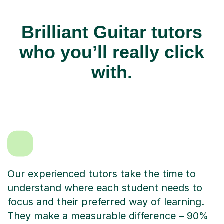
Brilliant Guitar tutors
who you’ll really click
with.
Our experienced tutors take the time to
understand where each student needs to
focus and their preferred way of learning.
They make a measurable difference – 90%