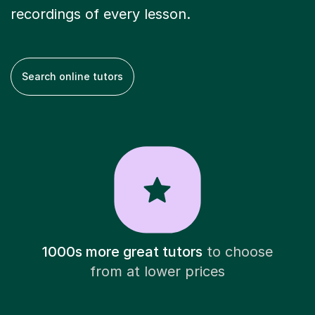
recordings of every lesson.
Search online tutors
1000s more great tutors
to choose
from at lower prices