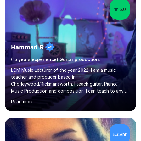
5.0
Hammad R
(15 years experience) Guitar production.
LCM Music Lecturer of the year 2022, I am a music
teacher and producer based in
Chorleywood/Rickmansworth. I teach guitar, Piano,
Music Production and composition. I can teach to any
age as I have experience in delivering lessons to
Read more
individuals in various levels of music. I have released over
80 music albums which includes artists from Europe and
Asia.I have recently finished my Masters in Music Record
Production from University of West London. I am now a
PhD student in Music Production at London College of
£35/hr
Music.My teaching methods include looking at music as a