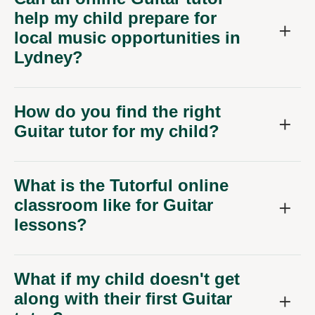
help my child prepare for
local music opportunities in
Lydney?
How do you find the right
Guitar tutor for my child?
What is the Tutorful online
classroom like for Guitar
lessons?
What if my child doesn't get
along with their first Guitar