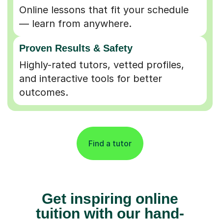
Online lessons that fit your schedule
— learn from anywhere.
Proven Results & Safety
Highly-rated tutors, vetted profiles,
and interactive tools for better
outcomes.
Find a tutor
Get inspiring online
tuition with our hand-