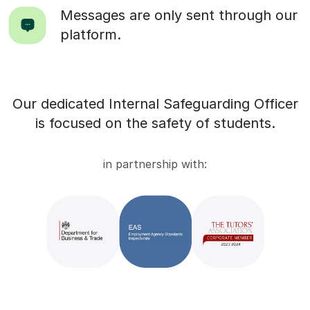
Messages are only sent through our
platform.
Our dedicated Internal Safeguarding Officer
is focused on the safety of students.
in partnership with: