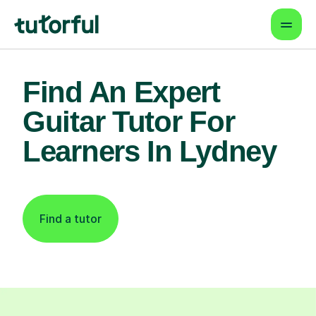
Find An Expert
Guitar Tutor For
Learners In Lydney
Find a tutor