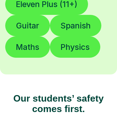
Eleven Plus (11+)
Guitar
Spanish
Maths
Physics
Our students’ safety
comes first.