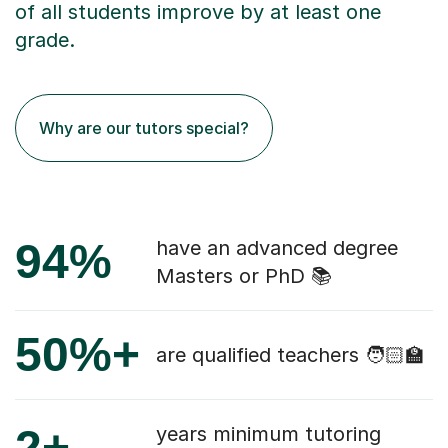
of all students improve by at least one
grade.
Why are our tutors special?
94%
have an advanced degree
Masters or PhD 📚
50%+
are qualified teachers 🧑🏻‍🏫
2+
years minimum tutoring