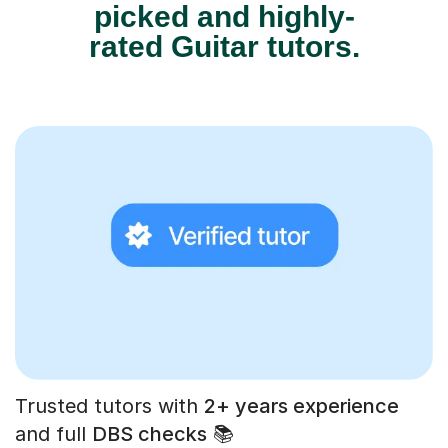
picked and highly-
rated Guitar tutors.
Trusted tutors with
2+ years experience
and full
DBS checks
📚