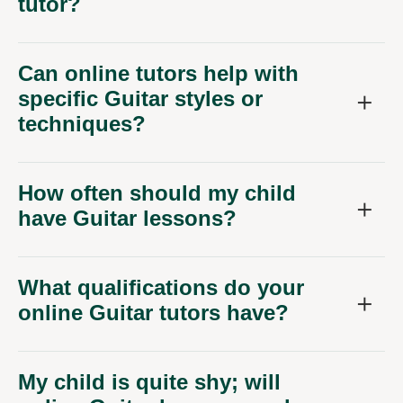
tutor?
Can online tutors help with
specific Guitar styles or
techniques?
How often should my child
have Guitar lessons?
What qualifications do your
online Guitar tutors have?
My child is quite shy; will