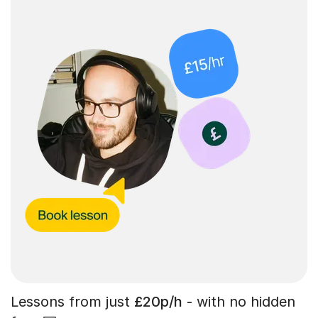
Lessons from just
£20p/h
- with no hidden