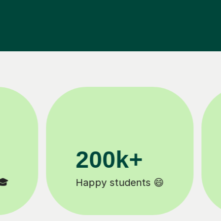
11K+
Tutors to choose from 🧑🏽‍🏫