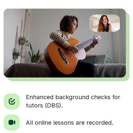
Enhanced background checks for
tutors (DBS).
All online lessons are recorded.