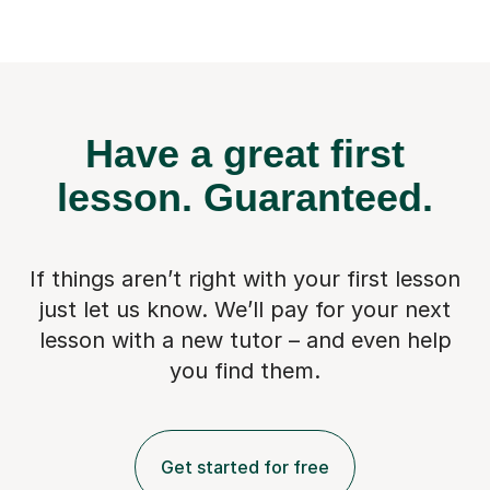
Have a great first
lesson.
Guaranteed.
If things aren’t right with your first lesson
just let us know. We’ll pay for
your next
lesson with a new tutor – and even help
you find them.
Get started for free