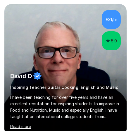
Ashtead Primary School, as well as teaching adults and
senior learners up to the age of 80.Creating a safe,
supportive, and encouraging learning environment is at
£31/hr
the heart of my teaching. I hold safeguarding
certification through Educare and t...
5.0
David D
Inspiring Teacher Guitar Cooking, English and Music
I have been teaching for over five years and have an
excellent reputation for inspiring students to improve in
Food and Nutrition, Music and especially English. I have
taught at an international college students from
numerous cultures and languages. I was nominated at a
Read more
high school in England as having a positive influence on