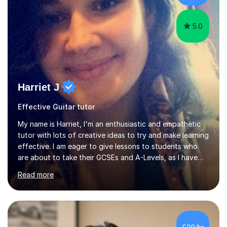
language and numbers. This method...
5.0
Harriet J
Effective Guitar tutor
My name is Harriet, I'm an enthusiastic and empathetic
tutor with lots of creative ideas to try and make learning
effective. I am eager to give lessons to students who
are about to take their GCSEs and A-Levels, as I have
taught GCSE English & Maths at two recognised FE
Read more
organisations in Exeter. I am also qualified to teach
English and Psychology to A-level and Degree standard.
I have an English Literature with Psychology degree and
an MSc in Psychology where I carried out research in a
specialist dyslexic school and learnt about key