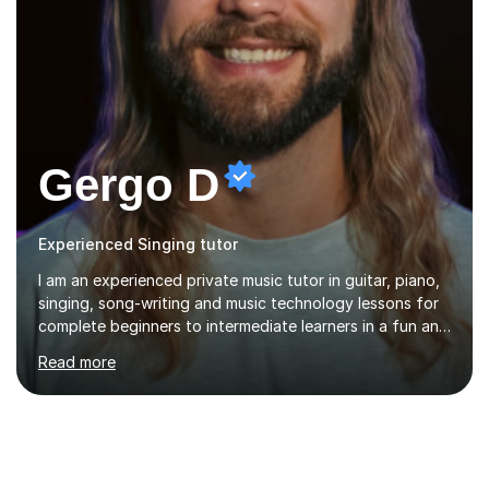
Gergo D
Experienced Singing tutor
I am an experienced private music tutor in guitar, piano,
singing, song-writing and music technology lessons for
complete beginners to intermediate learners in a fun and
interactive style to help build confidence in playing,
Read more
performing and understanding music theory, vocal
techniques and music technology. My lessons are
tailored to individuals' needs and I have a
compassionate and motivating teaching style that gets
the best out of all ages and abilities!With over 10 years
of experience in not just teaching but also using music