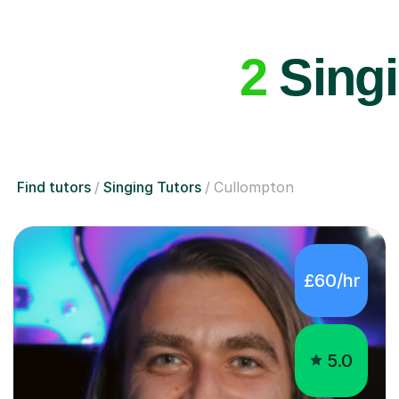
2
Singi
Find tutors
Singing Tutors
Cullompton
£60/hr
5.0