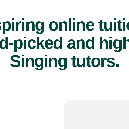
piring online tuit
d-picked and high
Singing tutors.