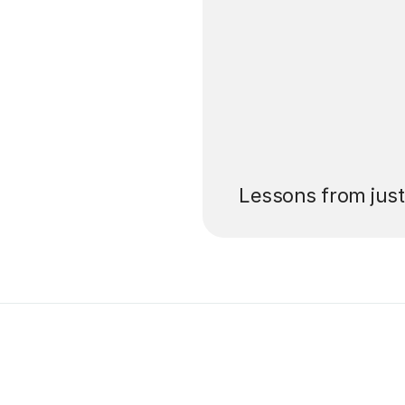
’ll pay for your
Lessons from jus