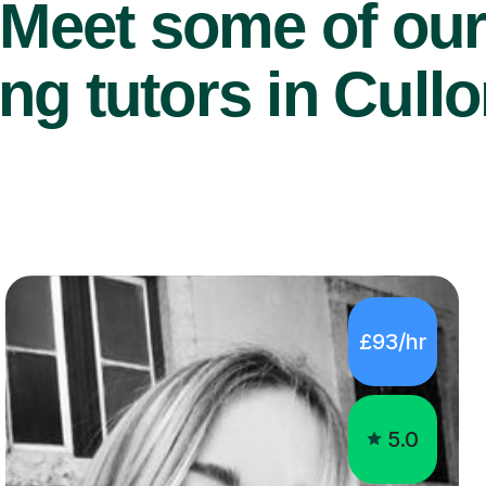
Meet some of ou
ng tutors in Cull
£93/hr
5.0