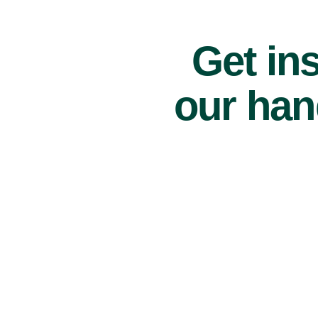
Get ins
our han