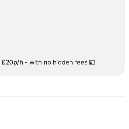
t
£20p/h
- with no hidden fees 💷