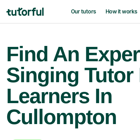
Our tutors
How it works
Find An Exper
Singing Tutor
Learners In
Cullompton