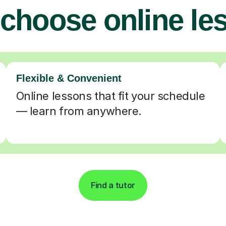
choose online le
Flexible & Convenient
Online lessons that fit your schedule
— learn from anywhere.
Find a tutor