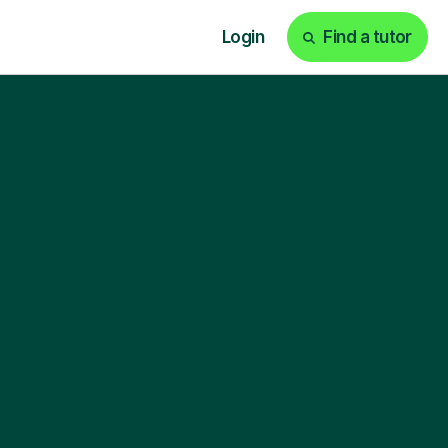
Login
Find a tutor