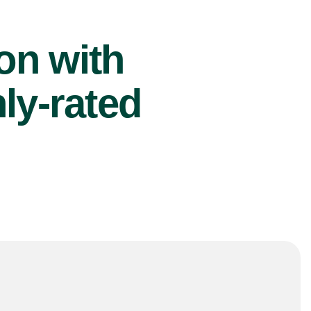
ion with
ly-rated