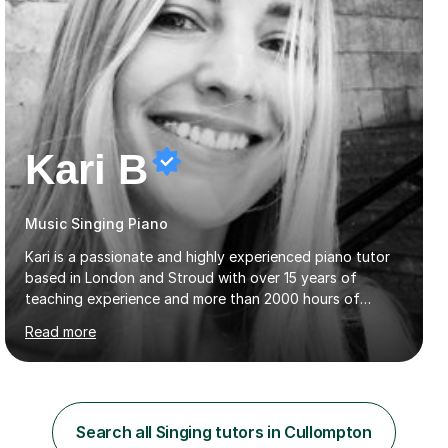
Kari B
Music Singing Piano
Kari is a passionate and highly experienced piano tutor
based in London and Stroud with over 15 years of
teaching experience and more than 2000 hours of
lessons delivered. Trained at the prestigious Frederic
Read more
Chopin University of Music in Warsaw, she holds both
Bachelor and Master degrees and has a 100 percent
pass rate in graded exams.Kari teaches piano,
songwriting, composition, ear training, and music
improvisation to students of all ages, from young
Search all Singing tutors in Cullompton
beginners to adults. Her lessons are fun, relaxed, and