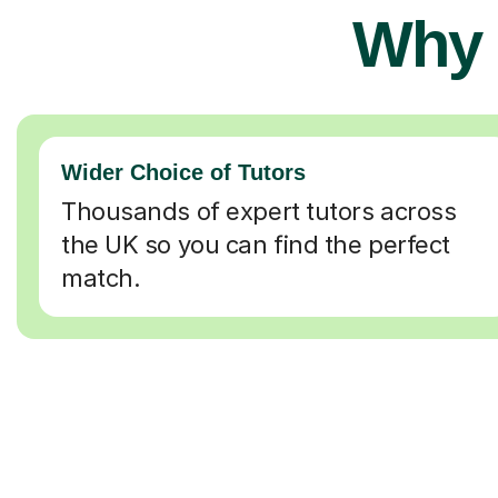
Why 
Wider Choice of Tutors
Thousands of expert tutors across
the UK so you can find the perfect
match.