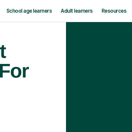
School age learners
Adult learners
Resources
t
 For