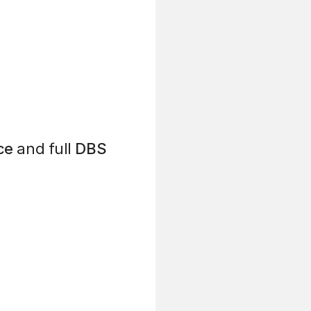
ce
and full
DBS