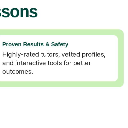
ssons
Proven Results & Safety
Highly-rated tutors, vetted profiles,
and interactive tools for better
outcomes.