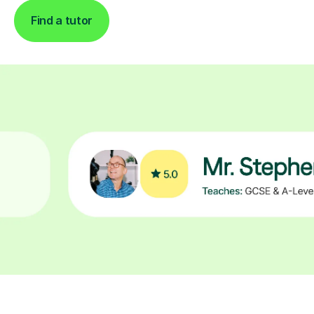
Find a tutor