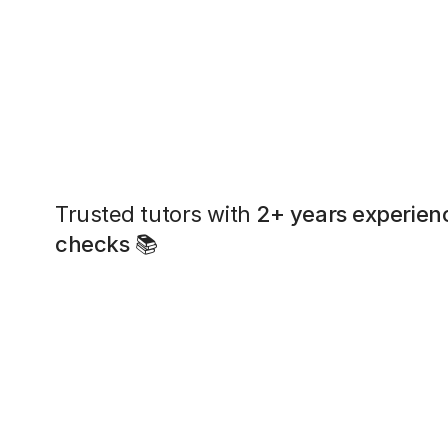
Trusted tutors with
2+ years experien
checks
📚