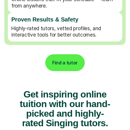
from anywhere.
Proven Results & Safety
Highly-rated tutors, vetted profiles, and
interactive tools for better outcomes.
Find a tutor
Get inspiring online
tuition with our hand-
picked and highly-
rated Singing tutors.