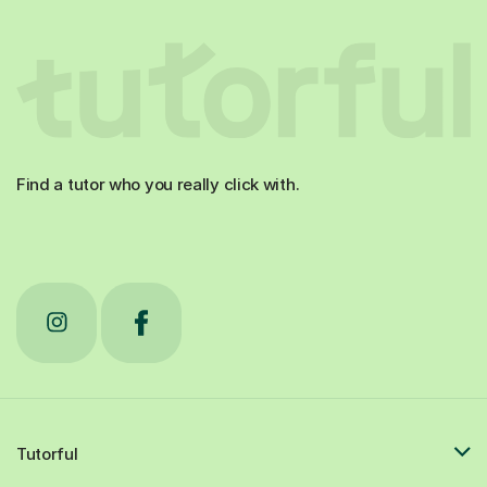
Find a tutor who you really click with.
Tutorful