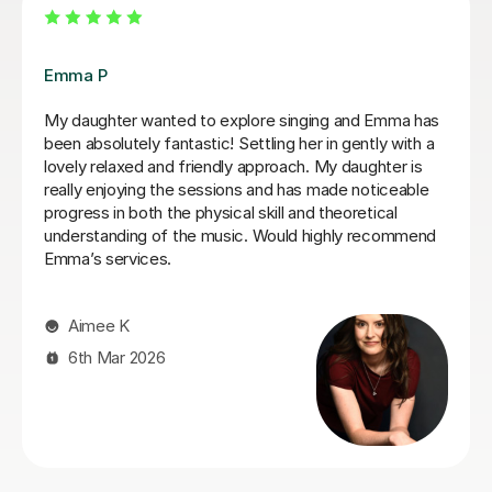
Izzy O
Izzy is an absolutely amazing singing teacher, I started
having lessons as an inexperienced, I intermediate
singer and withing the first two lessons I could already
hear a difference in my singing. I have been having
lessons once a week for about 7 months and already
feel so much more confident and comfortable when I
sing. Izzy is a very friendly person who can explain
strange concepts very well! I have learnt so much in
the time I've had with her and am a much better singer
from it! I would definitely recommend her to someone
who is either starting out singing or to someone who
just wants some practice as she is very experienced,
helpful and very talented herself.
Lydia B