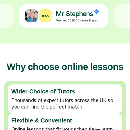
Why choose online lessons
Wider Choice of Tutors
Thousands of expert tutors across the UK so
you can find the perfect match.
Flexible & Convenient
Online lessons that fit your schedule — learn