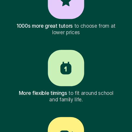
1000s more great tutors
to choose from at
lower prices
More flexible timings
to fit around school
and family life.