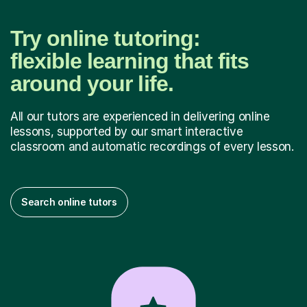
Try online tutoring:
flexible learning that fits
around your life.
All our tutors are experienced in delivering online
lessons, supported by our smart interactive
classroom and automatic recordings of every lesson.
Search online tutors