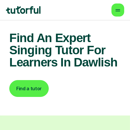
Find An Expert
Singing Tutor For
Learners In Dawlish
Find a tutor