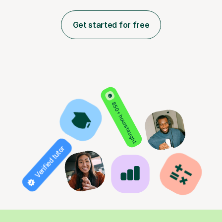
Get started for free
850+ hours taught
Verified tutor