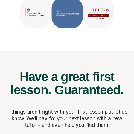
Have a great first
lesson.
Guaranteed.
If things aren’t right with your first lesson just let us
know. We’ll pay for
your next lesson with a new
tutor – and even help you find them.