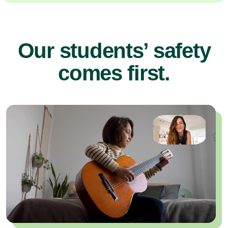
Our students’ safety
comes first.