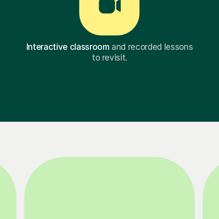
Interactive classroom
and recorded lessons
to revisit.