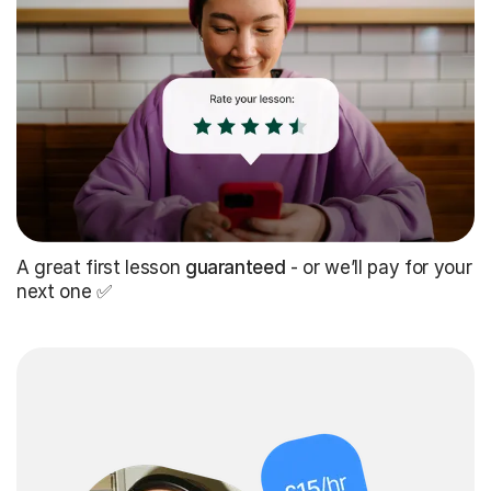
A great first lesson
guaranteed
- or we’ll pay for your
next one ✅