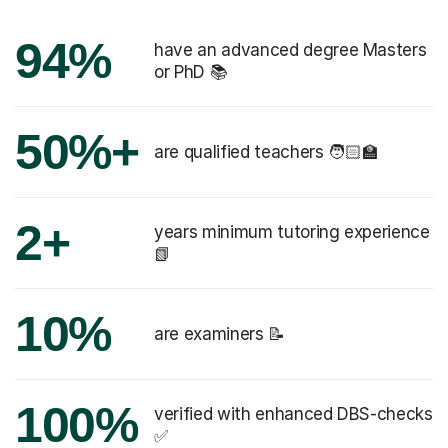
94%
have an advanced degree Masters
or PhD 📚
50%+
are qualified teachers 🧑🏻‍🏫
2+
years minimum tutoring experience
📗
10%
are examiners 📝
100%
verified with enhanced DBS-checks
✅