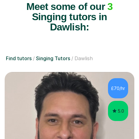
Meet some of our
3
Singing tutors in
Dawlish:
Find tutors
Singing Tutors
Dawlish
£70/hr
5.0