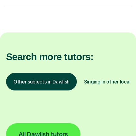
Search more tutors:
Other subjects in Dawlish
Singing in other locatio
All Dawlish tutors