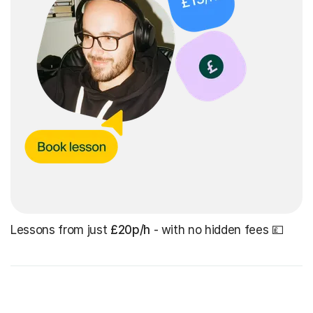
Lessons from just
£20p/h
- with no hidden fees 💷