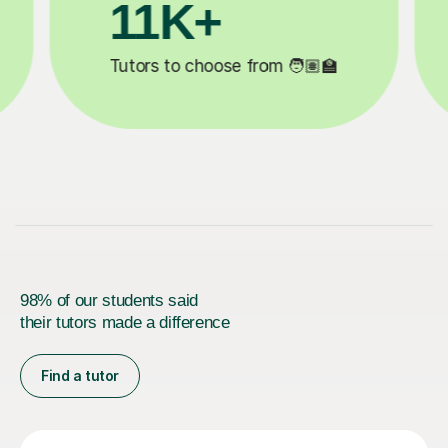
3.1M+

Lessons completed ✍️
98% of our students said
their tutors made a difference
Find a tutor