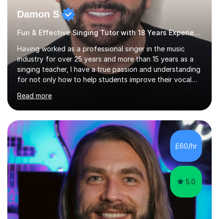
Damon S
Fun & Effective Singing Tutor with 18 Years Experience.
Having worked as a professional singer in the music
industry for over 25 years and more than 15 years as a
singing teacher, I have a true passion and understanding
for not only how to help students improve their vocal
ability, but to become a much more confident singer &
Read more
performer.ABOUT THE LESSONS: During your first
singing lesson, I will assess your current vocal strengths
and weaknesses as well as mark your vocal range. I will
then be able to offer custom warmups, exercises &
songs that will improve your vocals, technique & range.
£60/hr
Song choices will be kept to your preferred music style.
My aim...
5.0