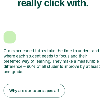
really click with.
Our experienced tutors take the time to understand
where each student needs to focus and their
preferred way of learning. They make a measurable
difference – 90% of all students improve by at least
one grade.
Why are our tutors special?