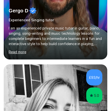
Gergo D
Experienced Singing tutor
I am an experienced private music tutor in guitar, piano,
singing, song-writing and music technology lessons for
complete beginners to intermediate learners in a fun and
interactive style to help build confidence in playing,
performing and understanding music theory, vocal
Read more
techniques and music technology. My lessons are
tailored to individuals' needs and I have a
compassionate and motivating teaching style that gets
the best out of all ages and abilities!With over 10 years
of experience in not just teaching but also using music
£93/hr
as an engagement tool to support at risk children,
young people and...
5.0