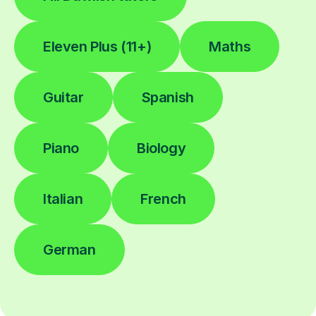
Eleven Plus (11+)
Maths
Guitar
Spanish
Piano
Biology
Italian
French
German