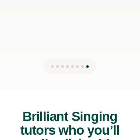
12th Jul 2026
Brilliant Singing
tutors who you’ll