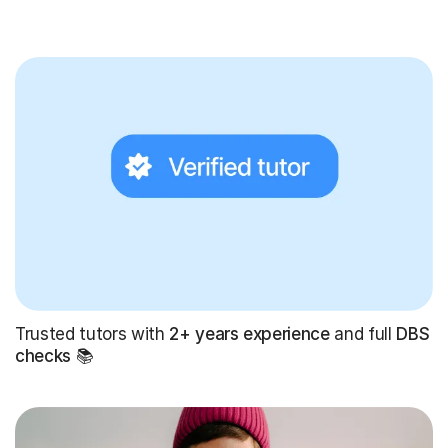
Trusted tutors with
2+ years experience
and full
DBS
checks
📚