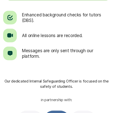
Enhanced background checks for tutors
(DBS).
All online lessons are recorded.
Messages are only sent through our
platform.
Our dedicated Internal Safeguarding Officer
is focused on the
safety of students.
in partnership with: