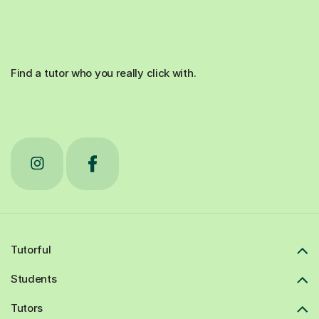
Find a tutor who you really click with.
Tutorful
Students
Tutors