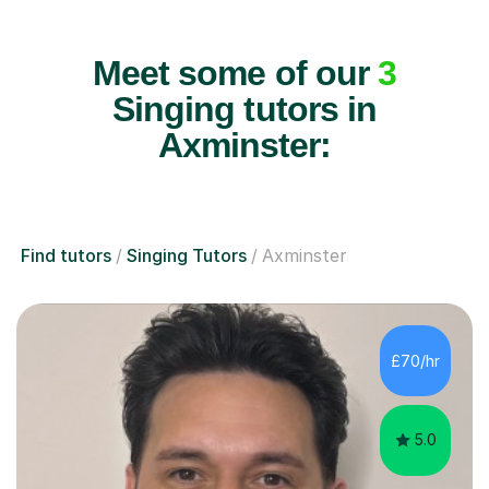
Meet some of our
3
Singing tutors in
Axminster:
Find tutors
Singing Tutors
Axminster
£70/hr
5.0