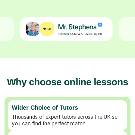
Why choose online lessons
Wider Choice of Tutors
Thousands of expert tutors across the UK so
you can find the perfect match.