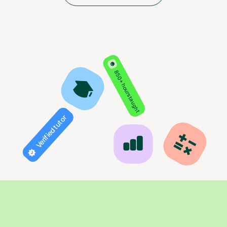
850+ hours taught
Verified tutor