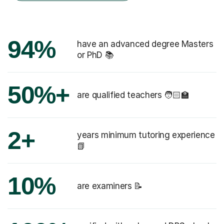
94%
have an advanced degree Masters
or PhD 📚
50%+
are qualified teachers 🧑🏻‍🏫
2+
years minimum tutoring experience
📗
10%
are examiners 📝