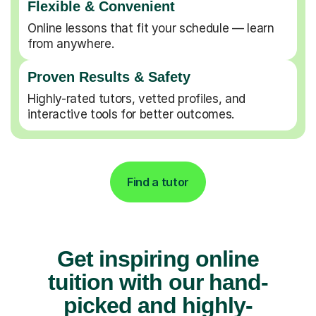
Flexible & Convenient
Online lessons that fit your schedule — learn
from anywhere.
Proven Results & Safety
Highly-rated tutors, vetted profiles, and
interactive tools for better outcomes.
Find a tutor
Get inspiring online
tuition with our hand-
picked and highly-