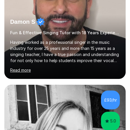
Damon S
Fun & Effective Singing Tutor with 18 Years Experience.
Having worked as a professional singer in the music
industry for over 25 years and more than 15 years as a
singing teacher, I have a true passion and understanding
for not only how to help students improve their vocal
ability, but to become a much more confident singer &
Read more
performer.ABOUT THE LESSONS: During your first
singing lesson, I will assess your current vocal strengths
and weaknesses as well as mark your vocal range. I will
then be able to offer custom warmups, exercises &
songs that will improve your vocals, technique & range.
£93/hr
Song choices will be kept to your preferred music style.
My aim...
5.0