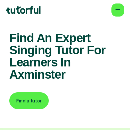
Find An Expert
Singing Tutor For
Learners In
Axminster
Find a tutor