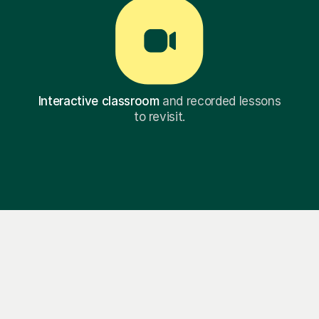
Interactive classroom
and recorded lessons
to revisit.