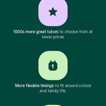
1000s more great tutors
to choose from at
lower prices
More flexible timings
to fit around school
and family life.