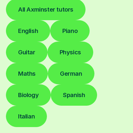
All Axminster tutors
English
Piano
Guitar
Physics
Maths
German
Biology
Spanish
Italian