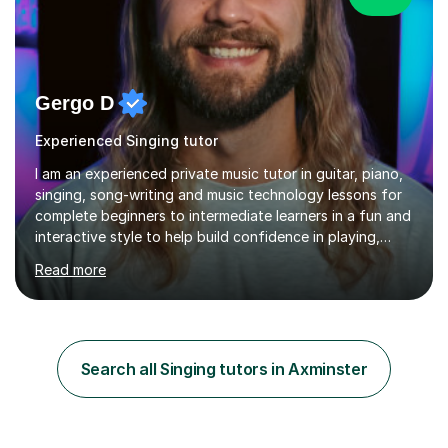
Gergo D
Experienced Singing tutor
I am an experienced private music tutor in guitar, piano,
singing, song-writing and music technology lessons for
complete beginners to intermediate learners in a fun and
interactive style to help build confidence in playing,
performing and understanding music theory, vocal
Read more
techniques and music technology. My lessons are
tailored to individuals' needs and I have a
compassionate and motivating teaching style that gets
the best out of all ages and abilities!With over 10 years
of experience in not just teaching but also using music
Search all Singing tutors in Axminster
as an engagement tool to support at risk children,
young people and...