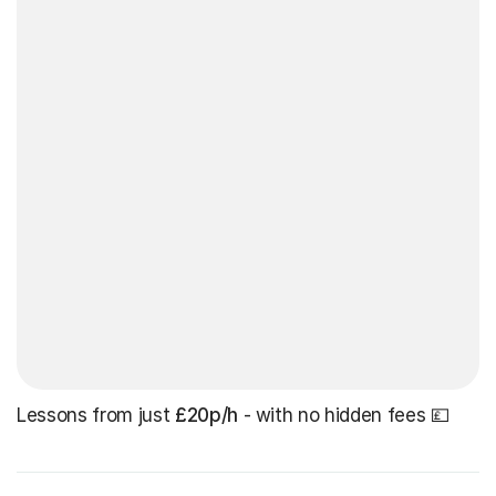
Lessons from just
£20p/h
- with no hidden fees 💷