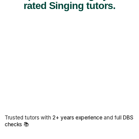
rated Singing tutors.
Trusted tutors with
2+ years experience
and full
DBS
checks
📚