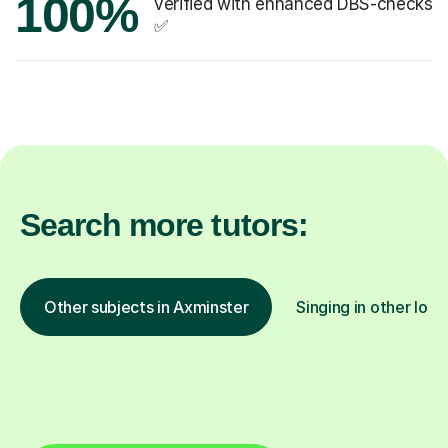
100%
verified with enhanced DBS-checks
✅
Search more tutors:
Other subjects in Axminster
Singing in other loca