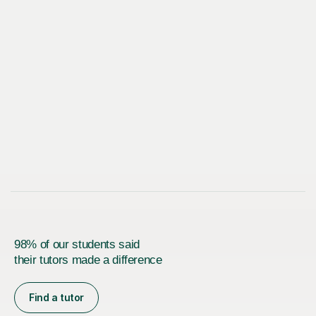
98% of our students said
their tutors made a difference
Find a tutor