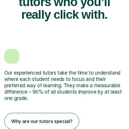
tutors who you’ll
really click with.
Our experienced tutors take the time to understand
where each student needs to focus and their
preferred way of learning. They make a measurable
difference – 90% of all students improve by at least
one grade.
Why are our tutors special?