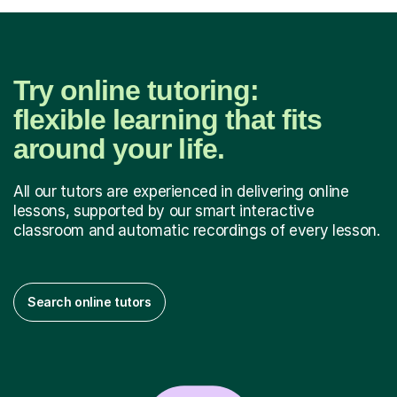
Try online tutoring:
flexible learning that fits
around your life.
All our tutors are experienced in delivering online
lessons, supported by our smart interactive
classroom and automatic recordings of every lesson.
Search online tutors