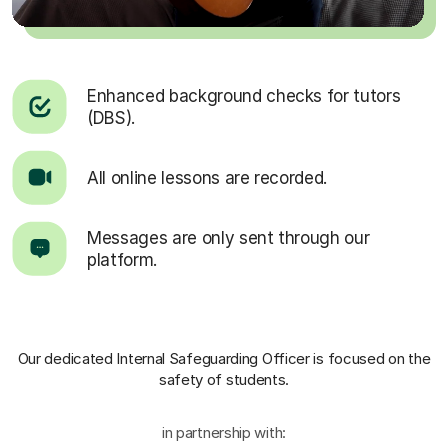
Enhanced background checks for tutors
(DBS).
All online lessons are recorded.
Messages are only sent through our
platform.
Our dedicated Internal Safeguarding Officer
is focused on the
safety of students.
in partnership with: