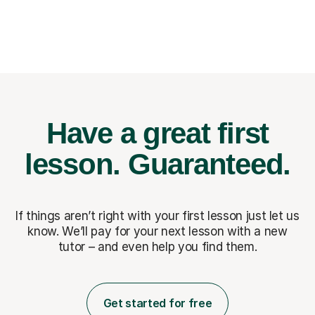
Have a great first
lesson.
Guaranteed.
If things aren’t right with your first lesson just let us
know. We’ll pay for
your next lesson with a new
tutor – and even help you find them.
Get started for free