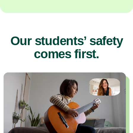
Our students’ safety
comes first.