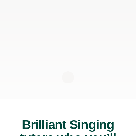
Brilliant Singing