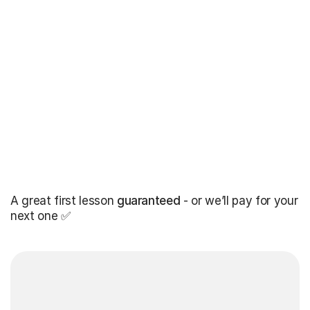
A great first lesson
guaranteed
- or we’ll pay for your
next one ✅