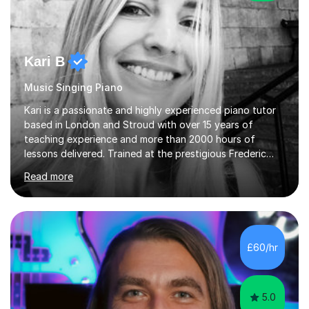
Kari B
Music Singing Piano
Kari is a passionate and highly experienced piano tutor
based in London and Stroud with over 15 years of
teaching experience and more than 2000 hours of
lessons delivered. Trained at the prestigious Frederic
Chopin University of Music in Warsaw, she holds both
Read more
Bachelor and Master degrees and has a 100 percent
pass rate in graded exams.Kari teaches piano,
songwriting, composition, ear training, and music
improvisation to students of all ages, from young
beginners to adults. Her lessons are fun, relaxed, and
£60/hr
tailored to each individual, blending strong technical
foundations with creative approaches....
5.0