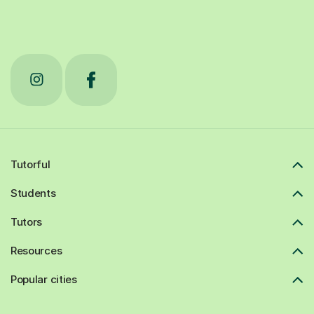
Tutorful
Students
Tutors
Resources
Popular cities