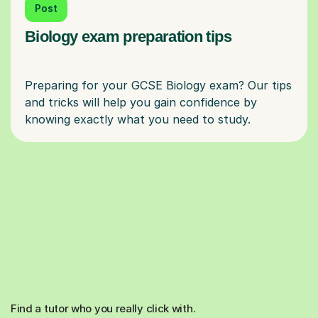
Post
Biology exam preparation tips
Preparing for your GCSE Biology exam? Our tips
and tricks will help you gain confidence by
Find a tutor who you really click with.