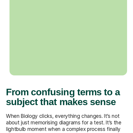
From confusing terms to a
subject that makes sense
When Biology clicks, everything changes. It’s not
about just memorising diagrams for a test. It’s the
lightbulb moment when a complex process finally