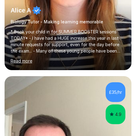
Alice A
Biology Tutor - Making learning memorable
* Book your child in for SUMMER BOOSTER sessions
TODAY* - I have had a HUGE increase this year in last
minute requests for support, even for the day before
the exam... - Many of these young people have been
worrying about their GCSEs and A Levels behind closed
Read more
doors and parents have realised too late that they need
support. - If your child is in secondary school or 6th
form now and you have any doubt about their
independent study skills please consider summer
sessions. - I hear all too often that the young people I
£35/hr
am working with do not have the skills in order to
attempt independent study....
4.9