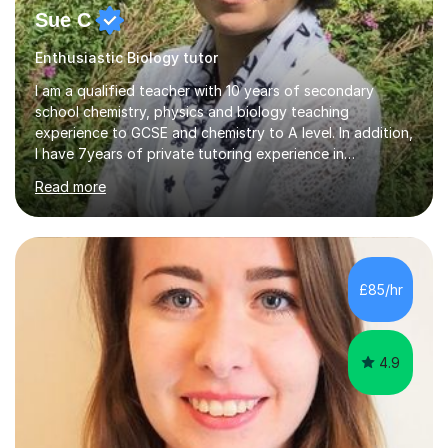
Sue C
Enthusiastic Biology tutor
I am a qualified teacher with 10 years of secondary
school chemistry, physics and biology teaching
experience to GCSE and chemistry to A level. In addition,
I have 7years of private tutoring experience in
chemistry, physics and biology to GCSE and A level in
Read more
chemistry. The tutoring I do is one- to- one and is on line
to students of varying ability, Although I have tutored
A2 chemistry, at the present time I am not tutoring A
level A2 chemistry ( year 13). Currently, I will consider AS
chemistry (year 12) I havemuch experience of the
£85/hr
following specifications:AQA, Edexcel and OCRand
iGCSEI am encouraging,...
4.9