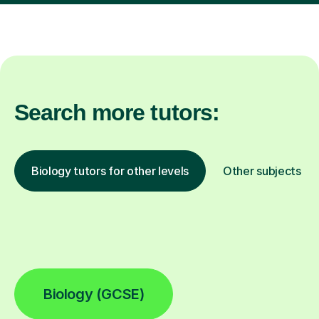
Search more tutors:
Biology tutors for other levels
Other subjects
Biology (GCSE)