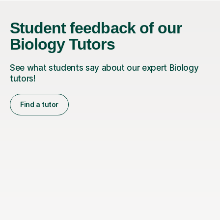
Student feedback of our
Biology Tutors
See what students say about our expert Biology
tutors!
Find a tutor