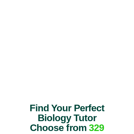
Find Your Perfect
Biology Tutor
Choose from
329