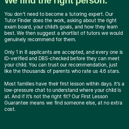
We find the right person.
You don't need to become a tutoring expert. Our
Tutor Finder does the work, asking about the right
exam board, your child’s goals, and how they learn
best. We then suggest a shortlist of tutors we would
genuinely recommend for them.
Only 1 in 8 applicants are accepted, and every one is
ID-verified and DBS-checked before they can meet
your child. You can trust our recommendation, just
like the thousands of parents who rate us 4.6 stars.
Most families have their first lesson within days. It’s a
low-pressure chat to understand where your child is
at. And if it’s not the right fit? Our First Lesson
Guarantee means we find someone else, at no extra
cost.