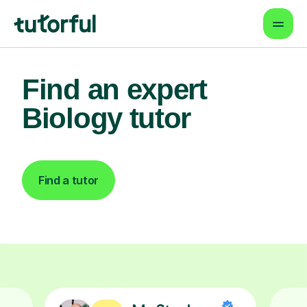
Find an expert
Biology tutor
Find a tutor