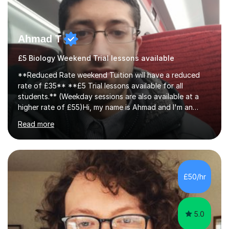
Ahmad T
£5 Biology Weekend Trial lessons available
**Reduced Rate weekend Tuition will have a reduced
rate of £35** **£5 Trial lessons available for all
students.** (Weekday sessions are also available at a
higher rate of £55)Hi, my name is Ahmad and I'm an
experience A-level Biology tutor with eight years
Read more
experience.My past students have gone onto study
degree courses including Dentistry, Medicine, Pharmacy,
Aerospace Engineering, Financial Maths, Economics,
Physiotherapy, Audiology, Adult Nursing, Primary
Education with QTS, Chemical Engineering, Law,
£50/hr
Accounting and Finance, Biology, Criminology &
Sociology and Forensic Science.Tutoring A le...
5.0