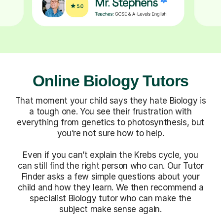
Online Biology Tutors
That moment your child says they hate Biology is
a tough one. You see their frustration with
everything from genetics to photosynthesis, but
you’re not sure how to help.
Even if you can’t explain the Krebs cycle, you
can still find the right person who can. Our Tutor
Finder asks a few simple questions about your
child and how they learn. We then recommend a
specialist Biology tutor who can make the
subject make sense again.