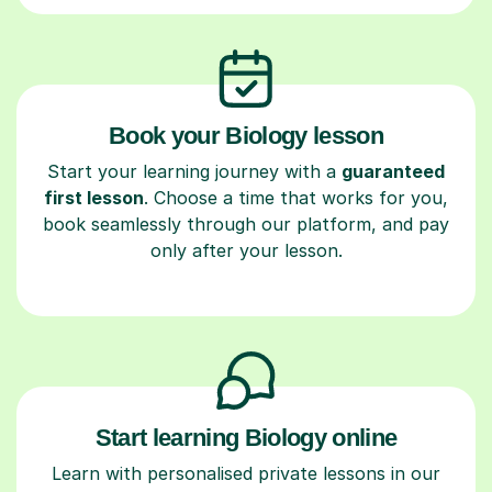
Book your Biology lesson
Start your learning journey with a
guaranteed
first lesson
. Choose a time that works for you,
book seamlessly through our platform, and pay
only after your lesson.
Start learning Biology online
Learn with personalised private lessons in our