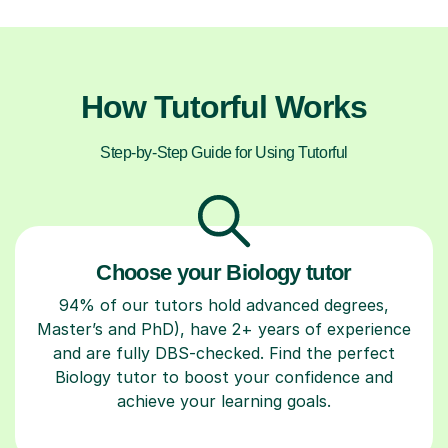
How Tutorful Works
Step-by-Step Guide for Using Tutorful
Choose your Biology tutor
94% of our tutors hold advanced degrees,
Master’s and PhD), have 2+ years of experience
and are fully DBS-checked. Find the perfect
Biology tutor to boost your confidence and
achieve your learning goals.