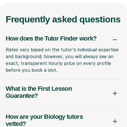
Frequently
asked questions
How does the Tutor Finder work?
Rates vary based on the tutor's individual expertise
and background; however, you will always see an
exact, transparent hourly price on every profile
before you book a slot.
What is the First Lesson
Guarantee?
How are your Biology tutors
vetted?