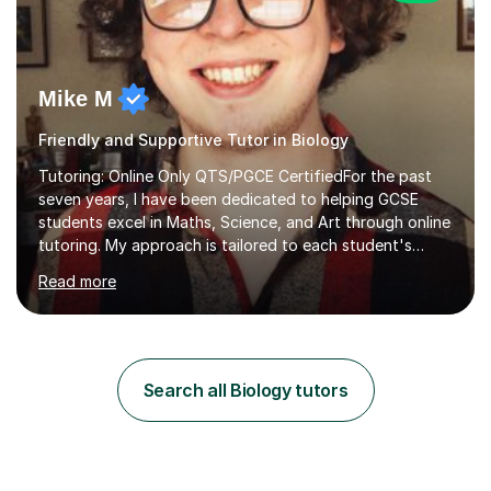
Mike M
Friendly and Supportive Tutor in Biology
Tutoring: Online Only QTS/PGCE CertifiedFor the past
seven years, I have been dedicated to helping GCSE
students excel in Maths, Science, and Art through online
tutoring. My approach is tailored to each student's
needs, ensuring they stay on track with school lessons
Read more
while addressing specific challenges.I specialise in
guiding Year 10 and 11 students through the GCSE
syllabus. We focus on mastering past papers and turning
tricky topics into areas of expertise. My goal is to help
your child gain confidence and excel in their exams. I
Search all Biology tutors
hold A Levels in Mathematics and Physics, GCSEs in
Maths, Science,...