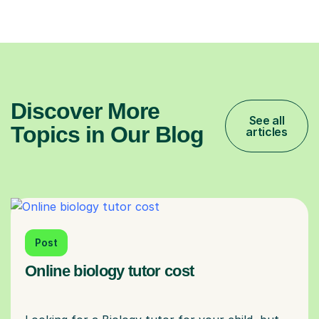
Discover More
See all
Topics in Our Blog
articles
Post
Online biology tutor cost