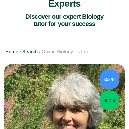
Experts
Discover our expert Biology
tutor for your success
Home
Search
Online Biology Tutors
£53/hr
4.9