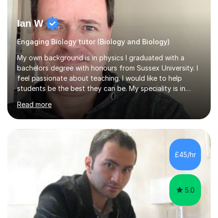
Ian W
Engaging Biology tutor (Biology and Biology)
My own background is in physics I graduated with a
bachelors degree with honours from Sussex University. I
feel passionate about teaching. I would like to help
students be the best they can be. My speciality is in
Mathematics, Physics and Biology. I enjoy problem
Read more
solving questions in maths and physics. I am able to help
with any questions across the curriculum. I am patient
and have a sense of humour.I have worked as teaching
assistant since obtaining my degree. I am keen to assist
pupils/students who may be having difficulty with
£45/hr
physics, maths or biology.I have worked with these
pupils/students...
5.0