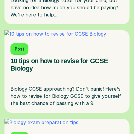
Looking for a Biology tutor for your child, but
have no idea how much you should be paying?
Post
10 tips on how to revise for GCSE
Biology
Biology GCSE approaching? Don’t panic! Here's
how to revise for Biology GCSE to give yourself