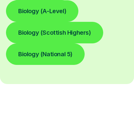
Biology (A-Level)
Biology (Scottish Highers)
Biology (National 5)