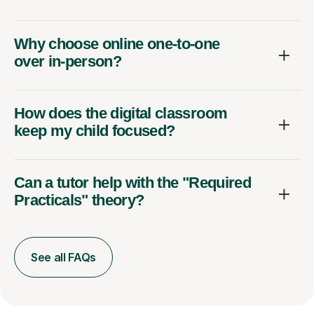
Why choose online one-to-one
over in-person?
How does the digital classroom
keep my child focused?
Can a tutor help with the "Required
Practicals" theory?
See all FAQs