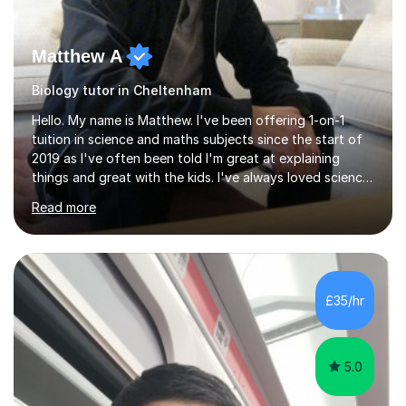
Matthew A
Biology tutor in Cheltenham
Hello. My name is Matthew. I've been offering 1-on-1
tuition in science and maths subjects since the start of
2019 as I've often been told I'm great at explaining
things and great with the kids. I've always loved science
and found it highly interesting and fascinating, so I can
Read more
inject a lot of energy and love for the subject in my
lessons. I have a Bachelors Degree in Biochemistry and
Genetics (University of Nottingham) and a Masters in
Cancer Cell and Molecular Biology (University of
Leicester), as well as A levels in Maths, Physics, Human
£35/hr
Biology, and Chemistry.Some of my key strengths: -
Efficient....
5.0