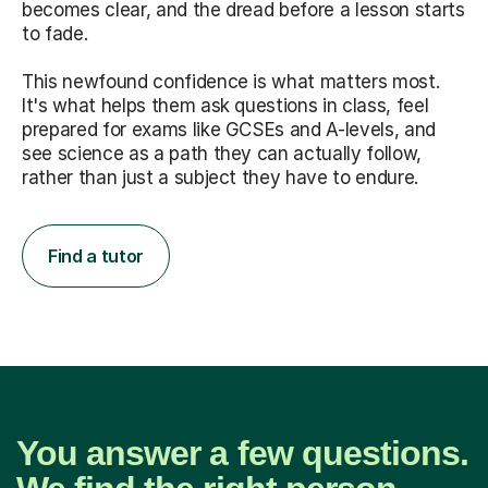
becomes clear, and the dread before a lesson starts
to fade.
This newfound confidence is what matters most.
It's what helps them ask questions in class, feel
prepared for exams like GCSEs and A-levels, and
see science as a path they can actually follow,
rather than just a subject they have to endure.
Find a tutor
You answer a few questions.