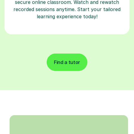
secure online classroom. Watch and rewatch
recorded sessions anytime. Start your tailored
learning experience today!
Find a tutor