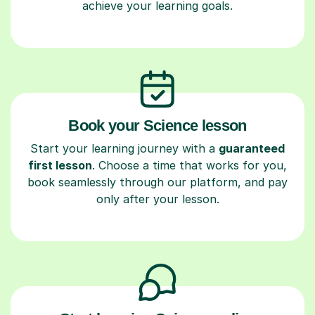
achieve your learning goals.
Book your Science lesson
Start your learning journey with a
guaranteed
first lesson
. Choose a time that works for you,
book seamlessly through our platform, and pay
only after your lesson.