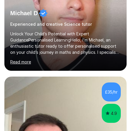
Michael D
Experienced and creative Science tutor
Unlock Your Child’s Potential with Expert
GuidancePersonalised LearningHello, I’m Michael, an
enthusiastic tutor ready to offer personalised support
on your child’s journey in maths and physics. I specialise
in GCSE and A-level qualifications, as well as SQA
Read more
National 5, Higher, and Advanced Higher exams, tailoring
lessons to match individual learning styles.Proven
SuccessMy teaching career spans secondary schools,
colleges, and personal tutoring. I’ve successfully
prepared students for the King’s Scholarship at Eton
£35/hr
and helped many improve from failing to passing
grades, ensuring each student a...
4.9