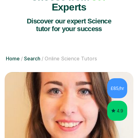
Experts
Discover our expert Science
tutor for your success
Home
Search
Online Science Tutors
£85/hr
4.9