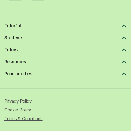
Tutorful
Students
Tutors
Resources
Popular cities
Privacy Policy
Cookie Policy
Terms & Conditions