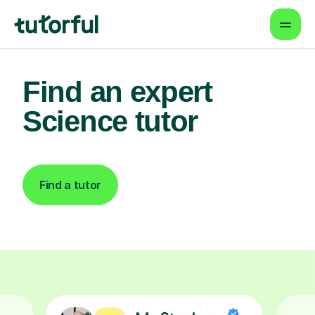
Find an expert
Science tutor
Find a tutor