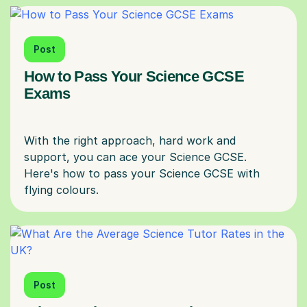
Post
How to Pass Your Science GCSE
Exams
With the right approach, hard work and
support, you can ace your Science GCSE.
Here's how to pass your Science GCSE with
Post