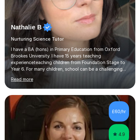
Nathalie B
Nurturing Science Tutor
I have a BA (hons) in Primary Education from Oxford
Brookes University. I have 15 years teaching
experienceteaching children from Foundation Stage to
Year 6. For many children, school can be a challenging
environment to learn in. This is why I feel that tutoring
Read more
can be a really positive tool to encourage a pupil to
unlock their potential. I aim to make my sessions
personalised to your child's needs and to also create an
environment where the pupil feels comfortable enough
to challenge themselves and realise their potential. As
£60/hr
much as possible, I like to include games and creative
ideas to engage...
4.9