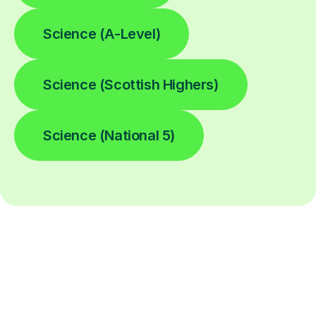
Science (A-Level)
Science (Scottish Highers)
Science (National 5)