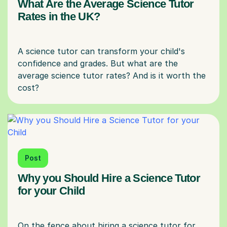
What Are the Average Science Tutor
Rates in the UK?
A science tutor can transform your child's
confidence and grades. But what are the
average science tutor rates? And is it worth the
Post
Why you Should Hire a Science Tutor
for your Child
On the fence about hiring a science tutor for