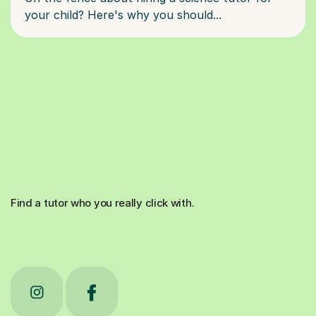
Find a tutor who you really click with.