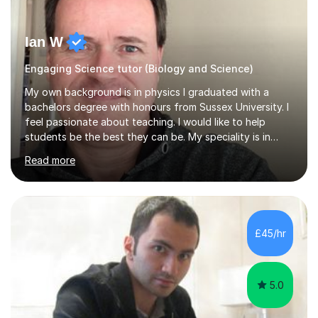
Ian W
Engaging Science tutor (Biology and Science)
My own background is in physics I graduated with a
bachelors degree with honours from Sussex University. I
feel passionate about teaching. I would like to help
students be the best they can be. My speciality is in
Mathematics, Physics and Biology. I enjoy problem
Read more
solving questions in maths and physics. I am able to help
with any questions across the curriculum. I am patient
and have a sense of humour.I have worked as teaching
assistant since obtaining my degree. I am keen to assist
pupils/students who may be having difficulty with
£45/hr
physics, maths or biology.I have worked with these
pupils/students...
5.0