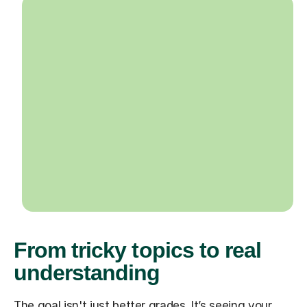
From tricky topics to real
understanding
The goal isn't just better grades. It’s seeing your