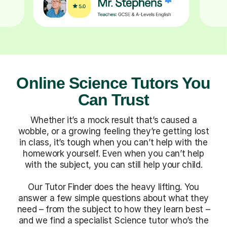
Online Science Tutors You
Can Trust
Whether it’s a mock result that’s caused a
wobble, or a growing feeling they’re getting lost
in class, it’s tough when you can’t help with the
homework yourself. Even when you can’t help
with the subject, you can still help your child.
Our Tutor Finder does the heavy lifting. You
answer a few simple questions about what they
need – from the subject to how they learn best –
and we find a specialist Science tutor who’s the