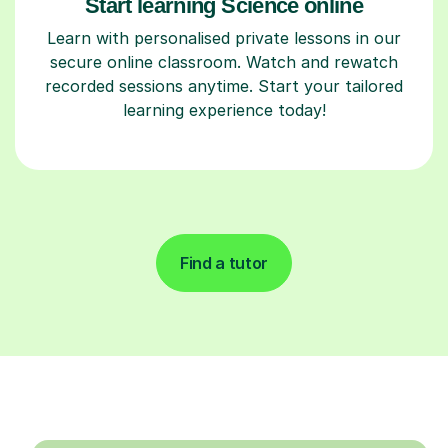
Start learning Science online
Learn with personalised private lessons in our
secure online classroom. Watch and rewatch
recorded sessions anytime. Start your tailored
learning experience today!
Find a tutor