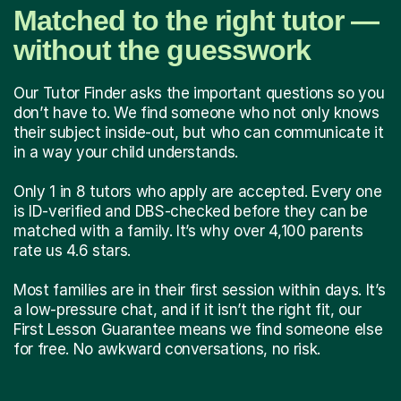
Matched to the right tutor —
without the guesswork
Our Tutor Finder asks the important questions so you
don’t have to. We find someone who not only knows
their subject inside-out, but who can communicate it
in a way your child understands.
Only 1 in 8 tutors who apply are accepted. Every one
is ID-verified and DBS-checked before they can be
matched with a family. It’s why over 4,100 parents
rate us 4.6 stars.
Most families are in their first session within days. It’s
a low-pressure chat, and if it isn’t the right fit, our
First Lesson Guarantee means we find someone else
for free. No awkward conversations, no risk.