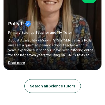
Polly L
Primary Science Teacher and 11+ Tutor
August Availability - Mon-Fri 9:15-2:15My name is Polly
and I am a qualified primary school teacher with 10+
years experience in schools.I have been tutoring online
for the last seven years focusing on: SAT's tests at
primary school, 11+ entrance exams andlanguage
Read more
Aptitude tests.In my lessons I use a variety of test style
questions, pictures and activities to help your child with
their learning. Lessons are interactive and a mixture of
learning, activities and games. The aim of the lesson is
to learn in a relaxed environment so that your child feels
Search all Science tutors
comfortable and builds confidence. I can provide...