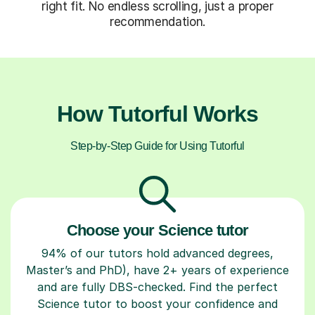
right fit. No endless scrolling, just a proper
recommendation.
How Tutorful Works
Step-by-Step Guide for Using Tutorful
Choose your Science tutor
94% of our tutors hold advanced degrees,
Master’s and PhD), have 2+ years of experience
and are fully DBS-checked. Find the perfect
Science tutor to boost your confidence and