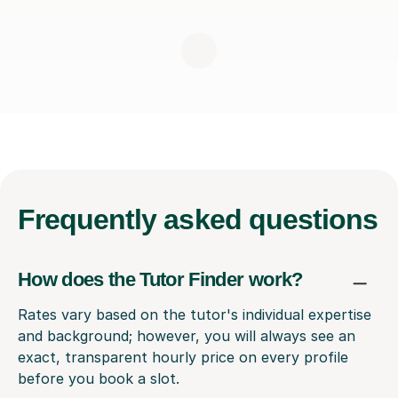
Frequently
asked questions
How does the Tutor Finder work?
Rates vary based on the tutor's individual expertise
and background; however, you will always see an
exact, transparent hourly price on every profile
before you book a slot.