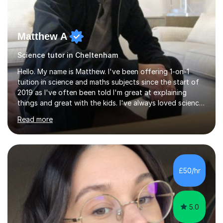
Matthew A
Science tutor in Cheltenham
Hello. My name is Matthew. I've been offering 1-on-1
tuition in science and maths subjects since the start of
2019 as I've often been told I'm great at explaining
things and great with the kids. I've always loved science
and found it highly interesting and fascinating, so I can
Read more
inject a lot of energy and love for the subject in my
lessons. I have a Bachelors Degree in Biochemistry and
Genetics (University of Nottingham) and a Masters in
Cancer Cell and Molecular Biology (University of
Leicester), as well as A levels in Maths, Physics, Human
£50/hr
Biology, and Chemistry.Some of my key strengths: -
Efficient....
5.0