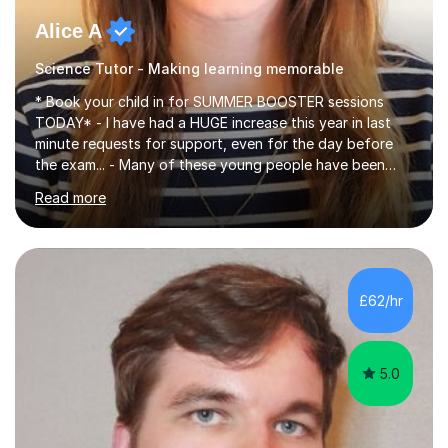
Alice A
Science Tutor - Making learning memorable
* Book your child in for SUMMER BOOSTER sessions
TODAY* - I have had a HUGE increase this year in last
minute requests for support, even for the day before
the exam... - Many of these young people have been
worrying about their GCSEs and A Levels behind closed
Read more
doors and parents have realised too late that they need
support. - If your child is in secondary school or 6th
form now and you have any doubt about their
independent study skills please consider summer
sessions. - I hear all too often that the young people I
£62/hr
am working with do not have the skills in order to
attempt independent study....
5.0