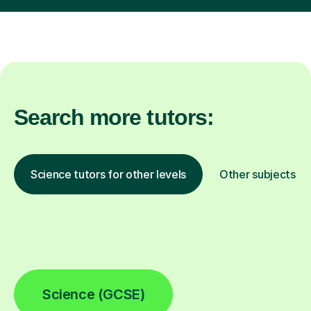
Search more tutors:
Science tutors for other levels
Other subjects
Science (GCSE)