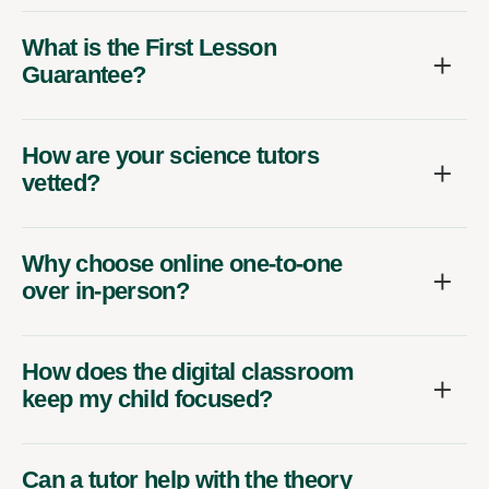
What is the First Lesson
Guarantee?
How are your science tutors
vetted?
Why choose online one-to-one
over in-person?
How does the digital classroom
keep my child focused?
Can a tutor help with the theory