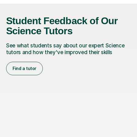
Student Feedback of Our
Science Tutors
See what students say about our expert Science
tutors and how they've improved their skills
Find a tutor