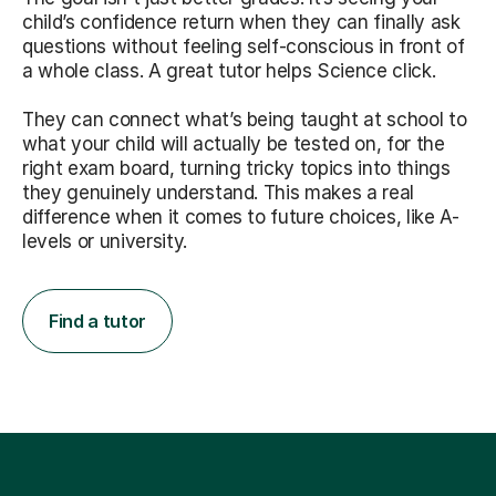
child’s confidence return when they can finally ask
questions without feeling self-conscious in front of
a whole class. A great tutor helps Science click.
They can connect what’s being taught at school to
what your child will actually be tested on, for the
right exam board, turning tricky topics into things
they genuinely understand. This makes a real
difference when it comes to future choices, like A-
levels or university.
Find a tutor