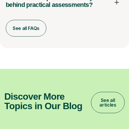
behind practical assessments?
See all FAQs
Discover More
See all
Topics in Our Blog
articles