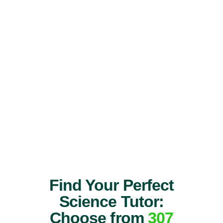
Find Your Perfect
Science Tutor:
Choose from
307