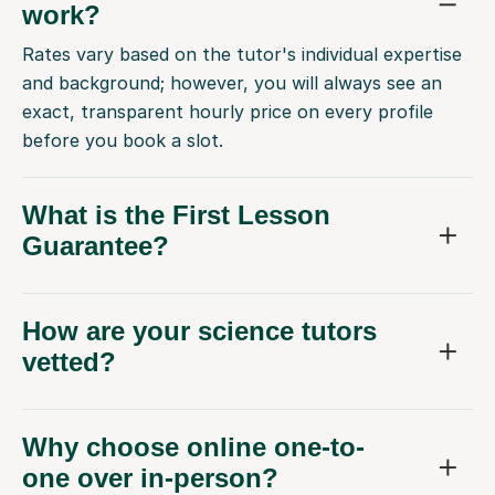
work?
Rates vary based on the tutor's individual expertise
and background; however, you will always see an
exact, transparent hourly price on every profile
before you book a slot.
What is the First Lesson
Guarantee?
How are your science tutors
vetted?
Why choose online one-to-
one over in-person?