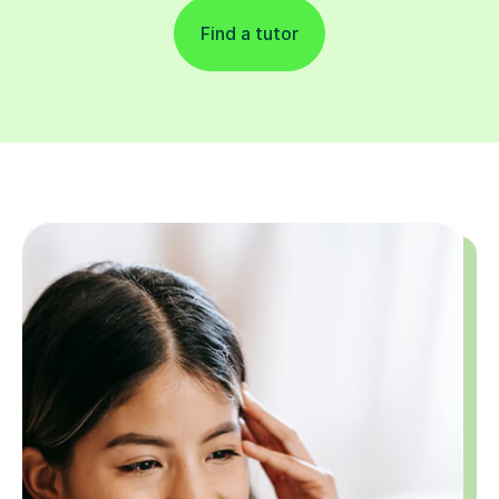
Find a tutor