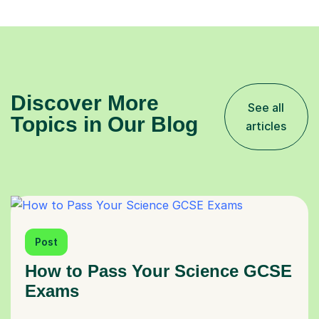
Discover More
See all
Topics in Our Blog
articles
Post
How to Pass Your Science GCSE
Exams