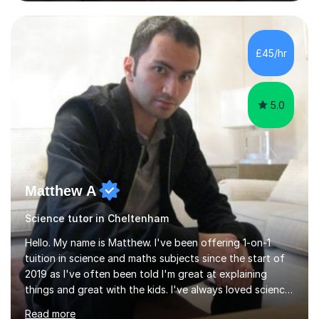
and Maths at both higher and foundation levels. I have
experience with AQA, Edexcel, and OCR exam boards
and support 6th form Biology A Level students in Years
12 and 13. My approach focuses on creating an
£45/hr
engaging and supportive learning environment. I use
strategies that promote...
5.0
Matthew A
Science tutor in Cheltenham
Hello. My name is Matthew. I've been offering 1-on-1
tuition in science and maths subjects since the start of
2019 as I've often been told I'm great at explaining
things and great with the kids. I've always loved science
and found it highly interesting and fascinating, so I can
Read more