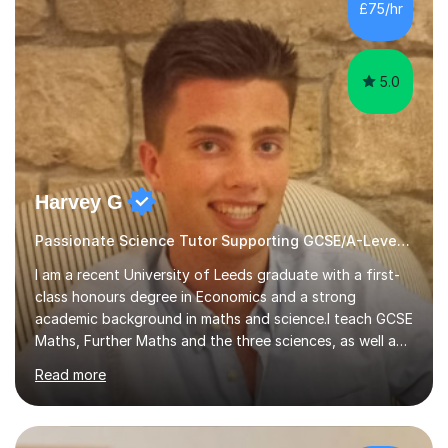
sessions. - I hear all too often that the young people I
£75/hr
am working with do not have the skills in order to
attempt independent study....
5.0
Harvey G
Passionate Science Tutor Supporting GCSE/A-Level Students!
I am a recent University of Leeds graduate with a first-
class honours degree in Economics and a strong
academic background in maths and science.I teach GCSE
Maths, Further Maths and the three sciences, as well as
A-Level Maths, Biology, Chemistry and Further Maths. I
Read more
can also support adults with maths. My own
qualifications include A*s in GCSE Maths, Further Maths,
Biology, Chemistry and Physics, an A in AS Level Physics,