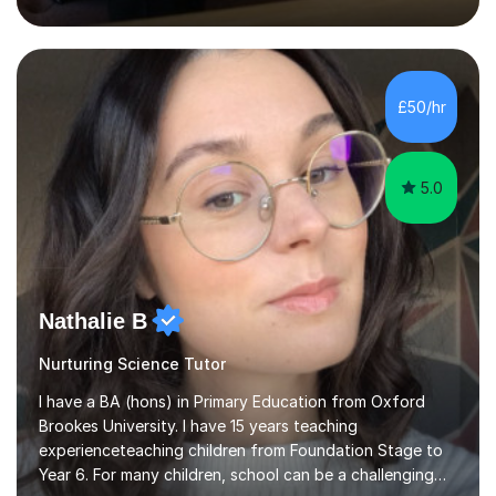
inject a lot of energy and love for the subject in my
lessons. I have a Bachelors Degree in Biochemistry and
Genetics (University of Nottingham) and a Masters in
Cancer Cell and Molecular Biology (University of
Leicester), as well as A levels in Maths, Physics, Human
£50/hr
Biology, and Chemistry.Some of my key strengths: -
Efficient....
5.0
Nathalie B
Nurturing Science Tutor
I have a BA (hons) in Primary Education from Oxford
Brookes University. I have 15 years teaching
experienceteaching children from Foundation Stage to
Year 6. For many children, school can be a challenging