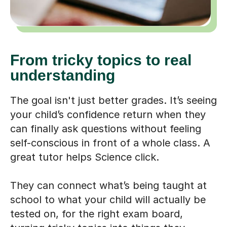
From tricky topics to real
understanding
The goal isn't just better grades. It’s seeing
your child’s confidence return when they
can finally ask questions without feeling
self-conscious in front of a whole class. A
great tutor helps Science click.
They can connect what’s being taught at
school to what your child will actually be
tested on, for the right exam board,