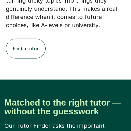
turning tricky topics into things they
genuinely understand. This makes a real
difference when it comes to future
choices, like A-levels or university.
Find a tutor
Matched to the right tutor —
without the guesswork
Our Tutor Finder asks the important