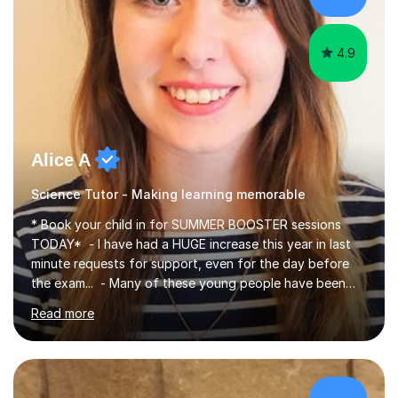
4.9
Alice A
Science Tutor - Making learning memorable
* Book your child in for SUMMER BOOSTER sessions
TODAY* - I have had a HUGE increase this year in last
minute requests for support, even for the day before
the exam... - Many of these young people have been
worrying about their GCSEs and A Levels behind closed
Read more
doors and parents have realised too late that they need
support. - If your child is in secondary school or 6th
form now and you have any doubt about their
independent study skills please consider summer