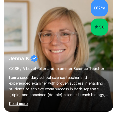
and A*s in A-Level Maths and Biology, alongside As in A-
Level Chemistry and Further Maths.My tutoring
£62/hr
experience includes working at a Kumon Education
Centre, where I taught Maths...
5.0
Jenna K
GCSE / A Level tutor and examiner Science Teacher
I am a secondary school science teacher and
experienced examiner with proven success in enabling
students to achieve exam success in both separate
(triple) and combined (double) science. I teach biology,
chemistry, and physics, covering AQA, OCR, Edexcel,
Read more
and iGCSE Edexcel specifications.My teaching approach
is tailored to each student's learning style, whether they