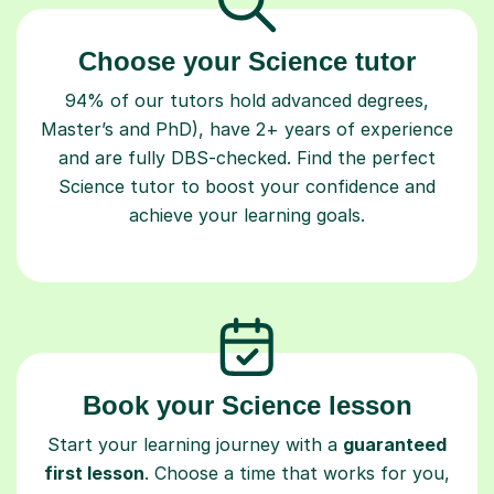
Choose your Science tutor
94% of our tutors hold advanced degrees,
Master’s and PhD), have 2+ years of experience
and are fully DBS-checked. Find the perfect
Science tutor to boost your confidence and
achieve your learning goals.
Book your Science lesson
Start your learning journey with a
guaranteed
first lesson
. Choose a time that works for you,