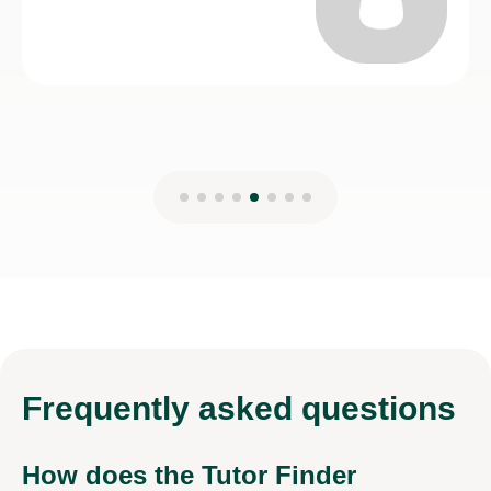
Frequently
asked questions
How does the Tutor Finder