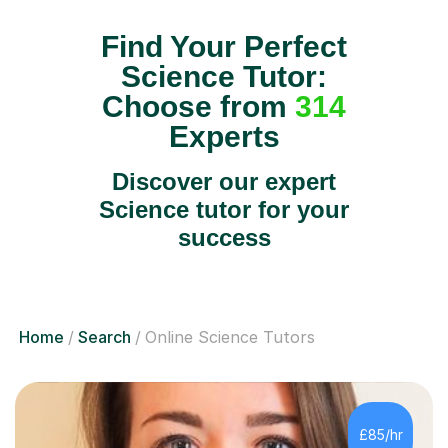
Find Your Perfect
Science Tutor:
Choose from
314
Experts
Discover our expert
Science tutor for your
success
Home
Search
Online Science Tutors
£85/hr