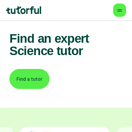
Find an expert
Science tutor
Find a tutor