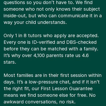
questions so you don’t have to. We find
someone who not only knows their subject
inside-out, but who can communicate it in a
way your child understands.
Only 1 in 8 tutors who apply are accepted.
Every one is ID-verified and DBS-checked
before they can be matched with a family.
It’s why over 4,100 parents rate us 4.6
stars.
Most families are in their first session within
days. It’s a low-pressure chat, and if it isn’t
the right fit, our First Lesson Guarantee
means we find someone else for free. No
awkward conversations, no risk.