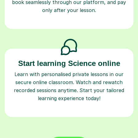
book seamlessly through our platform, and pay
only after your lesson.
Start learning Science online
Learn with personalised private lessons in our
secure online classroom. Watch and rewatch
recorded sessions anytime. Start your tailored
learning experience today!