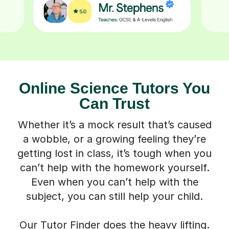
Online Science Tutors You
Can Trust
Whether it’s a mock result that’s caused
a wobble, or a growing feeling they’re
getting lost in class, it’s tough when you
can’t help with the homework yourself.
Even when you can’t help with the
subject, you can still help your child.
Our Tutor Finder does the heavy lifting.