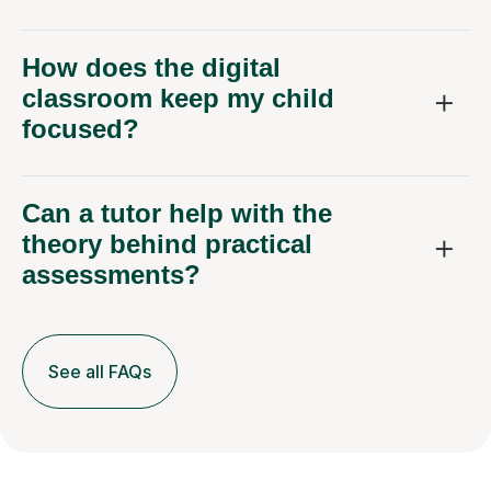
How does the digital
classroom keep my child
focused?
Can a tutor help with the
theory behind practical
assessments?
See all FAQs