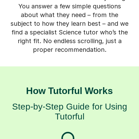
You answer a few simple questions
about what they need – from the
subject to how they learn best – and we
find a specialist Science tutor who’s the
right fit. No endless scrolling, just a
proper recommendation.
How Tutorful Works
Step-by-Step Guide for Using
Tutorful