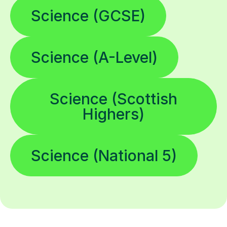
Science (GCSE)
Science (A-Level)
Science (Scottish
Highers)
Science (National 5)