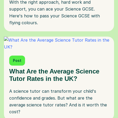
With the right approach, hard work and
support, you can ace your Science GCSE.
Here's how to pass your Science GCSE with
flying colours.
Post
What Are the Average Science
Tutor Rates in the UK?
A science tutor can transform your child's
confidence and grades. But what are the
average science tutor rates? And is it worth the
cost?