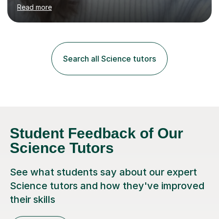
environment to learn in. This is why I feel that tutoring
Read more
can be a really positive tool to encourage a pupil to
unlock their potential. I aim to make my sessions
personalised to your child's needs and to also create an
environment where the pupil feels comfortable enough
to challenge themselves and realise their potential. As
Search all Science tutors
much as possible, I like to include games and creative
ideas to engage...
Student Feedback of Our
Science Tutors
See what students say about our expert
Science tutors and how they've improved
their skills