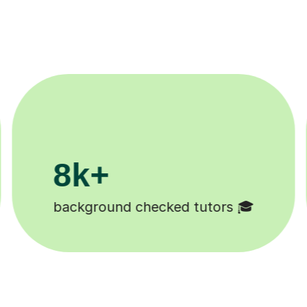
200k+
Happy students 😄