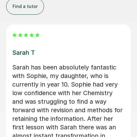
Find a tutor
Apayappirathapan N
Appi has been helping my daughter
with her GCSE biology for a few weeks
now. She absolutely loves the lessons
- lots of encouragement, and clear
explanations. Recommended!
John M
18th Jul 2026