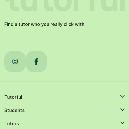
Find a tutor who you really click with.
Tutorful
Students
Tutors