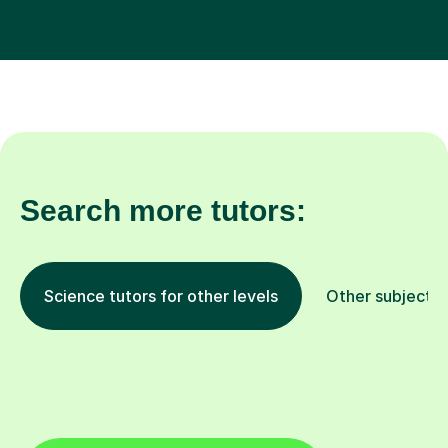
Search more tutors:
Science tutors for other levels
Other subjects