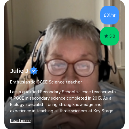
are visual, kinaesthetic, or auditory learners. A key
component of my sessions includes working through
past paper exam questions as part of a focused
£31/hr
revision strategy. This method not only strengthens
content knowledge but also boosts...
5.0
Julie J
Enthusiastic GCSE Science teacher
I am a qualified Secondary School science teacher with
a PGCE in secondary science completed in 2015. As a
Biology specialist, I bring strong knowledge and
experience in teaching all three sciences at Key Stage 3
and Key Stage 4. I have taught GCSE Physics, Chemistry,
Read more
and Biology, alongside tutoring for GCSE Geography