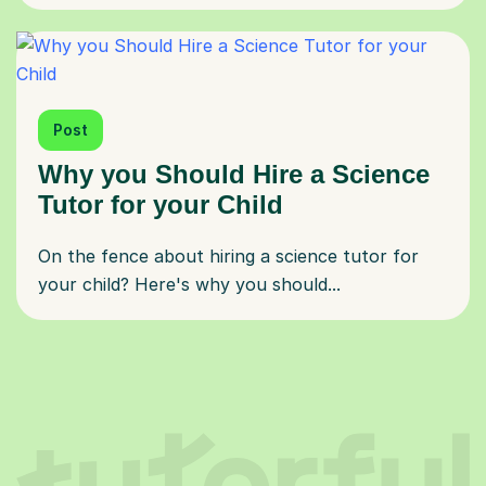
Post
Why you Should Hire a Science
Tutor for your Child
On the fence about hiring a science tutor for
your child? Here's why you should...