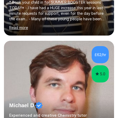
* Book your child in for SUMMER BOOSTER sessions
TODAY* - I have had a HUGE increase this year in last
minute requests for support, even for the day before
the exam... - Many of these young people have been
worrying about their GCSEs and A Levels behind closed
Read more
doors and parents have realised too late that they need
support. - If your child is in secondary school or 6th
form now and you have any doubt about their
independent study skills please consider summer
sessions. - I hear all too often that the young people I
£62/hr
am working with do not have the skills in order to
attempt independent study....
5.0
Michael D
Experienced and creative Chemistry tutor