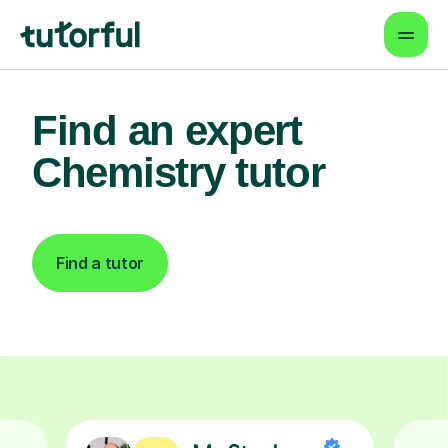
Find an expert
Chemistry tutor
Find a tutor