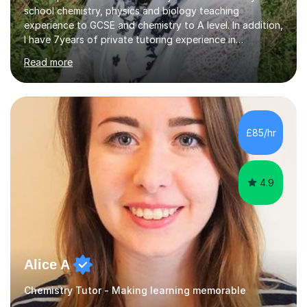
school chemistry, physics and biology teaching
experience to GCSE and chemistry to A level. In addition,
I have 7years of private tutoring experience in
chemistry, physics and biology to GCSE and A level in
Read more
chemistry. The tutoring I do is one- to- one and is on line
to students of varying ability, Although I have tutored
A2 chemistry, at the present time I am not tutoring A
level A2 chemistry ( year 13). Currently, I will consider AS
chemistry (year 12) I havemuch experience of the
£85/hr
following specifications:AQA, Edexcel and OCRand
iGCSEI am encouraging,...
4.9
Alice A
Chemistry Tutor - Making learning memorable