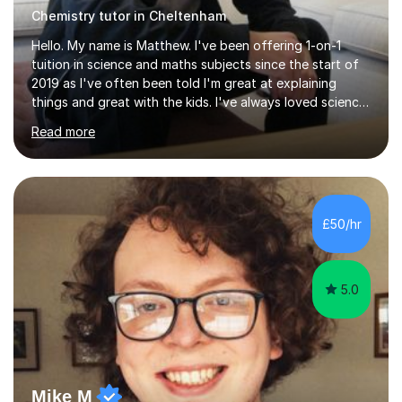
Chemistry tutor in Cheltenham
Hello. My name is Matthew. I've been offering 1-on-1
tuition in science and maths subjects since the start of
2019 as I've often been told I'm great at explaining
things and great with the kids. I've always loved science
and found it highly interesting and fascinating, so I can
Read more
inject a lot of energy and love for the subject in my
lessons. I have a Bachelors Degree in Biochemistry and
Genetics (University of Nottingham) and a Masters in
Cancer Cell and Molecular Biology (University of
Leicester), as well as A levels in Maths, Physics, Human
£50/hr
Biology, and Chemistry.Some of my key strengths: -
Efficient....
5.0
Mike M