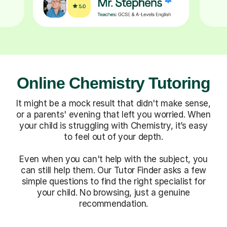
Online Chemistry Tutoring
It might be a mock result that didn't make sense,
or a parents' evening that left you worried. When
your child is struggling with Chemistry, it’s easy
to feel out of your depth.
Even when you can't help with the subject, you
can still help them. Our Tutor Finder asks a few
simple questions to find the right specialist for
your child. No browsing, just a genuine
recommendation.