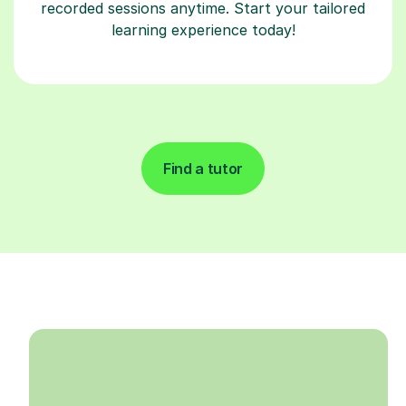
recorded sessions anytime. Start your tailored
learning experience today!
Find a tutor