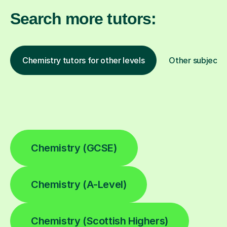
Search more tutors:
Chemistry tutors for other levels
Other subjects
Chemistry (GCSE)
Chemistry (A-Level)
Chemistry (Scottish Highers)