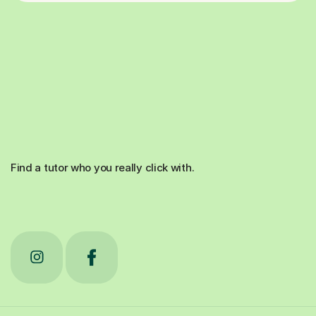
Find a tutor who you really click with.