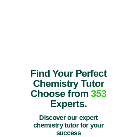
Find Your Perfect
Chemistry Tutor
Choose from
353
Experts.
Discover our expert
chemistry tutor for your
success