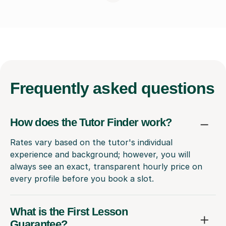
Frequently
asked questions
How does the Tutor Finder work?
Rates vary based on the tutor's individual
experience and background; however, you will
always see an exact, transparent hourly price on
every profile before you book a slot.
What is the First Lesson
Guarantee?