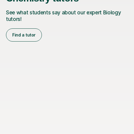
See what students say about our expert Biology
tutors!
Find a tutor