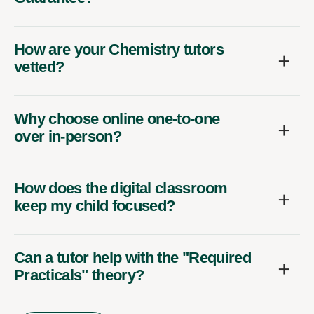
How are your Chemistry tutors
vetted?
Why choose online one-to-one
over in-person?
How does the digital classroom
keep my child focused?
Can a tutor help with the "Required
Practicals" theory?