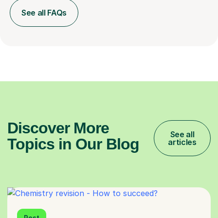
See all FAQs
Discover More
See all
Topics in Our Blog
articles
Post