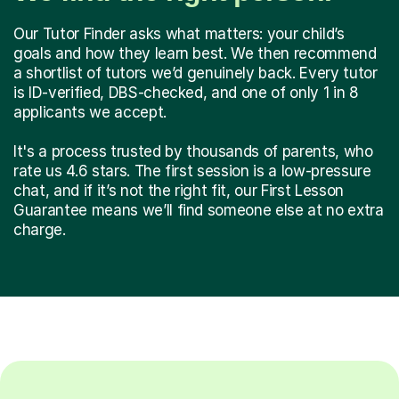
Our Tutor Finder asks what matters: your child’s
goals and how they learn best. We then recommend
a shortlist of tutors we’d genuinely back. Every tutor
is ID-verified, DBS-checked, and one of only 1 in 8
applicants we accept.
It's a process trusted by thousands of parents, who
rate us 4.6 stars. The first session is a low-pressure
chat, and if it’s not the right fit, our First Lesson
Guarantee means we’ll find someone else at no extra
charge.