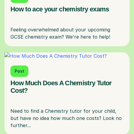
How to ace your chemistry exams
Feeling overwhelmed about your upcoming
Post
How Much Does A Chemistry Tutor
Cost?
Need to find a Chemistry tutor for your child,
but have no idea how much one costs? Look no