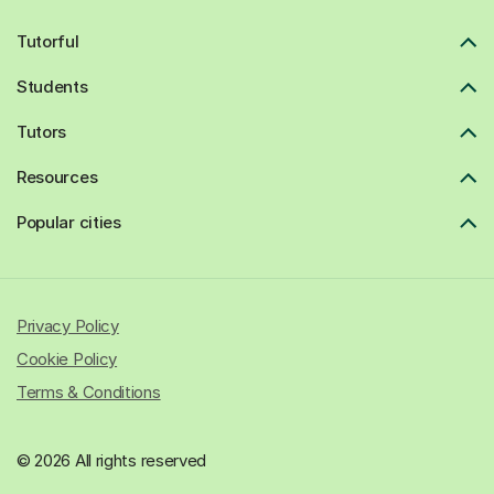
Tutorful
Students
Tutors
Resources
Popular cities
Privacy Policy
Cookie Policy
Terms & Conditions
© 2026 All rights reserved