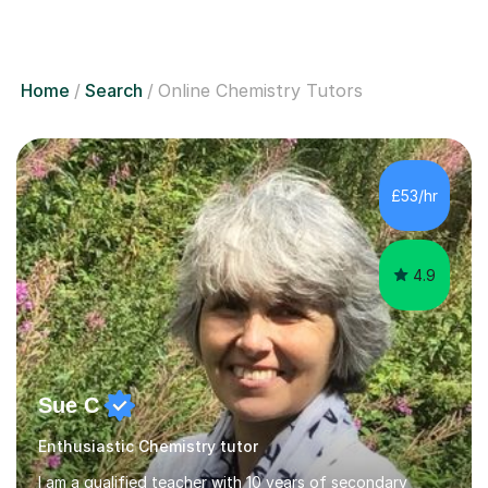
Home
Search
Online Chemistry Tutors
£53/hr
4.9
Sue C
Enthusiastic Chemistry tutor
I am a qualified teacher with 10 years of secondary