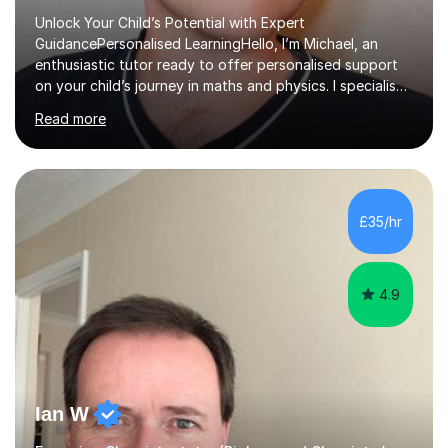
Unlock Your Child’s Potential with Expert
GuidancePersonalised LearningHello, I’m Michael, an
enthusiastic tutor ready to offer personalised support
on your child’s journey in maths and physics. I specialise
in GCSE and A-level qualifications, as well as SQA
Read more
National 5, Higher, and Advanced Higher exams, tailoring
lessons to match individual learning styles.Proven
SuccessMy teaching career spans secondary schools,
colleges, and personal tutoring. I’ve successfully
prepared students for the King’s Scholarship at Eton
£35/hr
and helped many improve from failing to passing
grades, ensuring each student a...
4.9
Ian W