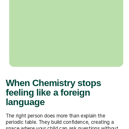
When Chemistry stops
feeling like a foreign
language
The right person does more than explain the
periodic table. They build confidence, creating a
space where your child can ask questions without