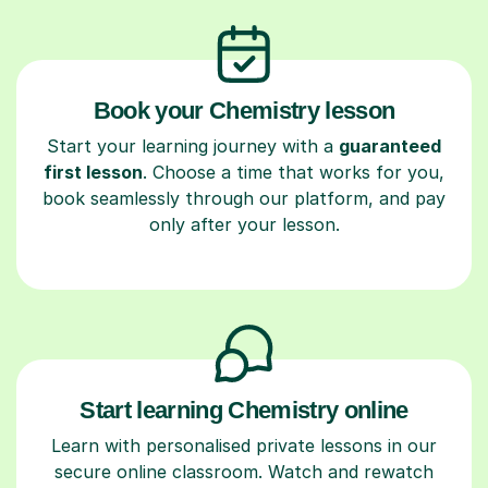
Book your Chemistry lesson
Start your learning journey with a
guaranteed
first lesson
. Choose a time that works for you,
book seamlessly through our platform, and pay
only after your lesson.
Start learning Chemistry online
Learn with personalised private lessons in our
secure online classroom. Watch and rewatch