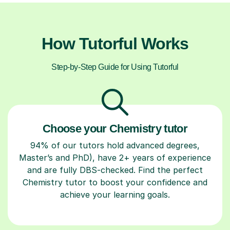
How Tutorful Works
Step-by-Step Guide for Using Tutorful
Choose your Chemistry tutor
94% of our tutors hold advanced degrees,
Master’s and PhD), have 2+ years of experience
and are fully DBS-checked. Find the perfect
Chemistry tutor to boost your confidence and
achieve your learning goals.