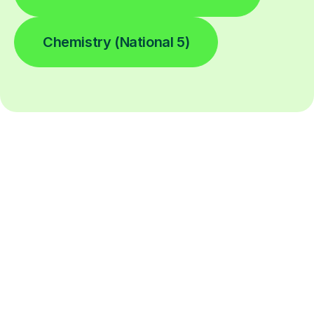
Chemistry (National 5)