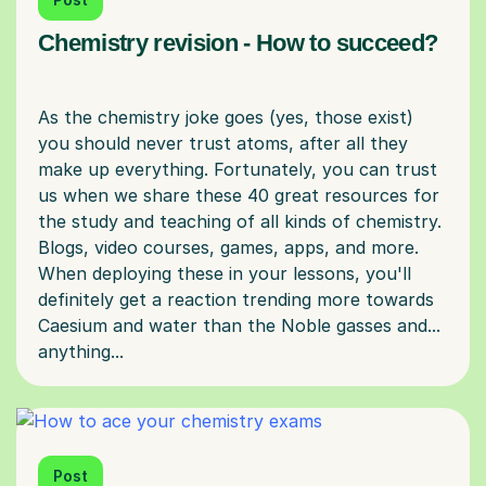
Chemistry revision - How to succeed?
As the chemistry joke goes (yes, those exist)
you should never trust atoms, after all they
make up everything. Fortunately, you can trust
us when we share these 40 great resources for
the study and teaching of all kinds of chemistry.
Blogs, video courses, games, apps, and more.
When deploying these in your lessons, you'll
definitely get a reaction trending more towards
Caesium and water than the Noble gasses and...
Post