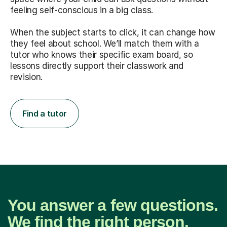
feeling self-conscious in a big class.
When the subject starts to click, it can change how
they feel about school. We’ll match them with a
tutor who knows their specific exam board, so
lessons directly support their classwork and
revision.
Find a tutor
You answer a few questions.
We find the right person.