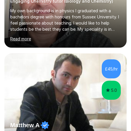
Engaging Chemistry tutor (Biology and Chemistry)
My own background is in physics I graduated with a
bachelors degree with honours from Sussex University. I
feel passionate about teaching. I would like to help
students be the best they can be. My speciality is in
Mathematics, Physics and Biology. I enjoy problem
Read more
solving questions in maths and physics. I am able to help
with any questions across the curriculum. I am patient
and have a sense of humour.I have worked as teaching
assistant since obtaining my degree. I am keen to assist
pupils/students who may be having difficulty with
£45/hr
physics, maths or biology.I have worked with these
pupils/students...
5.0
Matthew A