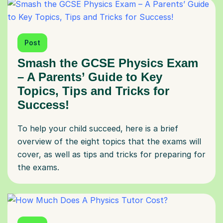
Post
Smash the GCSE Physics Exam
– A Parents’ Guide to Key
Topics, Tips and Tricks for
Success!
To help your child succeed, here is a brief
overview of the eight topics that the exams will
cover, as well as tips and tricks for preparing for
the exams.