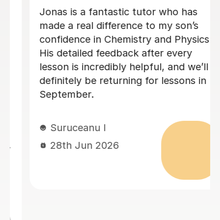
Megan has been tutoring my daughter
for A-Level Physics. I highly
recommend Megan. She is friendly,
organised and good at explaining the
physics.
Sheila F
28th Jun 2026