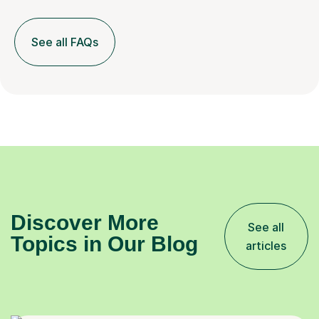
See all FAQs
Discover More
See all
Topics in Our Blog
articles