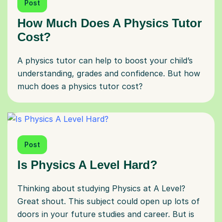
Post
How Much Does A Physics Tutor
Cost?
A physics tutor can help to boost your child’s
understanding, grades and confidence. But how
much does a physics tutor cost?
Post
Is Physics A Level Hard?
Thinking about studying Physics at A Level?
Great shout. This subject could open up lots of
doors in your future studies and career. But is