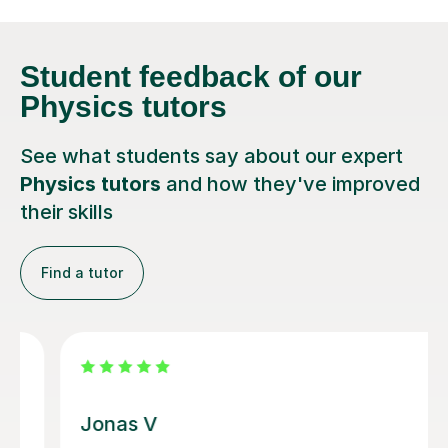
Student feedback
of our
Physics tutors
See what students say about our expert
Physics tutors
and how they've improved
their skills
Find a tutor
Megan M