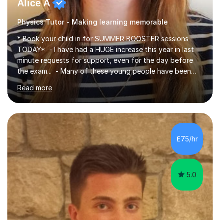
Alice A
Physics Tutor - Making learning memorable
* Book your child in for SUMMER BOOSTER sessions
TODAY* - I have had a HUGE increase this year in last
minute requests for support, even for the day before
the exam... - Many of these young people have been
worrying about their GCSEs and A Levels behind closed
Read more
doors and parents have realised too late that they need
support. - If your child is in secondary school or 6th
form now and you have any doubt about their
independent study skills please consider summer
sessions. - I hear all too often that the young people I
£75/hr
am working with do not have the skills in order to
attempt independent study....
5.0