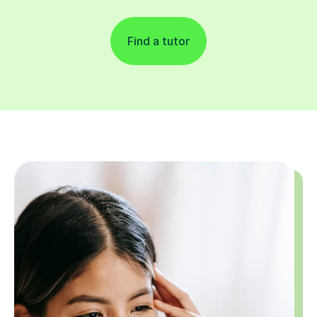
Find a tutor