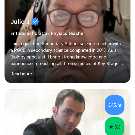
Julie J
Enthusiastic GCSE Physics teacher
I am a qualified Secondary School science teacher with
a PGCE in secondary science completed in 2015. As a
Biology specialist, I bring strong knowledge and
experience in teaching all three sciences at Key Stage 3
and Key Stage 4. I have taught GCSE Physics, Chemistry,
Read more
and Biology, alongside tutoring for GCSE Geography
and Maths at both higher and foundation levels. I have
experience with AQA, Edexcel, and OCR exam boards
and support 6th form Biology A Level students in Years
12 and 13. My approach focuses on creating an
£45/hr
engaging and supportive learning environment. I use
strategies that promote...
5.0