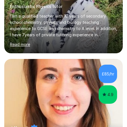
Enthusiastic Physics tutor
I am a qualified teacher with 10 years of secondary
school chemistry, physics and biology teaching
experience to GCSE and chemistry to A level. In addition,
I have 7years of private tutoring experience in
chemistry, physics and biology to GCSE and A level in
Read more
chemistry. The tutoring I do is one- to- one and is on line
to students of varying ability, Although I have tutored
A2 chemistry, at the present time I am not tutoring A
level A2 chemistry ( year 13). Currently, I will consider AS
chemistry (year 12) I havemuch experience of the
£85/hr
following specifications:AQA, Edexcel and OCRand
iGCSEI am encouraging,...
4.9