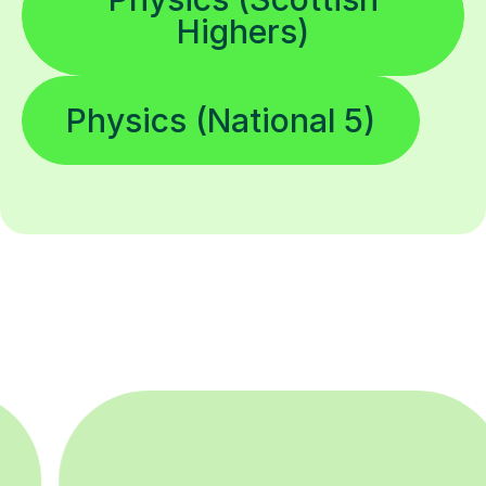
Highers)
Physics (National 5)