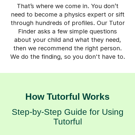
That’s where we come in. You don’t
need to become a physics expert or sift
through hundreds of profiles. Our Tutor
Finder asks a few simple questions
about your child and what they need,
then we recommend the right person.
We do the finding, so you don't have to.
How Tutorful Works
Step-by-Step Guide for Using
Tutorful