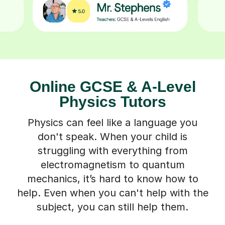
Online GCSE & A-Level
Physics Tutors
Physics can feel like a language you
don't speak. When your child is
struggling with everything from
electromagnetism to quantum
mechanics, it’s hard to know how to
help. Even when you can't help with the
subject, you can still help them.