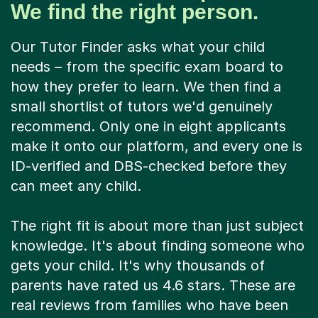
We find the right person.
Our Tutor Finder asks what your child
needs – from the specific exam board to
how they prefer to learn. We then find a
small shortlist of tutors we'd genuinely
recommend. Only one in eight applicants
make it onto our platform, and every one is
ID-verified and DBS-checked before they
can meet any child.
The right fit is about more than just subject
knowledge. It's about finding someone who
gets your child. It's why thousands of
parents have rated us 4.6 stars. These are
real reviews from families who have been