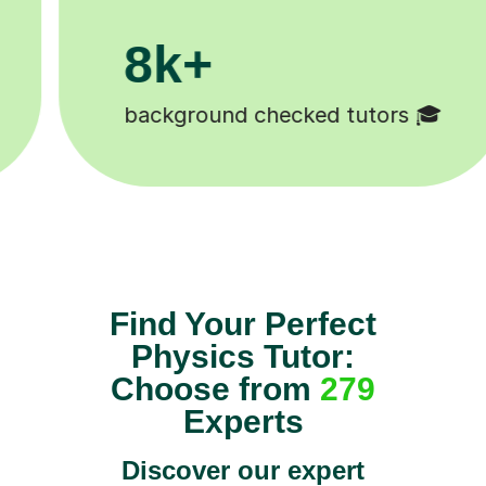
200k+
Happy students 😄
Find Your Perfect
Physics Tutor:
Choose from
279
Experts
Discover our expert