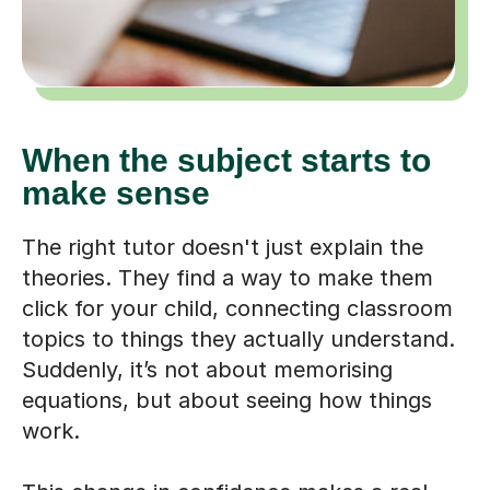
When the subject starts to
make sense
The right tutor doesn't just explain the
theories. They find a way to make them
click for your child, connecting classroom
topics to things they actually understand.
Suddenly, it’s not about memorising
equations, but about seeing how things
work.