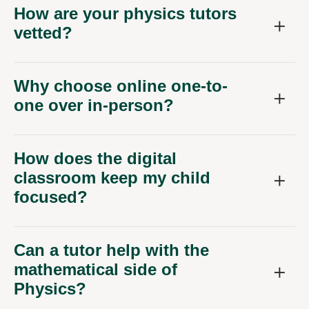
How are your physics tutors
vetted?
Why choose online one-to-
one over in-person?
How does the digital
classroom keep my child
focused?
Can a tutor help with the
mathematical side of
Physics?