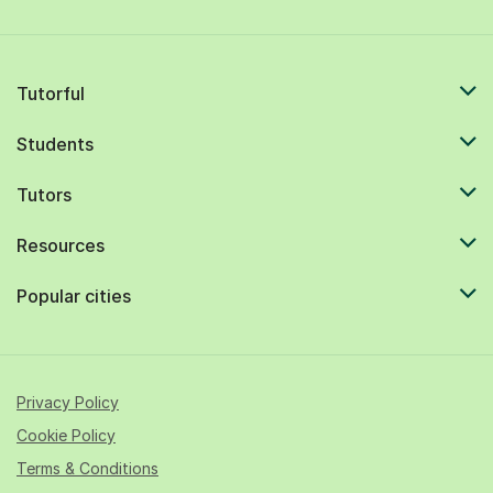
Tutorful
Students
Tutors
Resources
Popular cities
Privacy Policy
Cookie Policy
Terms & Conditions