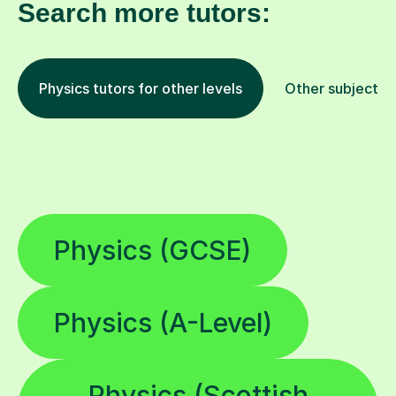
Search more tutors:
Physics tutors for other levels
Other subjects
Physics (GCSE)
Physics (A-Level)
Physics (Scottish