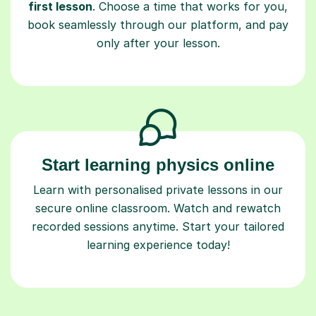
first lesson
. Choose a time that works for you,
book seamlessly through our platform, and pay
only after your lesson.
Start learning physics online
Learn with personalised private lessons in our
secure online classroom. Watch and rewatch
recorded sessions anytime. Start your tailored
learning experience today!