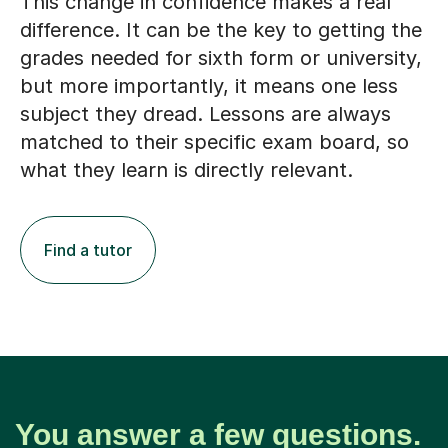
This change in confidence makes a real
difference. It can be the key to getting the
grades needed for sixth form or university,
but more importantly, it means one less
subject they dread. Lessons are always
matched to their specific exam board, so
what they learn is directly relevant.
Find a tutor
You answer a few questions.