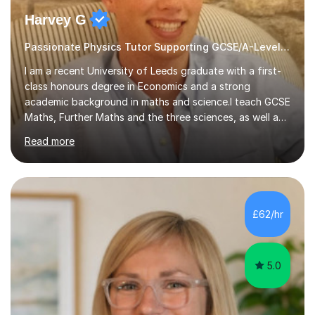
Harvey G
Passionate Physics Tutor Supporting GCSE/A-Level Students!
I am a recent University of Leeds graduate with a first-
class honours degree in Economics and a strong
academic background in maths and science.I teach GCSE
Maths, Further Maths and the three sciences, as well as
A-Level Maths, Biology, Chemistry and Further Maths. I
Read more
can also support adults with maths. My own
qualifications include A*s in GCSE Maths, Further Maths,
Biology, Chemistry and Physics, an A in AS Level Physics,
and A*s in A-Level Maths and Biology, alongside As in A-
Level Chemistry and Further Maths.My tutoring
£62/hr
experience includes working at a Kumon Education
Centre, where I taught Maths...
5.0