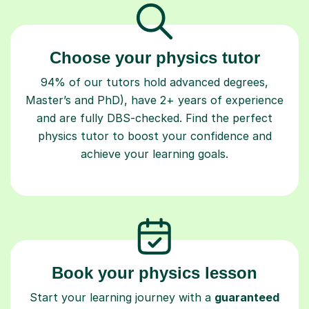
Choose your physics tutor
94% of our tutors hold advanced degrees,
Master’s and PhD), have 2+ years of experience
and are fully DBS-checked. Find the perfect
physics tutor to boost your confidence and
achieve your learning goals.
Book your physics lesson
Start your learning journey with a
guaranteed