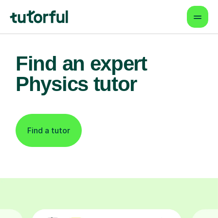
Find an expert
Physics tutor
Find a tutor