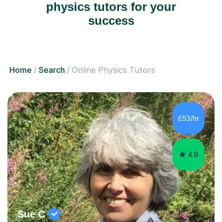
physics tutors for your
success
Home
Search
Online Physics Tutors
£53/hr
4.9
Sue C