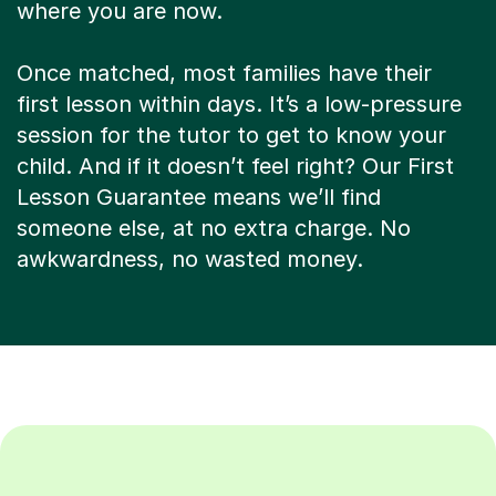
where you are now.
Once matched, most families have their
first lesson within days. It’s a low-pressure
session for the tutor to get to know your
child. And if it doesn’t feel right? Our First
Lesson Guarantee means we’ll find
someone else, at no extra charge. No
awkwardness, no wasted money.