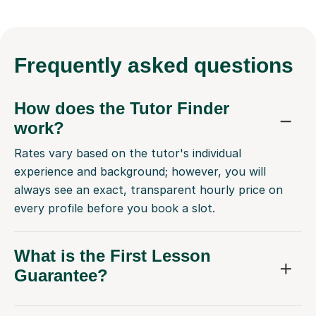
Frequently
asked questions
How does the Tutor Finder
work?
Rates vary based on the tutor's individual
experience and background; however, you will
always see an exact, transparent hourly price on
every profile before you book a slot.
What is the First Lesson
Guarantee?