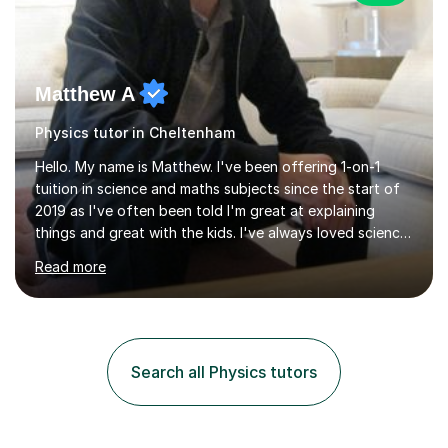
Matthew A
Physics tutor in Cheltenham
Hello. My name is Matthew. I've been offering 1-on-1
tuition in science and maths subjects since the start of
2019 as I've often been told I'm great at explaining
things and great with the kids. I've always loved science
and found it highly interesting and fascinating, so I can
Read more
inject a lot of energy and love for the subject in my
lessons. I have a Bachelors Degree in Biochemistry and
Genetics (University of Nottingham) and a Masters in
Cancer Cell and Molecular Biology (University of
Leicester), as well as A levels in Maths, Physics, Human
Search all Physics tutors
Biology, and Chemistry.Some of my key strengths: -
Efficient....