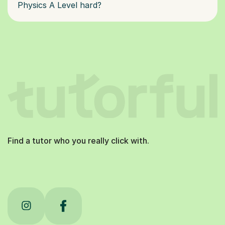
Physics A Level hard?
Find a tutor who you really click with.