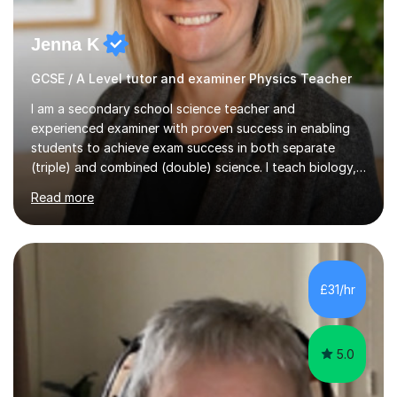
Jenna K
GCSE / A Level tutor and examiner Physics Teacher
I am a secondary school science teacher and
experienced examiner with proven success in enabling
students to achieve exam success in both separate
(triple) and combined (double) science. I teach biology,
chemistry, and physics, covering AQA, OCR, Edexcel,
Read more
and iGCSE Edexcel specifications.My teaching approach
is tailored to each student's learning style, whether they
are visual, kinaesthetic, or auditory learners. A key
component of my sessions includes working through
past paper exam questions as part of a focused
£31/hr
revision strategy. This method not only strengthens
content knowledge but also boosts...
5.0