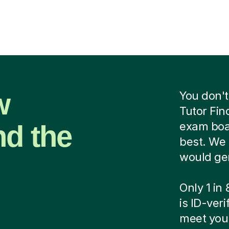
w
You don't
Tutor Fin
nd the
exam boar
best. We 
would ge
Only 1 in
is ID-ver
meet your