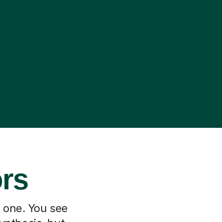
ors
h one. You see