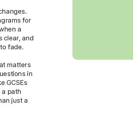
 changes.
iagrams for
t when a
 clear, and
to fade.
at matters
uestions in
ike GCSEs
 a path
han just a