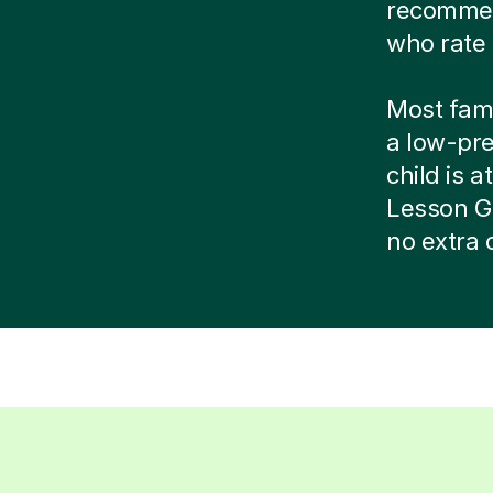
recommend
who rate 
Most famil
a low-pr
child is at
Lesson G
no extra 