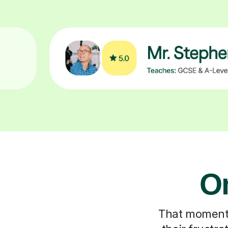
On
That moment y