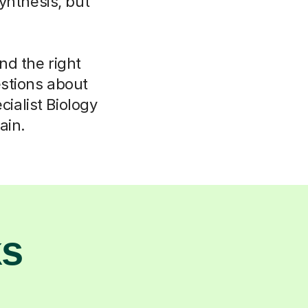
ynthesis, but
ind the right
stions about
ialist Biology
ain.
ks