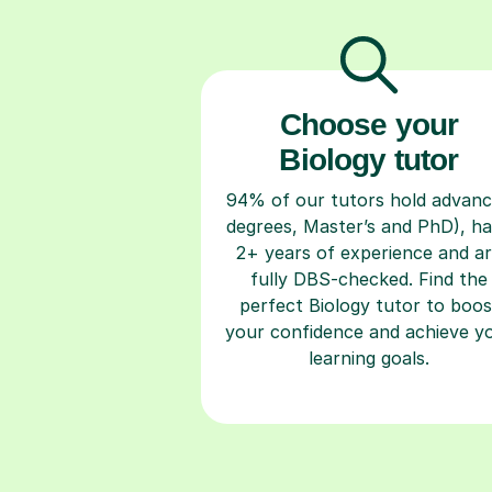
Choose your
Biology tutor
94% of our tutors hold advan
degrees, Master’s and PhD), h
2+ years of experience and a
fully DBS-checked. Find the
perfect Biology tutor to boos
your confidence and achieve y
learning goals.