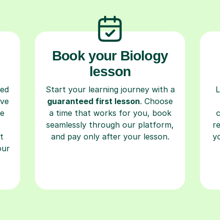
Book your Biology
lesson
ced
Start your learning journey with a
L
ave
guaranteed first lesson
. Choose
re
a time that works for you, book
seamlessly through our platform,
r
t
and pay only after your lesson.
y
our