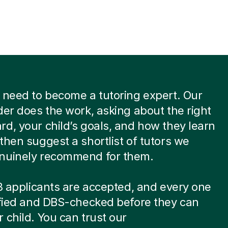
 need to become a tutoring expert. Our
der does the work, asking about the right
d, your child’s goals, and how they learn
then suggest a shortlist of tutors we
nuinely recommend for them.
 8 applicants are accepted, and every one
ified and DBS-checked before they can
 child. You can trust our