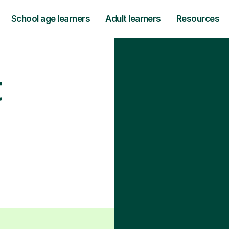
School age learners
Adult learners
Resources
t