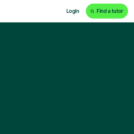
Login
Find a tutor