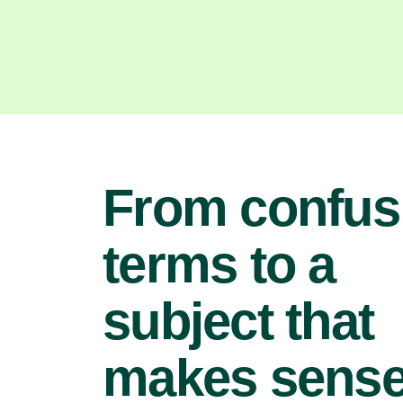
From confus
terms to a
subject that
makes sens