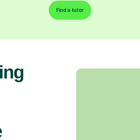
Find a tutor
ing
e