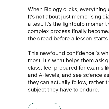
When Biology clicks, everything
It’s not about just memorising d
a test. It’s the lightbulb momen
complex process finally becomes
the dread before a lesson starts 
This newfound confidence is wh
most. It's what helps them ask q
class, feel prepared for exams l
and A-levels, and see science as
they can actually follow, rather t
subject they have to endure.