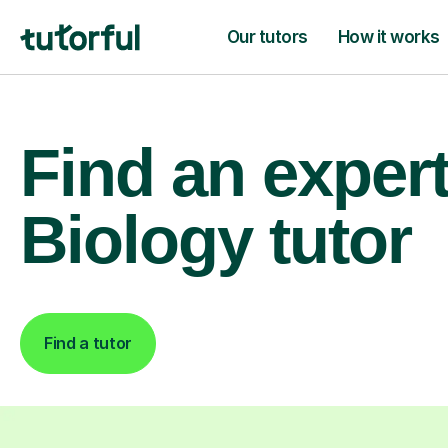
Our tutors
How it works
Find an exper
Biology tutor
Find a tutor