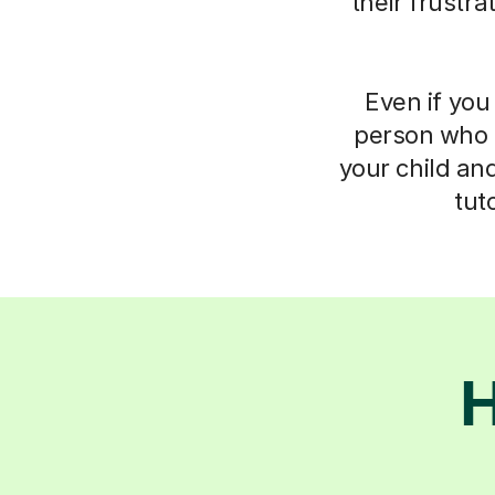
their frustr
Even if you 
person who 
your child an
tut
H