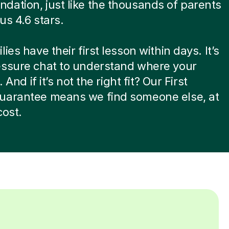
ation, just like the thousands of parents
us 4.6 stars.
ies have their first lesson within days. It’s
essure chat to understand where your
. And if it’s not the right fit? Our First
uarantee means we find someone else, at
cost.