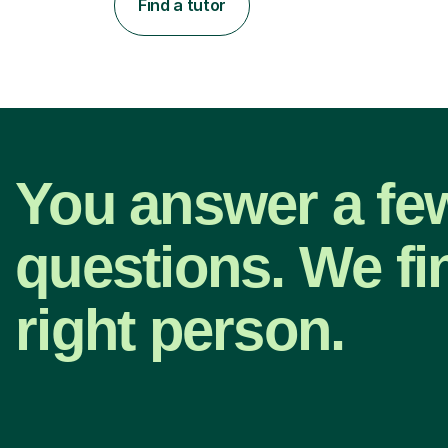
Find a tutor
You answer a fe
questions. We fi
right person.