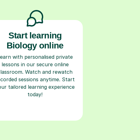
Start learning
Biology online
earn with personalised private
lessons in our secure online
classroom. Watch and rewatch
ecorded sessions anytime. Start
our tailored learning experience
today!