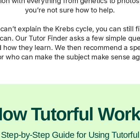
ation with everything from genetics to photos
you’re not sure how to help.
can’t explain the Krebs cycle, you can still f
can. Our Tutor Finder asks a few simple que
d how they learn. We then recommend a spec
or who can make the subject make sense ag
ow Tutorful Wor
Step-by-Step Guide for Using Tutorful