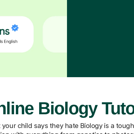
line Biology Tut
our child says they hate Biology is a toug