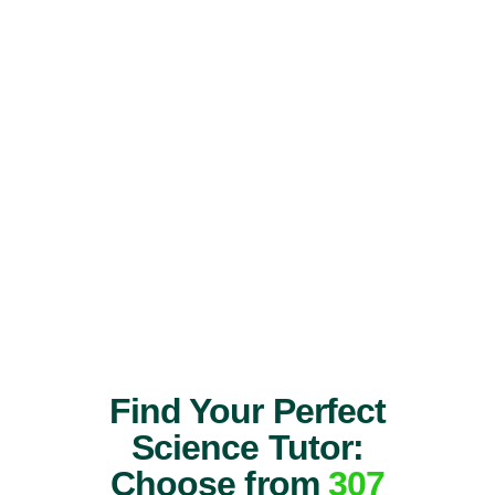
Find Your Perfect
Science Tutor:
Choose from
307