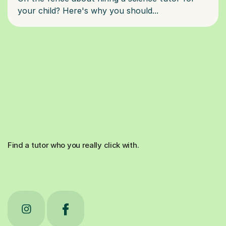
Find a tutor who you really click with.