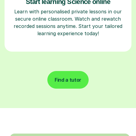
Start learning Science online
Learn with personalised private lessons in our
secure online classroom. Watch and rewatch
recorded sessions anytime. Start your tailored
learning experience today!
Find a tutor