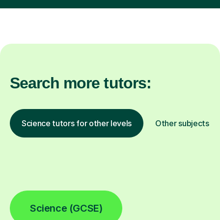
Search more tutors:
Science tutors for other levels
Other subjects
Science (GCSE)