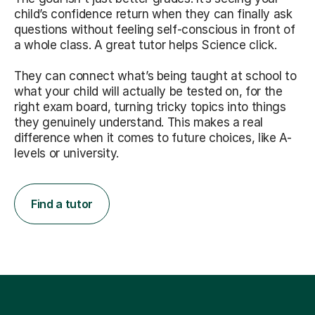
child’s confidence return when they can finally ask
questions without feeling self-conscious in front of
a whole class. A great tutor helps Science click.
They can connect what’s being taught at school to
what your child will actually be tested on, for the
right exam board, turning tricky topics into things
they genuinely understand. This makes a real
difference when it comes to future choices, like A-
levels or university.
Find a tutor