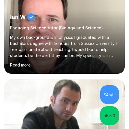
Ian W
Engaging Science tutor (Biology and Science)
My own background is in physics I graduated with a
bachelors degree with honours from Sussex University. I
feel passionate about teaching. I would like to help
students be the best they can be. My speciality is in
Mathematics, Physics and Biology. I enjoy problem
Read more
solving questions in maths and physics. I am able to help
with any questions across the curriculum. I am patient
and have a sense of humour.I have worked as teaching
assistant since obtaining my degree. I am keen to assist
pupils/students who may be having difficulty with
£45/hr
physics, maths or biology.I have worked with these
pupils/students...
5.0