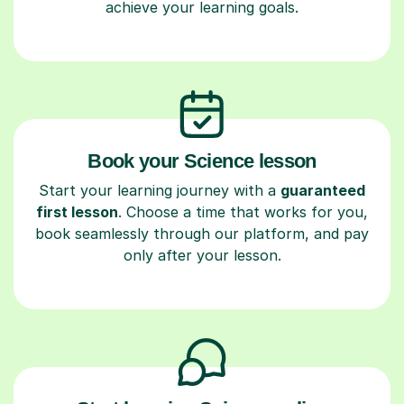
achieve your learning goals.
Book your Science lesson
Start your learning journey with a
guaranteed
first lesson
. Choose a time that works for you,
book seamlessly through our platform, and pay
only after your lesson.