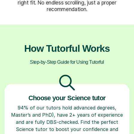
right fit. No endless scrolling, just a proper
recommendation.
How Tutorful Works
Step-by-Step Guide for Using Tutorful
Choose your Science tutor
94% of our tutors hold advanced degrees,
Master’s and PhD), have 2+ years of experience
and are fully DBS-checked. Find the perfect
Science tutor to boost your confidence and