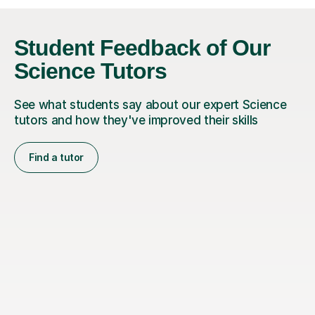
Student Feedback of Our
Science Tutors
See what students say about our expert Science
tutors and how they've improved their skills
Find a tutor