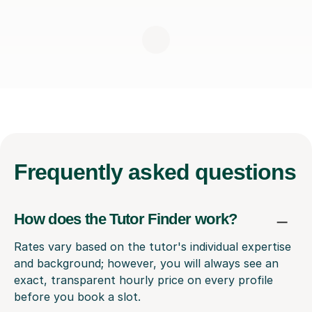
Frequently
asked questions
How does the Tutor Finder work?
Rates vary based on the tutor's individual expertise
and background; however, you will always see an
exact, transparent hourly price on every profile
before you book a slot.