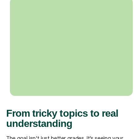
From tricky topics to real
understanding
The goal isn't just better grades. It’s seeing your