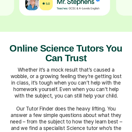
Online Science Tutors You
Can Trust
Whether it’s a mock result that’s caused a
wobble, or a growing feeling they’re getting lost
in class, it’s tough when you can’t help with the
homework yourself. Even when you can’t help
with the subject, you can still help your child.
Our Tutor Finder does the heavy lifting. You
answer a few simple questions about what they
need – from the subject to how they learn best –
and we find a specialist Science tutor who’s the