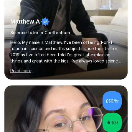
Matthew A
Science tutor in Cheltenham
Hello. My name is Matthew. I've been offering 1-on-1
tuition in science and maths subjects since the start of
2019 as I've often been told I'm great at explaining
things and great with the kids. I've always loved science
and found it highly interesting and fascinating, so I can
Read more
inject a lot of energy and love for the subject in my
lessons. I have a Bachelors Degree in Biochemistry and
Genetics (University of Nottingham) and a Masters in
Cancer Cell and Molecular Biology (University of
Leicester), as well as A levels in Maths, Physics, Human
£50/hr
Biology, and Chemistry.Some of my key strengths: -
Efficient....
5.0