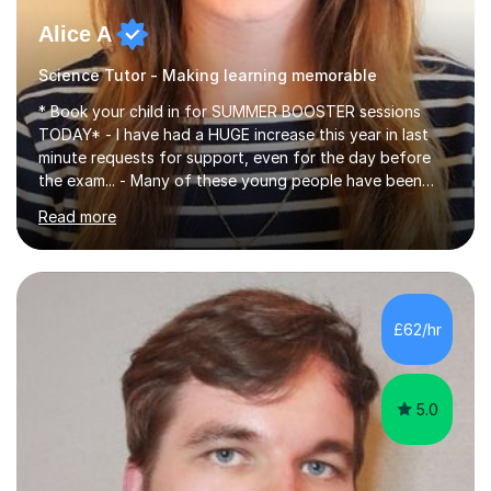
Alice A
Science Tutor - Making learning memorable
* Book your child in for SUMMER BOOSTER sessions
TODAY* - I have had a HUGE increase this year in last
minute requests for support, even for the day before
the exam... - Many of these young people have been
worrying about their GCSEs and A Levels behind closed
Read more
doors and parents have realised too late that they need
support. - If your child is in secondary school or 6th
form now and you have any doubt about their
independent study skills please consider summer
sessions. - I hear all too often that the young people I
£62/hr
am working with do not have the skills in order to
attempt independent study....
5.0