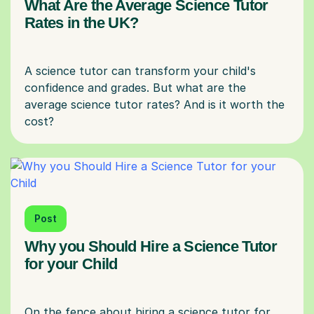
What Are the Average Science Tutor
Rates in the UK?
A science tutor can transform your child's
confidence and grades. But what are the
average science tutor rates? And is it worth the
Post
Why you Should Hire a Science Tutor
for your Child
On the fence about hiring a science tutor for