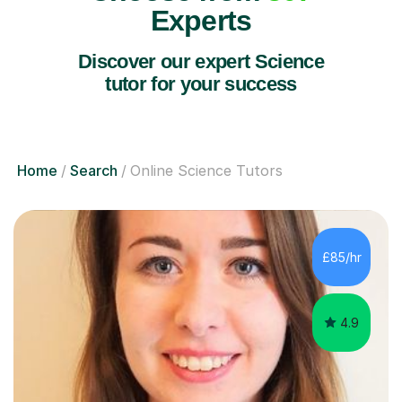
Experts
Discover our expert Science
tutor for your success
Home
Search
Online Science Tutors
£85/hr
4.9