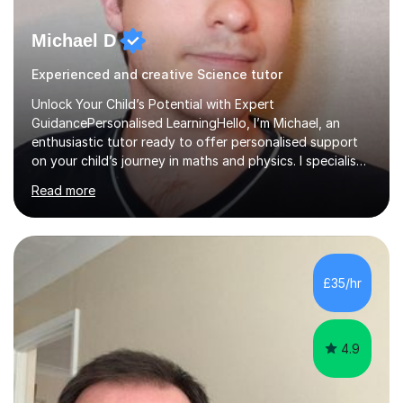
Michael D
Experienced and creative Science tutor
Unlock Your Child’s Potential with Expert
GuidancePersonalised LearningHello, I’m Michael, an
enthusiastic tutor ready to offer personalised support
on your child’s journey in maths and physics. I specialise
in GCSE and A-level qualifications, as well as SQA
Read more
National 5, Higher, and Advanced Higher exams, tailoring
lessons to match individual learning styles.Proven
SuccessMy teaching career spans secondary schools,
colleges, and personal tutoring. I’ve successfully
prepared students for the King’s Scholarship at Eton
£35/hr
and helped many improve from failing to passing
grades, ensuring each student a...
4.9