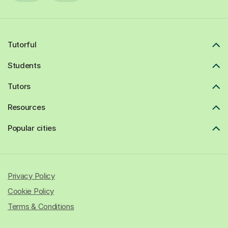
Tutorful
Students
Tutors
Resources
Popular cities
Privacy Policy
Cookie Policy
Terms & Conditions