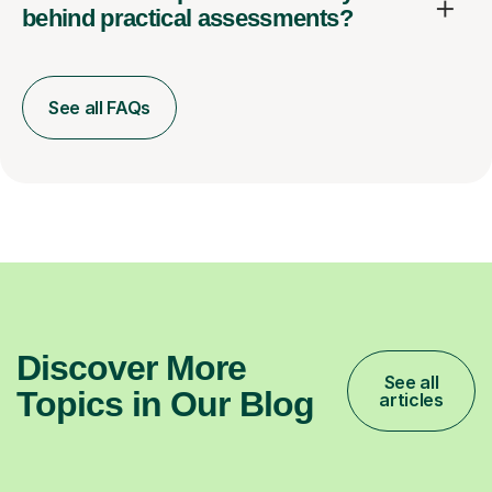
behind practical assessments?
See all FAQs
Discover More
See all
Topics in Our Blog
articles