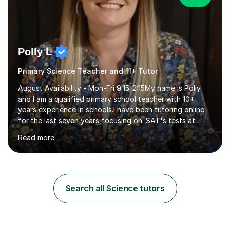
Polly L
Primary Science Teacher and 11+ Tutor
August Availability - Mon-Fri 9:15-2:15My name is Polly
and I am a qualified primary school teacher with 10+
years experience in schools.I have been tutoring online
for the last seven years focusing on: SAT's tests at
primary school, 11+ entrance exams andlanguage
Read more
Aptitude tests.In my lessons I use a variety of test style
questions, pictures and activities to help your child with
their learning. Lessons are interactive and a mixture of
learning, activities and games. The aim of the lesson is
to learn in a relaxed environment so that your child feels
Search all Science tutors
comfortable and builds confidence. I can provide...