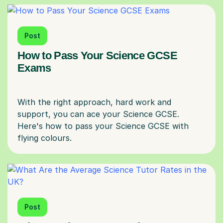
Post
How to Pass Your Science GCSE
Exams
With the right approach, hard work and
support, you can ace your Science GCSE.
Here's how to pass your Science GCSE with
Post