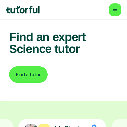
Find an expert
Science tutor
Find a tutor