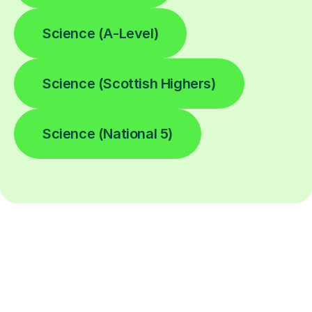
Science (A-Level)
Science (Scottish Highers)
Science (National 5)