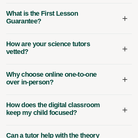
What is the First Lesson
Guarantee?
How are your science tutors
vetted?
Why choose online one-to-one
over in-person?
How does the digital classroom
keep my child focused?
Can a tutor help with the theory