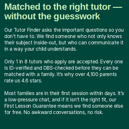
Matched to the right tutor —
without the guesswork
Our Tutor Finder asks the important questions so you
don’t have to. We find someone who not only knows
their subject inside-out, but who can communicate it
in a way your child understands.
Only 1 in 8 tutors who apply are accepted. Every one
is ID-verified and DBS-checked before they can be
matched with a family. It’s why over 4,100 parents
rate us 4.6 stars.
Most families are in their first session within days. It’s
a low-pressure chat, and if it isn’t the right fit, our
First Lesson Guarantee means we find someone else
for free. No awkward conversations, no risk.