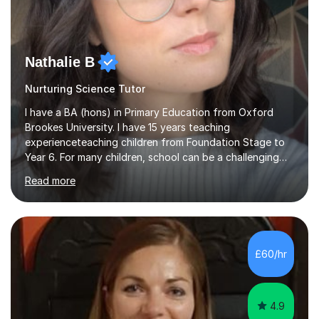
Nathalie B
Nurturing Science Tutor
I have a BA (hons) in Primary Education from Oxford
Brookes University. I have 15 years teaching
experienceteaching children from Foundation Stage to
Year 6. For many children, school can be a challenging
environment to learn in. This is why I feel that tutoring
Read more
can be a really positive tool to encourage a pupil to
unlock their potential. I aim to make my sessions
personalised to your child's needs and to also create an
environment where the pupil feels comfortable enough
to challenge themselves and realise their potential. As
£60/hr
much as possible, I like to include games and creative
ideas to engage...
4.9