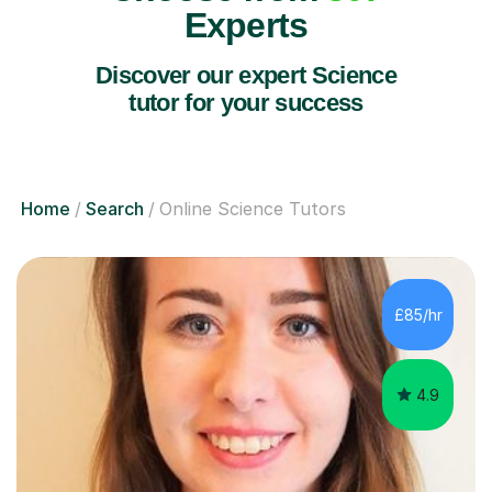
Experts
Discover our expert Science
tutor for your success
Home
Search
Online Science Tutors
£85/hr
4.9