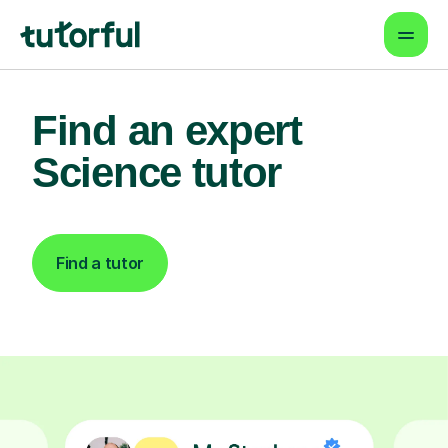
Find an expert
Science tutor
Find a tutor