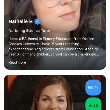
Nathalie B
Nurturing Science Tutor
I have a BA (hons) in Primary Education from Oxford
Brookes University. I have 15 years teaching
experienceteaching children from Foundation Stage to
Year 6. For many children, school can be a challenging
environment to learn in. This is why I feel that tutoring
Read more
can be a really positive tool to encourage a pupil to
unlock their potential. I aim to make my sessions
personalised to your child's needs and to also create an
environment where the pupil feels comfortable enough
to challenge themselves and realise their potential. As
£60/hr
much as possible, I like to include games and creative
ideas to engage...
4.9