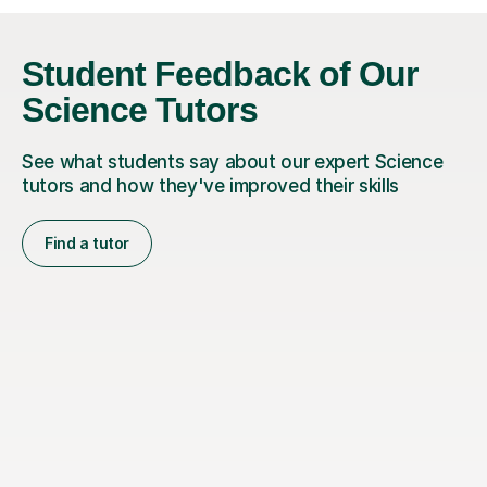
Student Feedback of Our
Science Tutors
See what students say about our expert Science
tutors and how they've improved their skills
Find a tutor