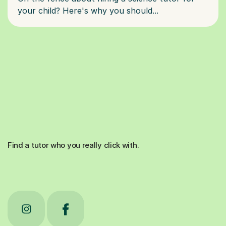
Find a tutor who you really click with.