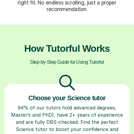
right fit. No endless scrolling, just a proper
recommendation.
How Tutorful Works
Step-by-Step Guide for Using Tutorful
Choose your Science tutor
94% of our tutors hold advanced degrees,
Master’s and PhD), have 2+ years of experience
and are fully DBS-checked. Find the perfect
Science tutor to boost your confidence and