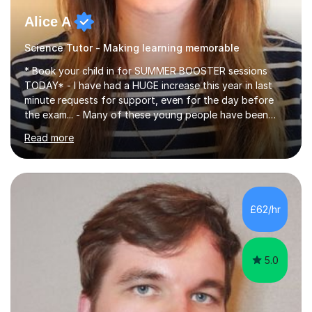
Alice A
Science Tutor - Making learning memorable
* Book your child in for SUMMER BOOSTER sessions
TODAY* - I have had a HUGE increase this year in last
minute requests for support, even for the day before
the exam... - Many of these young people have been
worrying about their GCSEs and A Levels behind closed
Read more
doors and parents have realised too late that they need
support. - If your child is in secondary school or 6th
form now and you have any doubt about their
independent study skills please consider summer
sessions. - I hear all too often that the young people I
£62/hr
am working with do not have the skills in order to
attempt independent study....
5.0