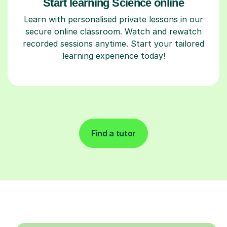
Start learning Science online
Learn with personalised private lessons in our
secure online classroom. Watch and rewatch
recorded sessions anytime. Start your tailored
learning experience today!
Find a tutor