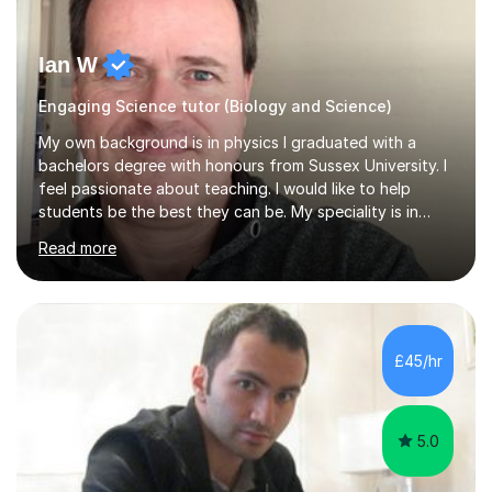
Ian W
Engaging Science tutor (Biology and Science)
My own background is in physics I graduated with a
bachelors degree with honours from Sussex University. I
feel passionate about teaching. I would like to help
students be the best they can be. My speciality is in
Mathematics, Physics and Biology. I enjoy problem
Read more
solving questions in maths and physics. I am able to help
with any questions across the curriculum. I am patient
and have a sense of humour.I have worked as teaching
assistant since obtaining my degree. I am keen to assist
pupils/students who may be having difficulty with
£45/hr
physics, maths or biology.I have worked with these
pupils/students...
5.0