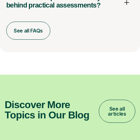
behind practical assessments?
See all FAQs
Discover More
See all
Topics in Our Blog
articles