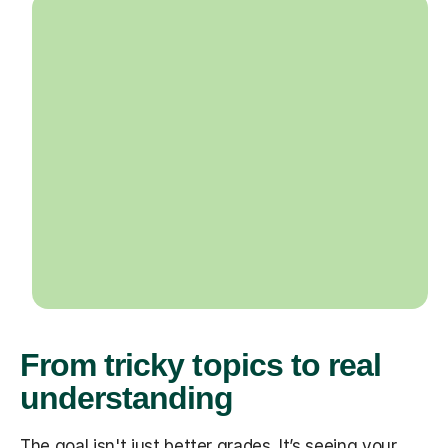
From tricky topics to real
understanding
The goal isn't just better grades. It’s seeing your