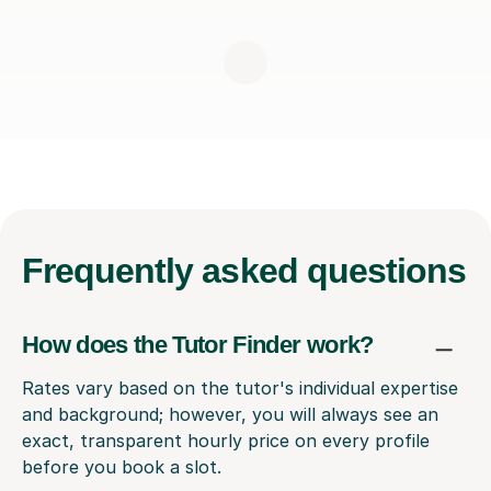
Frequently
asked questions
How does the Tutor Finder work?
Rates vary based on the tutor's individual expertise
and background; however, you will always see an
exact, transparent hourly price on every profile
before you book a slot.