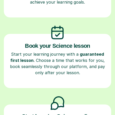
achieve your learning goals.
Book your Science lesson
Start your learning journey with a
guaranteed
first lesson
. Choose a time that works for you,
book seamlessly through our platform, and pay
only after your lesson.