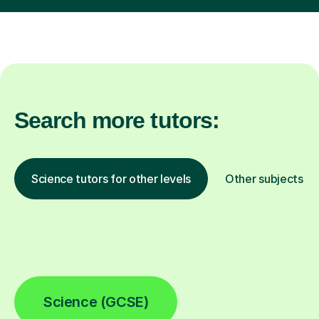
Search more tutors:
Science tutors for other levels
Other subjects
Science (GCSE)