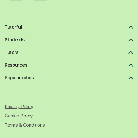
Tutorful
Students
Tutors
Resources
Popular cities
Privacy Policy
Cookie Policy
Terms & Conditions