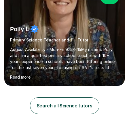
Polly L
Primary Science Teacher and 11+ Tutor
August Availability - Mon-Fri 9:15-2:15My name is Polly
and I am a qualified primary school teacher with 10+
years experience in schools.I have been tutoring online
for the last seven years focusing on: SAT's tests at
primary school, 11+ entrance exams andlanguage
Read more
Aptitude tests.In my lessons I use a variety of test style
questions, pictures and activities to help your child with
their learning. Lessons are interactive and a mixture of
learning, activities and games. The aim of the lesson is
to learn in a relaxed environment so that your child feels
Search all Science tutors
comfortable and builds confidence. I can provide...