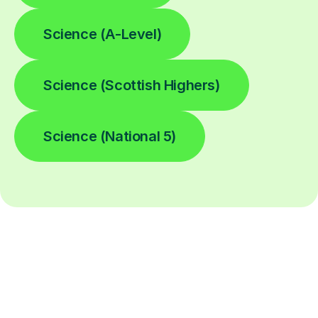
Science (A-Level)
Science (Scottish Highers)
Science (National 5)