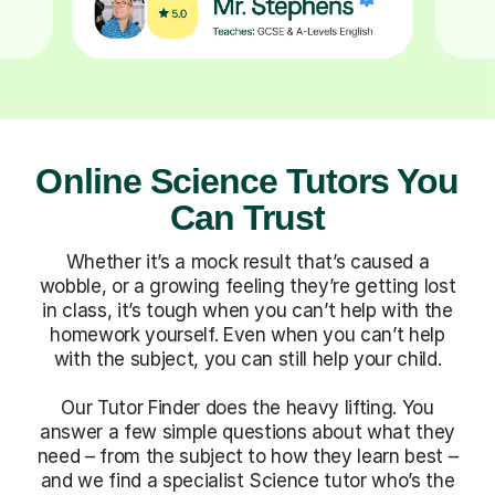
Online Science Tutors You
Can Trust
Whether it’s a mock result that’s caused a
wobble, or a growing feeling they’re getting lost
in class, it’s tough when you can’t help with the
homework yourself. Even when you can’t help
with the subject, you can still help your child.
Our Tutor Finder does the heavy lifting. You
answer a few simple questions about what they
need – from the subject to how they learn best –
and we find a specialist Science tutor who’s the