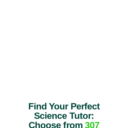
Find Your Perfect
Science Tutor:
Choose from
307