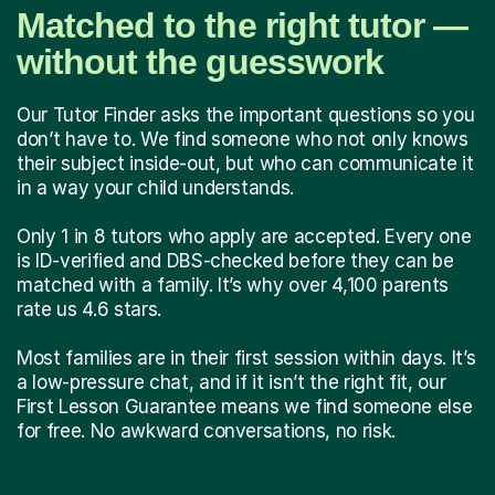
Matched to the right tutor —
without the guesswork
Our Tutor Finder asks the important questions so you
don’t have to. We find someone who not only knows
their subject inside-out, but who can communicate it
in a way your child understands.
Only 1 in 8 tutors who apply are accepted. Every one
is ID-verified and DBS-checked before they can be
matched with a family. It’s why over 4,100 parents
rate us 4.6 stars.
Most families are in their first session within days. It’s
a low-pressure chat, and if it isn’t the right fit, our
First Lesson Guarantee means we find someone else
for free. No awkward conversations, no risk.