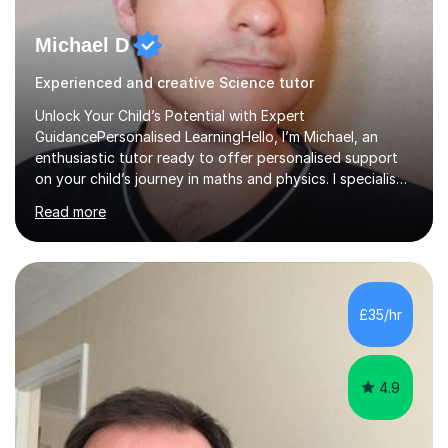
Michael D
Experienced and creative Science tutor
Unlock Your Child’s Potential with Expert
GuidancePersonalised LearningHello, I’m Michael, an
enthusiastic tutor ready to offer personalised support
on your child’s journey in maths and physics. I specialise
in GCSE and A-level qualifications, as well as SQA
Read more
National 5, Higher, and Advanced Higher exams, tailoring
lessons to match individual learning styles.Proven
SuccessMy teaching career spans secondary schools,
colleges, and personal tutoring. I’ve successfully
prepared students for the King’s Scholarship at Eton
£35/hr
and helped many improve from failing to passing
grades, ensuring each student a...
4.9