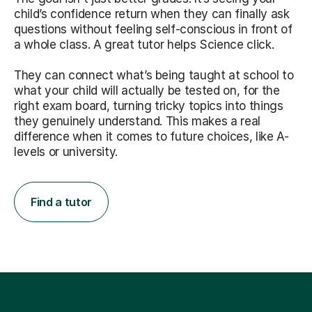
child’s confidence return when they can finally ask
questions without feeling self-conscious in front of
a whole class. A great tutor helps Science click.
They can connect what’s being taught at school to
what your child will actually be tested on, for the
right exam board, turning tricky topics into things
they genuinely understand. This makes a real
difference when it comes to future choices, like A-
levels or university.
Find a tutor