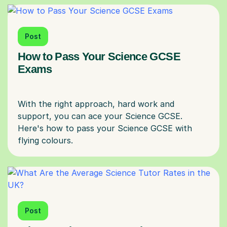
Post
How to Pass Your Science GCSE
Exams
With the right approach, hard work and
support, you can ace your Science GCSE.
Here's how to pass your Science GCSE with
Post