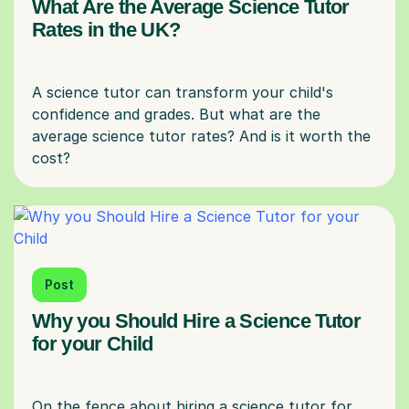
What Are the Average Science Tutor
Rates in the UK?
A science tutor can transform your child's
confidence and grades. But what are the
average science tutor rates? And is it worth the
Post
Why you Should Hire a Science Tutor
for your Child
On the fence about hiring a science tutor for