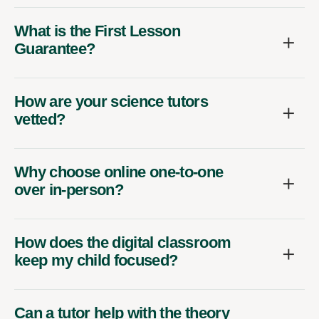
What is the First Lesson
Guarantee?
How are your science tutors
vetted?
Why choose online one-to-one
over in-person?
How does the digital classroom
keep my child focused?
Can a tutor help with the theory