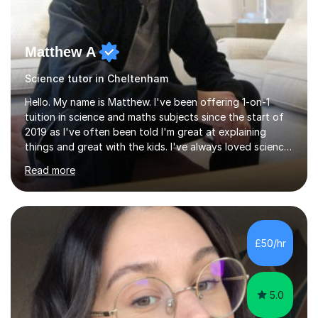
Matthew A
Science tutor in Cheltenham
Hello. My name is Matthew. I've been offering 1-on-1
tuition in science and maths subjects since the start of
2019 as I've often been told I'm great at explaining
things and great with the kids. I've always loved science
and found it highly interesting and fascinating, so I can
Read more
inject a lot of energy and love for the subject in my
lessons. I have a Bachelors Degree in Biochemistry and
Genetics (University of Nottingham) and a Masters in
Cancer Cell and Molecular Biology (University of
Leicester), as well as A levels in Maths, Physics, Human
£50/hr
Biology, and Chemistry.Some of my key strengths: -
Efficient....
5.0