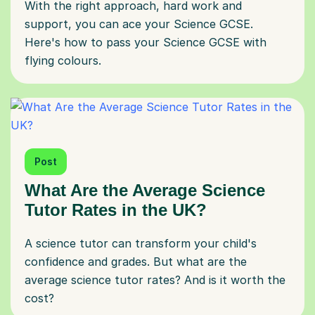
With the right approach, hard work and
support, you can ace your Science GCSE.
Here's how to pass your Science GCSE with
flying colours.
Post
What Are the Average Science
Tutor Rates in the UK?
A science tutor can transform your child's
confidence and grades. But what are the
average science tutor rates? And is it worth the
cost?