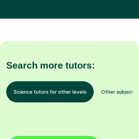
Search more tutors:
Science tutors for other levels
Other subjects