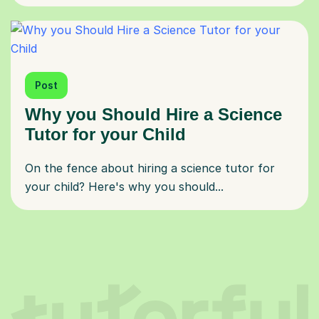
Post
Why you Should Hire a Science
Tutor for your Child
On the fence about hiring a science tutor for
your child? Here's why you should...