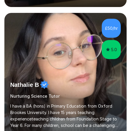
inject a lot of energy and love for the subject in my
lessons. I have a Bachelors Degree in Biochemistry and
Genetics (University of Nottingham) and a Masters in
Cancer Cell and Molecular Biology (University of
Leicester), as well as A levels in Maths, Physics, Human
£50/hr
Biology, and Chemistry.Some of my key strengths: -
Efficient....
5.0
Nathalie B
Nurturing Science Tutor
I have a BA (hons) in Primary Education from Oxford
Brookes University. I have 15 years teaching
experienceteaching children from Foundation Stage to
Year 6. For many children, school can be a challenging