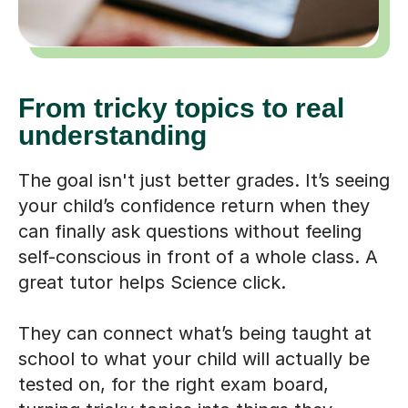
From tricky topics to real
understanding
The goal isn't just better grades. It’s seeing
your child’s confidence return when they
can finally ask questions without feeling
self-conscious in front of a whole class. A
great tutor helps Science click.
They can connect what’s being taught at
school to what your child will actually be
tested on, for the right exam board,