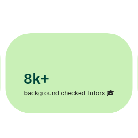
200k+
Happy students 😄