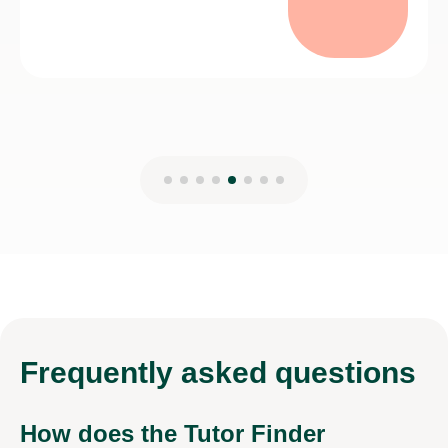
Frequently
asked questions
How does the Tutor Finder