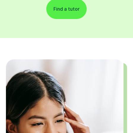
Find a tutor