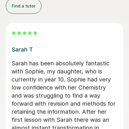
Find a tutor
Apayappirathapan N
Appi has been helping my daughter
with her GCSE biology for a few weeks
now. She absolutely loves the lessons
- lots of encouragement, and clear
explanations. Recommended!
John M
18th Jul 2026