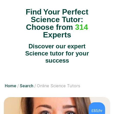
Find Your Perfect
Science Tutor:
Choose from
314
Experts
Discover our expert
Science tutor for your
success
Home
Search
Online Science Tutors
£85/hr