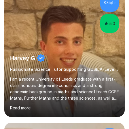
sessions. - I hear all too often that the young people I
£75/hr
am working with do not have the skills in order to
attempt independent study....
5.0
Harvey G
Passionate Science Tutor Supporting GCSE/A-Level Students!
I am a recent University of Leeds graduate with a first-
class honours degree in Economics and a strong
academic background in maths and science.I teach GCSE
Maths, Further Maths and the three sciences, as well as
A-Level Maths, Biology, Chemistry and Further Maths. I
Read more
can also support adults with maths. My own
qualifications include A*s in GCSE Maths, Further Maths,
Biology, Chemistry and Physics, an A in AS Level Physics,