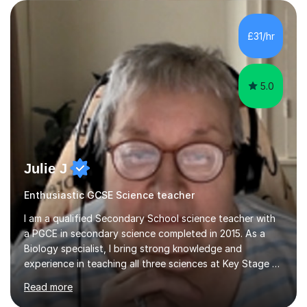
are visual, kinaesthetic, or auditory learners. A key
component of my sessions includes working through
past paper exam questions as part of a focused
£31/hr
revision strategy. This method not only strengthens
content knowledge but also boosts...
5.0
Julie J
Enthusiastic GCSE Science teacher
I am a qualified Secondary School science teacher with
a PGCE in secondary science completed in 2015. As a
Biology specialist, I bring strong knowledge and
experience in teaching all three sciences at Key Stage 3
and Key Stage 4. I have taught GCSE Physics, Chemistry,
Read more
and Biology, alongside tutoring for GCSE Geography