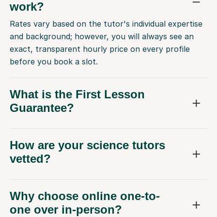
work?
Rates vary based on the tutor's individual expertise
and background; however, you will always see an
exact, transparent hourly price on every profile
before you book a slot.
What is the First Lesson
Guarantee?
How are your science tutors
vetted?
Why choose online one-to-
one over in-person?