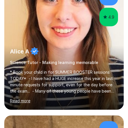
4.9
Alice A
Science Tutor - Making learning memorable
* Book your child in for SUMMER BOOSTER sessions
TODAY* - I have had a HUGE increase this year in last
minute requests for support, even for the day before
the exam... - Many of these young people have been
worrying about their GCSEs and A Levels behind closed
Read more
doors and parents have realised too late that they need
support. - If your child is in secondary school or 6th
form now and you have any doubt about their
independent study skills please consider summer