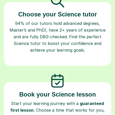
Choose your Science tutor
94% of our tutors hold advanced degrees,
Master’s and PhD), have 2+ years of experience
and are fully DBS-checked. Find the perfect
Science tutor to boost your confidence and
achieve your learning goals.
Book your Science lesson
Start your learning journey with a
guaranteed
first lesson
. Choose a time that works for you,