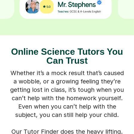
Online Science Tutors You
Can Trust
Whether it’s a mock result that’s caused
a wobble, or a growing feeling they’re
getting lost in class, it’s tough when you
can’t help with the homework yourself.
Even when you can’t help with the
subject, you can still help your child.
Our Tutor Finder does the heavy lifting.