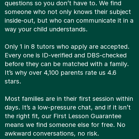
questions so you don’t have to. We find
someone who not only knows their subject
inside-out, but who can communicate it in a
way your child understands.
Only 1 in 8 tutors who apply are accepted.
Every one is ID-verified and DBS-checked
before they can be matched with a family.
It’s why over 4,100 parents rate us 4.6
stars.
Most families are in their first session within
days. It’s a low-pressure chat, and if it isn’t
the right fit, our First Lesson Guarantee
means we find someone else for free. No
awkward conversations, no risk.