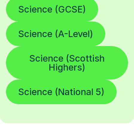
Science (GCSE)
Science (A-Level)
Science (Scottish
Highers)
Science (National 5)