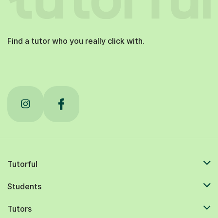
Find a tutor who you really click with.
Tutorful
Students
Tutors