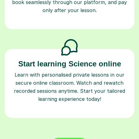
book seamlessly through our platform, and pay
only after your lesson.
Start learning Science online
Learn with personalised private lessons in our
secure online classroom. Watch and rewatch
recorded sessions anytime. Start your tailored
learning experience today!