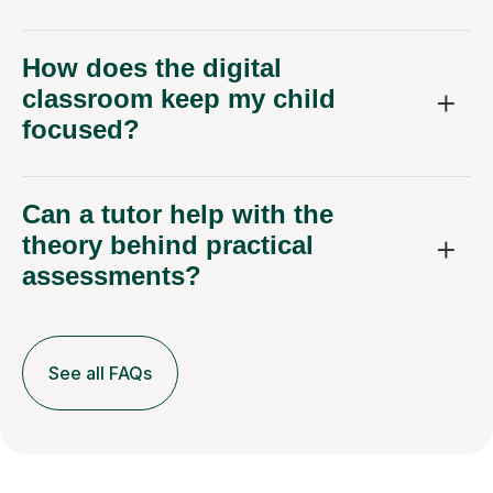
How does the digital
classroom keep my child
focused?
Can a tutor help with the
theory behind practical
assessments?
See all FAQs