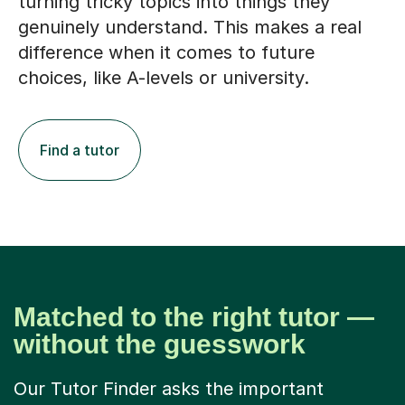
turning tricky topics into things they
genuinely understand. This makes a real
difference when it comes to future
choices, like A-levels or university.
Find a tutor
Matched to the right tutor —
without the guesswork
Our Tutor Finder asks the important