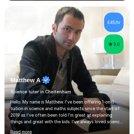
and Maths at both higher and foundation levels. I have
experience with AQA, Edexcel, and OCR exam boards
and support 6th form Biology A Level students in Years
12 and 13. My approach focuses on creating an
£45/hr
engaging and supportive learning environment. I use
strategies that promote...
5.0
Matthew A
Science tutor in Cheltenham
Hello. My name is Matthew. I've been offering 1-on-1
tuition in science and maths subjects since the start of
2019 as I've often been told I'm great at explaining
things and great with the kids. I've always loved science
and found it highly interesting and fascinating, so I can
Read more