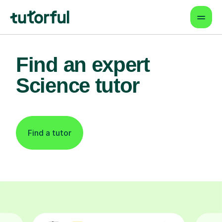
Find an expert
Science tutor
Find a tutor