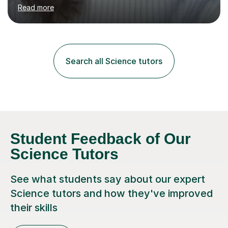
environment to learn in. This is why I feel that tutoring
Read more
can be a really positive tool to encourage a pupil to
unlock their potential. I aim to make my sessions
personalised to your child's needs and to also create an
environment where the pupil feels comfortable enough
to challenge themselves and realise their potential. As
Search all Science tutors
much as possible, I like to include games and creative
ideas to engage...
Student Feedback of Our
Science Tutors
See what students say about our expert
Science tutors and how they've improved
their skills