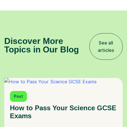
Discover More
See all
Topics in Our Blog
articles
Post
How to Pass Your Science GCSE
Exams