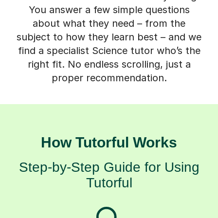
You answer a few simple questions
about what they need – from the
subject to how they learn best – and we
find a specialist Science tutor who’s the
right fit. No endless scrolling, just a
proper recommendation.
How Tutorful Works
Step-by-Step Guide for Using
Tutorful