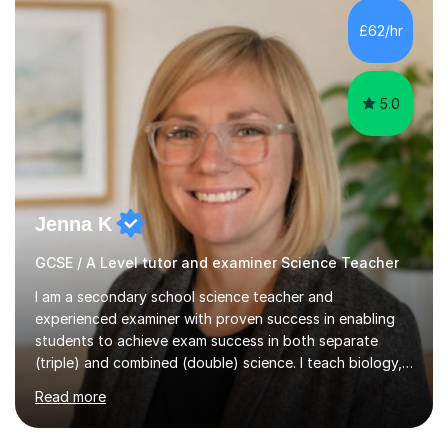
and A*s in A-Level Maths and Biology, alongside As in A-
Level Chemistry and Further Maths.My tutoring
£62/hr
experience includes working at a Kumon Education
Centre, where I taught Maths...
5.0
Jenna K
GCSE / A Level tutor and examiner Science Teacher
I am a secondary school science teacher and
experienced examiner with proven success in enabling
students to achieve exam success in both separate
(triple) and combined (double) science. I teach biology,
chemistry, and physics, covering AQA, OCR, Edexcel,
Read more
and iGCSE Edexcel specifications.My teaching approach
is tailored to each student's learning style, whether they