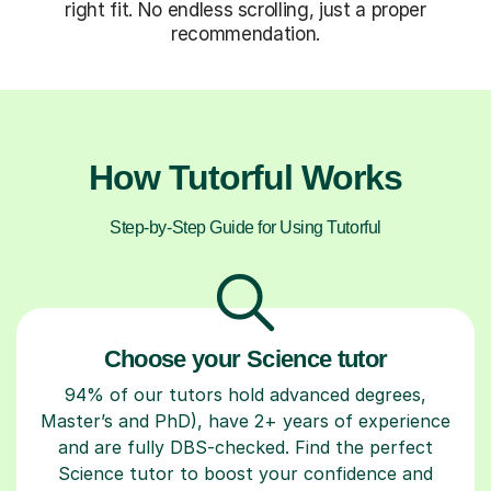
right fit. No endless scrolling, just a proper
recommendation.
How Tutorful Works
Step-by-Step Guide for Using Tutorful
Choose your Science tutor
94% of our tutors hold advanced degrees,
Master’s and PhD), have 2+ years of experience
and are fully DBS-checked. Find the perfect
Science tutor to boost your confidence and