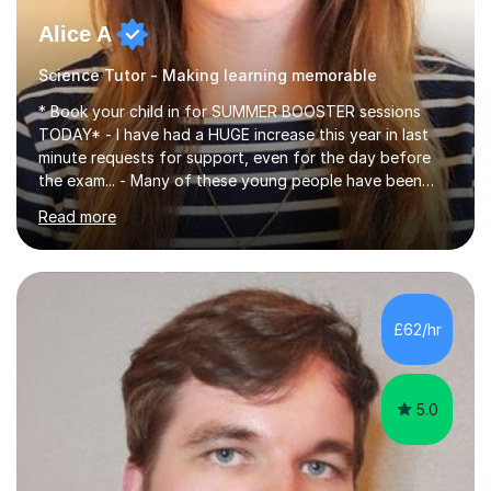
Alice A
Science Tutor - Making learning memorable
* Book your child in for SUMMER BOOSTER sessions
TODAY* - I have had a HUGE increase this year in last
minute requests for support, even for the day before
the exam... - Many of these young people have been
worrying about their GCSEs and A Levels behind closed
Read more
doors and parents have realised too late that they need
support. - If your child is in secondary school or 6th
form now and you have any doubt about their
independent study skills please consider summer
sessions. - I hear all too often that the young people I
£62/hr
am working with do not have the skills in order to
attempt independent study....
5.0