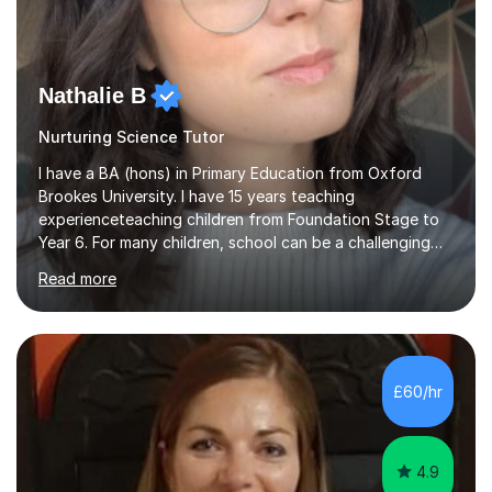
Nathalie B
Nurturing Science Tutor
I have a BA (hons) in Primary Education from Oxford
Brookes University. I have 15 years teaching
experienceteaching children from Foundation Stage to
Year 6. For many children, school can be a challenging
environment to learn in. This is why I feel that tutoring
Read more
can be a really positive tool to encourage a pupil to
unlock their potential. I aim to make my sessions
personalised to your child's needs and to also create an
environment where the pupil feels comfortable enough
to challenge themselves and realise their potential. As
£60/hr
much as possible, I like to include games and creative
ideas to engage...
4.9