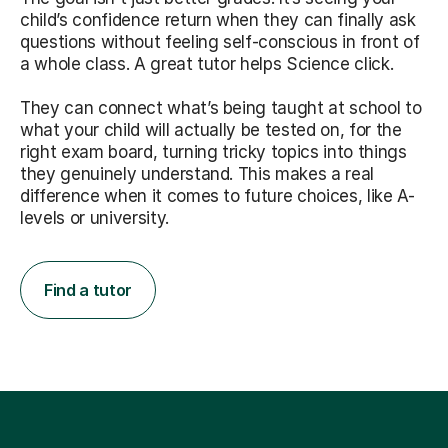
child’s confidence return when they can finally ask
questions without feeling self-conscious in front of
a whole class. A great tutor helps Science click.
They can connect what’s being taught at school to
what your child will actually be tested on, for the
right exam board, turning tricky topics into things
they genuinely understand. This makes a real
difference when it comes to future choices, like A-
levels or university.
Find a tutor