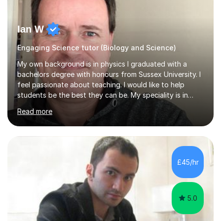
Ian W
Engaging Science tutor (Biology and Science)
My own background is in physics I graduated with a
bachelors degree with honours from Sussex University. I
feel passionate about teaching. I would like to help
students be the best they can be. My speciality is in
Mathematics, Physics and Biology. I enjoy problem
Read more
solving questions in maths and physics. I am able to help
with any questions across the curriculum. I am patient
and have a sense of humour.I have worked as teaching
assistant since obtaining my degree. I am keen to assist
pupils/students who may be having difficulty with
£45/hr
physics, maths or biology.I have worked with these
pupils/students...
5.0