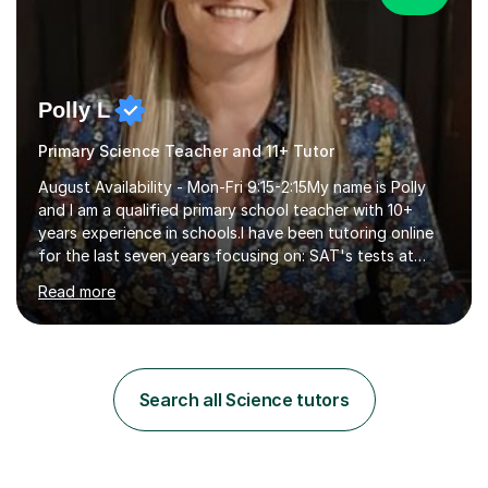
Polly L
Primary Science Teacher and 11+ Tutor
August Availability - Mon-Fri 9:15-2:15My name is Polly
and I am a qualified primary school teacher with 10+
years experience in schools.I have been tutoring online
for the last seven years focusing on: SAT's tests at
primary school, 11+ entrance exams andlanguage
Read more
Aptitude tests.In my lessons I use a variety of test style
questions, pictures and activities to help your child with
their learning. Lessons are interactive and a mixture of
learning, activities and games. The aim of the lesson is
to learn in a relaxed environment so that your child feels
Search all Science tutors
comfortable and builds confidence. I can provide...