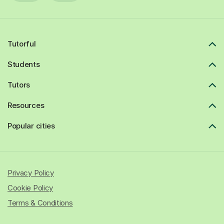
Tutorful
Students
Tutors
Resources
Popular cities
Privacy Policy
Cookie Policy
Terms & Conditions