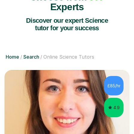
Experts
Discover our expert Science
tutor for your success
Home
Search
Online Science Tutors
£85/hr
4.9