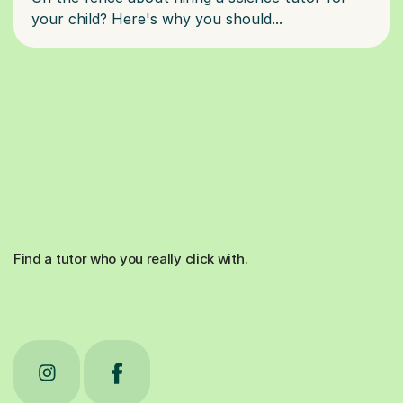
Find a tutor who you really click with.