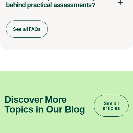
behind practical assessments?
See all FAQs
Discover More
See all
Topics in Our Blog
articles