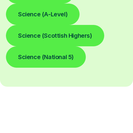
Science (A-Level)
Science (Scottish Highers)
Science (National 5)