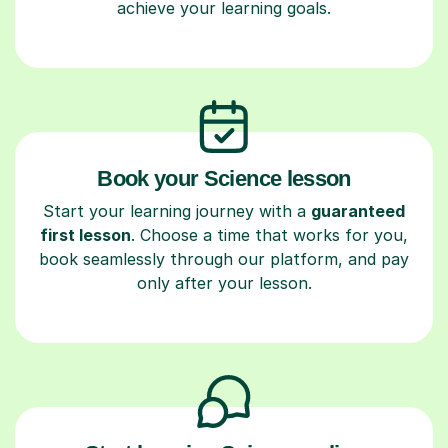
achieve your learning goals.
Book your Science lesson
Start your learning journey with a
guaranteed
first lesson
. Choose a time that works for you,
book seamlessly through our platform, and pay
only after your lesson.