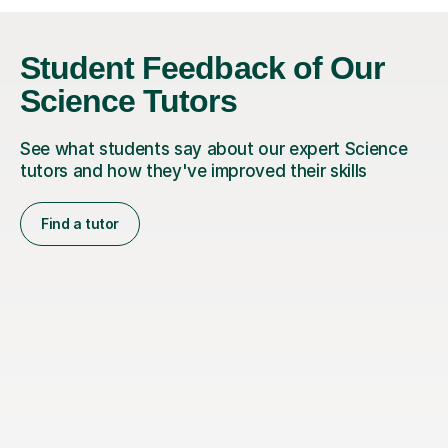
Student Feedback of Our
Science Tutors
See what students say about our expert Science
tutors and how they've improved their skills
Find a tutor