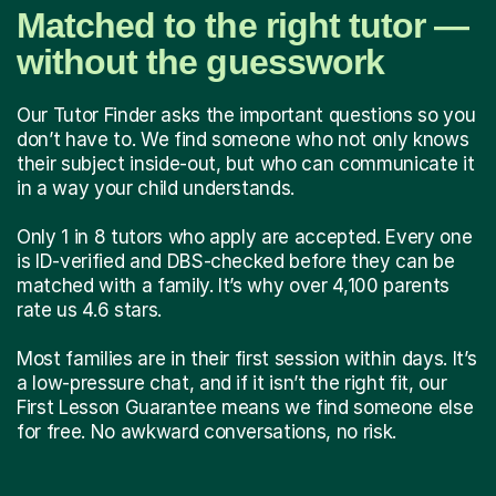
Matched to the right tutor —
without the guesswork
Our Tutor Finder asks the important questions so you
don’t have to. We find someone who not only knows
their subject inside-out, but who can communicate it
in a way your child understands.
Only 1 in 8 tutors who apply are accepted. Every one
is ID-verified and DBS-checked before they can be
matched with a family. It’s why over 4,100 parents
rate us 4.6 stars.
Most families are in their first session within days. It’s
a low-pressure chat, and if it isn’t the right fit, our
First Lesson Guarantee means we find someone else
for free. No awkward conversations, no risk.