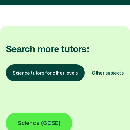
Search more tutors:
Science tutors for other levels
Other subjects
Science (GCSE)