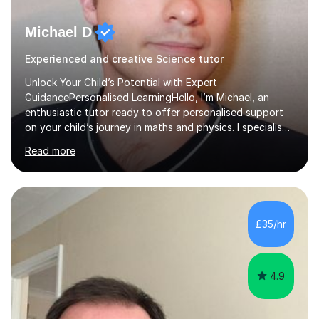
Michael D
Experienced and creative Science tutor
Unlock Your Child’s Potential with Expert
GuidancePersonalised LearningHello, I’m Michael, an
enthusiastic tutor ready to offer personalised support
on your child’s journey in maths and physics. I specialise
in GCSE and A-level qualifications, as well as SQA
Read more
National 5, Higher, and Advanced Higher exams, tailoring
lessons to match individual learning styles.Proven
SuccessMy teaching career spans secondary schools,
colleges, and personal tutoring. I’ve successfully
prepared students for the King’s Scholarship at Eton
£35/hr
and helped many improve from failing to passing
grades, ensuring each student a...
4.9