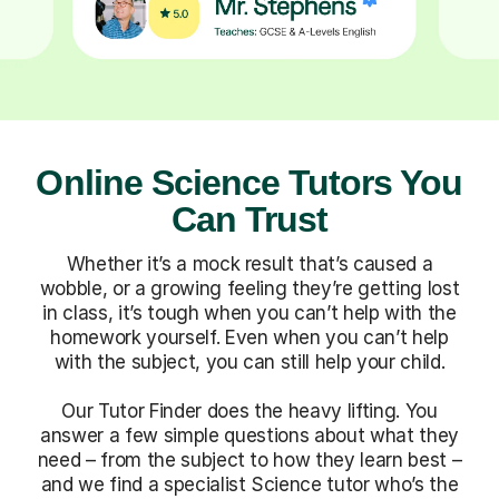
Online Science Tutors You
Can Trust
Whether it’s a mock result that’s caused a
wobble, or a growing feeling they’re getting lost
in class, it’s tough when you can’t help with the
homework yourself. Even when you can’t help
with the subject, you can still help your child.
Our Tutor Finder does the heavy lifting. You
answer a few simple questions about what they
need – from the subject to how they learn best –
and we find a specialist Science tutor who’s the