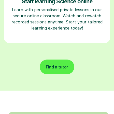
Start learning Science online
Learn with personalised private lessons in our
secure online classroom. Watch and rewatch
recorded sessions anytime. Start your tailored
learning experience today!
Find a tutor