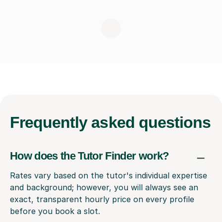
Frequently
asked questions
How does the Tutor Finder work?
Rates vary based on the tutor's individual expertise
and background; however, you will always see an
exact, transparent hourly price on every profile
before you book a slot.