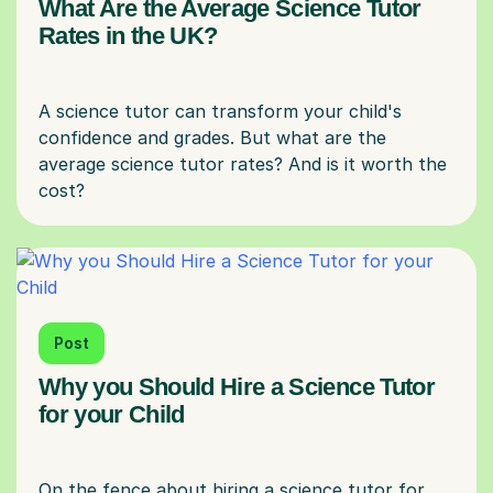
What Are the Average Science Tutor
Rates in the UK?
A science tutor can transform your child's
confidence and grades. But what are the
average science tutor rates? And is it worth the
Post
Why you Should Hire a Science Tutor
for your Child
On the fence about hiring a science tutor for