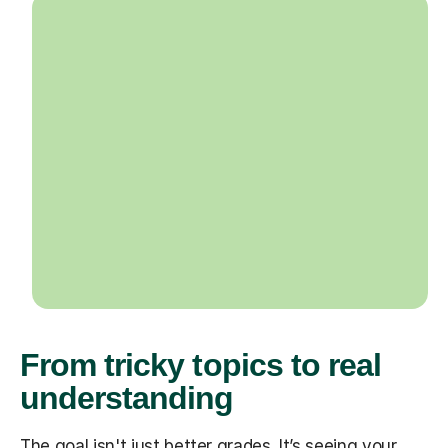
From tricky topics to real
understanding
The goal isn't just better grades. It’s seeing your