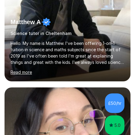
Matthew A
Science tutor in Cheltenham
Hello. My name is Matthew. I've been offering 1-on-1
tuition in science and maths subjects since the start of
2019 as I've often been told I'm great at explaining
things and great with the kids. I've always loved science
and found it highly interesting and fascinating, so I can
Read more
inject a lot of energy and love for the subject in my
lessons. I have a Bachelors Degree in Biochemistry and
Genetics (University of Nottingham) and a Masters in
Cancer Cell and Molecular Biology (University of
Leicester), as well as A levels in Maths, Physics, Human
£50/hr
Biology, and Chemistry.Some of my key strengths: -
Efficient....
5.0