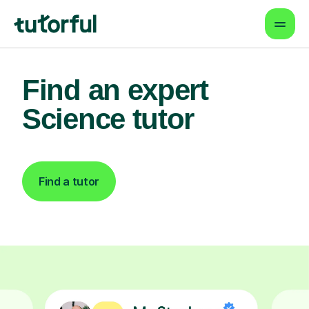
Find an expert
Science tutor
Find a tutor