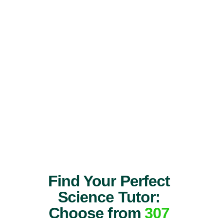
Find Your Perfect
Science Tutor:
Choose from
307