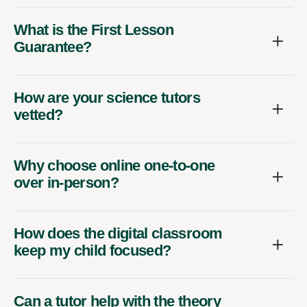
What is the First Lesson
Guarantee?
How are your science tutors
vetted?
Why choose online one-to-one
over in-person?
How does the digital classroom
keep my child focused?
Can a tutor help with the theory