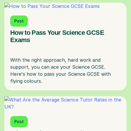
Post
How to Pass Your Science GCSE
Exams
With the right approach, hard work and
support, you can ace your Science GCSE.
Here's how to pass your Science GCSE with
Post