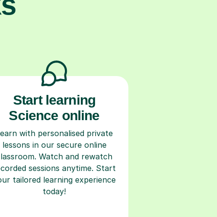
ks
Start learning
Science online
earn with personalised private
lessons in our secure online
classroom. Watch and rewatch
ecorded sessions anytime. Start
our tailored learning experience
today!