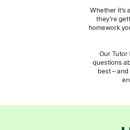
Whether it’s 
they’re get
homework your
Our Tutor 
questions ab
best – and 
en