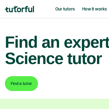
Our tutors
How it works
Find an exper
Science tutor
Find a tutor