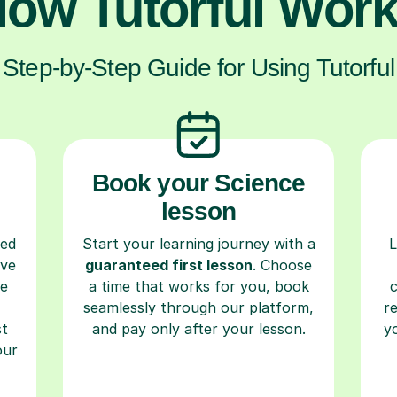
ow Tutorful Wor
Step-by-Step Guide for Using Tutorful
Book your Science
lesson
ced
Start your learning journey with a
L
ave
guaranteed first lesson
. Choose
re
a time that works for you, book
seamlessly through our platform,
r
st
and pay only after your lesson.
y
our