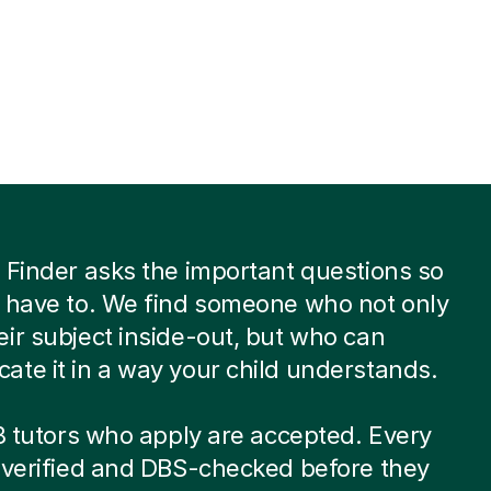
 Finder asks the important questions so
 have to. We find someone who not only
ir subject inside-out, but who can
te it in a way your child understands.
 8 tutors who apply are accepted. Every
-verified and DBS-checked before they