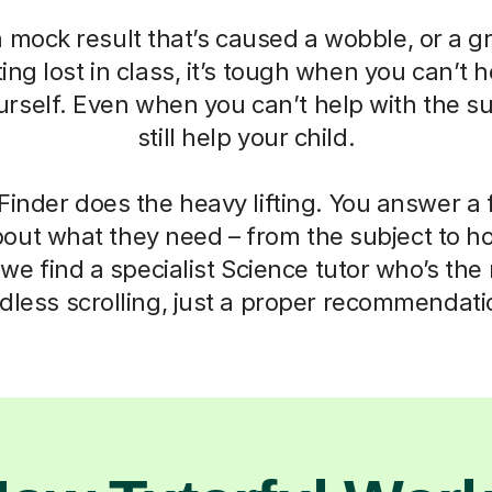
a mock result that’s caused a wobble, or a g
ting lost in class, it’s tough when you can’t h
self. Even when you can’t help with the su
still help your child.
Finder does the heavy lifting. You answer a
out what they need – from the subject to h
we find a specialist Science tutor who’s the r
dless scrolling, just a proper recommendati