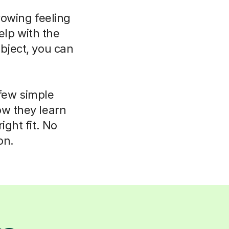
rowing feeling
elp with the
bject, you can
 few simple
ow they learn
ight fit. No
on.