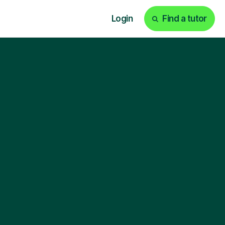
Login
Find a tutor