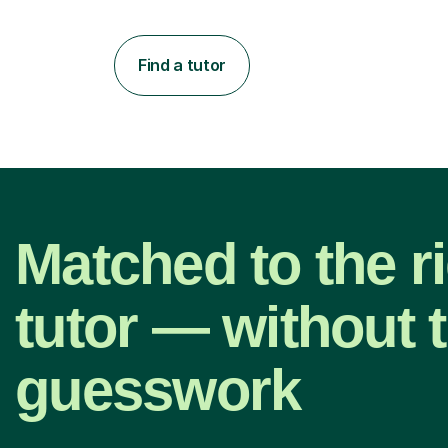
Find a tutor
Matched to the r
tutor — without 
guesswork