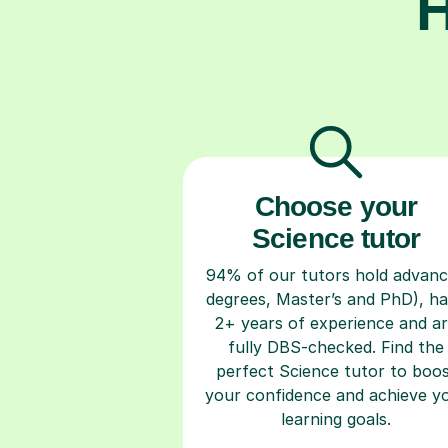
H
Choose your
Science tutor
94% of our tutors hold advan
degrees, Master’s and PhD), h
2+ years of experience and a
fully DBS-checked. Find the
perfect Science tutor to boo
your confidence and achieve y
learning goals.