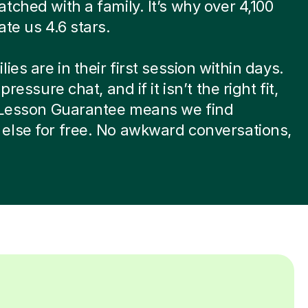
tched with a family. It’s why over 4,100
ate us 4.6 stars.
ies are in their first session within days.
-pressure chat, and if it isn’t the right fit,
t Lesson Guarantee means we find
else for free. No awkward conversations,