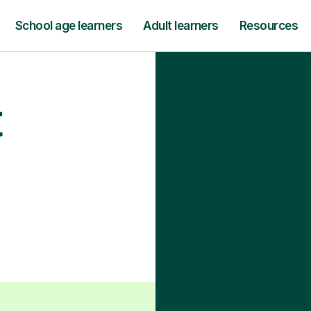
School age learners
Adult learners
Resources
t