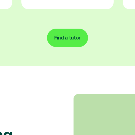
Find a tutor