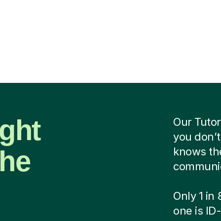
ight
Our Tutor
you don’t
the
knows the
communica
Only 1 in
one is ID