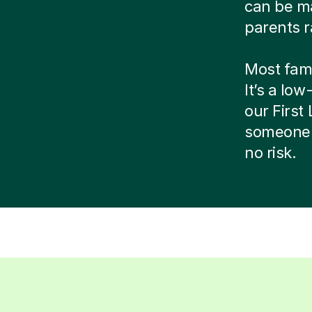
can be ma
parents r
Most famil
It’s a low
our Firs
someone 
no risk.