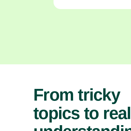
From tricky
topics to real