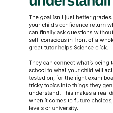
understandi
The goal isn't just better grades.
your child’s confidence return 
can finally ask questions without
self-conscious in front of a whol
great tutor helps Science click.
They can connect what’s being t
school to what your child will act
tested on, for the right exam boa
tricky topics into things they ge
understand. This makes a real d
when it comes to future choices, 
levels or university.