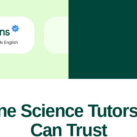
ne Science Tutor
Can Trust