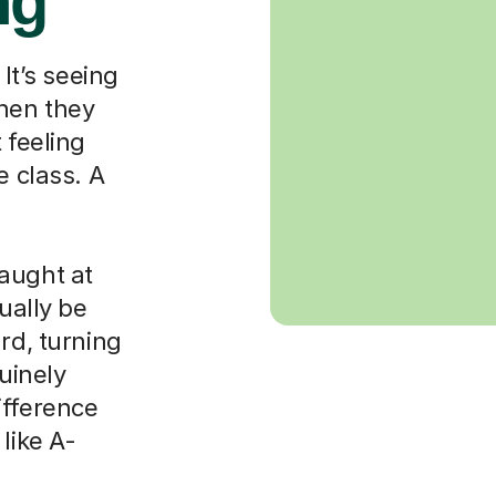
ng
 It’s seeing
when they
 feeling
e class. A
aught at
ually be
rd, turning
nuinely
ifference
like A-