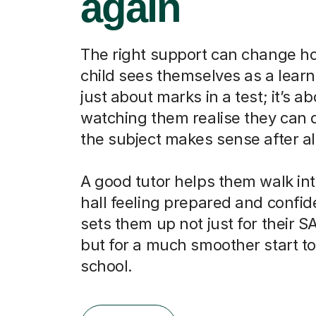
again
The right support can change h
child sees themselves as a learne
just about marks in a test; it’s a
watching them realise they can do
the subject makes sense after al
A good tutor helps them walk in
hall feeling prepared and confid
sets them up not just for their SA
but for a much smoother start t
school.