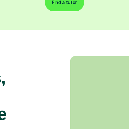
Find a tutor
,
e