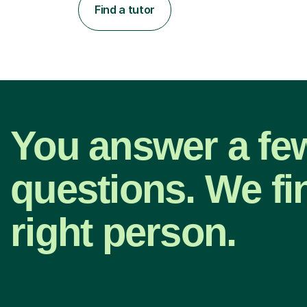
Find a tutor
You answer a fe
questions. We fi
right person.