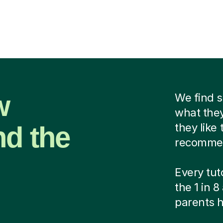
w
We find 
what they
nd the
they like
recommend
Every tut
the 1 in 
parents h