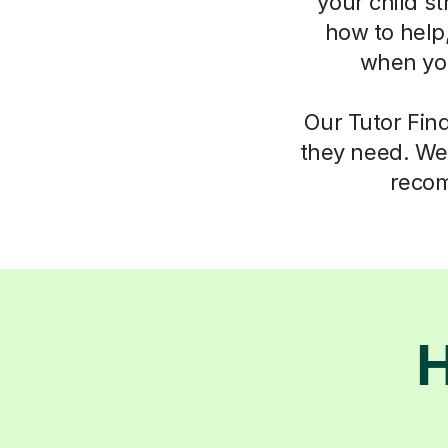
your child s
how to help,
when you
Our Tutor Fin
they need. We 
recom
H