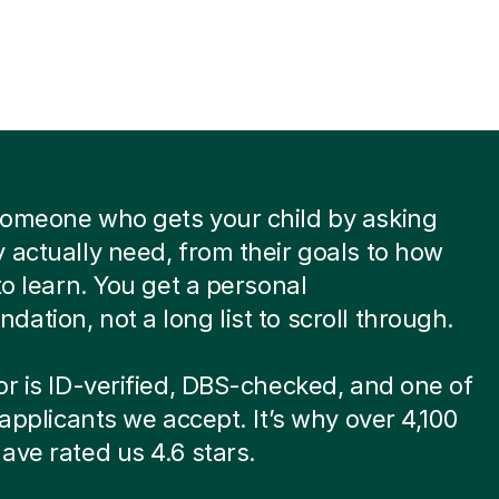
someone who gets your child by asking
 actually need, from their goals to how
 to learn. You get a personal
ation, not a long list to scroll through.
or is ID-verified, DBS-checked, and one of
8 applicants we accept. It’s why over 4,100
ave rated us 4.6 stars.