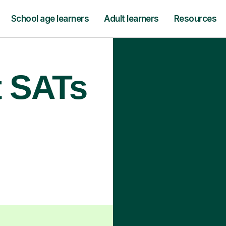
School age learners
Adult learners
Resources
t SATs