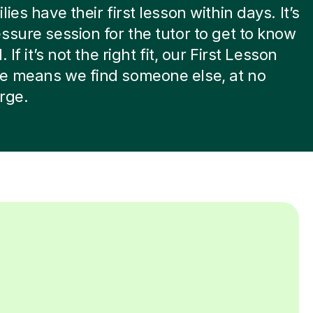
ies have their first lesson within days. It’s
ssure session for the tutor to get to know
. If it’s not the right fit, our First Lesson
e means we find someone else, at no
rge.