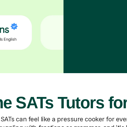
ne SATs Tutors fo
SATs can feel like a pressure cooker for ev