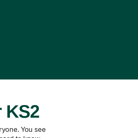
r KS2
eryone. You see