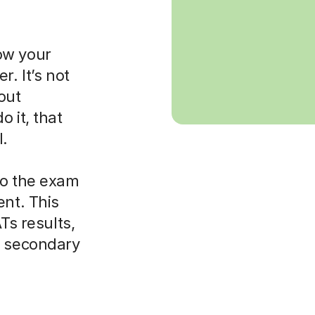
ow your
r. It’s not
bout
 it, that
l.
to the exam
ent. This
Ts results,
o secondary