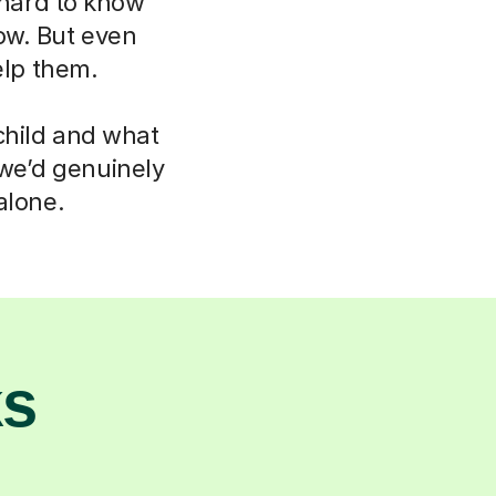
 hard to know
now. But even
elp them.
child and what
 we’d genuinely
alone.
ks