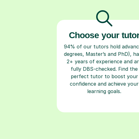
Choose your tuto
94% of our tutors hold advan
degrees, Master’s and PhD), h
2+ years of experience and a
fully DBS-checked. Find the
perfect tutor to boost your
confidence and achieve your
learning goals.