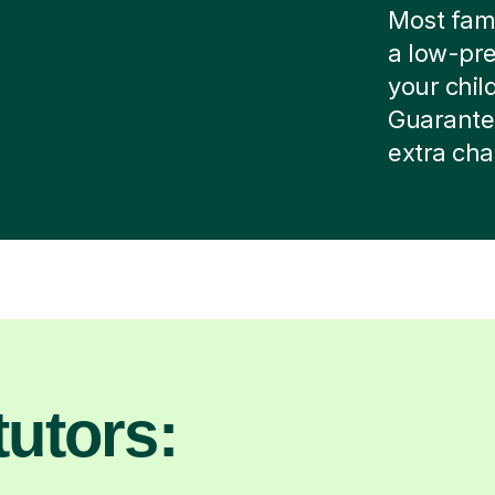
Most famil
a low-pre
your child
Guarante
extra cha
utors: