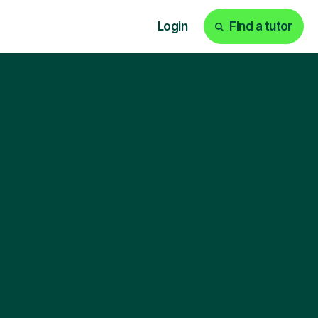
Login
Find a tutor