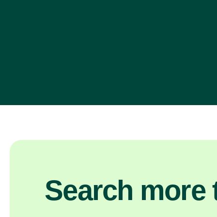
Search more t