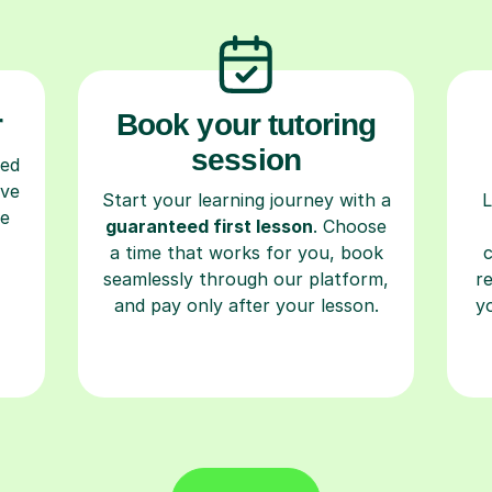
r
Book your tutoring
session
ced
ave
Start your learning journey with a
L
re
guaranteed first lesson
. Choose
a time that works for you, book
seamlessly through our platform,
r
and pay only after your lesson.
y