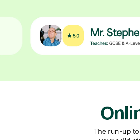
Onli
The run-up to 