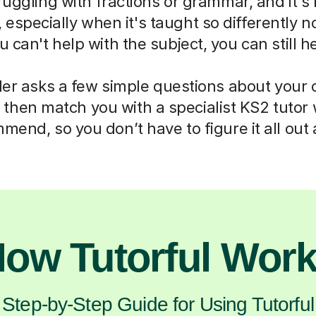
truggling with fractions or grammar, and it's
 especially when it's taught so differently 
 can't help with the subject, you can still h
der asks a few simple questions about your 
then match you with a specialist KS2 tutor
mend, so you don’t have to figure it all out 
ow Tutorful Wor
Step-by-Step Guide for Using Tutorful