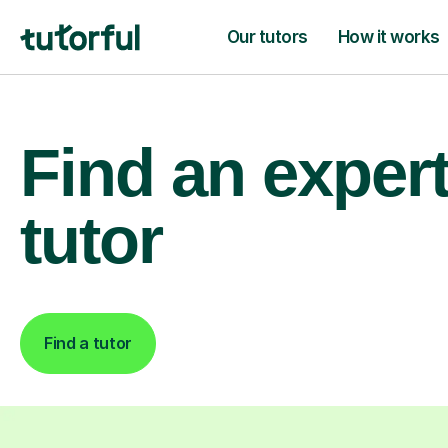
Our tutors
How it works
Find an exper
tutor
Find a tutor