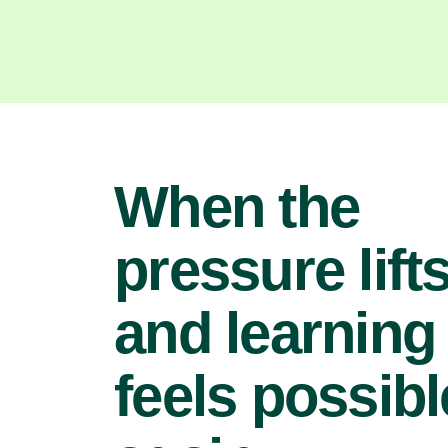
When the
pressure lifts
and learning
feels possibl