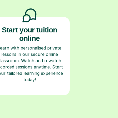
Start your tuition
online
earn with personalised private
lessons in our secure online
classroom. Watch and rewatch
ecorded sessions anytime. Start
our tailored learning experience
today!