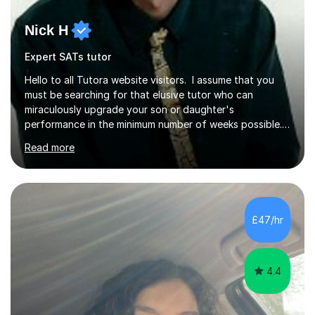
Nick H
Expert SATs tutor
Hello to all Tutora website visitors. I assume that you
must be searching for that elusive tutor who can
miraculously upgrade your son or daughter's
performance in the minimum number of weeks possible.
Having taught in a state primary school for 22 years,
Read more
and then as a one-to-one tutor for the last 6, I can
assure you that such achievements occasionally happen,
but often take far longer. Delusions over - I hope not!
However, I like to aim high! If the potential is there, my
role is to help release it. Nevertheless, I am realistic too.
£47/hr
Sometimes a quick fix works miracles and all the doors...
4.4