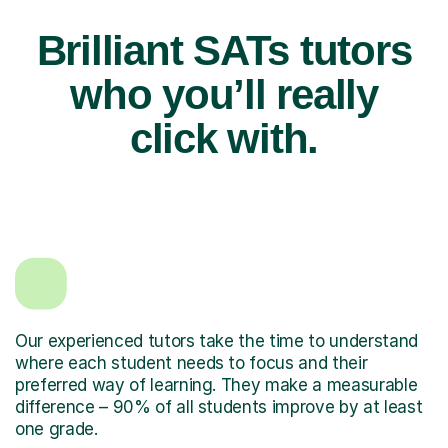
Brilliant SATs tutors
who you’ll really
click with.
Our experienced tutors take the time to understand
where each student needs to focus and their
preferred way of learning. They make a measurable
difference – 90% of all students improve by at least
one grade.