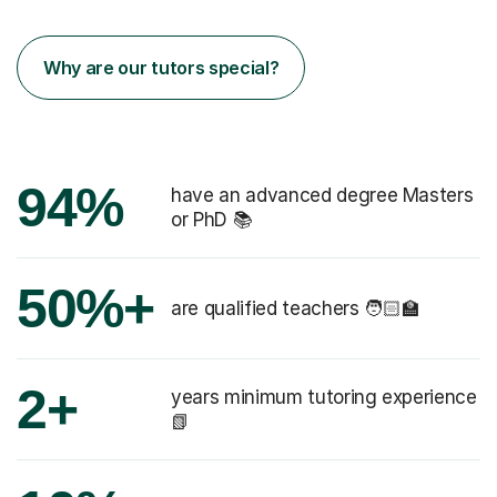
Why are our tutors special?
94%
have an advanced degree Masters
or PhD 📚
50%+
are qualified teachers 🧑🏻‍🏫
2+
years minimum tutoring experience
📗