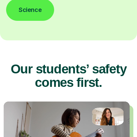
Science
Our students’ safety
comes first.