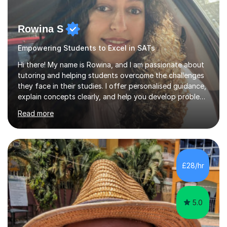
Rowina S
Empowering Students to Excel in SATs
Hi there! My name is Rowina, and I am passionate about
tutoring and helping students overcome the challenges
they face in their studies. I offer personalised guidance,
explain concepts clearly, and help you develop problem-
solving strategies. Together, we'll build your math and
Read more
science skills and boost your confidence. I also provide
practice exercises, recommend helpful resources, and
give constructive feedback on your progress. Let's
tackle these challenges together!I have extensive
experience tutoring students at different stages and
£28/hr
helping them understand and even come to love math
and science....
5.0