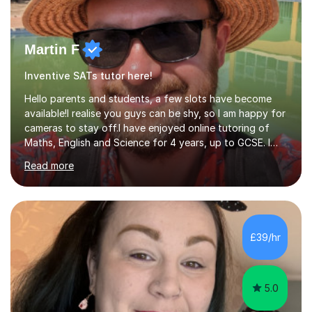
Martin F
Inventive SATs tutor here!
Hello parents and students, a few slots have become
available!I realise you guys can be shy, so I am happy for
cameras to stay off.I have enjoyed online tutoring of
Maths, English and Science for 4 years, up to GCSE. I
have devised my own student centered approach based
Read more
mainly on past papers, as this ensures the syllabus is
covered accurately, and that students are prepared for
exam conditions. When I identify a weak area, we
explore it in depth using practice questions from
resources such as GCSE Bitesize. I picture myself as a
£39/hr
friendly big brother whenever I'm teaching, which seems
to be effective...
5.0