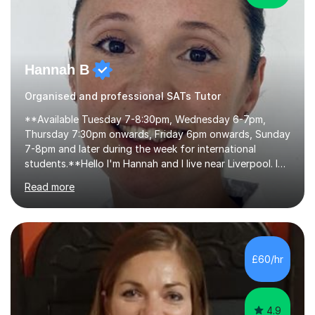
Hannah B
Organised and professional SATs Tutor
**Available Tuesday 7-8:30pm, Wednesday 6-7pm,
Thursday 7:30pm onwards, Friday 6pm onwards, Sunday
7-8pm and later during the week for international
students.**Hello I'm Hannah and I live near Liverpool. I
qualified as a teacher in 2012 and I have been teaching
Read more
for 14 years with 7 years in year 2. In the last few years I
have taught from nursery up to year 9 with a focus on
preparing children for their SATs in year 2 and 6. I have
tutored children from reception class up to key stage 3
and many children who will be completing their SATs in
£60/hr
year 6. I have tutored students all over the world to
allow...
4.9