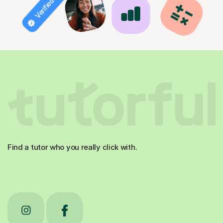
Verified tutor
Find a tutor who you really click with.