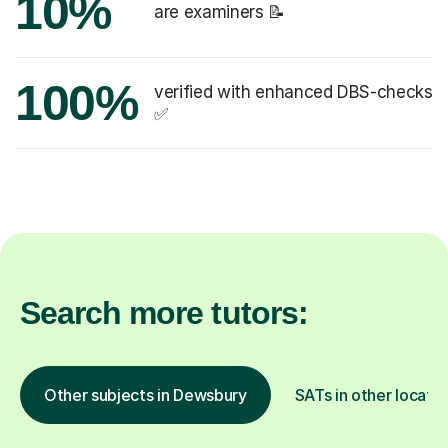
10%
are examiners 📝
100%
verified with enhanced DBS-checks
✅
Search more tutors:
Other subjects in Dewsbury
SATs in other locatio