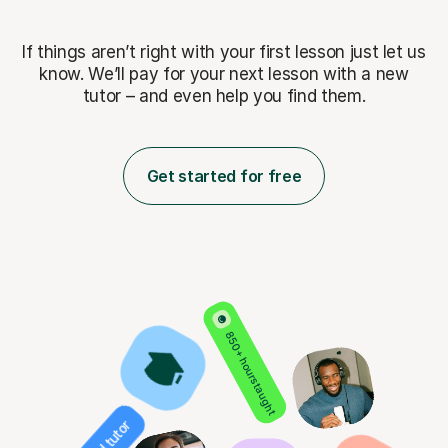
If things aren’t right with your first lesson just let us
know. We’ll pay for
your next lesson with a new
tutor – and even help you find them.
Get started for free
850+ hours taught