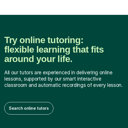
Try online tutoring:
flexible learning that fits
around your life.
All our tutors are experienced in delivering online
lessons, supported by our smart interactive
classroom and automatic recordings of every lesson.
Search online tutors