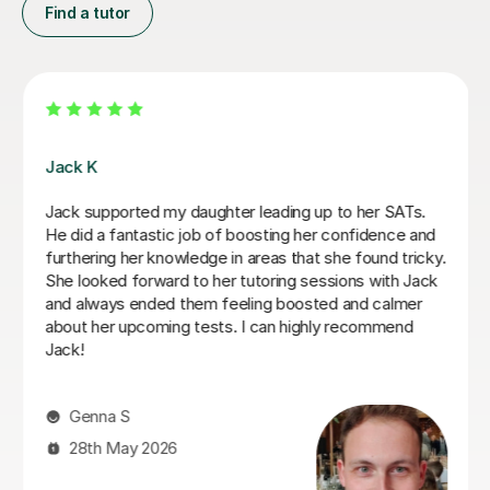
Find a tutor
Luke S
Luke has been incredibly helpful and has been patient
with my son in tutoring him for his Sats. My son has felt
much more confident as a result and we really
appreciate his time and effort.
Kelly F
13th May 2026