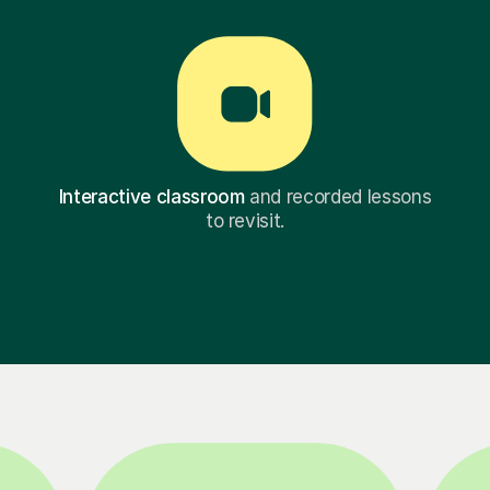
Interactive classroom
and recorded lessons
to revisit.