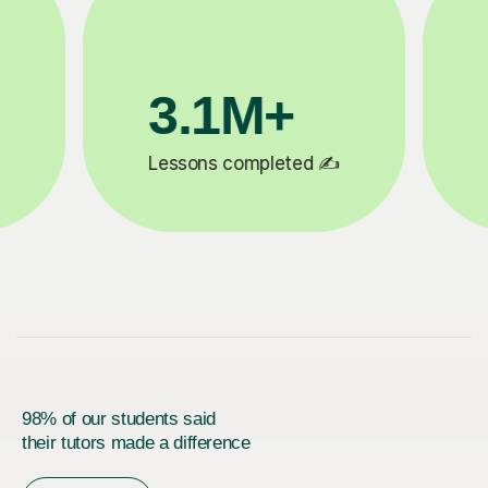
200K+
✍️
Happy students 😄
5
98% of our students said
their tutors made a difference