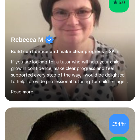
5.0
Rebecca M
Build confidence and make clear progress - SATs
If you are looking for a tutor who will help your child
grow in confidence, make clear progress and feel
supported every step of the way, I would be delighted
to help.I provide professional tutoring for children aged
7–13, supporting pupils who need to catch up, keep up,
Read more
or prepare for key milestones such as SATs and 11 plus
grammar school entrance exams. As a qualified and
experienced primary school teacher and tutor, I
understand how to identify gaps in learning, build
secure understanding and help children approach their
£54/hr
work with greater independence.Every child is different,
so I offer a t...