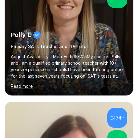
Polly L
Primary SATs Teacher and 11+ Tutor
August Availability - Mon-Fri 9:15-2:15My name is Polly
and I am a qualified primary school teacher with 10+
years experience in schools.I have been tutoring online
for the last seven years focusing on: SAT's tests at
primary school, 11+ entrance exams andlanguage
Read more
Aptitude tests.In my lessons I use a variety of test style
questions, pictures and activities to help your child with
their learning. Lessons are interactive and a mixture of
learning, activities and games. The aim of the lesson is
to learn in a relaxed environment so that your child feels
£47/hr
comfortable and builds confidence. I can provide...