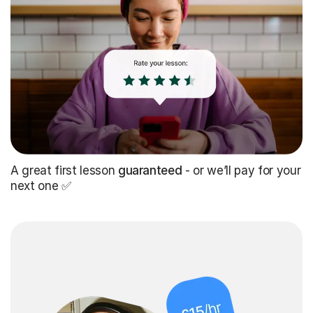
A great first lesson
guaranteed
- or we’ll pay for your
next one ✅