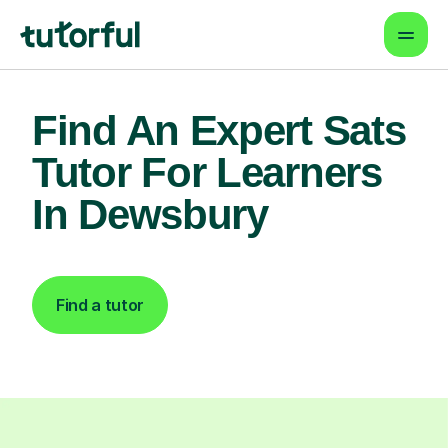
Find An Expert Sats
Tutor For Learners
In Dewsbury
Find a tutor