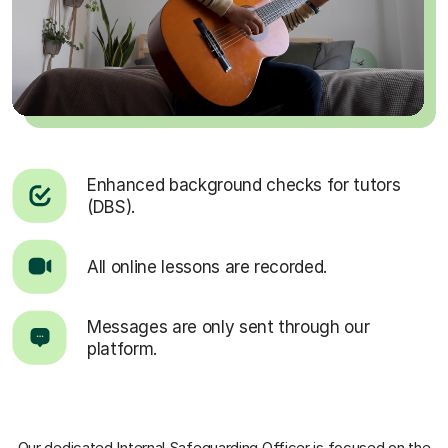
Enhanced background checks for tutors
(DBS).
All online lessons are recorded.
Messages are only sent through our
platform.
Our dedicated Internal Safeguarding Officer
is focused on the