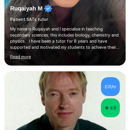
Ruqaiyah M
Patient SATs tutor
My name is Ruqaiyah and I specialise in teaching
secondary sciences; this includes biology, chemistry and
physics. I have been a tutor for 8 years and have
supported and motivated my students to achieve their
desired outcomes. I deliver 1-2-1 sessions as well as
Read more
group sessions to ensure the strengths and areas of
improvements are adequately identified and the correct
intervention is put into place to best support them.
Combined with being a tutor, I have taught as high
school teacher in three different schools and have a
£31/hr
versatile range of teaching skills to ensure all my
students are given...
4.9