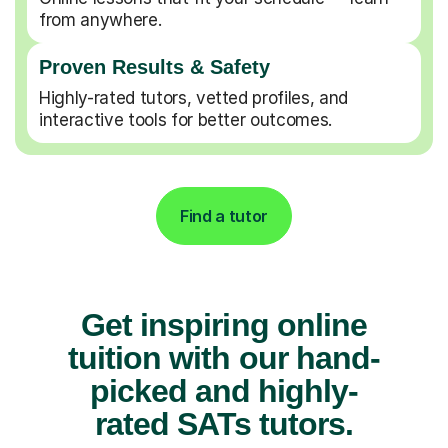
from anywhere.
Proven Results & Safety
Highly-rated tutors, vetted profiles, and
interactive tools for better outcomes.
Find a tutor
Get inspiring online
tuition with our hand-
picked and highly-
rated SATs tutors.