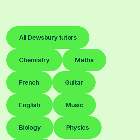
All Dewsbury tutors
Chemistry
Maths
French
Guitar
English
Music
Biology
Physics