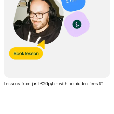
Lessons from just
£20p/h
- with no hidden fees 💷