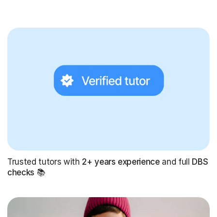
Trusted tutors with
2+ years experience
and full
DBS
checks
📚