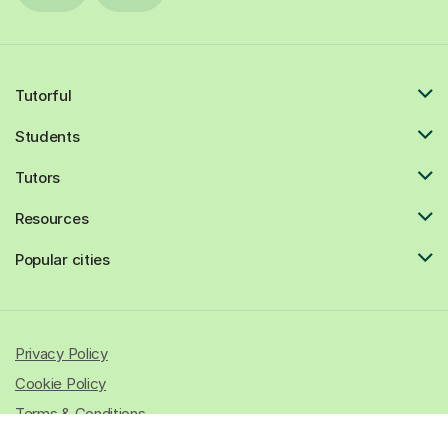
Tutorful
Students
Tutors
Resources
Popular cities
Privacy Policy
Cookie Policy
Terms & Conditions