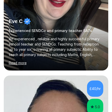
Eve C
Experienced SENDCo and primary teacher SATs
An experienced , reliable and highly successful primary
school teacher and SENDCo. Teaching from reception
up to year six, covering all primary subjects. Ability to
teach all primary subjects including Maths, English,
Phonics and Science. I can deliver one-to-one tutoring
Read more
to a high standard which motivates students to
succeed. I have a genuine interest in helping all children
learn, creating individualised learning plans and working
alongside parents to support their child's learning and
needs. Teaching for over ten years across all key stages
£40/hr
mean I have an overview of where children come from...
5.0