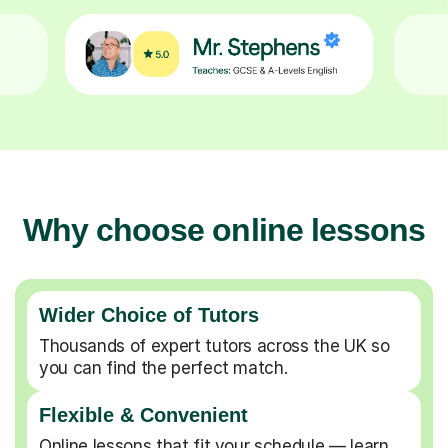
Why choose online lessons
Wider Choice of Tutors
Thousands of expert tutors across the UK so
you can find the perfect match.
Flexible & Convenient
Online lessons that fit your schedule — learn