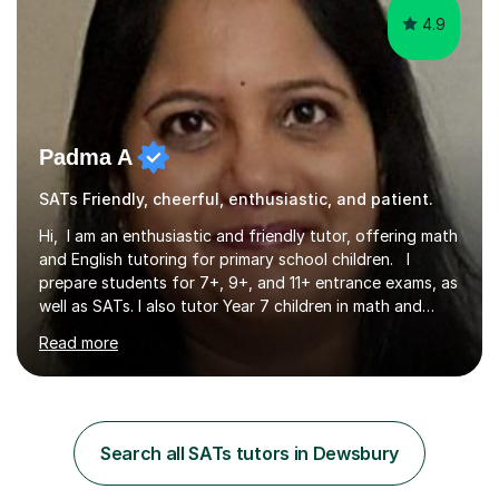
4.9
Padma A
SATs Friendly, cheerful, enthusiastic, and patient.
Hi, I am an enthusiastic and friendly tutor, offering math
and English tutoring for primary school children. I
prepare students for 7+, 9+, and 11+ entrance exams, as
well as SATs. I also tutor Year 7 children in math and
science. I hold a Master's degree and a teaching
Read more
qualification, along with an Enhanced DBS check. I
began tutoring in 2014 and have since guided numerous
children through their learning journeys. I have tutored
over 100 children, each with different ages and abilities. I
recognise that every child is unique, and I adapt my
Search all SATs tutors in Dewsbury
teaching approach to meet their individual...