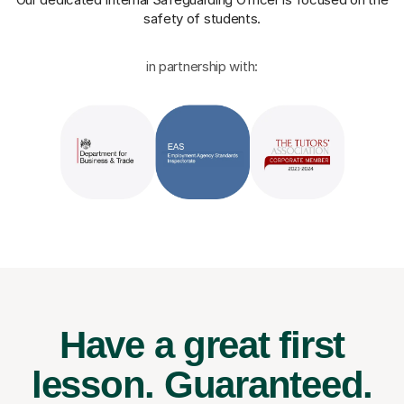
safety of students.
in partnership with:
Have a great first
lesson.
Guaranteed.