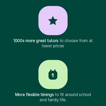
1000s more great tutors
to choose from at
lower prices
More flexible timings
to fit around school
and family life.