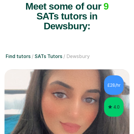
Meet some of our
9
SATs tutors in
Dewsbury:
Find tutors
SATs Tutors
Dewsbury
£28/hr
4.0