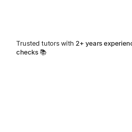
Trusted tutors with
2+ years experien
checks
📚