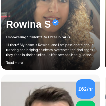
Rowina S
Empowering Students to Excel in SATs
Hi there! My name is Rowina, and I am passionate about
tutoring and helping students overcome the challenges
they face in their studies. I offer personalised guidance,
explain concepts clearly, and help you develop problem-
Read more
solving strategies. Together, we'll build your math and
science skills and boost your confidence. I also provide
practice exercises, recommend helpful resources, and
give constructive feedback on your progress. Let's
tackle these challenges together!I have extensive
£62/hr
experience tutoring students at different stages and
helping them understand and even come to love math
and science....