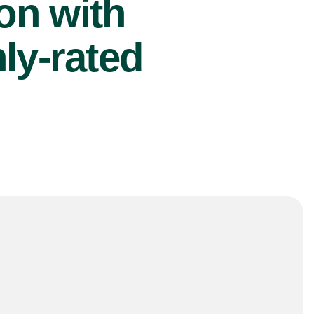
ion with
ly-rated