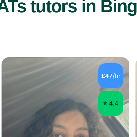
Ts tutors in Bing
£47/hr
4.4