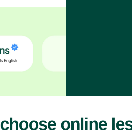
choose online le