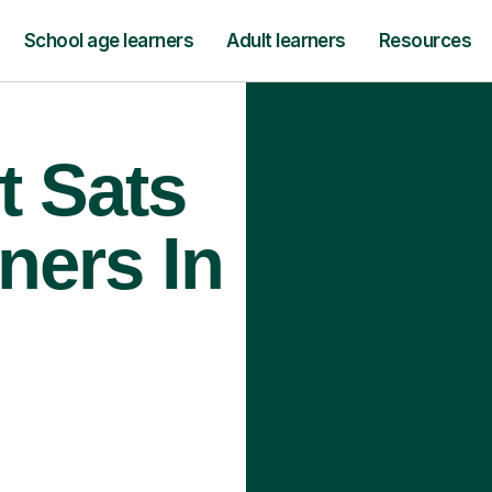
School age learners
Adult learners
Resources
t Sats
ners In