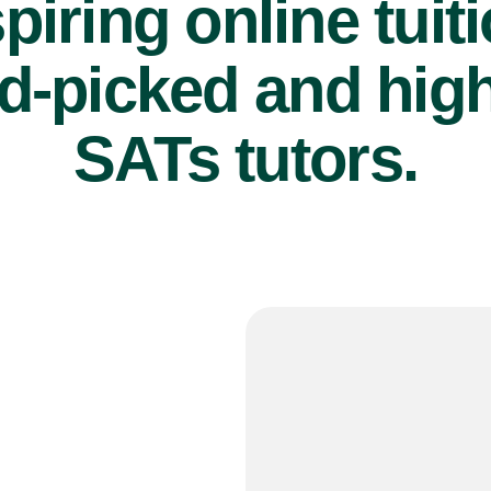
piring online tuit
d-picked and high
SATs tutors.