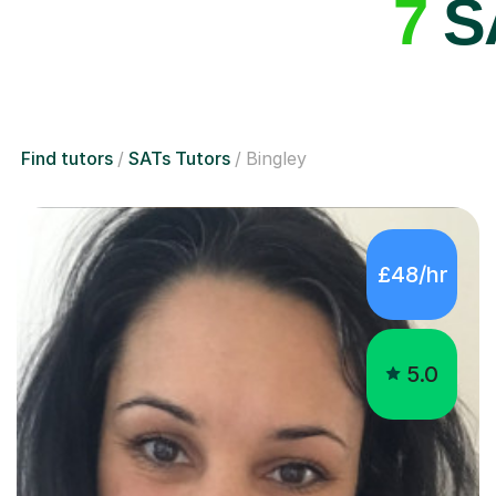
7
SA
Find tutors
SATs Tutors
Bingley
£48/hr
5.0