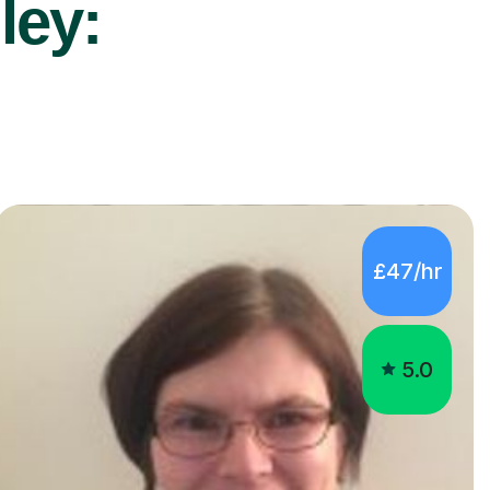
ley:
£47/hr
5.0