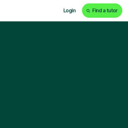
Login
Find a tutor