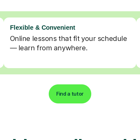
Flexible & Convenient
Online lessons that fit your schedule
— learn from anywhere.
Find a tutor