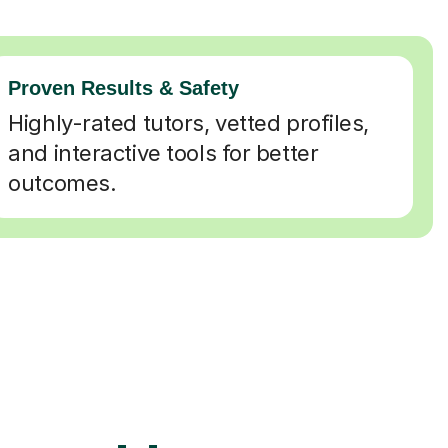
Proven Results & Safety
Highly-rated tutors, vetted profiles,
and interactive tools for better
outcomes.