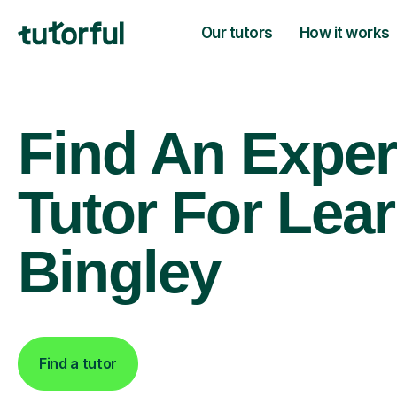
Our tutors
How it works
Find An Exper
Tutor For Lear
Bingley
Find a tutor