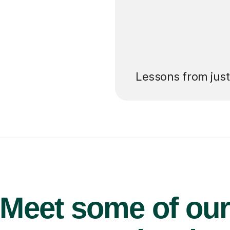
’ll pay for your
Lessons from jus
Meet some of ou