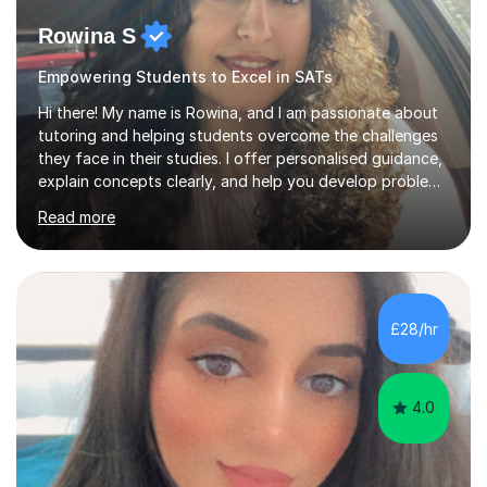
Rowina S
Empowering Students to Excel in SATs
Hi there! My name is Rowina, and I am passionate about
tutoring and helping students overcome the challenges
they face in their studies. I offer personalised guidance,
explain concepts clearly, and help you develop problem-
solving strategies. Together, we'll build your math and
Read more
science skills and boost your confidence. I also provide
practice exercises, recommend helpful resources, and
give constructive feedback on your progress. Let's
tackle these challenges together!I have extensive
experience tutoring students at different stages and
£28/hr
helping them understand and even come to love math
and science....
4.0