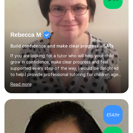
Rebecca M
Build confidence and make clear progress - SATs
If you are looking for a tutor who will help your child
grow in confidence, make clear progress and feel
supported every step of the way, I would be delighted
to help.I provide professional tutoring for children aged
7–13, supporting pupils who need to catch up, keep up,
Read more
or prepare for key milestones such as SATs and 11 plus
grammar school entrance exams. As a qualified and
experienced primary school teacher and tutor, I
understand how to identify gaps in learning, build
secure understanding and help children approach their
£54/hr
work with greater independence.Every child is different,
so I offer a t...