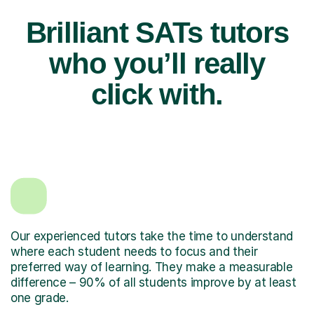
Brilliant SATs tutors
who you’ll really
click with.
Our experienced tutors take the time to understand
where each student needs to focus and their
preferred way of learning. They make a measurable
difference – 90% of all students improve by at least
one grade.