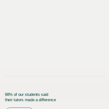
98% of our students said
their tutors made a difference