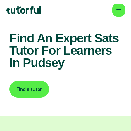
Find An Expert Sats
Tutor For Learners
In Pudsey
Find a tutor