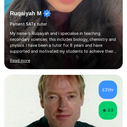
Ruqaiyah M
Patient SATs tutor
My name is Ruqaiyah and I specialise in teaching
secondary sciences; this includes biology, chemistry and
physics. I have been a tutor for 8 years and have
supported and motivated my students to achieve their
desired outcomes. I deliver 1-2-1 sessions as well as
Read more
group sessions to ensure the strengths and areas of
improvements are adequately identified and the correct
intervention is put into place to best support them.
Combined with being a tutor, I have taught as high
school teacher in three different schools and have a
£31/hr
versatile range of teaching skills to ensure all my
students are given...
4.9