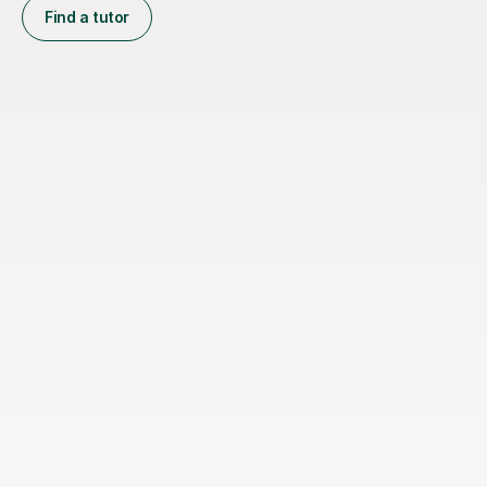
Find a tutor