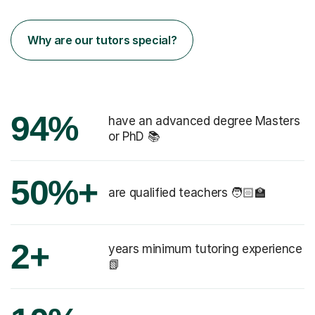
Why are our tutors special?
94%
have an advanced degree Masters
or PhD 📚
50%+
are qualified teachers 🧑🏻‍🏫
2+
years minimum tutoring experience
📗