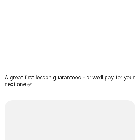
A great first lesson
guaranteed
- or we’ll pay for your
next one ✅