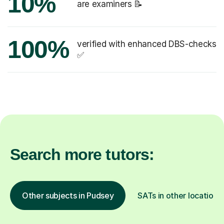
10%
are examiners 📝
100%
verified with enhanced DBS-checks
✅
Search more tutors:
Other subjects in Pudsey
SATs in other locations