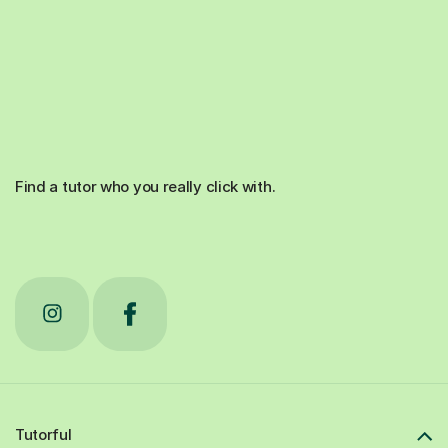
Find a tutor who you really click with.
Tutorful