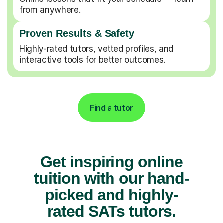
from anywhere.
Proven Results & Safety
Highly-rated tutors, vetted profiles, and
interactive tools for better outcomes.
Find a tutor
Get inspiring online
tuition with our hand-
picked and highly-
rated SATs tutors.