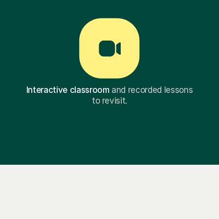
Interactive classroom
and recorded lessons
to revisit.