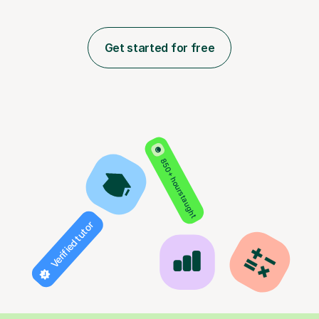
Get started for free
850+ hours taught
Verified tutor