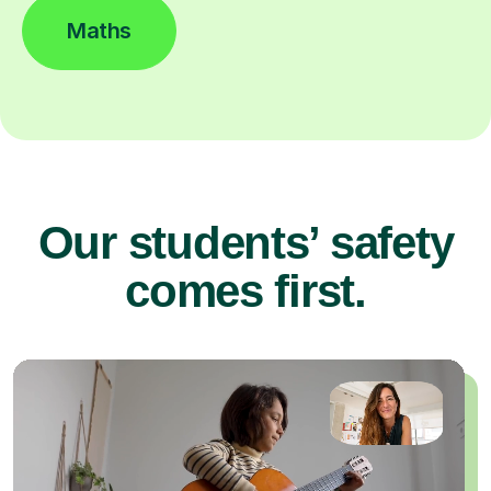
Maths
Our students’ safety
comes first.