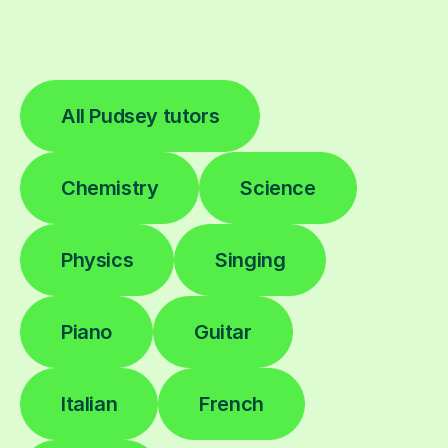
All Pudsey tutors
Chemistry
Science
Physics
Singing
Piano
Guitar
Italian
French