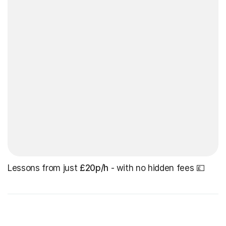
Lessons from just
£20p/h
- with no hidden fees 💷