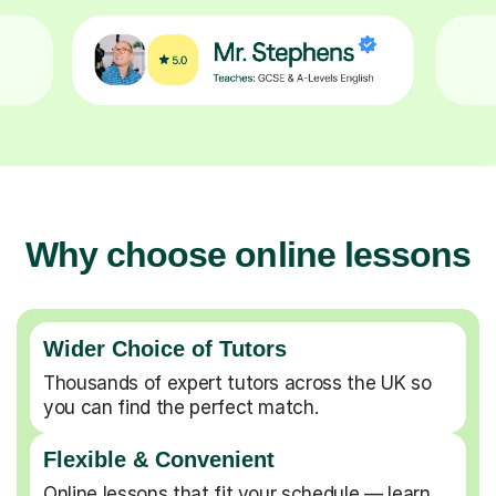
Why choose online lessons
Wider Choice of Tutors
Thousands of expert tutors across the UK so
you can find the perfect match.
Flexible & Convenient
Online lessons that fit your schedule — learn