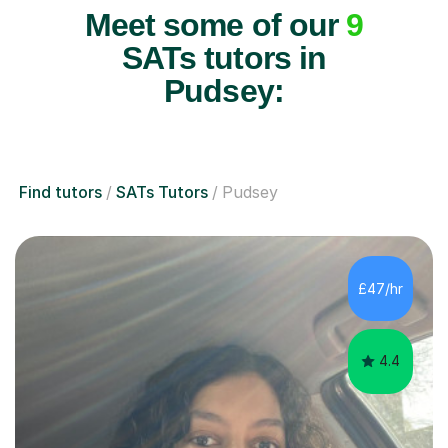
Meet some of our
9
SATs tutors in
Pudsey:
Find tutors
SATs Tutors
Pudsey
£47/hr
4.4