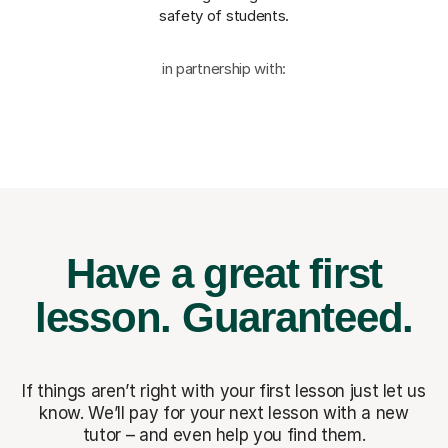
safety of students.
in partnership with:
Have a great first
lesson.
Guaranteed.
If things aren’t right with your first lesson just let us
know. We’ll pay for
your next lesson with a new
tutor – and even help you find them.