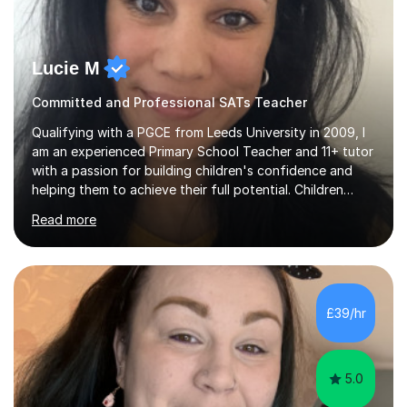
Lucie M
Committed and Professional SATs Teacher
Qualifying with a PGCE from Leeds University in 2009, I
am an experienced Primary School Teacher and 11+ tutor
with a passion for building children's confidence and
helping them to achieve their full potential. Children
make the most progress when they are confident and
Read more
happy in their learning, my main aim during my sessions is
to create an environment where children can make
mistakes, ask questions and build on their existing skills
and knowledge. My lessons are varied and interactive
and I strive to make learning as fun as possible. I
£39/hr
specialise in teaching Maths, English and phonics at
Early...
5.0