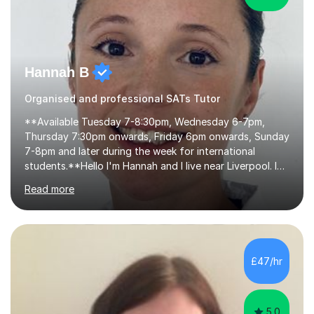
Hannah B
Organised and professional SATs Tutor
**Available Tuesday 7-8:30pm, Wednesday 6-7pm,
Thursday 7:30pm onwards, Friday 6pm onwards, Sunday
7-8pm and later during the week for international
students.**Hello I'm Hannah and I live near Liverpool. I
qualified as a teacher in 2012 and I have been teaching
Read more
for 14 years with 7 years in year 2. In the last few years I
have taught from nursery up to year 9 with a focus on
preparing children for their SATs in year 2 and 6. I have
tutored children from reception class up to key stage 3
and many children who will be completing their SATs in
£47/hr
year 6. I have tutored students all over the world to
allow...
5.0