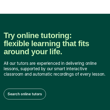
Try online tutoring:
flexible learning that fits
around your life.
All our tutors are experienced in delivering online
lessons, supported by our smart interactive
classroom and automatic recordings of every lesson.
Search online tutors