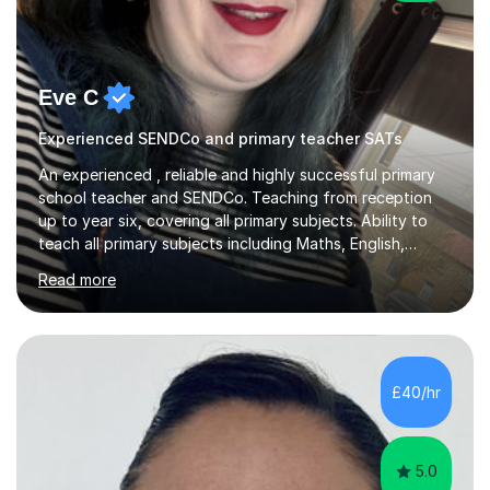
Eve C
Experienced SENDCo and primary teacher SATs
An experienced , reliable and highly successful primary
school teacher and SENDCo. Teaching from reception
up to year six, covering all primary subjects. Ability to
teach all primary subjects including Maths, English,
Phonics and Science. I can deliver one-to-one tutoring
Read more
to a high standard which motivates students to
succeed. I have a genuine interest in helping all children
learn, creating individualised learning plans and working
alongside parents to support their child's learning and
needs. Teaching for over ten years across all key stages
£40/hr
mean I have an overview of where children come from...
5.0