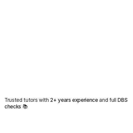
Trusted tutors with
2+ years experience
and full
DBS
checks
📚