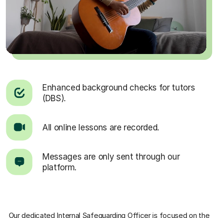
Enhanced background checks for tutors
(DBS).
All online lessons are recorded.
Messages are only sent through our
platform.
Our dedicated Internal Safeguarding Officer
is focused on the