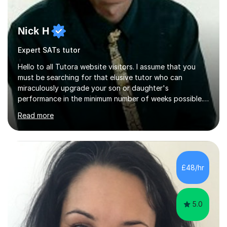
Nick H
Expert SATs tutor
Hello to all Tutora website visitors. I assume that you
must be searching for that elusive tutor who can
miraculously upgrade your son or daughter's
performance in the minimum number of weeks possible.
Having taught in a state primary school for 22 years,
Read more
and then as a one-to-one tutor for the last 6, I can
assure you that such achievements occasionally happen,
but often take far longer. Delusions over - I hope not!
However, I like to aim high! If the potential is there, my
role is to help release it. Nevertheless, I am realistic too.
£48/hr
Sometimes a quick fix works miracles and all the doors...
5.0