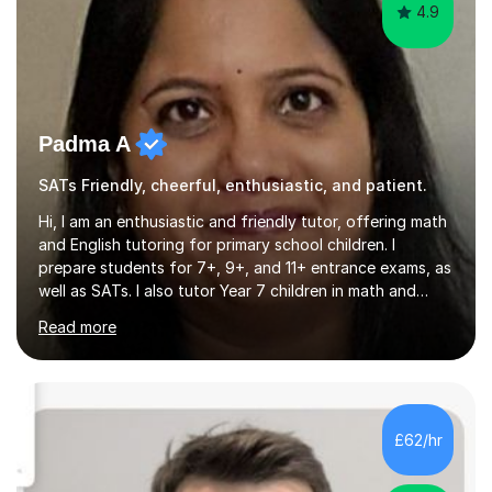
4.9
Padma A
SATs Friendly, cheerful, enthusiastic, and patient.
Hi, I am an enthusiastic and friendly tutor, offering math
and English tutoring for primary school children. I
prepare students for 7+, 9+, and 11+ entrance exams, as
well as SATs. I also tutor Year 7 children in math and
science. I hold a Master's degree and a teaching
Read more
qualification, along with an Enhanced DBS check. I
began tutoring in 2014 and have since guided numerous
children through their learning journeys. I have tutored
over 100 children, each with different ages and abilities. I
recognise that every child is unique, and I adapt my
£62/hr
teaching approach to meet their individual...