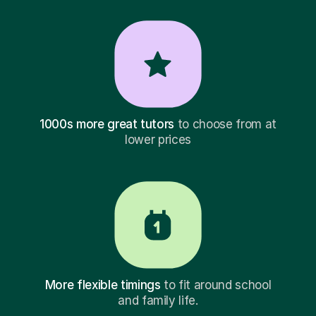
1000s more great tutors
to choose from at
lower prices
More flexible timings
to fit around school
and family life.