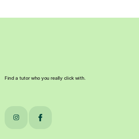
Find a tutor who you really click with.