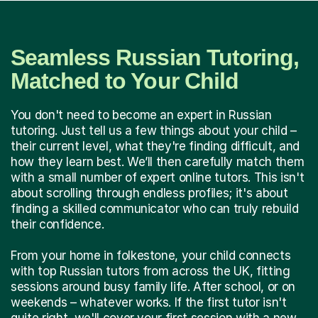
Seamless Russian Tutoring,
Matched to Your Child
You don't need to become an expert in Russian
tutoring. Just tell us a few things about your child –
their current level, what they're finding difficult, and
how they learn best. We’ll then carefully match them
with a small number of expert online tutors. This isn't
about scrolling through endless profiles; it's about
finding a skilled communicator who can truly rebuild
their confidence.
From your home in folkestone, your child connects
with top Russian tutors from across the UK, fitting
sessions around busy family life. After school, or on
weekends – whatever works. If the first tutor isn't
quite right, we'll cover your first session with a new