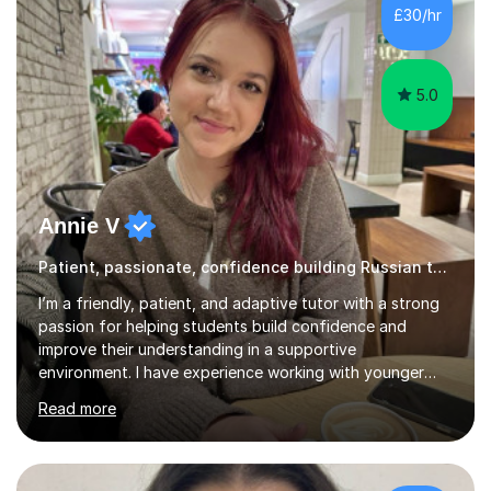
and I enjoy working with people. I like new challenges
£30/hr
and I am not afraid to try new things. I like lan...
5.0
Annie V
Patient, passionate, confidence building Russian tutoring
I’m a friendly, patient, and adaptive tutor with a strong
passion for helping students build confidence and
improve their understanding in a supportive
environment. I have experience working with younger
students through helping my siblings with their learning,
Read more
which has taught me how to explain topics clearly, stay
patient, and adapt my teaching style to different
learning needs and personalities. My teaching approach
is calm, engaging, and easy to follow, as I believe