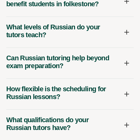
benefit students in folkestone?
What levels of Russian do your
tutors teach?
Can Russian tutoring help beyond
exam preparation?
How flexible is the scheduling for
Russian lessons?
What qualifications do your
Russian tutors have?