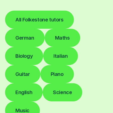
All Folkestone tutors
German
Maths
Biology
Italian
Guitar
Piano
English
Science
Music