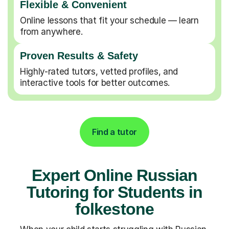
Flexible & Convenient
Online lessons that fit your schedule — learn
from anywhere.
Proven Results & Safety
Highly-rated tutors, vetted profiles, and
interactive tools for better outcomes.
Find a tutor
Expert Online Russian
Tutoring for Students in
folkestone