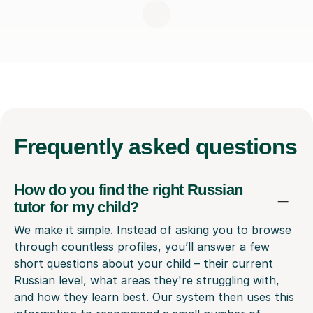
Frequently
asked questions
How do you find the right Russian
tutor for my child?
We make it simple. Instead of asking you to browse
through countless profiles, you’ll answer a few
short questions about your child – their current
Russian level, what areas they're struggling with,
and how they learn best. Our system then uses this