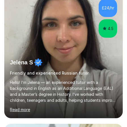
students learn best when they feel comfortable asking
£24/hr
questions and learning at their own pace.In addition, I
spent two years t...
4.5
Jelena S
Friendly and experienced Russian tutor
Hello! I’m Jelena — an experienced tutor with a
background in English as an Additional Language (EAL)
and a Master’s degree in History. I’ve worked with
children, teenagers and adults, helping students improve
their English, prepare for exams such as iGCSE English as
Read more
a Second Language and IELTS, and build confidence in
both academic and everyday communication. I worked
as a tutor and in school environment.My lessons are