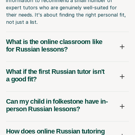
information to recommend a small number of
expert tutors who are genuinely well-suited for
their needs. It's about finding the right personal fit,
not just a list.
What is the online classroom like
for Russian lessons?
What if the first Russian tutor isn't
a good fit?
Can my child in folkestone have in-
person Russian lessons?
How does online Russian tutoring