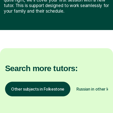
tutor. This is support designed to work seamlessly for
your family and their schedule.
Search more tutors:
Other subjects in Folkestone
Russian in other loc