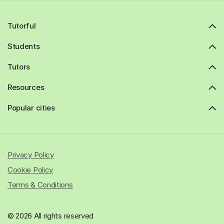
Tutorful
Students
Tutors
Resources
Popular cities
Privacy Policy
Cookie Policy
Terms & Conditions
© 2026 All rights reserved