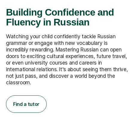
Building Confidence and
Fluency in Russian
Watching your child confidently tackle Russian
grammar or engage with new vocabulary is
incredibly rewarding. Mastering Russian can open
doors to exciting cultural experiences, future travel,
or even university courses and careers in
international relations. It's about seeing them thrive,
not just pass, and discover a world beyond the
classroom.
Find a tutor