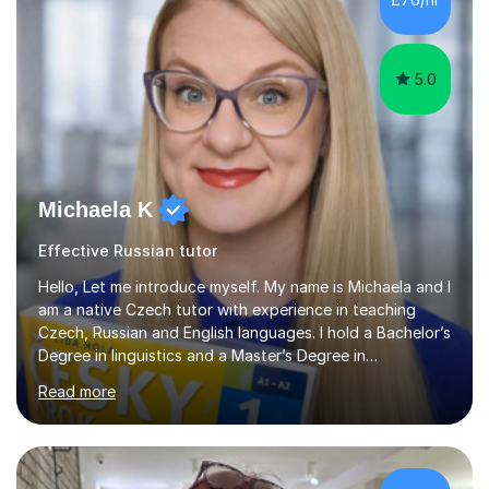
my students. If you really push me on the aspects of...
5.0
Michaela K
Effective Russian tutor
Hello, Let me introduce myself. My name is Michaela and I
am a native Czech tutor with experience in teaching
Czech, Russian and English languages. I hold a Bachelor’s
Degree in linguistics and a Master’s Degree in
interpreting. I have worked as a language tutor for the
Read more
last 6 years during which I have taught different age
groups. I specialise in one-to-one lessons and tuition via
Skype lesson. I am a caring, patient and active person. I
consider myself a creative and positively minded person