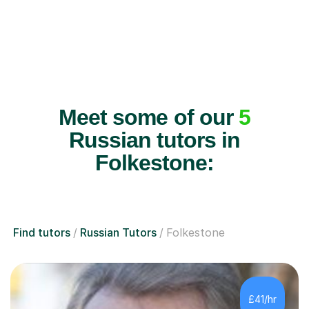
Meet some of our
5
Russian tutors in
Folkestone:
Find tutors
Russian Tutors
Folkestone
£41/hr