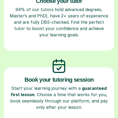
Choose your tutor
94% of our tutors hold advanced degrees,
Master’s and PhD), have 2+ years of experience
and are fully DBS-checked. Find the perfect
tutor to boost your confidence and achieve
your learning goals.
Book your tutoring session
Start your learning journey with a
guaranteed
first lesson
. Choose a time that works for you,
book seamlessly through our platform, and pay
only after your lesson.