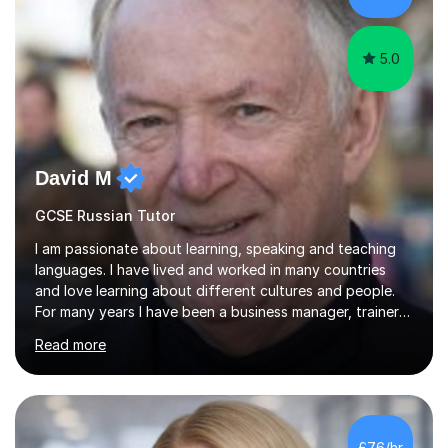
5.0
David M
GCSE Russian Tutor
I am passionate about learning, speaking and teaching
languages. I have lived and worked in many countries
and love learning about different cultures and people.
For many years I have been a business manager, trainer
and coach and am skilled in understanding the student's
Read more
challenges and ambitions. I have always been good at
exams and have lots of tips and tricks for revising. Oral
exams are another favourite and we can practice while
having fun. My English is excellent and I train adults in
public speaking and self confidence. This rubs off on
£76/hr