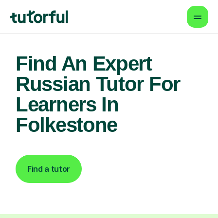
Find An Expert
Russian Tutor For
Learners In
Folkestone
Find a tutor