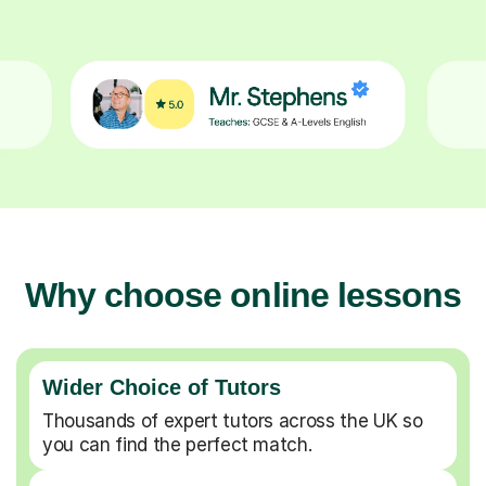
Why choose online lessons
Wider Choice of Tutors
Thousands of expert tutors across the UK so
you can find the perfect match.