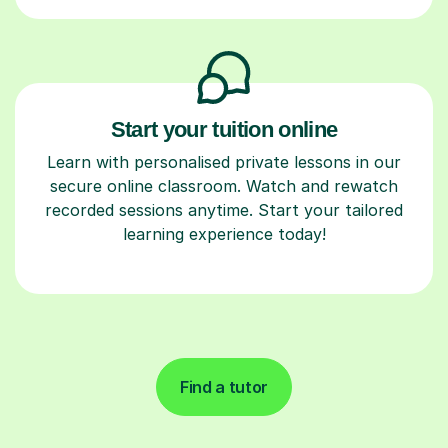
Start your tuition online
Learn with personalised private lessons in our
secure online classroom. Watch and rewatch
recorded sessions anytime. Start your tailored
learning experience today!
Find a tutor