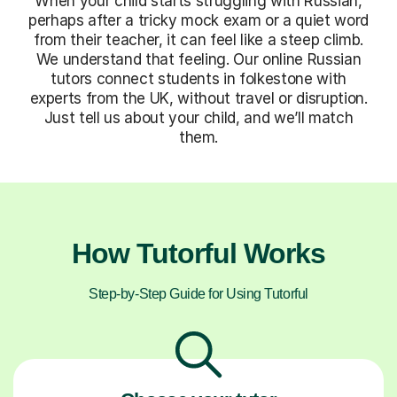
When your child starts struggling with Russian,
perhaps after a tricky mock exam or a quiet word
from their teacher, it can feel like a steep climb.
We understand that feeling. Our online Russian
tutors connect students in folkestone with
experts from the UK, without travel or disruption.
Just tell us about your child, and we’ll match
them.
How Tutorful Works
Step-by-Step Guide for Using Tutorful