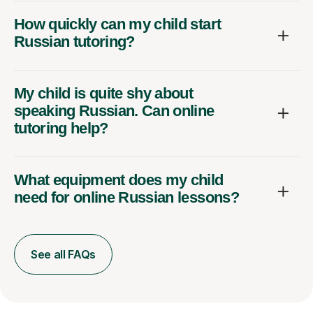
How quickly can my child start
Russian tutoring?
My child is quite shy about
speaking Russian. Can online
tutoring help?
What equipment does my child
need for online Russian lessons?
See all FAQs