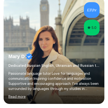
student-centred and adapted to individual needs. I
focus on helping learners understand how language
£31/hr
works — not just memorising rules — and use discussion
and real-life contexts to...
5.0
Mary D
Dedicated Russian English, Ukrainian and Russian tutor
Passionate language tutor Love for languages and
communication Inspiring confidence and motivation
Supportive and encouraging approach. I’ve always been
surrounded by languages through my studies in
Philology and my work as a translator.I have obtained a
Read more
Bachelor’s degree in Literature, along with a Level 6
Diploma in Public Service Interpreting. And I know what it