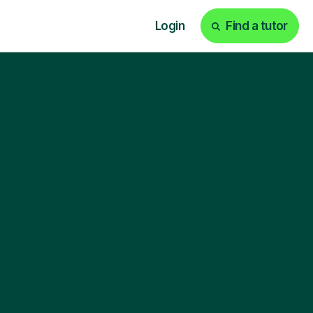
Login
Find a tutor