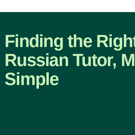
Finding the Righ
Russian Tutor, 
Simple