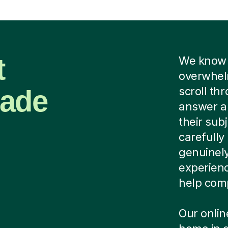
t
We know f
overwhel
Made
scroll th
answer a 
their sub
carefully
genuinely
experien
help comp
Our onlin