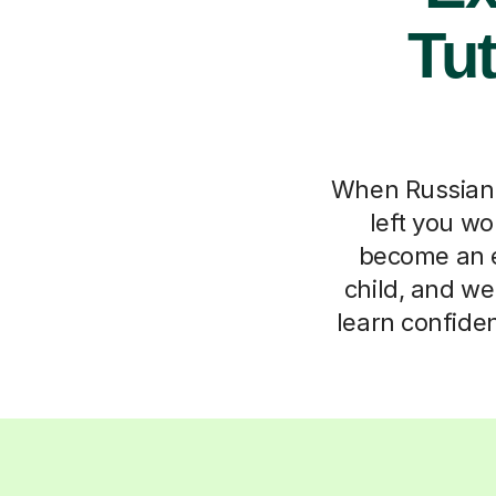
Tut
When Russian l
left you w
become an ex
child, and we
learn confide