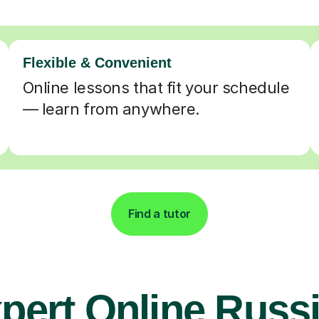
Flexible & Convenient
Online lessons that fit your schedule
— learn from anywhere.
Find a tutor
pert Online Russ