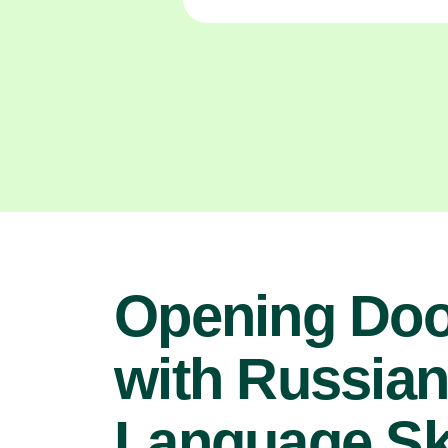
Opening Doo
with Russia
Language Ski