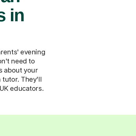
s in
arents' evening
n't need to
ls about your
tutor. They'll
 UK educators.