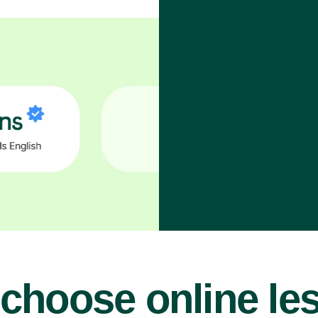
choose online le