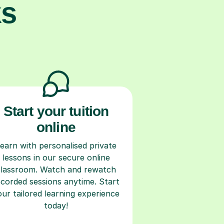
ks
Start your tuition
online
earn with personalised private
lessons in our secure online
classroom. Watch and rewatch
ecorded sessions anytime. Start
our tailored learning experience
today!