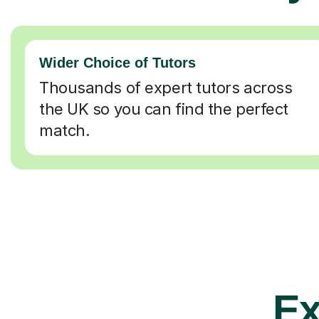
Wider Choice of Tutors
Thousands of expert tutors across
the UK so you can find the perfect
match.
Ex