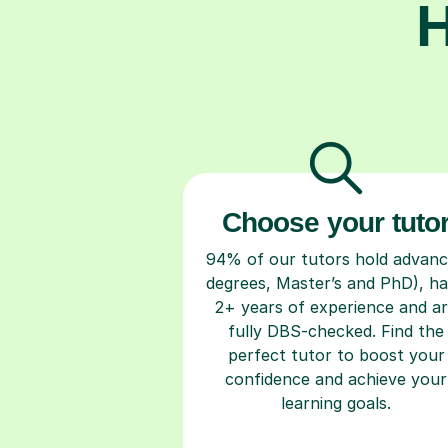
H
Choose your tuto
94% of our tutors hold advan
degrees, Master’s and PhD), h
2+ years of experience and a
fully DBS-checked. Find the
perfect tutor to boost your
confidence and achieve your
learning goals.