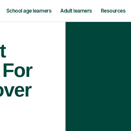
School age learners
Adult learners
Resources
t
 For
over