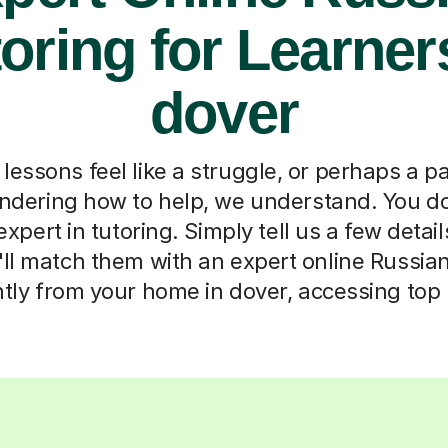
oring for Learner
dover
essons feel like a struggle, or perhaps a p
ondering how to help, we understand. You do
pert in tutoring. Simply tell us a few detai
'll match them with an expert online Russian 
ntly from your home in dover, accessing top