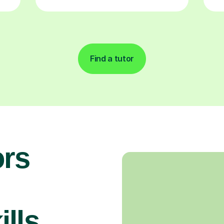
Find a tutor
rs
n
lls