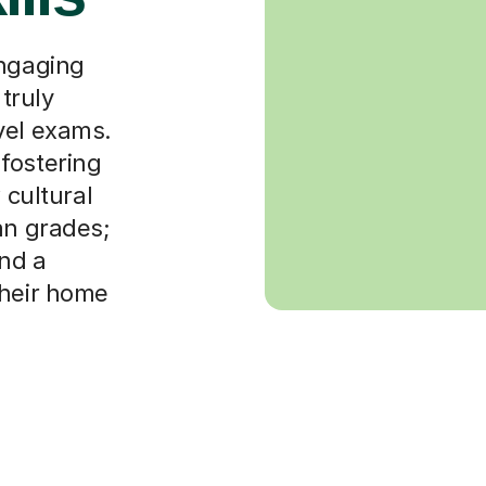
engaging
 truly
vel exams.
fostering
 cultural
an grades;
and a
their home