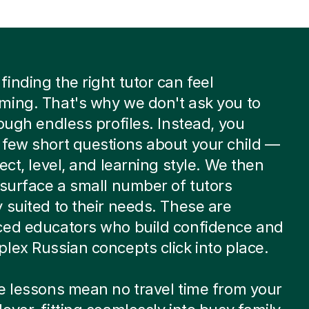
inding the right tutor can feel
ming. That's why we don't ask you to
rough endless profiles. Instead, you
few short questions about your child —
ject, level, and learning style. We then
 surface a small number of tutors
 suited to their needs. These are
ced educators who build confidence and
lex Russian concepts click into place.
e lessons mean no travel time from your