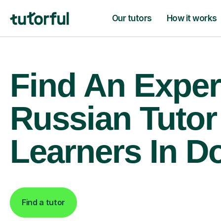
Our tutors
How it works
Find An Exper
Russian Tutor
Learners In D
Find a tutor