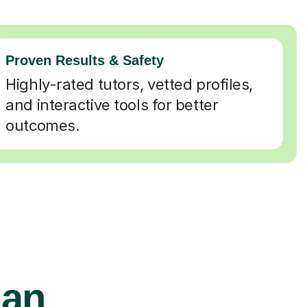
Proven Results & Safety
Highly-rated tutors, vetted profiles,
and interactive tools for better
outcomes.
ian