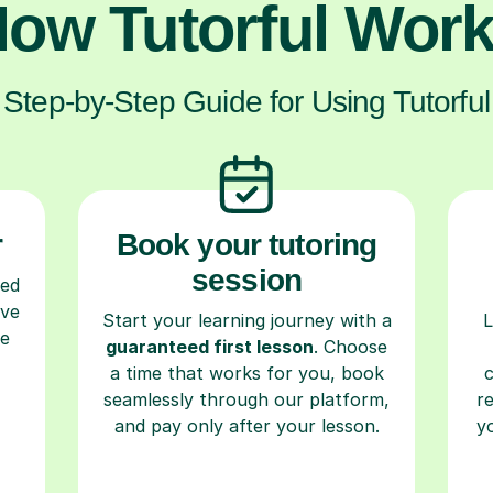
ow Tutorful Wor
Step-by-Step Guide for Using Tutorful
r
Book your tutoring
session
ced
ave
Start your learning journey with a
L
re
guaranteed first lesson
. Choose
a time that works for you, book
seamlessly through our platform,
r
and pay only after your lesson.
y