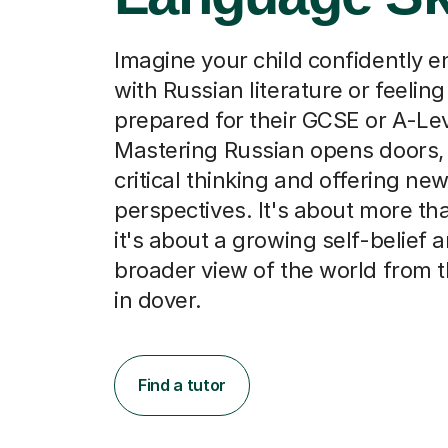
Imagine your child confidently 
with Russian literature or feeling
prepared for their GCSE or A-Le
Mastering Russian opens doors, 
critical thinking and offering new
perspectives. It's about more th
it's about a growing self-belief 
broader view of the world from 
in dover.
Find a tutor