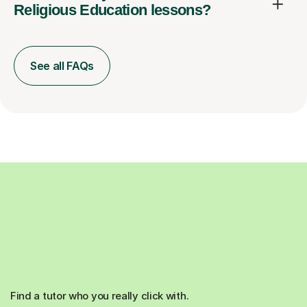
Religious Education lessons?
See all FAQs
Find a tutor who you really click with.