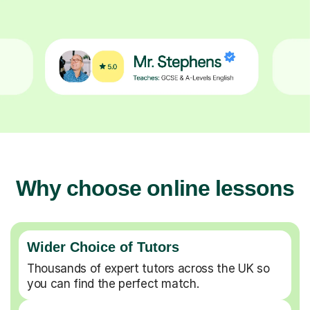
Why choose online lessons
Wider Choice of Tutors
Thousands of expert tutors across the UK so
you can find the perfect match.