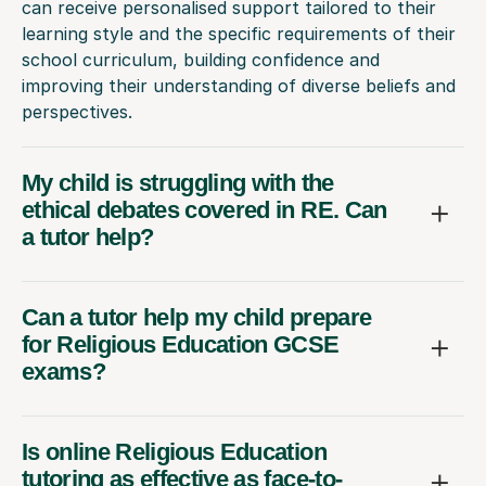
can receive personalised support tailored to their
learning style and the specific requirements of their
school curriculum, building confidence and
improving their understanding of diverse beliefs and
perspectives.
My child is struggling with the
ethical debates covered in RE. Can
a tutor help?
Can a tutor help my child prepare
for Religious Education GCSE
exams?
Is online Religious Education
tutoring as effective as face-to-