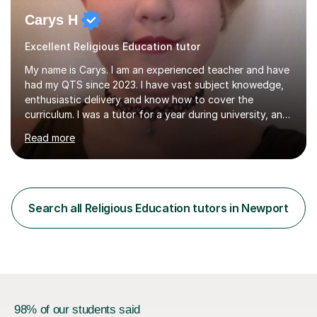
Carys H
Excellent Religious Education tutor
My name is Carys. I am an experienced teacher and have
had my QTS since 2023. I have vast subject knowedge,
enthusiastic delivery and know how to cover the
curriculum. I was a tutor for a year during university, and
have been in the classroom for almost four years. I have
Read more
covered the national curriculum during this time,
teaching primarily in year 5 and 6. I am fun, yet firm, and
love teaching and learning. It is my true calling in life and
I am opening my tutoring back up to share it with as
many students as possible.I can prepare you for moving
Search all Religious Education tutors in Newport
up a key stage, a year group or practice for your...
98% of our students said