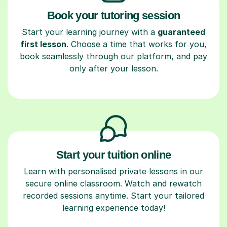
Book your tutoring session
Start your learning journey with a
guaranteed
first lesson
. Choose a time that works for you,
book seamlessly through our platform, and pay
only after your lesson.
Start your tuition online
Learn with personalised private lessons in our
secure online classroom. Watch and rewatch
recorded sessions anytime. Start your tailored
learning experience today!