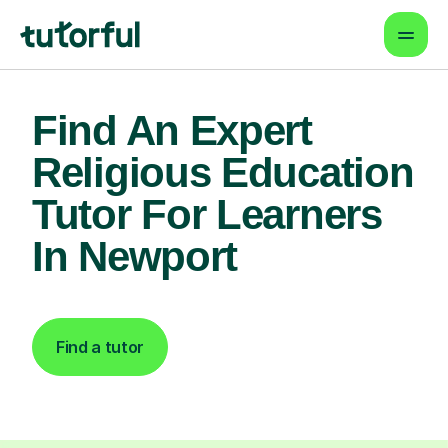
Find An Expert
Religious Education
Tutor For Learners
In Newport
Find a tutor