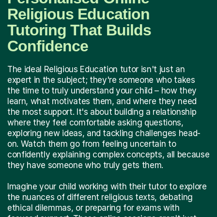
Religious Education
Tutoring That Builds
Confidence
The ideal Religious Education tutor isn't just an
expert in the subject; they're someone who takes
the time to truly understand your child – how they
learn, what motivates them, and where they need
the most support. It's about building a relationship
where they feel comfortable asking questions,
exploring new ideas, and tackling challenges head-
on. Watch them go from feeling uncertain to
confidently explaining complex concepts, all because
they have someone who truly gets them.
Imagine your child working with their tutor to explore
the nuances of different religious texts, debating
ethical dilemmas, or preparing for exams with