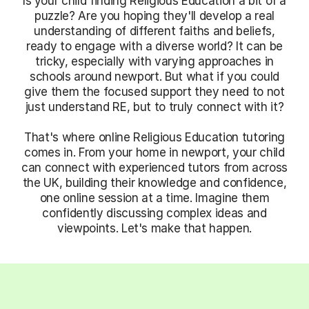
Is your child finding Religious Education a bit of a
puzzle? Are you hoping they'll develop a real
understanding of different faiths and beliefs,
ready to engage with a diverse world? It can be
tricky, especially with varying approaches in
schools around newport. But what if you could
give them the focused support they need to not
just understand RE, but to truly connect with it?
That's where online Religious Education tutoring
comes in. From your home in newport, your child
can connect with experienced tutors from across
the UK, building their knowledge and confidence,
one online session at a time. Imagine them
confidently discussing complex ideas and
viewpoints. Let's make that happen.