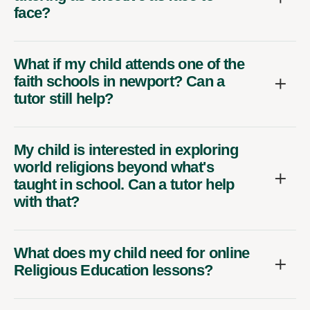
face?
What if my child attends one of the
faith schools in newport? Can a
tutor still help?
My child is interested in exploring
world religions beyond what's
taught in school. Can a tutor help
with that?
What does my child need for online
Religious Education lessons?