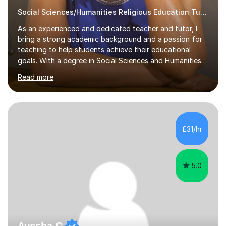
Social Sciences/Humanities Religious Education Tutor
As an experienced and dedicated teacher and tutor, I
bring a strong academic background and a passion for
teaching to help students achieve their educational
goals. With a degree in Social Sciences and Humanities
,a qualified teacher status, an AQA A Level Examiner and
Read more
over 10 years of teaching and tutoring experience, I
specialise in Sociology GCSE/A Level, Psychology
GCSE/A Level, Philosophy & EthicsA Level and Religious
Studies A level/GCSE. My approach is student centred,
focusing on understanding individual learning styles and
£31/hr
tailoring my methods to meet each student’s unique
needs.In my t...
5.0
Ayesha C