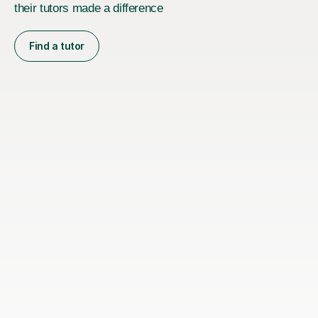
their tutors made a difference
Find a tutor