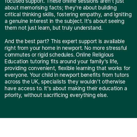
focused support. These online sessions aren't just
about memorising facts; they're about building
critical thinking skills, fostering empathy, and igniting
a genuine interest in the subject. It's about seeing
them not just learn, but truly understand.
And the best part? This expert support is available
right from your home in newport. No more stressful
commutes or rigid schedules. Online Religious
Education tutoring fits around your family's life,
providing convenient, flexible learning that works for
everyone. Your child in newport benefits from tutors
across the UK, specialists they wouldn't otherwise
have access to. It's about making their education a
priority, without sacrificing everything else.