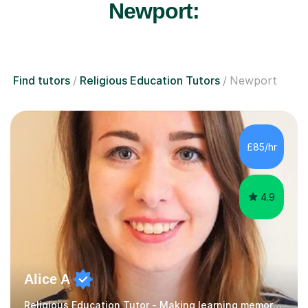
Newport:
Find tutors
Religious Education Tutors
Newport
£85/hr
4.9
Alice A
Religious Education Tutor - Making learning memorable