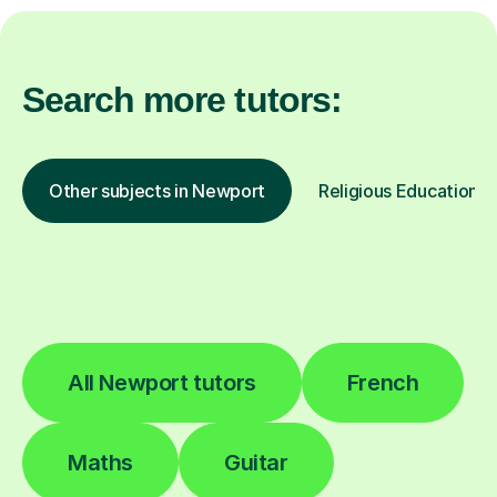
Search more tutors:
Other subjects in Newport
Religious Education in
All Newport tutors
French
Maths
Guitar