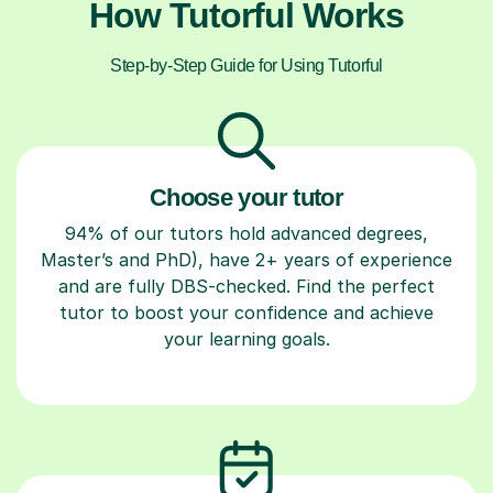
How Tutorful Works
Step-by-Step Guide for Using Tutorful
Choose your tutor
94% of our tutors hold advanced degrees,
Master’s and PhD), have 2+ years of experience
and are fully DBS-checked. Find the perfect
tutor to boost your confidence and achieve
your learning goals.