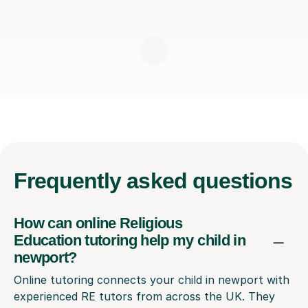
Frequently
asked questions
How can online Religious
Education tutoring help my child in
newport?
Online tutoring connects your child in newport with
experienced RE tutors from across the UK. They