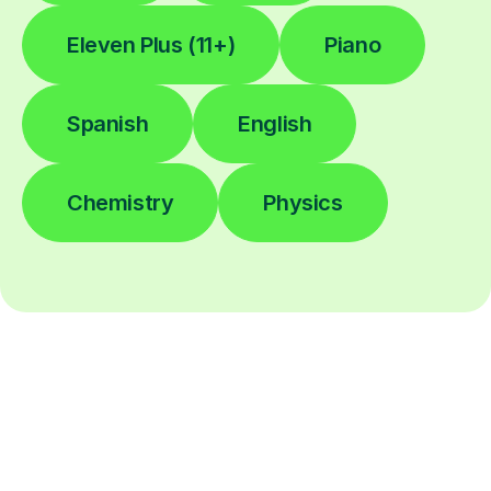
Eleven Plus (11+)
Piano
Spanish
English
Chemistry
Physics