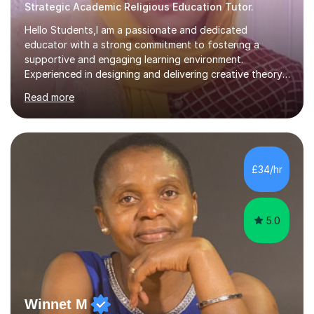
Strategic Academic Religious Education Tutor.
Hello Students,I am a passionate and dedicated
educator with a strong commitment to fostering a
supportive and engaging learning environment.
Experienced in designing and delivering creative theory-
based, student-centred lessons that cater to diverse
Read more
learning needs. Skilled in classroom management using
techniques pursued for decades by schools, lesson
planning and using innovative teaching and technology
methods to promote academic growth and personal
development. Committed to inspiring, encouraging
£34/hr
critical thinking and nurturing a lifelong love of learning.I
cater in KS1, KS2, KS3 and more specifically...
5.0
Winnet M