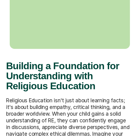
Building a Foundation for
Understanding with
Religious Education
Religious Education isn't just about learning facts;
it's about building empathy, critical thinking, and a
broader worldview. When your child gains a solid
understanding of RE, they can confidently engage
in discussions, appreciate diverse perspectives, and
navigate complex ethical dilemmas. Imagine your