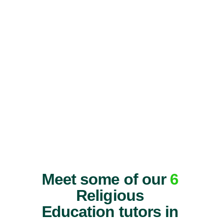
Meet some of our
6
Religious
Education tutors in