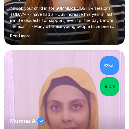
* Book your child in for SUMMER BOOSTER sessions
TODAY* - I have had a HUGE increase this year in last
minute requests for support, even for the day before
the exam... - Many of these young people have been
worrying about their GCSEs and A Levels behind closed
Read more
doors and parents have realised too late that they need
support. - If your child is in secondary school or 6th
form now and you have any doubt about their
independent study skills please consider summer
sessions. - I hear all too often that the young people I
£28/hr
am working with do not have the skills in order to
attempt independent study....
4.8
Momna A