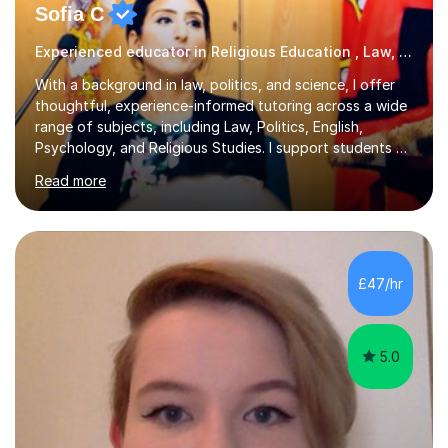
Sofia C
Experienced educator in Religious Education , Law, Politics and more
With a background in law, politics, and science, I offer
thoughtful, experience-informed tutoring across a wide
range of subjects, including Law, Politics, English,
Psychology, and Religious Studies. I support students at
various stages of their education, including those
Read more
studying at the Master’s level (LLM), as well as those
preparing for the Legal Practice Course (LPC) and the
Solicitors Qualifying Examination (SQE). My approach is
interactive and student-led, focusing on helping
students develop critical thinking skills, enhance their
£47/hr
understanding, and apply knowledge in practical,
meaningful w...
5.0