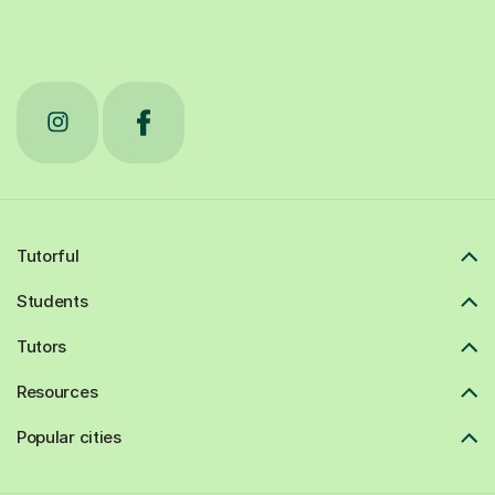
Tutorful
Students
Tutors
Resources
Popular cities