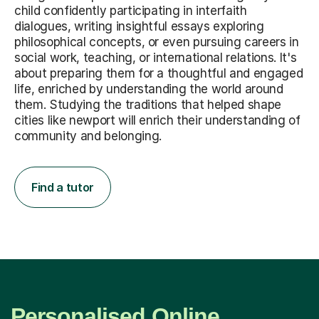
child confidently participating in interfaith
dialogues, writing insightful essays exploring
philosophical concepts, or even pursuing careers in
social work, teaching, or international relations. It's
about preparing them for a thoughtful and engaged
life, enriched by understanding the world around
them. Studying the traditions that helped shape
cities like newport will enrich their understanding of
community and belonging.
Find a tutor
Personalised Online