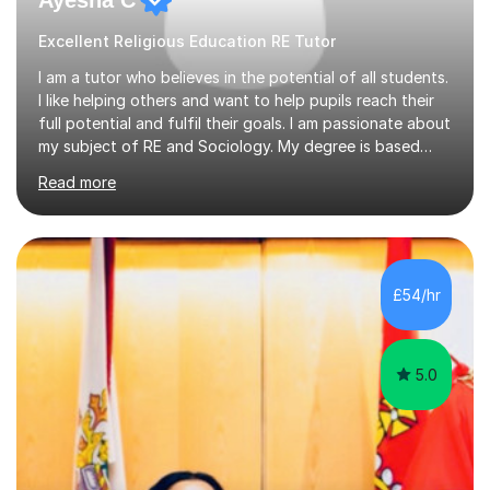
Excellent Religious Education RE Tutor
I am a tutor who believes in the potential of all students.
I like helping others and want to help pupils reach their
full potential and fulfil their goals. I am passionate about
my subject of RE and Sociology. My degree is based
around Education which is a key component of the
Read more
GCSE course and I have some excellent strategies to
help pupils with recall as Sociology is very content
heavy. My passion for R.E is strong and subject
knowledge is outstanding. I like inspiring others to reach
their goals and have seen my pupils grow in confidence.
£54/hr
I am a critical thinker in education and believes it’s i...
5.0