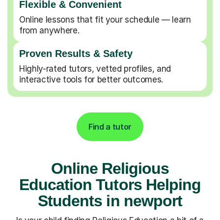
Flexible & Convenient
Online lessons that fit your schedule — learn
from anywhere.
Proven Results & Safety
Highly-rated tutors, vetted profiles, and
interactive tools for better outcomes.
Find a tutor
Online Religious
Education Tutors Helping
Students in newport