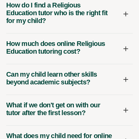
How do I find a Religious
Education tutor who is the right fit
for my child?
How much does online Religious
Education tutoring cost?
Can my child learn other skills
beyond academic subjects?
What if we don't get on with our
tutor after the first lesson?
What does my child need for online