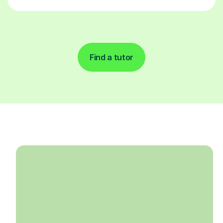
Find a tutor