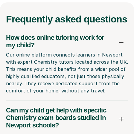
Frequently
asked questions
How does online tutoring work for
my child?
Our online platform connects learners in Newport
with expert Chemistry tutors located across the UK.
This means your child benefits from a wider pool of
highly qualified educators, not just those physically
nearby. They receive dedicated support from the
comfort of your home, without any travel.
Can my child get help with specific
Chemistry exam boards studied in
Newport schools?