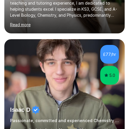
teaching and tutoring experience, I am dedicated to
helping students excel. I specialize in KS3, GCSE, and A-
Level Biology, Chemistry, and Physics, predominantly
focusing on the AQA exam board, but I am also familiar
Read more
with Edexcel, OCR, Cambridge International, and WJEC.
In my sessions, I prioritise exam preparation from the
very beginning, integrating essential language and key
terms to help students articulate their understanding
effectively. My approach includes addressing common
£77/hr
misconceptions and enhancing comprehension through
numerous...
5.0
Isaac D
Passionate, committed and experienced Chemistry Tutor