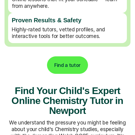
from anywhere.
Proven Results & Safety
Highly-rated tutors, vetted profiles, and
interactive tools for better outcomes.
Find a tutor
Find Your Child's Expert
Online Chemistry Tutor in
Newport
We understand the pressure you might be feeling
about your child's Chemistry studies, especially