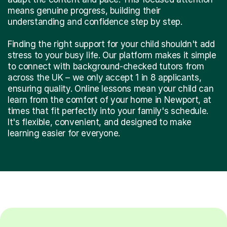
means genuine progress, building their
understanding and confidence step by step.
Finding the right support for your child shouldn't add
stress to your busy life. Our platform makes it simple
to connect with background-checked tutors from
across the UK – we only accept 1 in 8 applicants,
ensuring quality. Online lessons mean your child can
learn from the comfort of your home in Newport, at
times that fit perfectly into your family's schedule.
It's flexible, convenient, and designed to make
learning easier for everyone.