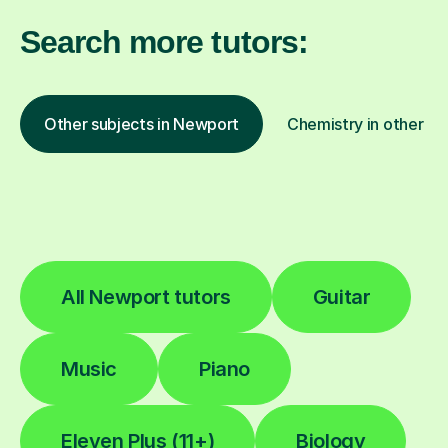
Search more tutors:
Other subjects in Newport
Chemistry in other lo
All Newport tutors
Guitar
Music
Piano
Eleven Plus (11+)
Biology