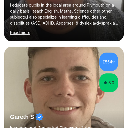
I educate pupils in the local area around Plymouth on a
daily basis.I teach English, Maths, Science other other
subjects,I also specialize in learning difficulties and
disabilities (ASD, ADHD, Asperses, & dyslexia/dyspraxia).
Apart from classroom teaching and tutoring I've also
Read more
been a curriculum coordinator for people with ASD.The
role involved designing a unique syllabus/curriculum and
managed a group of educators. I have over 10 year’s
main stream teaching experience in a classroom
environment and five years as a tutor/specialist.I’ve
£55/hr
taught Music, English, Science, Maths, Art and Primary
(KS...
5.0
Gareth S
Inspiring and Dedicated Chemistry Tutor