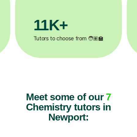
200K+
✍️
Happy students 😄
5
Meet some of our
7
Chemistry tutors in
Newport: