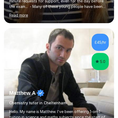
minute requests for support, even for the day before
the exam... - Many of these young people have been
worrying about their GCSEs and A Levels behind closed
Read more
doors and parents have realised too late that they need
support. - If your child is in secondary school or 6th
form now and you have any doubt about their
independent study skills please consider summer
sessions. - I hear all too often that the young people I
£45/hr
am working with do not have the skills in order to
attempt independent study....
5.0
Matthew A
Chemistry tutor in Cheltenham
Hello. My name is Matthew. I've been offering 1-on-1
tuition in science and maths subjects since the start of