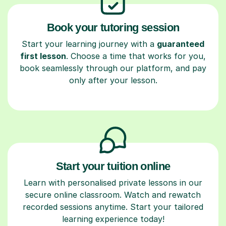
Book your tutoring session
Start your learning journey with a
guaranteed
first lesson
. Choose a time that works for you,
book seamlessly through our platform, and pay
only after your lesson.
Start your tuition online
Learn with personalised private lessons in our
secure online classroom. Watch and rewatch
recorded sessions anytime. Start your tailored
learning experience today!