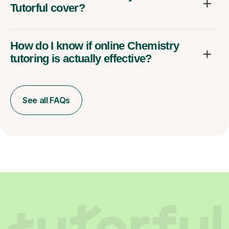
Tutorful cover?
How do I know if online Chemistry
tutoring is actually effective?
See all FAQs