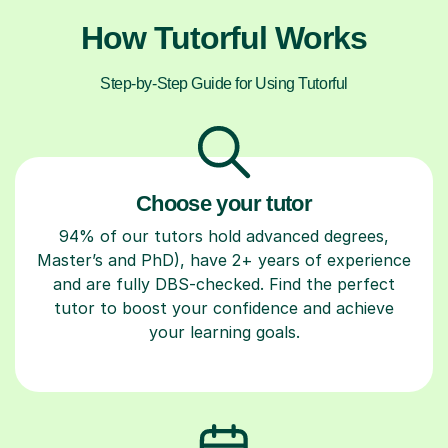
How Tutorful Works
Step-by-Step Guide for Using Tutorful
Choose your tutor
94% of our tutors hold advanced degrees,
Master’s and PhD), have 2+ years of experience
and are fully DBS-checked. Find the perfect
tutor to boost your confidence and achieve
your learning goals.