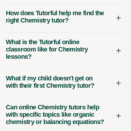
How does Tutorful help me find the
right Chemistry tutor?
What is the Tutorful online
classroom like for Chemistry
lessons?
What if my child doesn't get on
with their first Chemistry tutor?
Can online Chemistry tutors help
with specific topics like organic
chemistry or balancing equations?