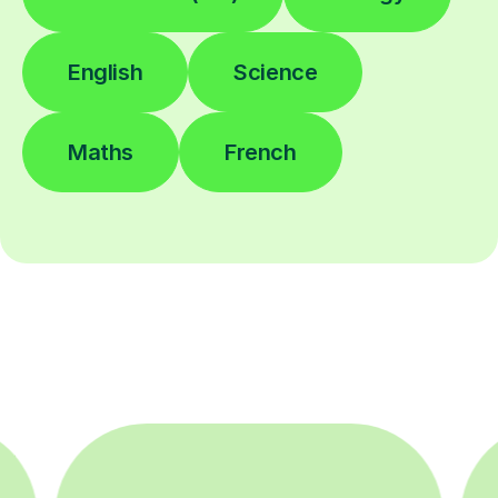
English
Science
Maths
French