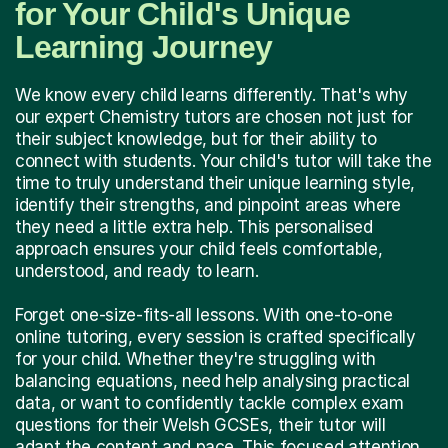
for Your Child's Unique
Learning Journey
We know every child learns differently. That's why
our expert Chemistry tutors are chosen not just for
their subject knowledge, but for their ability to
connect with students. Your child's tutor will take the
time to truly understand their unique learning style,
identify their strengths, and pinpoint areas where
they need a little extra help. This personalised
approach ensures your child feels comfortable,
understood, and ready to learn.
Forget one-size-fits-all lessons. With one-to-one
online tutoring, every session is crafted specifically
for your child. Whether they're struggling with
balancing equations, need help analysing practical
data, or want to confidently tackle complex exam
questions for their Welsh GCSEs, their tutor will
adapt the content and pace. This focused attention