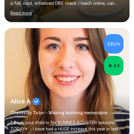
a full, valid, enhanced DBS check. I teach online, can
travel up to 5 miles to your home, or feel free to book a
Read more
lesson at my home if you would prefer face to face
lessons. I consider myself to be a loyal, enthusiastic, well
rounded and approachable individual. I work to the best
of my ability and produce the highest standard of work
possible all the time. I am dedicated to my work, show
£85/hr
compassion and understanding to others when...
4.9
Alice A
Chemistry Tutor - Making learning memorable
* Book your child in for SUMMER BOOSTER sessions
TODAY* - I have had a HUGE increase this year in last