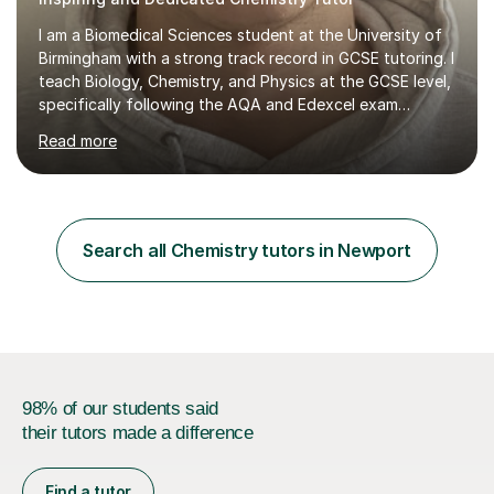
I am a Biomedical Sciences student at the University of
Birmingham with a strong track record in GCSE tutoring. I
teach Biology, Chemistry, and Physics at the GCSE level,
specifically following the AQA and Edexcel exam
boards.In my sessions, I focus on understanding each
Read more
student's unique needs by discussing their current
situation and academic goals. I then create a flexible,
personalised plan that maximises our time together. We
engage in interactive lessons that develop your
understanding of the content and include a variety of
Search all Chemistry tutors in Newport
exam-style questions to assess your progress. This
tailored approach...
98% of our students said
their tutors made a difference
Find a tutor