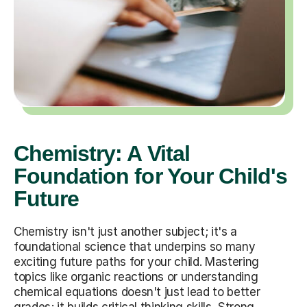
Chemistry: A Vital
Foundation for Your Child's
Future
Chemistry isn't just another subject; it's a
foundational science that underpins so many
exciting future paths for your child. Mastering
topics like organic reactions or understanding
chemical equations doesn't just lead to better