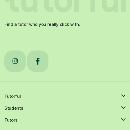
Find a tutor who you really click with.
Tutorful
Students
Tutors