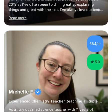
2019 as I've often been told I'm great at explaining
things and great with the kids. I've always loved science
and found it highly interesting and fascinating, so I can
Read more
inject a lot of energy and love for the subject in my
lessons. I have a Bachelors Degree in Biochemistry and
Genetics (University of Nottingham) and a Masters in
Cancer Cell and Molecular Biology (University of
Leicester), as well as A levels in Maths, Physics, Human
£84/hr
Biology, and Chemistry.Some of my key strengths: -
Efficient....
5.0
Michelle F
Experienced Chemistry Teacher, teaching all triple Chemistry
As a fully qualified science teacher with 11 years of