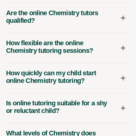
Are the online Chemistry tutors
qualified?
How flexible are the online
Chemistry tutoring sessions?
How quickly can my child start
online Chemistry tutoring?
Is online tutoring suitable for a shy
or reluctant child?
What levels of Chemistry does