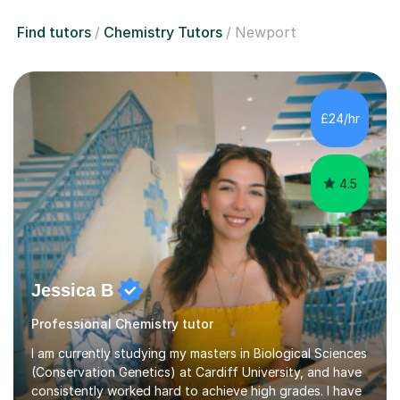
Find tutors
Chemistry Tutors
Newport
£24/hr
4.5
Jessica B
Professional Chemistry tutor
I am currently studying my masters in Biological Sciences
(Conservation Genetics) at Cardiff University, and have
consistently worked hard to achieve high grades. I have