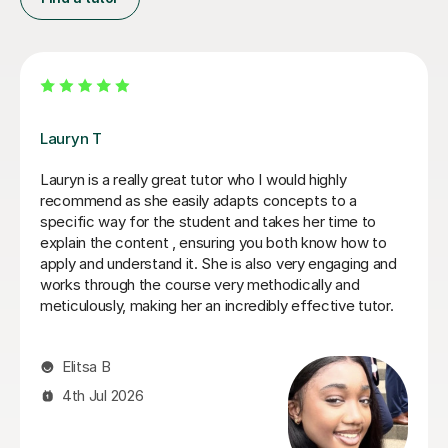
Filip S
He tutored me in IB Chemistry HL, and I went from a 5
to one point below a 7! He's been very helpful in
helping me understand key concepts that I didn't
entirely get in lessons, and helped me through tough
practice questions. Thank you!
Miki C
12th Jul 2026