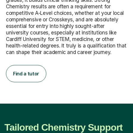
grades; it builds critical thinking skills. Strong
Chemistry results are often a requirement for
competitive A-Level choices, whether at your local
comprehensive or Crosskeys, and are absolutely
essential for entry into highly sought-after
university courses, especially at institutions like
Cardiff University for STEM, medicine, or other
health-related degrees. It truly is a qualification that
can shape their academic and career journey.
Find a tutor
Tailored Chemistry Support