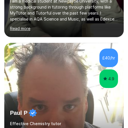
I am a medical student at Newcastle University, with a
strong background in tutoring through platforms like
MyTutor and Tutorful over the past few years. I
specialise in AQA Science and Music, as well as Edexcel
Maths and Further Maths for A Levels, and I have
Read more
extensive experience tutoring AQA and Edexcel GCSE
subjects. Additionally, I focus on UCAT preparation,
providing tailored resources and effective techniques to
enhance performance.In my sessions, I prioritise open
communication and adapt my teaching approach to fit
£40/hr
each student's unique learning style. I firmly believe in
the potential for...
4.9
Paul P
Effective Chemistry tutor