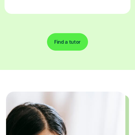
Find a tutor