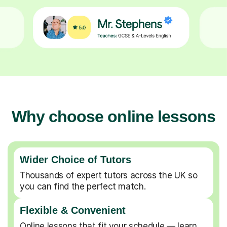
Why choose online lessons
Wider Choice of Tutors
Thousands of expert tutors across the UK so
you can find the perfect match.
Flexible & Convenient
Online lessons that fit your schedule — learn