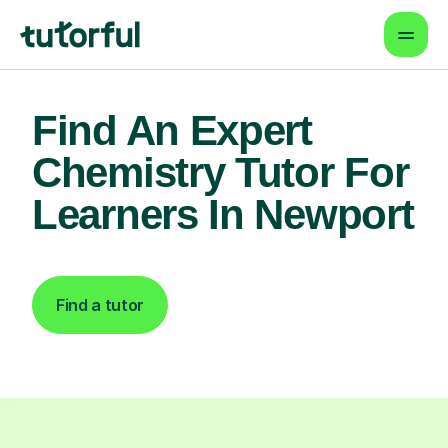
Find An Expert
Chemistry Tutor For
Learners In Newport
Find a tutor