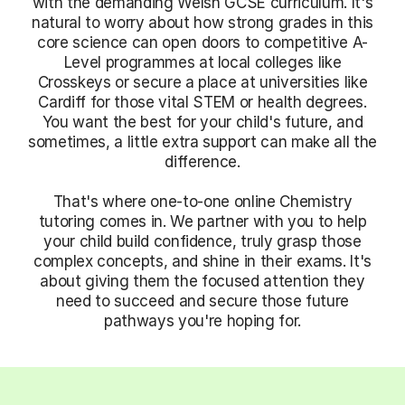
with the demanding Welsh GCSE curriculum. It's
natural to worry about how strong grades in this
core science can open doors to competitive A-
Level programmes at local colleges like
Crosskeys or secure a place at universities like
Cardiff for those vital STEM or health degrees.
You want the best for your child's future, and
sometimes, a little extra support can make all the
difference.
That's where one-to-one online Chemistry
tutoring comes in. We partner with you to help
your child build confidence, truly grasp those
complex concepts, and shine in their exams. It's
about giving them the focused attention they
need to succeed and secure those future
pathways you're hoping for.