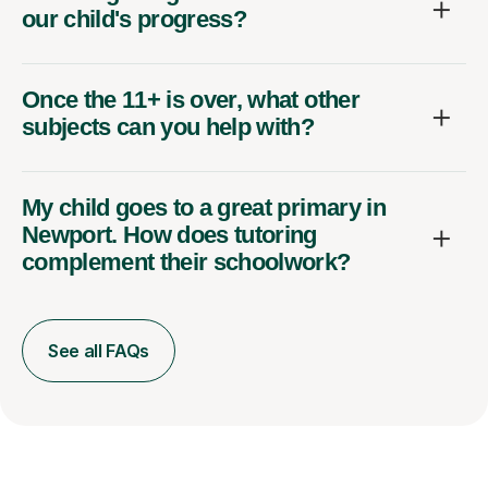
our child's progress?
Once the 11+ is over, what other
subjects can you help with?
My child goes to a great primary in
Newport. How does tutoring
complement their schoolwork?
See all FAQs