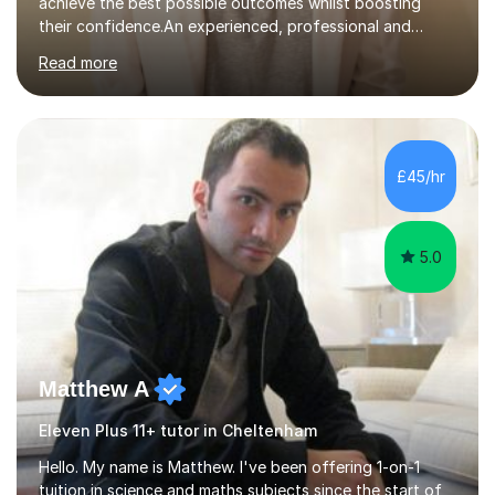
achieve the best possible outcomes whilst boosting
their confidence.An experienced, professional and
motivated GCSE teacher and examiner of English
Read more
Language and English Literature with QTS, PDGE
(English) and MA (Education & Leadership). I have
worked across a range of school settings teaching
students aged 11-18, and tutored privately for 4 years
achieving outcomes of Grade 7 plus. I currently teach
£45/hr
AQA, Pearson Edexcel and IGCSE exam specifications
and am also a qualified examiner. Additionally,...
5.0
Matthew A
Eleven Plus 11+ tutor in Cheltenham
Hello. My name is Matthew. I've been offering 1-on-1
tuition in science and maths subjects since the start of