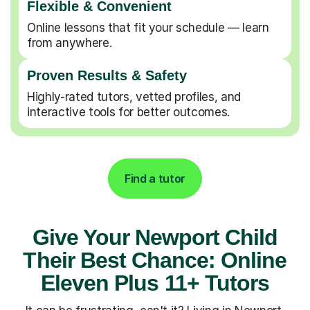
Flexible & Convenient
Online lessons that fit your schedule — learn
from anywhere.
Proven Results & Safety
Highly-rated tutors, vetted profiles, and
interactive tools for better outcomes.
Find a tutor
Give Your Newport Child
Their Best Chance: Online
Eleven Plus 11+ Tutors