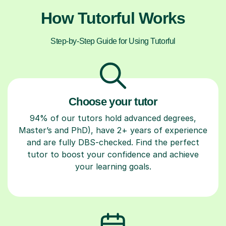
How Tutorful Works
Step-by-Step Guide for Using Tutorful
Choose your tutor
94% of our tutors hold advanced degrees,
Master’s and PhD), have 2+ years of experience
and are fully DBS-checked. Find the perfect
tutor to boost your confidence and achieve
your learning goals.