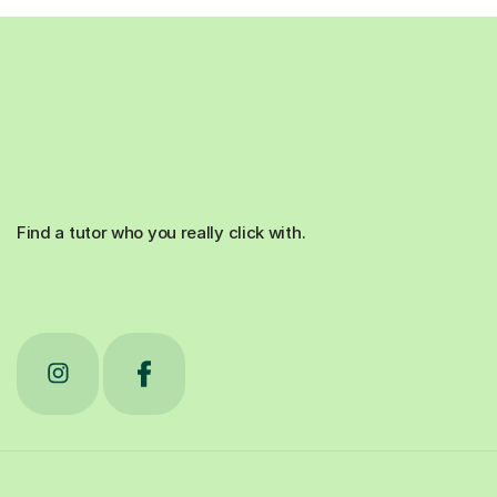
Find a tutor who you really click with.