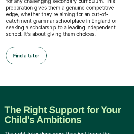
for any challenging secondary curriculum. This
preparation gives them a genuine competitive
edge, whether they're aiming for an out-of-
catchment grammar school place in England or
seeking a scholarship to a leading independent
school. It's about giving them choices.
Find a tutor
The Right Support for Your
Child's Ambitions
The right tutor does more than just teach the