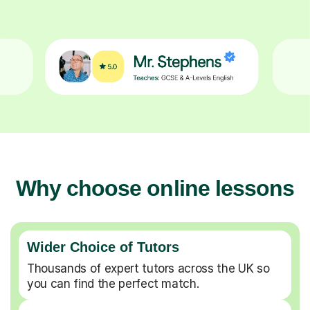
Why choose online lessons
Wider Choice of Tutors
Thousands of expert tutors across the UK so
you can find the perfect match.