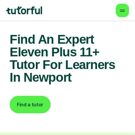
Find An Expert
Eleven Plus 11+
Tutor For Learners
In Newport
Find a tutor