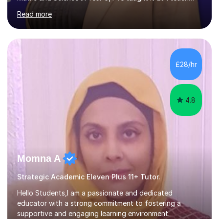
with enthusiasm and passion, and this is what gets my
Read more
students great results in their learning journey. To ensure
good progress, I find out about a student's interests
and try to personalise lessons at every opportunity.
Over my career so far, I've taught in several junior,
primary and first schools across the West Midlands,
£28/hr
worked as a TA in a school for dyslexic children in
Denmark...
4.8
Momna A
Strategic Academic Eleven Plus 11+ Tutor.
Hello Students,I am a passionate and dedicated
educator with a strong commitment to fostering a
supportive and engaging learning environment.