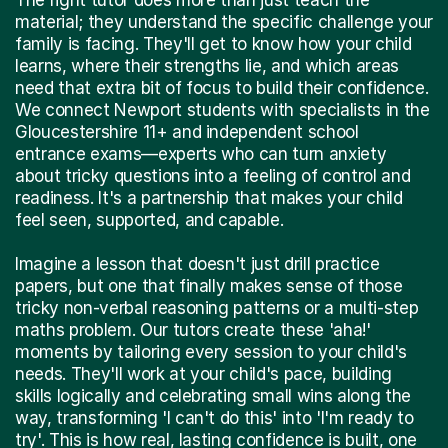
material; they understand the specific challenge your
family is facing. They'll get to know how your child
learns, where their strengths lie, and which areas
need that extra bit of focus to build their confidence.
We connect Newport students with specialists in the
Gloucestershire 11+ and independent school
entrance exams—experts who can turn anxiety
about tricky questions into a feeling of control and
readiness. It's a partnership that makes your child
feel seen, supported, and capable.
Imagine a lesson that doesn't just drill practice
papers, but one that finally makes sense of those
tricky non-verbal reasoning patterns or a multi-step
maths problem. Our tutors create these 'aha!'
moments by tailoring every session to your child's
needs. They'll work at your child's pace, building
skills logically and celebrating small wins along the
way, transforming 'I can't do this' into 'I'm ready to
try'. This is how real, lasting confidence is built, one