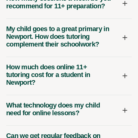
recommend for 11+ preparation?
My child goes to a great primary in
Newport. How does tutoring
complement their schoolwork?
How much does online 11+
tutoring cost for a student in
Newport?
What technology does my child
need for online lessons?
Can we get regular feedback on