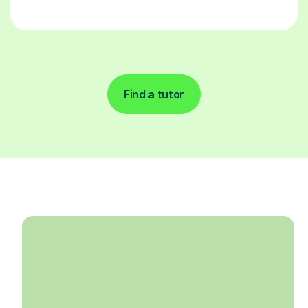
Find a tutor