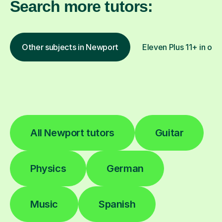
Search more tutors:
Other subjects in Newport
Eleven Plus 11+ in oth
All Newport tutors
Guitar
Physics
German
Music
Spanish