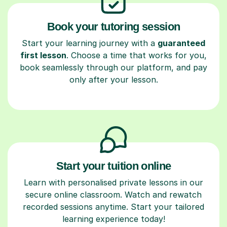
Book your tutoring session
Start your learning journey with a
guaranteed
first lesson
. Choose a time that works for you,
book seamlessly through our platform, and pay
only after your lesson.
Start your tuition online
Learn with personalised private lessons in our
secure online classroom. Watch and rewatch
recorded sessions anytime. Start your tailored
learning experience today!