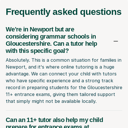
Frequently
asked questions
We're in Newport but are
considering grammar schools in
Gloucestershire. Can a tutor help
with this specific goal?
Absolutely. This is a common situation for families in
Newport, and it's where online tutoring is a huge
advantage. We can connect your child with tutors
who have specific experience and a strong track
record in preparing students for the Gloucestershire
11+ entrance exams, giving them tailored support
that simply might not be available locally.
Can an 11+ tutor also help my child
prepare for entrance exams at