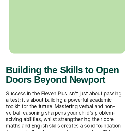
Building the Skills to Open
Doors Beyond Newport
Success in the Eleven Plus isn't just about passing
a test; it's about building a powerful academic
toolkit for the future. Mastering verbal and non-
verbal reasoning sharpens your child's problem-
solving abilities, whilst strengthening their core
maths and English skills creates a solid foundation