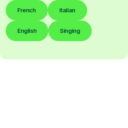
French
Italian
English
Singing