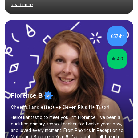
primary school, 11+ entrance exams andlanguage
Read more
Aptitude tests.In my lessons I use a variety of test style
questions, pictures and activities to help your child with
their learning. Lessons are interactive and a mixture of
learning, activities and games. The aim of the lesson is
to learn in a relaxed environment so that your child feels
£57/hr
comfortable and builds confidence. I can provide...
4.9
Florence B
Cheerful and effective Eleven Plus 11+ Tutor!
Hello! Fantastic to meet you, I'm Florence. I've been a
qualified primary school teacher for twelve years now,
and loved every moment. From Phonics in Reception to
Maths and Science in Year 6, I've taught it all. I teach