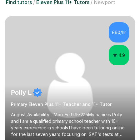
Find tutors
Eleven Plus 11+ Tutors
Newport
£60/hr
4.9
Polly L
Primary Eleven Plus 11+ Teacher and 11+ Tutor
August Availability - Mon-Fri 9:15-2:15My name is Polly
and I am a qualified primary school teacher with 10+
years experience in schools.I have been tutoring online
for the last seven years focusing on: SAT's tests at