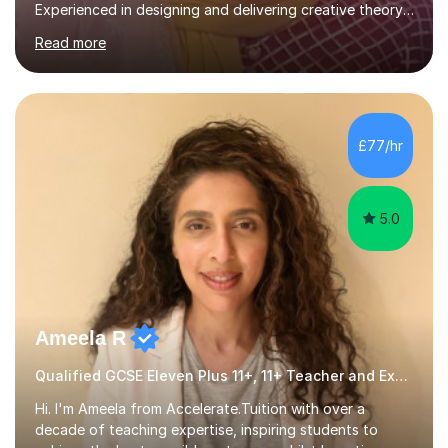
Experienced in designing and delivering creative theory-
based, student-centred lessons that cater to diverse
Read more
learning needs. Skilled in classroom management using
techniques pursued for decades by schools, lesson
planning and using innovative teaching and technology
methods to promote academic growth and personal
development. Committed to inspiring, encouraging
£77/hr
critical thinking and nurturing a lifelong love of learning.I
cater in KS1, KS2, KS3 and more specifically...
5.0
Ameela R
Qualified GCSE Eleven Plus 11+, 11+ Teacher and Examiner
Hi. I'm Ameela from Accelerate.Tuition with over a
decade of teaching expertise, inspiring students to