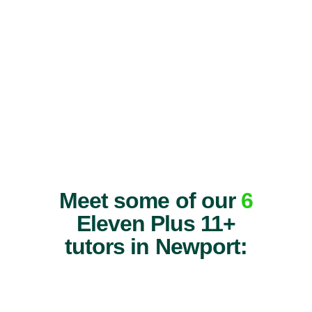
Meet some of our
6
Eleven Plus 11+
tutors in Newport: