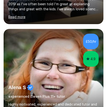
2019 as I've often been told I'm great at explaining
things and great with the kids. I've always loved science
and found it highly interesting and fascinating, so I can
Read more
inject a lot of energy and love for the subject in my
lessons. I have a Bachelors Degree in Biochemistry and
Genetics (University of Nottingham) and a Masters in
Cancer Cell and Molecular Biology (University of
Leicester), as well as A levels in Maths, Physics, Human
£50/hr
Biology, and Chemistry.Some of my key strengths: -
Efficient....
4.9
Alena S
experienced Eleven Plus 11+ tutor
Highly motivated, experienced and dedicated tutor and