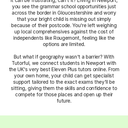
It can be frustrating, can't it? Living in Newport,
you see the grammar school opportunities just
across the border in Gloucestershire and worry
that your bright child is missing out simply
because of their postcode. You're left weighing
up local comprehensives against the cost of
independents like Rougemont, feeling like the
options are limited.
But what if geography wasn't a barrier? With
Tutorful, we connect students in Newport with
the UK's very best Eleven Plus tutors online. From
your own home, your child can get specialist
support tailored to the exact exams they'll be
sitting, giving them the skills and confidence to
compete for those places and open up their
future.