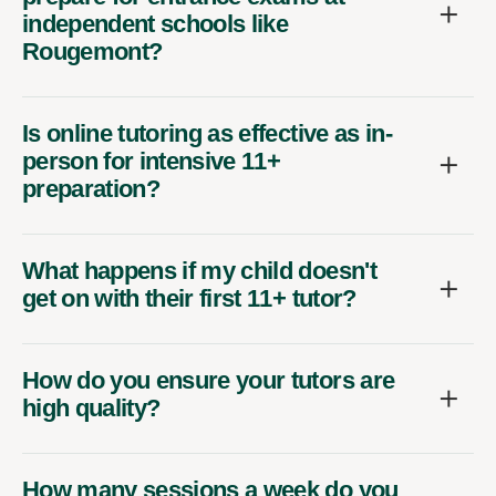
independent schools like
Rougemont?
Is online tutoring as effective as in-
person for intensive 11+
preparation?
What happens if my child doesn't
get on with their first 11+ tutor?
How do you ensure your tutors are
high quality?
How many sessions a week do you