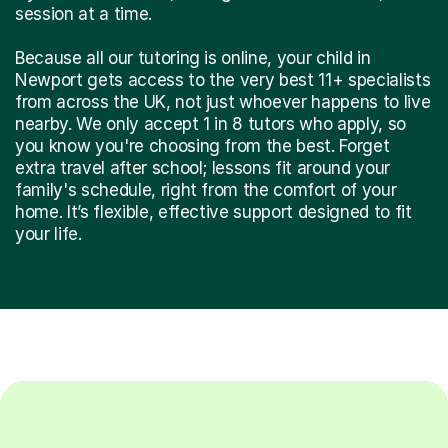
session at a time.
Because all our tutoring is online, your child in
Newport gets access to the very best 11+ specialists
from across the UK, not just whoever happens to live
nearby. We only accept 1 in 8 tutors who apply, so
you know you're choosing from the best. Forget
extra travel after school; lessons fit around your
family's schedule, right from the comfort of your
home. It’s flexible, effective support designed to fit
your life.