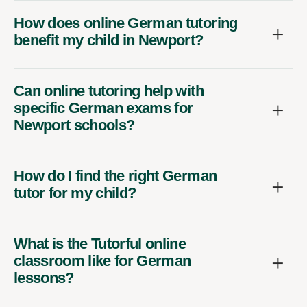
How does online German tutoring
benefit my child in Newport?
Can online tutoring help with
specific German exams for
Newport schools?
How do I find the right German
tutor for my child?
What is the Tutorful online
classroom like for German
lessons?