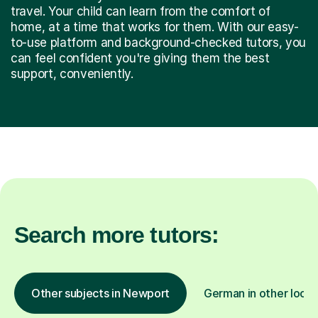
travel. Your child can learn from the comfort of
home, at a time that works for them. With our easy-
to-use platform and background-checked tutors, you
can feel confident you're giving them the best
support, conveniently.
Search more tutors:
Other subjects in Newport
German in other locat