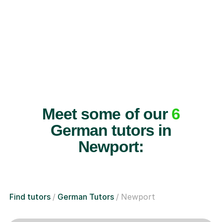
Meet some of our
6
German tutors in
Newport:
Find tutors
German Tutors
Newport