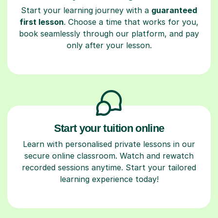
Start your learning journey with a
guaranteed
first lesson
. Choose a time that works for you,
book seamlessly through our platform, and pay
only after your lesson.
Start your tuition online
Learn with personalised private lessons in our
secure online classroom. Watch and rewatch
recorded sessions anytime. Start your tailored
learning experience today!