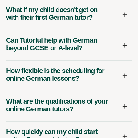
What if my child doesn't get on
with their first German tutor?
Can Tutorful help with German
beyond GCSE or A-level?
How flexible is the scheduling for
online German lessons?
What are the qualifications of your
online German tutors?
How quickly can my child start