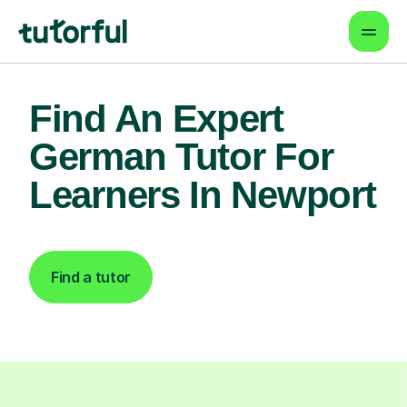
Find An Expert
German Tutor For
Learners In Newport
Find a tutor