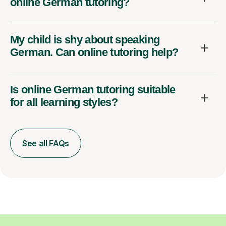
online German tutoring?
My child is shy about speaking
German. Can online tutoring help?
Is online German tutoring suitable
for all learning styles?
See all FAQs