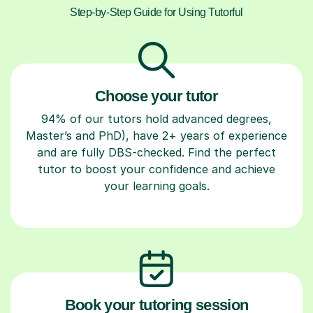
Step-by-Step Guide for Using Tutorful
Choose your tutor
94% of our tutors hold advanced degrees,
Master’s and PhD), have 2+ years of experience
and are fully DBS-checked. Find the perfect
tutor to boost your confidence and achieve
your learning goals.
Book your tutoring session