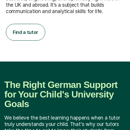
the UK and abroad. It’s a subject that builds
communication and analytical skills for life.
Find a tutor
The Right German Support
for Your Child's University
Goals
We believe the best learning happens when a tutor
truly understands your child. That's why our tutors