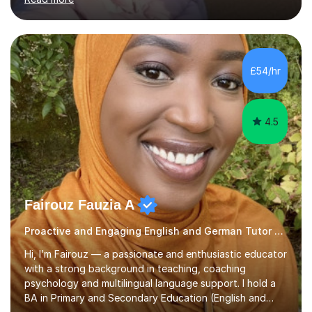
wealth of resources, exam specifications, past papers
and strategies to help pupils excel. Lessons are bespoke
and tailored to whatever you'd like to practise, whether
it be aiming for a target exam grade, practising your
conversation skills or just learning for fun. First trial
£54/hr
lesson is offered free! Please get in touch to...
4.5
Fairouz Fauzia A
Proactive and Engaging English and German Tutor German
Hi, I’m Fairouz — a passionate and enthusiastic educator
with a strong background in teaching, coaching
psychology and multilingual language support. I hold a
BA in Primary and Secondary Education (English and