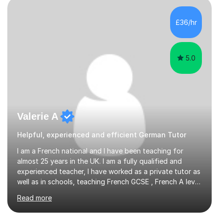
£36/hr
5.0
Valerie A
Helpful, experienced and efficient German Tutor
I am a French national and I have been teaching for
almost 25 years in the UK. I am a fully qualified and
experienced teacher, I have worked as a private tutor as
well as in schools, teaching French GCSE , French A level
as well as French IB and DELF. I am passionate about
Read more
teaching languages and having worked with so many
students I know how daunting a French exam can be. I