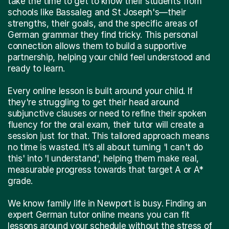
take the time to get to know their students from
schools like Bassaleg and St Joseph's—their
strengths, their goals, and the specific areas of
German grammar they find tricky. This personal
connection allows them to build a supportive
partnership, helping your child feel understood and
ready to learn.
Every online lesson is built around your child. If
they're struggling to get their head around
subjunctive clauses or need to refine their spoken
fluency for the oral exam, their tutor will create a
session just for that. This tailored approach means
no time is wasted. It’s all about turning 'I can't do
this' into 'I understand', helping them make real,
measurable progress towards that target A or A*
grade.
We know family life in Newport is busy. Finding an
expert German tutor online means you can fit
lessons around your schedule without the stress of