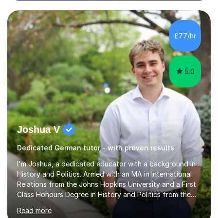
different levels (KS3,4 and 5) and can teach students
preparing for their GCSE exams and A-Levels with the
major exam boards (AQA, Edexcel, etc.) as well as
teaching adults (beginners, intermediate, advanced A1 -
£77/hr
B2).I am patient, understanding and enthusiastic about
teaching...
5.0
Joshua V
Dedicated German tutor - with proven results
I'm Joshua, a dedicated educator with a background in
History and Politics. Armed with an MA in International
Relations from the Johns Hopkins University and a First
Class Honours Degree in History and Politics from the
University of Edinburgh, I bring almost a decade of
Read more
teaching experience to the table. I also have extensive