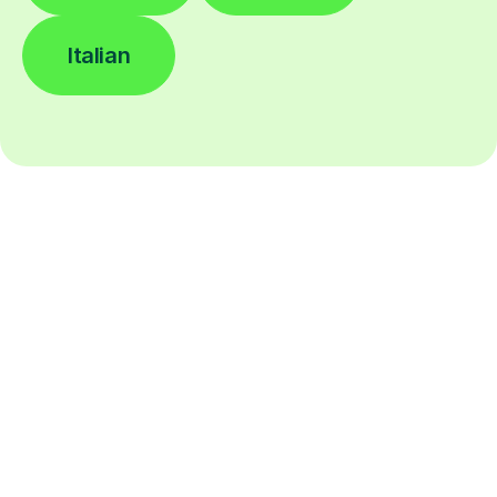
Italian