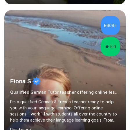
editing experience, having worked at the Johns Hopkins
University Writing Centre and numerous research
institutions across Europe and the United States.My
passion lies in the humanities, particularly History and
£60/hr
English. Whether it's helping students with essays,
coursework,...
5.0
Fiona S
Qualified German Tutor teacher offering online lessons
I'm a qualified German & French teacher ready to help
you with your language learning. Offering online
sessions, I work 1:1 with students all over the country to
help them achieve their language learning goals. From
experience teaching in secondary schools, I have a
Read more