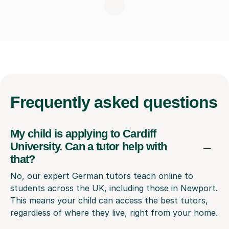
Frequently
asked questions
My child is applying to Cardiff
University. Can a tutor help with
that?
No, our expert German tutors teach online to
students across the UK, including those in Newport.
This means your child can access the best tutors,
regardless of where they live, right from your home.