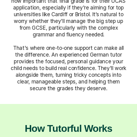
how important that final grade is for their UCAS
application, especially if they're aiming for top
universities like Cardiff or Bristol. It’s natural to
worry whether they'll manage the big step up
from GCSE, particularly with the complex
grammar and fluency needed.
That's where one-to-one support can make all
the difference. An experienced German tutor
provides the focused, personal guidance your
child needs to build real confidence. They'll work
alongside them, turning tricky concepts into
clear, manageable steps, and helping them
secure the grades they deserve.
How Tutorful Works