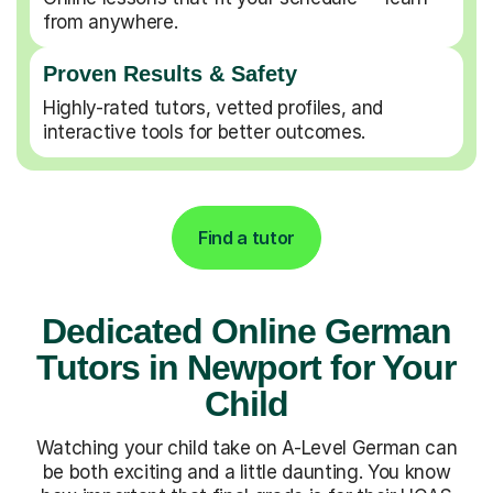
from anywhere.
Proven Results & Safety
Highly-rated tutors, vetted profiles, and
interactive tools for better outcomes.
Find a tutor
Dedicated Online German
Tutors in Newport for Your
Child
Watching your child take on A-Level German can
be both exciting and a little daunting. You know