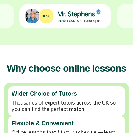
Why choose online lessons
Wider Choice of Tutors
Thousands of expert tutors across the UK so
you can find the perfect match.
Flexible & Convenient
Online lessons that fit your schedule — learn