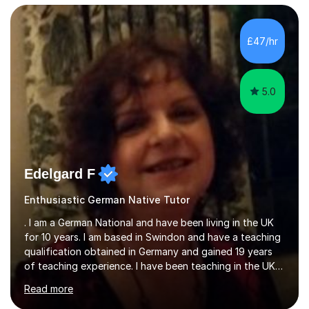
am here to help overcome any difficulties in preparing
for these exams, either on the grammar side of French,
the exam techniques or the practice of the language
£47/hr
itself. Being a French national and having worked in
Britain for...
5.0
Edelgard F
Enthusiastic German Native Tutor
. I am a German National and have been living in the UK
for 10 years. I am based in Swindon and have a teaching
qualification obtained in Germany and gained 19 years
of teaching experience. I have been teaching in the UK
at secondary schools, colleges, in companies and at the
Read more
Ministry of Defence.I have experience in teaching