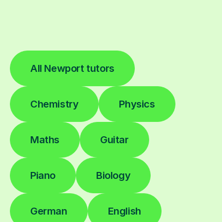
All Newport tutors
Chemistry
Physics
Maths
Guitar
Piano
Biology
German
English