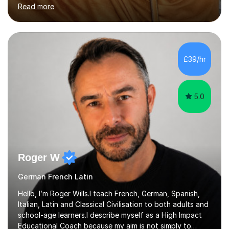
Islamic Theology) from the University of Osnabrück,
Read more
Germany and a Masters in Positive Psychology and
Coaching Psychology from the University of East
London. I am also TEFL-certified (150-Hour Advanced
Certificate) and trained in Safeguarding for Teachers
(British Council, 2025).I currently work as an English
£39/hr
teacher (EAL) in a Primary School from reception all the
way to year 6. Furthermore, I ha...
5.0
Roger W
German French Latin
Hello, I’m Roger Wills.I teach French, German, Spanish,
Italian, Latin and Classical Civilisation to both adults and
school-age learners.I describe myself as a High Impact
Educational Coach because my aim is not simply to