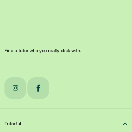
Find a tutor who you really click with.
Tutorful