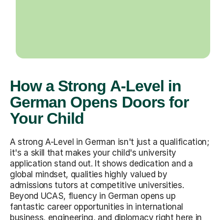
How a Strong A-Level in
German Opens Doors for
Your Child
A strong A-Level in German isn't just a qualification;
it's a skill that makes your child's university
application stand out. It shows dedication and a
global mindset, qualities highly valued by
admissions tutors at competitive universities.
Beyond UCAS, fluency in German opens up
fantastic career opportunities in international
business, engineering, and diplomacy right here in