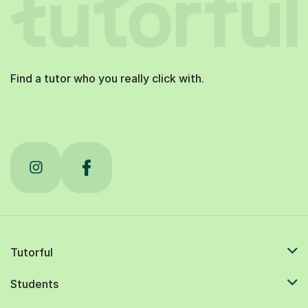
Find a tutor who you really click with.
Tutorful
Students