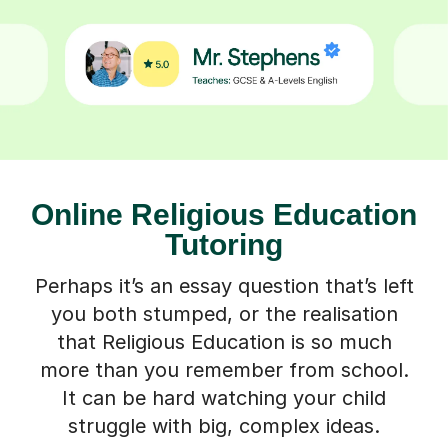
Online Religious Education
Tutoring
Perhaps it’s an essay question that’s left
you both stumped, or the realisation
that Religious Education is so much
more than you remember from school.
It can be hard watching your child
struggle with big, complex ideas.