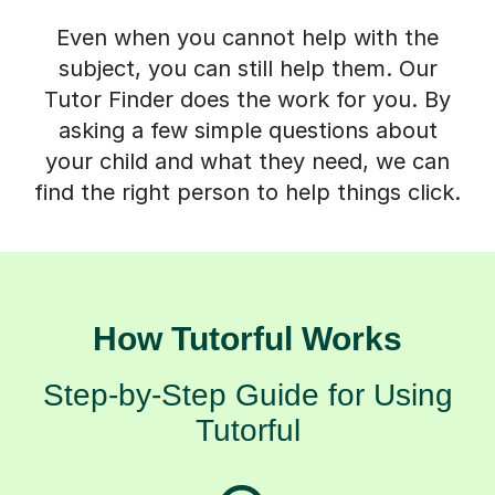
Even when you cannot help with the
subject, you can still help them. Our
Tutor Finder does the work for you. By
asking a few simple questions about
your child and what they need, we can
find the right person to help things click.
How Tutorful Works
Step-by-Step Guide for Using
Tutorful