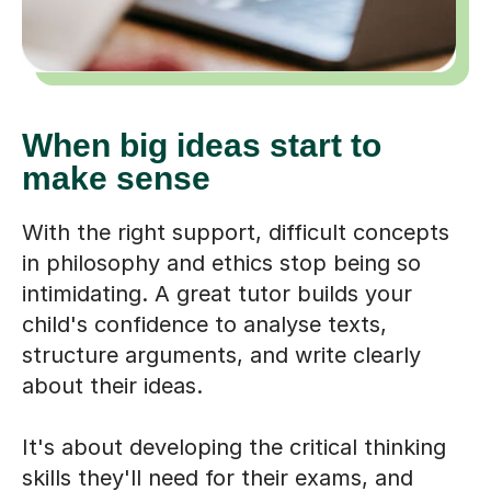
When big ideas start to
make sense
With the right support, difficult concepts
in philosophy and ethics stop being so
intimidating. A great tutor builds your
child's confidence to analyse texts,
structure arguments, and write clearly
about their ideas.
It's about developing the critical thinking
skills they'll need for their exams, and