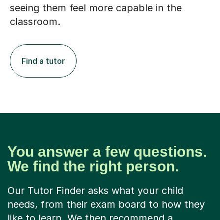
seeing them feel more capable in the
classroom.
Find a tutor
You answer a few questions.
We find the right person.
Our Tutor Finder asks what your child
needs, from their exam board to how they
like to learn. We then recommend a