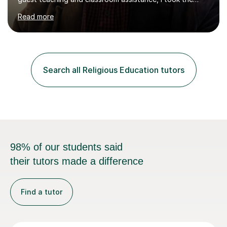
PTLLS Level 4 at the Advance Training Academy and
Read more
began tutoring in 2014. Since then I have taught people
from Cramlington, Durham, Dunston, Gateshead, and
Sunderland (to name just a few examples). Each of my
students has steadily increased their grades, achieving
A*-C. My aim is to provide first quality tuition in
Search all Religious Education tutors
Religious Studies and Philosophy and to help people
become more confident...
98% of our students said
their tutors made a difference
Find a tutor