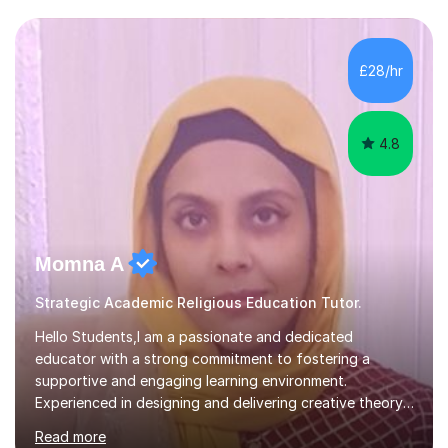
colleges and in private homes covering the Leeds-
Bradford and Wakefield area of West Yorkshire. I have
also performed poetry and participated in both the
£28/hr
Headingley and Ilkley Literary Festivals. Currently, I serve
as Chairperson for Leeds Combined Arts, and this role...
4.8
Momna A
Strategic Academic Religious Education Tutor.
Hello Students,I am a passionate and dedicated
educator with a strong commitment to fostering a
supportive and engaging learning environment.
Experienced in designing and delivering creative theory-
based, student-centred lessons that cater to diverse
Read more
learning needs. Skilled in classroom management using