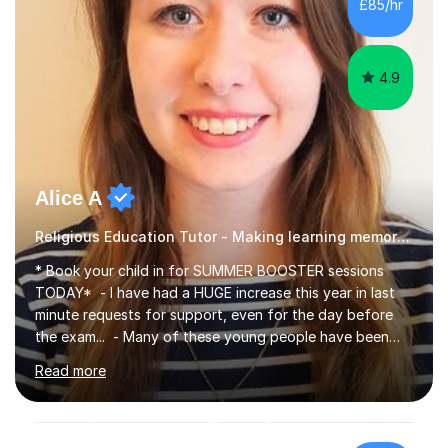
£85/hr
4.9
Alice A
Religious Education Tutor - Making learning memorable
* Book your child in for SUMMER BOOSTER sessions
TODAY* - I have had a HUGE increase this year in last
minute requests for support, even for the day before
the exam... - Many of these young people have been
worrying about their GCSEs and A Levels behind closed
Read more
doors and parents have realised too late that they need
support. - If your child is in secondary school or 6th
form now and you have any doubt about their
independent study skills please consider summer