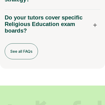
Do your tutors cover specific
Religious Education exam
boards?
See all FAQs