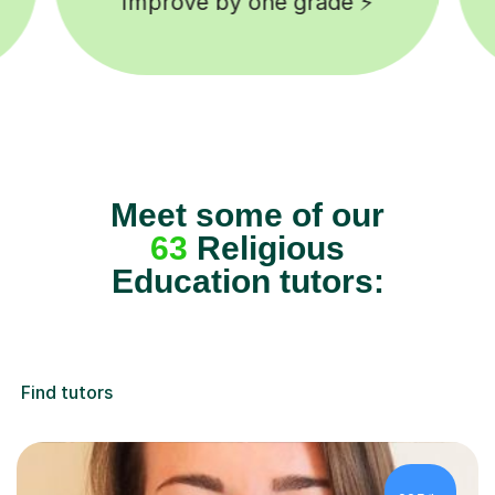
background checked tutors 🎓
Meet some of our
63
Religious
Education tutors:
Find tutors