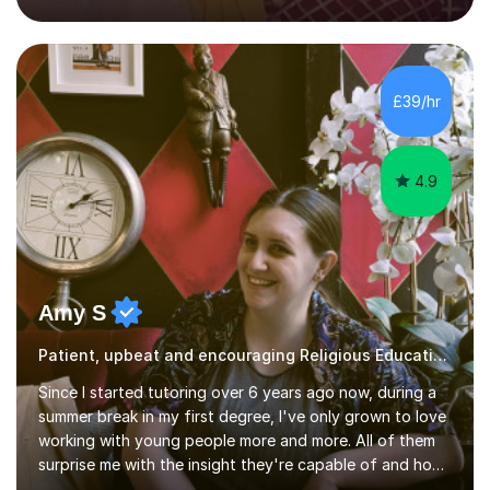
techniques pursued for decades by schools, lesson
planning and using innovative teaching and technology
methods to promote academic growth and personal
development. Committed to inspiring, encouraging
£39/hr
critical thinking and nurturing a lifelong love of learning.I
cater in KS1, KS2, KS3 and more specifically...
4.9
Amy S
Patient, upbeat and encouraging Religious Education tutor
Since I started tutoring over 6 years ago now, during a
summer break in my first degree, I've only grown to love
working with young people more and more. All of them
surprise me with the insight they're capable of and how
much they're able to achieve with just a little