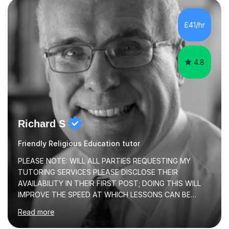
learning experiences. Whether you’re a parent seeking
the best support for your child or an adult learner aiming
£41/hr
to advance your professional skills, I'm committed to
helping you achieve your goa...
4.8
Richard S
Friendly Religious Education tutor
PLEASE NOTE: WILL ALL PARTIES REQUESTING MY
TUTORING SERVICES PLEASE DISCLOSE THEIR
AVAILABILITY IN THEIR FIRST POST; DOING THIS WILL
IMPROVE THE SPEED AT WHICH LESSONS CAN BE
BOOKEDI began tutoring in October 1990 and have (in
Read more
the already listed subject areas) taught in community
groups, family history societies, further education