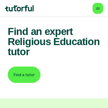
Find an expert
Religious Education
tutor
Find a tutor