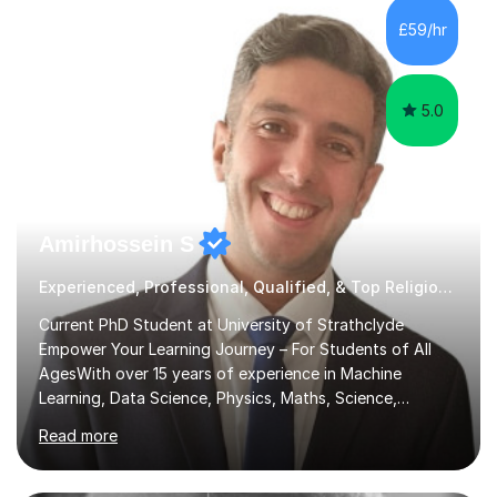
sessions. - I hear all too often that the young people I
£59/hr
am working with do not have the skills in order to
attempt independent study....
5.0
Amirhossein S
Experienced, Professional, Qualified, & Top Religious Education Tutor
Current PhD Student at University of Strathclyde
Empower Your Learning Journey – For Students of All
AgesWith over 15 years of experience in Machine
Learning, Data Science, Physics, Maths, Science,
Engineering, Economics, Finance, Accounting, and
Read more
Computer Software subjects, and currently pursuing a
PhD at the University of Strathclyde, I specialise in
transforming complex topics into engaging, enjoyable