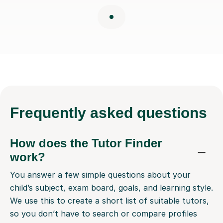
Frequently
asked questions
How does the Tutor Finder
work?
You answer a few simple questions about your
child’s subject, exam board, goals, and learning style.
We use this to create a short list of suitable tutors,
so you don’t have to search or compare profiles