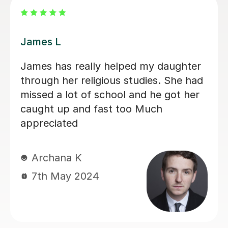
James L
James has really helped my daughter
through her religious studies. She had
missed a lot of school and he got her
caught up and fast too Much
appreciated
Archana K
7th May 2024