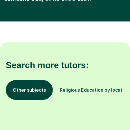
Search more tutors:
Other subjects
Religious Education by location