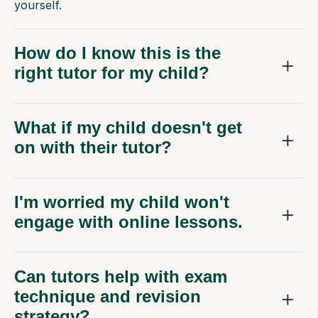
yourself.
How do I know this is the
right tutor for my child?
What if my child doesn't get
on with their tutor?
I'm worried my child won't
engage with online lessons.
Can tutors help with exam
technique and revision
strategy?