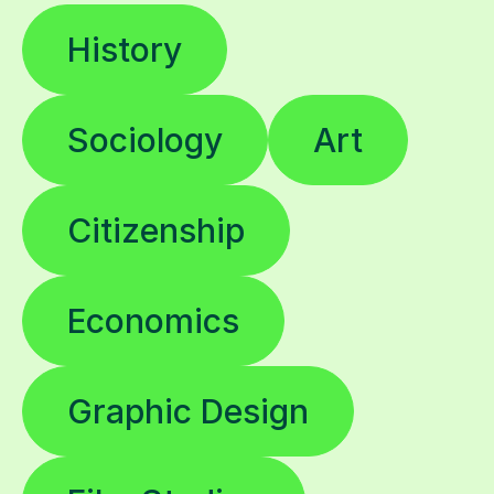
History
Sociology
Art
Citizenship
Economics
Graphic Design