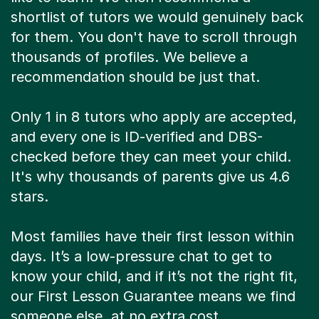
shortlist of tutors we would genuinely back
for them. You don't have to scroll through
thousands of profiles. We believe a
recommendation should be just that.
Only 1 in 8 tutors who apply are accepted,
and every one is ID-verified and DBS-
checked before they can meet your child.
It's why thousands of parents give us 4.6
stars.
Most families have their first lesson within
days. It’s a low-pressure chat to get to
know your child, and if it’s not the right fit,
our First Lesson Guarantee means we find
someone else, at no extra cost.