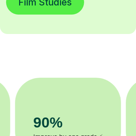
Film Studies
8k+