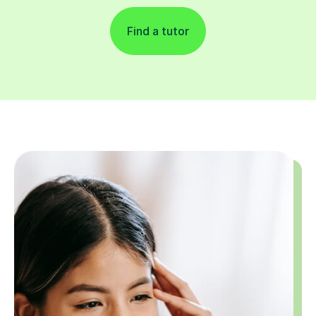
Find a tutor