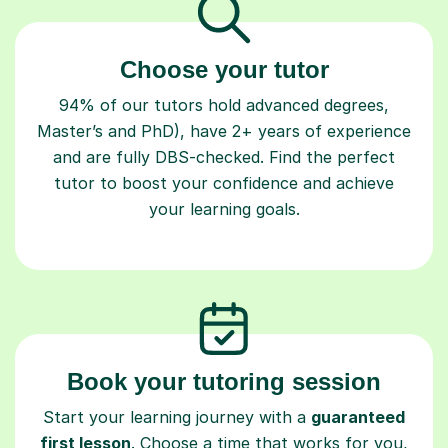
Choose your tutor
94% of our tutors hold advanced degrees,
Master’s and PhD), have 2+ years of experience
and are fully DBS-checked. Find the perfect
tutor to boost your confidence and achieve
your learning goals.
Book your tutoring session
Start your learning journey with a
guaranteed
first lesson
. Choose a time that works for you,