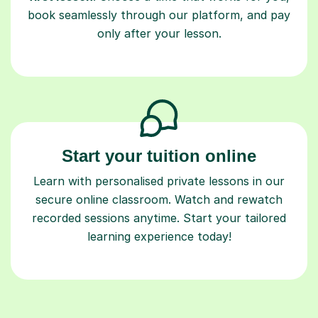
book seamlessly through our platform, and pay
only after your lesson.
Start your tuition online
Learn with personalised private lessons in our
secure online classroom. Watch and rewatch
recorded sessions anytime. Start your tailored
learning experience today!